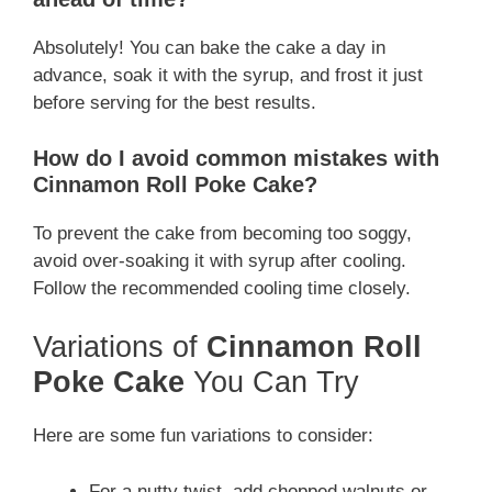
Absolutely! You can bake the cake a day in
advance, soak it with the syrup, and frost it just
before serving for the best results.
How do I avoid common mistakes with
Cinnamon Roll Poke Cake
?
To prevent the cake from becoming too soggy,
avoid over-soaking it with syrup after cooling.
Follow the recommended cooling time closely.
Variations of
Cinnamon Roll
Poke Cake
You Can Try
Here are some fun variations to consider:
For a nutty twist, add chopped walnuts or