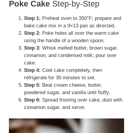
Poke Cake
Step-by-Step
Step 1:
Preheat oven to 350°F; prepare and
bake cake mix in a 9×13 pan as directed.
Step 2:
Poke holes all over the warm cake
using the handle of a wooden spoon.
Step 3:
Whisk melted butter, brown sugar,
cinnamon, and condensed milk; pour over
cake.
Step 4:
Cool cake completely, then
refrigerate for 30 minutes to set.
Step 5:
Beat cream cheese, butter,
powdered sugar, and vanilla until fluffy.
Step 6:
Spread frosting over cake, dust with
cinnamon sugar, and serve.