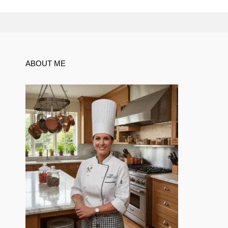
ABOUT ME