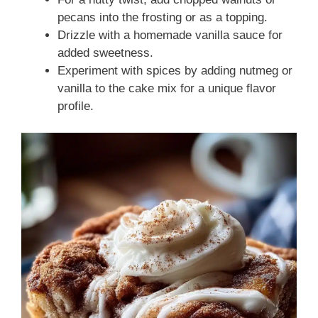
pecans into the frosting or as a topping.
Drizzle with a homemade vanilla sauce for
added sweetness.
Experiment with spices by adding nutmeg or
vanilla to the cake mix for a unique flavor
profile.