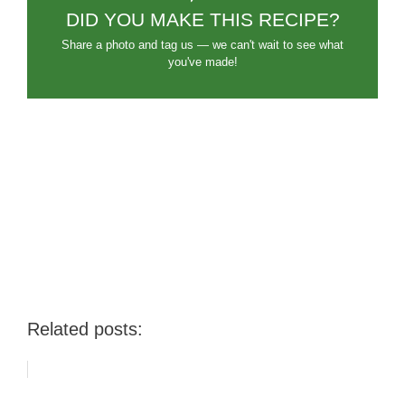
DID YOU MAKE THIS RECIPE?
Share a photo and tag us — we can't wait to see what
you've made!
Related posts: