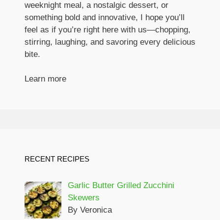
weeknight meal, a nostalgic dessert, or
something bold and innovative, I hope you’ll
feel as if you’re right here with us—chopping,
stirring, laughing, and savoring every delicious
bite.
Learn more
RECENT RECIPES
Garlic Butter Grilled Zucchini
Skewers
By Veronica