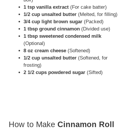
1 tsp vanilla extract
(For cake batter)
1/2 cup unsalted butter
(Melted, for filling)
3/4 cup light brown sugar
(Packed)
1 tbsp ground cinnamon
(Divided use)
1 tbsp sweetened condensed milk
(Optional)
8 oz cream cheese
(Softened)
1/2 cup unsalted butter
(Softened, for
frosting)
2 1/2 cups powdered sugar
(Sifted)
How to Make
Cinnamon Roll