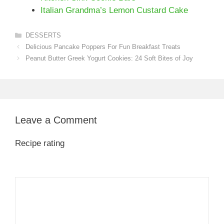
Italian Grandma’s Lemon Custard Cake
Categories
DESSERTS
Delicious Pancake Poppers For Fun Breakfast Treats
Peanut Butter Greek Yogurt Cookies: 24 Soft Bites of Joy
Leave a Comment
Recipe rating
1
Comment
2
3
4
5
Star
Stars
Stars
Stars
Stars