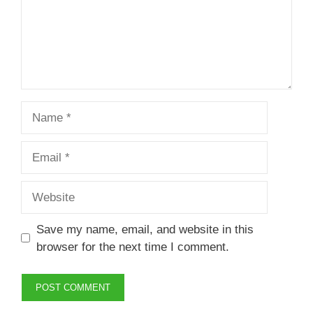
Name
Email
Website
Save my name, email, and website in this
browser for the next time I comment.