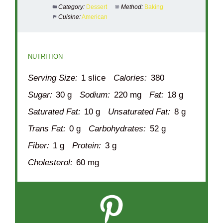
Category:
Dessert
Method:
Baking
Cuisine:
American
NUTRITION
Serving Size:
1 slice
Calories:
380
Sugar:
30 g
Sodium:
220 mg
Fat:
18 g
Saturated Fat:
10 g
Unsaturated Fat:
8 g
Trans Fat:
0 g
Carbohydrates:
52 g
Fiber:
1 g
Protein:
3 g
Cholesterol:
60 mg