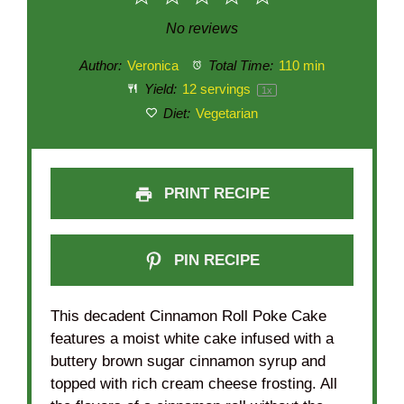
Star
Stars
Stars
Stars
Stars
No reviews
Author:
Veronica
Total Time:
110 min
Yield:
12
servings
1
x
Diet:
Vegetarian
PRINT RECIPE
PIN RECIPE
This decadent Cinnamon Roll Poke Cake
features a moist white cake infused with a
buttery brown sugar cinnamon syrup and
topped with rich cream cheese frosting. All