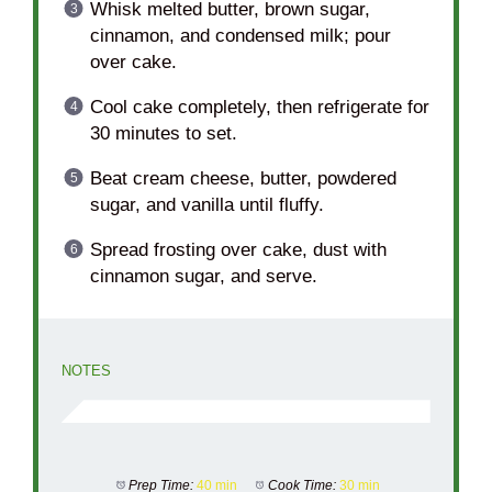
Whisk melted butter, brown sugar,
cinnamon, and condensed milk; pour
over cake.
Cool cake completely, then refrigerate for
30 minutes to set.
Beat cream cheese, butter, powdered
sugar, and vanilla until fluffy.
Spread frosting over cake, dust with
cinnamon sugar, and serve.
NOTES
Prep Time:
40 min
Cook Time:
30 min