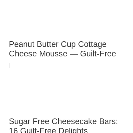
Peanut Butter Cup Cottage
Cheese Mousse — Guilt-Free
Sugar Free Cheesecake Bars:
16 Guilt-Free Delights