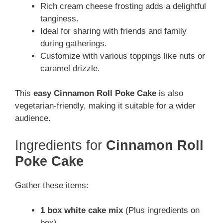
Rich cream cheese frosting adds a delightful
tanginess.
Ideal for sharing with friends and family
during gatherings.
Customize with various toppings like nuts or
caramel drizzle.
This
easy Cinnamon Roll Poke Cake
is also
vegetarian-friendly, making it suitable for a wider
audience.
Ingredients for
Cinnamon Roll
Poke Cake
Gather these items:
1 box white cake mix
(Plus ingredients on
box)