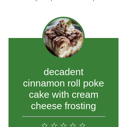
decadent
cinnamon roll poke
cake with cream
cheese frosting
1
2
3
4
5