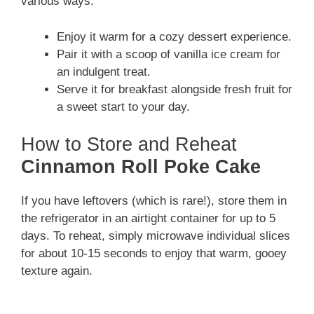
various ways:
Enjoy it warm for a cozy dessert experience.
Pair it with a scoop of vanilla ice cream for
an indulgent treat.
Serve it for breakfast alongside fresh fruit for
a sweet start to your day.
How to Store and Reheat
Cinnamon Roll Poke Cake
If you have leftovers (which is rare!), store them in
the refrigerator in an airtight container for up to 5
days. To reheat, simply microwave individual slices
for about 10-15 seconds to enjoy that warm, gooey
texture again.