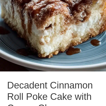
Decadent Cinnamon
Roll Poke Cake with