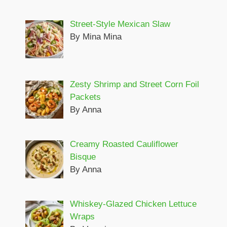
Street-Style Mexican Slaw
By Mina Mina
Zesty Shrimp and Street Corn Foil
Packets
By Anna
Creamy Roasted Cauliflower
Bisque
By Anna
Whiskey-Glazed Chicken Lettuce
Wraps