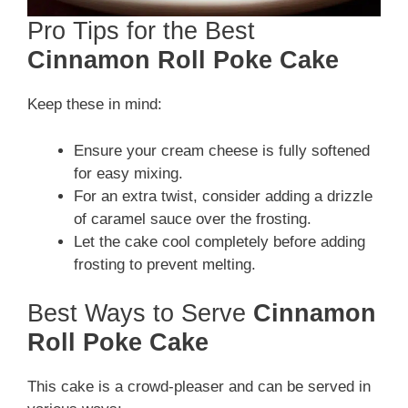
Pro Tips for the Best
Cinnamon Roll Poke Cake
Keep these in mind:
Ensure your cream cheese is fully softened
for easy mixing.
For an extra twist, consider adding a drizzle
of caramel sauce over the frosting.
Let the cake cool completely before adding
frosting to prevent melting.
Best Ways to Serve
Cinnamon
Roll Poke Cake
This cake is a crowd-pleaser and can be served in