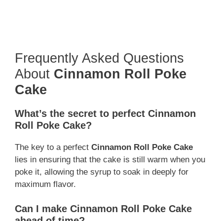
Frequently Asked Questions
About
Cinnamon Roll Poke
Cake
What’s the secret to perfect
Cinnamon
Roll Poke Cake
?
The key to a perfect
Cinnamon Roll Poke Cake
lies in ensuring that the cake is still warm when you
poke it, allowing the syrup to soak in deeply for
maximum flavor.
Can I make
Cinnamon Roll Poke Cake
ahead of time?