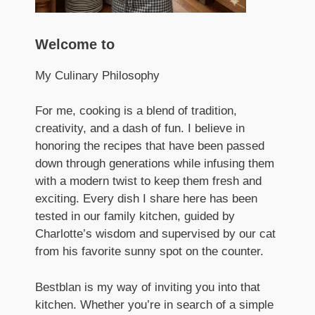
Welcome to
My Culinary Philosophy
For me, cooking is a blend of tradition,
creativity, and a dash of fun. I believe in
honoring the recipes that have been passed
down through generations while infusing them
with a modern twist to keep them fresh and
exciting. Every dish I share here has been
tested in our family kitchen, guided by
Charlotte’s wisdom and supervised by our cat
from his favorite sunny spot on the counter.
Bestblan is my way of inviting you into that
kitchen. Whether you’re in search of a simple