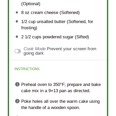
(Optional)
8 oz
cream cheese (Softened)
1/2 cup
unsalted butter (Softened, for
frosting)
2 1/2 cups
powdered sugar (Sifted)
Cook Mode
Prevent your screen from
going dark
INSTRUCTIONS
Preheat oven to 350°F; prepare and bake
cake mix in a 9×13 pan as directed.
Poke holes all over the warm cake using
the handle of a wooden spoon.