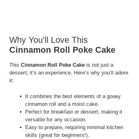
Why You’ll Love This
Cinnamon Roll Poke Cake
This
Cinnamon Roll Poke Cake
is not just a
dessert; it’s an experience. Here’s why you’ll adore
it:
It combines the best elements of a gooey
cinnamon roll and a moist cake.
Perfect for breakfast or dessert, making it
versatile for any occasion.
Easy to prepare, requiring minimal kitchen
skills (great for beginners!).