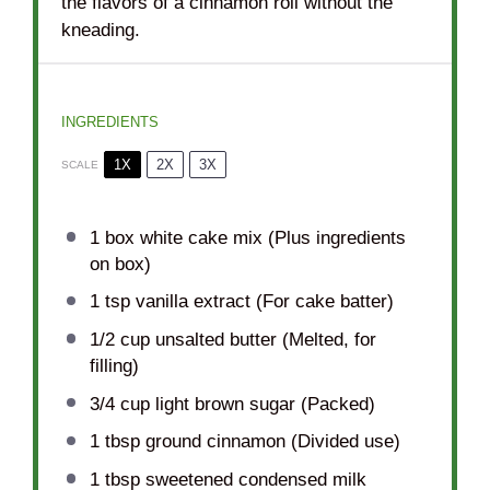
the flavors of a cinnamon roll without the
kneading.
INGREDIENTS
1X
2X
3X
SCALE
1
box white cake mix (Plus ingredients
on box)
1 tsp
vanilla extract (For cake batter)
1/2 cup
unsalted butter (Melted, for
filling)
3/4 cup
light brown sugar (Packed)
1 tbsp
ground cinnamon (Divided use)
1 tbsp
sweetened condensed milk