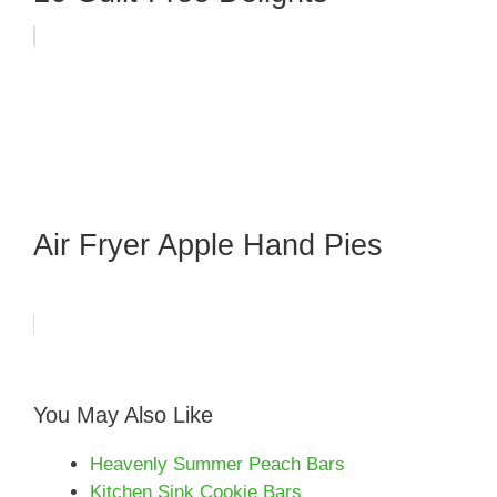
Air Fryer Apple Hand Pies
You May Also Like
Heavenly Summer Peach Bars
Kitchen Sink Cookie Bars