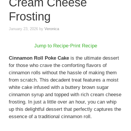
Cream Cheese
Frosting
January 23, 2026
by
Veronica
Jump to Recipe
·
Print Recipe
Cinnamon Roll Poke Cake
is the ultimate dessert
for those who crave the comforting flavors of
cinnamon rolls without the hassle of making them
from scratch. This decadent treat features a moist
white cake infused with a buttery brown sugar
cinnamon syrup and topped with rich cream cheese
frosting. In just a little over an hour, you can whip
up this delightful dessert that perfectly captures the
essence of a traditional cinnamon roll.