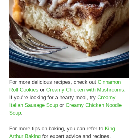
For more delicious recipes, check out
Cinnamon
Roll Cookies
or
Creamy Chicken with Mushrooms
.
If you’re looking for a hearty meal, try
Creamy
Italian Sausage Soup
or
Creamy Chicken Noodle
Soup
.
For more tips on baking, you can refer to
King
Arthur Baking
for expert advice and recipes.