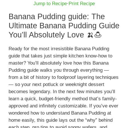
Jump to Recipe
·
Print Recipe
Banana Pudding guide: The
Ultimate Banana Pudding Guide
You’ll Absolutely Love 🍌🍮
Ready for the most irresistible Banana Pudding
guide that takes just simple kitchen know-how to
master? You’ll absolutely love how this Banana
Pudding guide walks you through everything —
from a bit of history to foolproof layering techniques
— so your next potluck or weeknight dessert
becomes legendary. In the next few minutes you’ll
learn a quick, budget-friendly method that’s family-
approved and infinitely customizable. If you’ve ever
wondered how to understand Banana Pudding at
home easily, this guide lays out the “why” behind
each step, pro tips to avoid soggy wafers, and