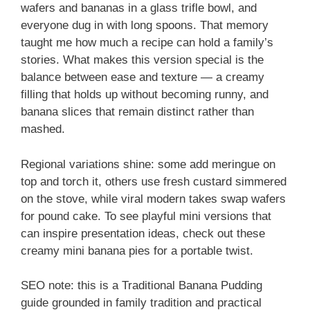
wafers and bananas in a glass trifle bowl, and
everyone dug in with long spoons. That memory
taught me how much a recipe can hold a family’s
stories. What makes this version special is the
balance between ease and texture — a creamy
filling that holds up without becoming runny, and
banana slices that remain distinct rather than
mashed.
Regional variations shine: some add meringue on
top and torch it, others use fresh custard simmered
on the stove, while viral modern takes swap wafers
for pound cake. To see playful mini versions that
can inspire presentation ideas, check out these
creamy mini banana pies for a portable twist.
SEO note: this is a Traditional Banana Pudding
guide grounded in family tradition and practical