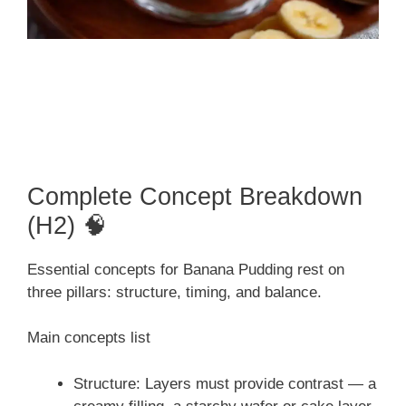
Complete Concept Breakdown
(H2) 🧠
Essential concepts for Banana Pudding rest on
three pillars: structure, timing, and balance.
Main concepts list
Structure: Layers must provide contrast — a