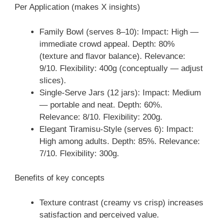
Per Application (makes X insights)
Family Bowl (serves 8–10): Impact: High —
immediate crowd appeal. Depth: 80%
(texture and flavor balance). Relevance:
9/10. Flexibility: 400g (conceptually — adjust
slices).
Single-Serve Jars (12 jars): Impact: Medium
— portable and neat. Depth: 60%.
Relevance: 8/10. Flexibility: 200g.
Elegant Tiramisu-Style (serves 6): Impact:
High among adults. Depth: 85%. Relevance:
7/10. Flexibility: 300g.
Benefits of key concepts
Texture contrast (creamy vs crisp) increases
satisfaction and perceived value.