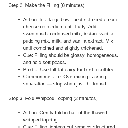
Step 2: Make the Filling (8 minutes)
Action: In a large bowl, beat softened cream
cheese on medium until fluffy. Add
sweetened condensed milk, instant vanilla
pudding mix, milk, and vanilla extract. Mix
until combined and slightly thickened.
Cue: Filling should be glossy, homogeneous,
and hold soft peaks.
Pro tip: Use full-fat dairy for best mouthfeel.
Common mistake: Overmixing causing
separation — stop when just thickened.
Step 3: Fold Whipped Topping (2 minutes)
Action: Gently fold in half of the thawed
whipped topping.
Cue: Filling lightens but remains structured.