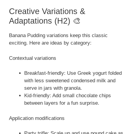
Creative Variations &
Adaptations (H2) 🎨
Banana Pudding variations keep this classic
exciting. Here are ideas by category:
Contextual variations
Breakfast-friendly: Use Greek yogurt folded
with less sweetened condensed milk and
serve in jars with granola.
Kid-friendly: Add small chocolate chips
between layers for a fun surprise.
Application modifications
Party trifle: Scale up and use pound cake as