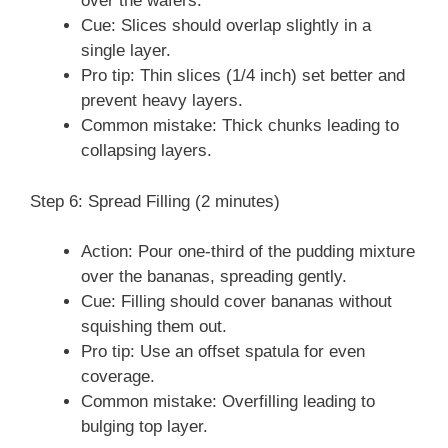
over the wafers.
Cue: Slices should overlap slightly in a
single layer.
Pro tip: Thin slices (1/4 inch) set better and
prevent heavy layers.
Common mistake: Thick chunks leading to
collapsing layers.
Step 6: Spread Filling (2 minutes)
Action: Pour one-third of the pudding mixture
over the bananas, spreading gently.
Cue: Filling should cover bananas without
squishing them out.
Pro tip: Use an offset spatula for even
coverage.
Common mistake: Overfilling leading to
bulging top layer.