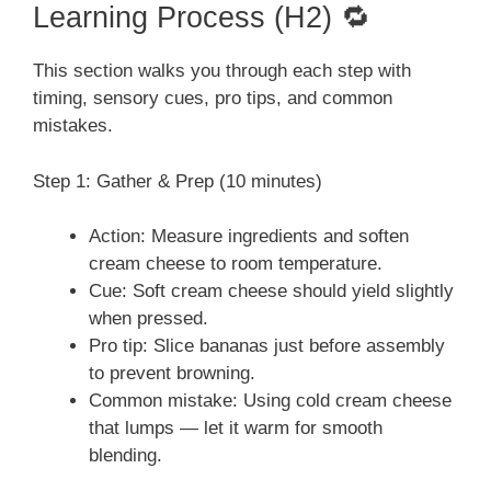
Learning Process (H2) 🔁
This section walks you through each step with
timing, sensory cues, pro tips, and common
mistakes.
Step 1: Gather & Prep (10 minutes)
Action: Measure ingredients and soften
cream cheese to room temperature.
Cue: Soft cream cheese should yield slightly
when pressed.
Pro tip: Slice bananas just before assembly
to prevent browning.
Common mistake: Using cold cream cheese
that lumps — let it warm for smooth
blending.