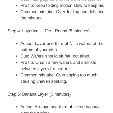
Pro tip: Keep folding motion slow to keep air.
Common mistake: Over-folding and deflating
the mixture.
Step 4: Layering — First Round (5 minutes)
Action: Layer one-third of Nilla wafers at the
bottom of your dish.
Cue: Wafers should sit flat, not tilted.
Pro tip: Crush a few wafers and sprinkle
between layers for texture.
Common mistake: Overlapping too much
causing uneven soaking.
Step 5: Banana Layer (3 minutes)
Action: Arrange one-third of sliced bananas