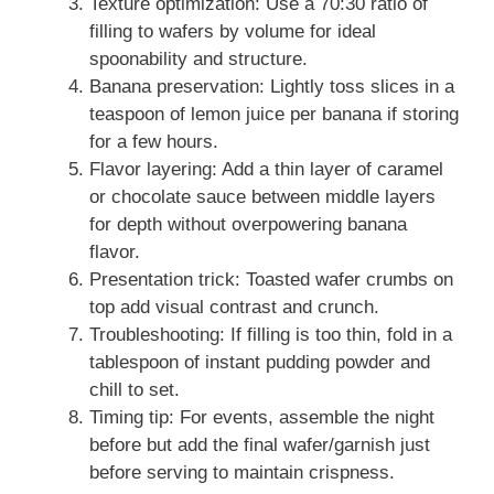
Texture optimization: Use a 70:30 ratio of
filling to wafers by volume for ideal
spoonability and structure.
Banana preservation: Lightly toss slices in a
teaspoon of lemon juice per banana if storing
for a few hours.
Flavor layering: Add a thin layer of caramel
or chocolate sauce between middle layers
for depth without overpowering banana
flavor.
Presentation trick: Toasted wafer crumbs on
top add visual contrast and crunch.
Troubleshooting: If filling is too thin, fold in a
tablespoon of instant pudding powder and
chill to set.
Timing tip: For events, assemble the night
before but add the final wafer/garnish just
before serving to maintain crispness.