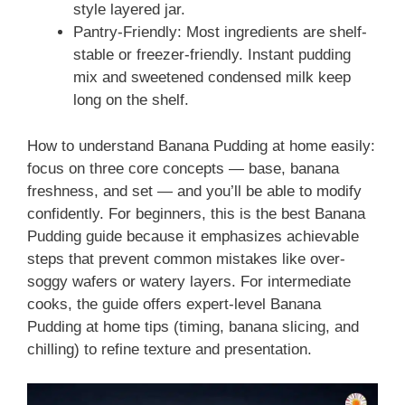
style layered jar.
Pantry-Friendly: Most ingredients are shelf-
stable or freezer-friendly. Instant pudding
mix and sweetened condensed milk keep
long on the shelf.
How to understand Banana Pudding at home easily:
focus on three core concepts — base, banana
freshness, and set — and you’ll be able to modify
confidently. For beginners, this is the best Banana
Pudding guide because it emphasizes achievable
steps that prevent common mistakes like over-
soggy wafers or watery layers. For intermediate
cooks, the guide offers expert-level Banana
Pudding at home tips (timing, banana slicing, and
chilling) to refine texture and presentation.