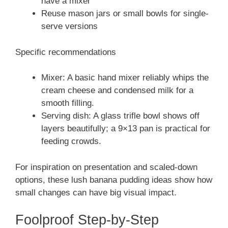
have a mixer
Reuse mason jars or small bowls for single-
serve versions
Specific recommendations
Mixer: A basic hand mixer reliably whips the
cream cheese and condensed milk for a
smooth filling.
Serving dish: A glass trifle bowl shows off
layers beautifully; a 9×13 pan is practical for
feeding crowds.
For inspiration on presentation and scaled-down
options, these lush banana pudding ideas show how
small changes can have big visual impact.
Foolproof Step-by-Step