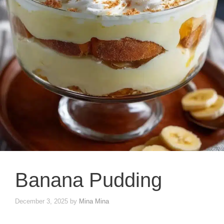
Banana Pudding
December 3, 2025
by
Mina Mina