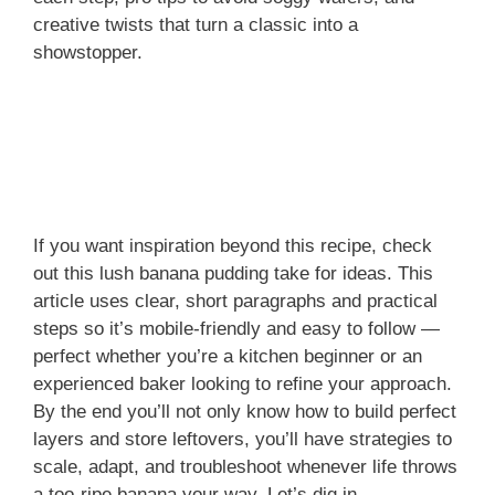
creative twists that turn a classic into a
showstopper.
If you want inspiration beyond this recipe, check
out this lush banana pudding take for ideas. This
article uses clear, short paragraphs and practical
steps so it’s mobile-friendly and easy to follow —
perfect whether you’re a kitchen beginner or an
experienced baker looking to refine your approach.
By the end you’ll not only know how to build perfect
layers and store leftovers, you’ll have strategies to
scale, adapt, and troubleshoot whenever life throws
a too-ripe banana your way. Let’s dig in.