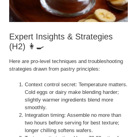
Expert Insights & Strategies
(H2) 👩‍🍳
Here are pro-level techniques and troubleshooting
strategies drawn from pastry principles:
Context control secret: Temperature matters.
Cold eggs or dairy make blending harder;
slightly warmer ingredients blend more
smoothly.
Integration timing: Assemble no more than
two hours before serving for best texture;
longer chilling softens wafers.