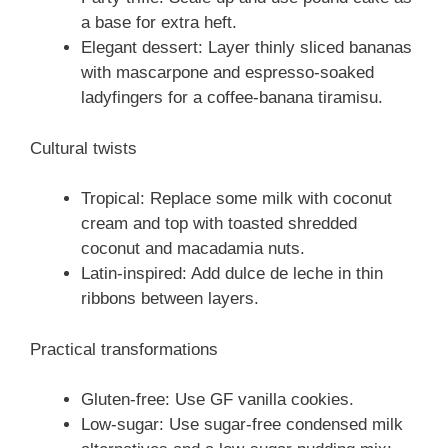
a base for extra heft.
Elegant dessert: Layer thinly sliced bananas
with mascarpone and espresso-soaked
ladyfingers for a coffee-banana tiramisu.
Cultural twists
Tropical: Replace some milk with coconut
cream and top with toasted shredded
coconut and macadamia nuts.
Latin-inspired: Add dulce de leche in thin
ribbons between layers.
Practical transformations
Gluten-free: Use GF vanilla cookies.
Low-sugar: Use sugar-free condensed milk