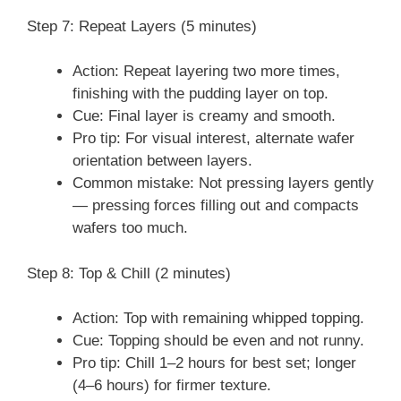
Step 7: Repeat Layers (5 minutes)
Action: Repeat layering two more times,
finishing with the pudding layer on top.
Cue: Final layer is creamy and smooth.
Pro tip: For visual interest, alternate wafer
orientation between layers.
Common mistake: Not pressing layers gently
— pressing forces filling out and compacts
wafers too much.
Step 8: Top & Chill (2 minutes)
Action: Top with remaining whipped topping.
Cue: Topping should be even and not runny.
Pro tip: Chill 1–2 hours for best set; longer
(4–6 hours) for firmer texture.