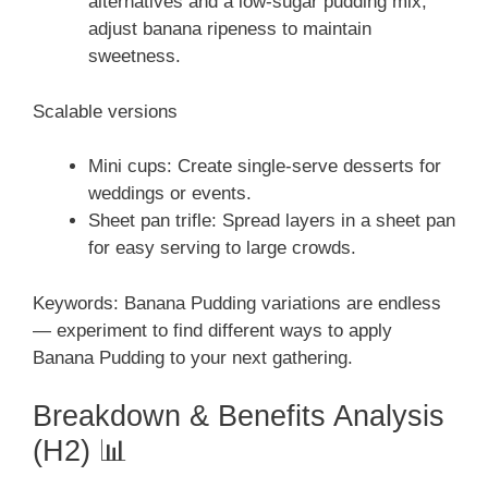
alternatives and a low-sugar pudding mix;
adjust banana ripeness to maintain
sweetness.
Scalable versions
Mini cups: Create single-serve desserts for
weddings or events.
Sheet pan trifle: Spread layers in a sheet pan
for easy serving to large crowds.
Keywords: Banana Pudding variations are endless
— experiment to find different ways to apply
Banana Pudding to your next gathering.
Breakdown & Benefits Analysis
(H2) 📊