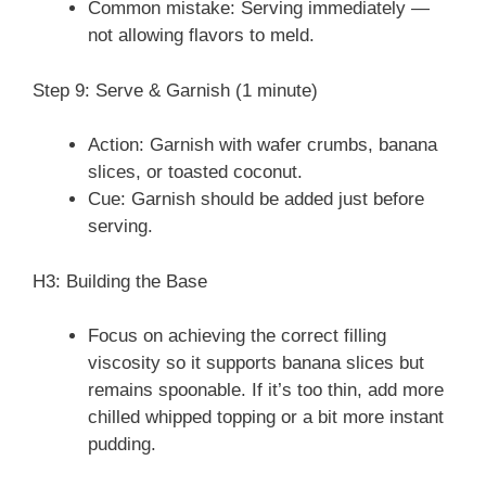
Common mistake: Serving immediately —
not allowing flavors to meld.
Step 9: Serve & Garnish (1 minute)
Action: Garnish with wafer crumbs, banana
slices, or toasted coconut.
Cue: Garnish should be added just before
serving.
H3: Building the Base
Focus on achieving the correct filling
viscosity so it supports banana slices but
remains spoonable. If it’s too thin, add more
chilled whipped topping or a bit more instant
pudding.