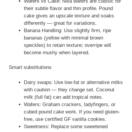
Wafers vs Cake: Nilla wafers are classic for
their subtle flavor and thin profile. Pound
cake gives an upscale texture and soaks
differently — great for variations.
Banana Handling: Use slightly firm, ripe
bananas (yellow with minimal brown
speckles) to retain texture; overripe will
become mushy when layered.
Smart substitutions
Dairy swaps: Use low-fat or alternative milks
with caution — they change set. Coconut
milk (full fat) can add tropical notes.
Wafers: Graham crackers, ladyfingers, or
cubed pound cake work. If you need gluten-
free, use certified GF vanilla cookies.
Sweetness: Replace some sweetened