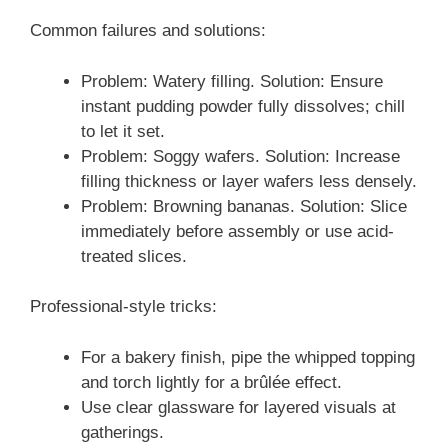
Common failures and solutions:
Problem: Watery filling. Solution: Ensure
instant pudding powder fully dissolves; chill
to let it set.
Problem: Soggy wafers. Solution: Increase
filling thickness or layer wafers less densely.
Problem: Browning bananas. Solution: Slice
immediately before assembly or use acid-
treated slices.
Professional-style tricks:
For a bakery finish, pipe the whipped topping
and torch lightly for a brûlée effect.
Use clear glassware for layered visuals at
gatherings.