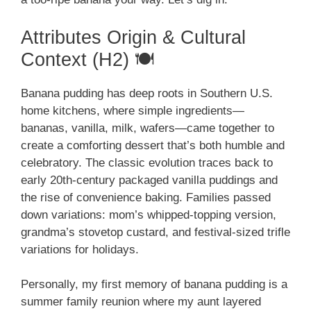
Attributes Origin & Cultural
Context (H2) 🍽️
Banana pudding has deep roots in Southern U.S.
home kitchens, where simple ingredients—
bananas, vanilla, milk, wafers—came together to
create a comforting dessert that’s both humble and
celebratory. The classic evolution traces back to
early 20th-century packaged vanilla puddings and
the rise of convenience baking. Families passed
down variations: mom’s whipped-topping version,
grandma’s stovetop custard, and festival-sized trifle
variations for holidays.
Personally, my first memory of banana pudding is a
summer family reunion where my aunt layered