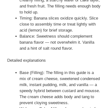
creamy filling, a starchy wafer or cake layer,
and fresh fruit. The filling needs enough body
to hold up.
Timing: Banana slices oxidize quickly. Slice
close to assembly time or treat lightly with
acid (lemon) for brief storage.
Balance: Sweetness should complement
banana flavor — not overwhelm it. Vanilla
and a hint of salt round flavor.
Detailed explanations
Base (Filling): The filling in this guide is a
mix of cream cheese, sweetened condensed
milk, instant pudding, milk, and vanilla — a
speedy hybrid between custard and mousse.
The cream cheese adds body and tang to
prevent cloying sweetness.