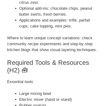
citrus zest.
Optional add-ins: chocolate chips, peanut
butter swirls, fresh berries.
Applications and examples: trifle, parfait
cups, cake topping, mini pies.
Where to learn unique concept variations: check
community recipe experiments and step-by-step
kitchen blogs that show visual layering techniques.
Required Tools & Resources
(H2) 🧰
Essential tools
Large mixing bowl
Electric mixer (hand or stand)
Rubber spatula