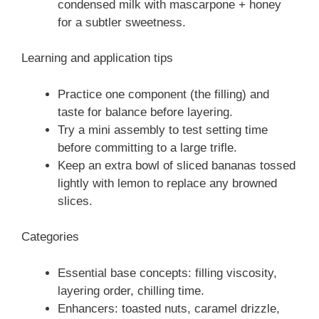
condensed milk with mascarpone + honey
for a subtler sweetness.
Learning and application tips
Practice one component (the filling) and
taste for balance before layering.
Try a mini assembly to test setting time
before committing to a large trifle.
Keep an extra bowl of sliced bananas tossed
lightly with lemon to replace any browned
slices.
Categories
Essential base concepts: filling viscosity,
layering order, chilling time.
Enhancers: toasted nuts, caramel drizzle,