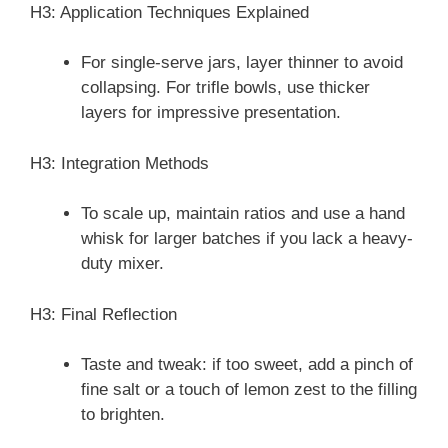
H3: Application Techniques Explained
For single-serve jars, layer thinner to avoid
collapsing. For trifle bowls, use thicker
layers for impressive presentation.
H3: Integration Methods
To scale up, maintain ratios and use a hand
whisk for larger batches if you lack a heavy-
duty mixer.
H3: Final Reflection
Taste and tweak: if too sweet, add a pinch of
fine salt or a touch of lemon zest to the filling
to brighten.