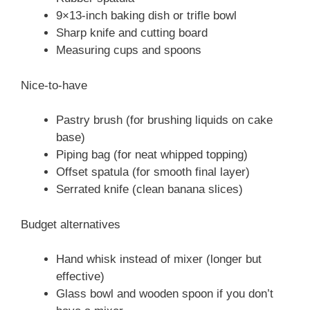
9×13-inch baking dish or trifle bowl
Sharp knife and cutting board
Measuring cups and spoons
Nice-to-have
Pastry brush (for brushing liquids on cake
base)
Piping bag (for neat whipped topping)
Offset spatula (for smooth final layer)
Serrated knife (clean banana slices)
Budget alternatives
Hand whisk instead of mixer (longer but
effective)
Glass bowl and wooden spoon if you don’t