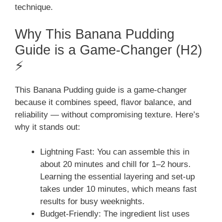
technique.
Why This Banana Pudding
Guide is a Game-Changer (H2)
⚡
This Banana Pudding guide is a game-changer
because it combines speed, flavor balance, and
reliability — without compromising texture. Here’s
why it stands out:
Lightning Fast: You can assemble this in
about 20 minutes and chill for 1–2 hours.
Learning the essential layering and set-up
takes under 10 minutes, which means fast
results for busy weeknights.
Budget-Friendly: The ingredient list uses