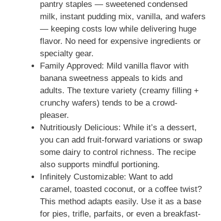
pantry staples — sweetened condensed
milk, instant pudding mix, vanilla, and wafers
— keeping costs low while delivering huge
flavor. No need for expensive ingredients or
specialty gear.
Family Approved: Mild vanilla flavor with
banana sweetness appeals to kids and
adults. The texture variety (creamy filling +
crunchy wafers) tends to be a crowd-
pleaser.
Nutritiously Delicious: While it’s a dessert,
you can add fruit-forward variations or swap
some dairy to control richness. The recipe
also supports mindful portioning.
Infinitely Customizable: Want to add
caramel, toasted coconut, or a coffee twist?
This method adapts easily. Use it as a base
for pies, trifle, parfaits, or even a breakfast-