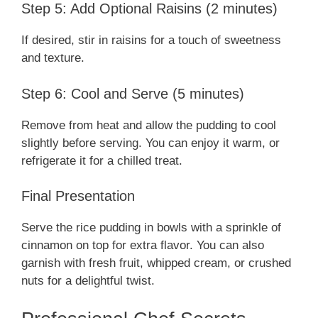
Step 5: Add Optional Raisins (2 minutes)
If desired, stir in raisins for a touch of sweetness
and texture.
Step 6: Cool and Serve (5 minutes)
Remove from heat and allow the pudding to cool
slightly before serving. You can enjoy it warm, or
refrigerate it for a chilled treat.
Final Presentation
Serve the rice pudding in bowls with a sprinkle of
cinnamon on top for extra flavor. You can also
garnish with fresh fruit, whipped cream, or crushed
nuts for a delightful twist.