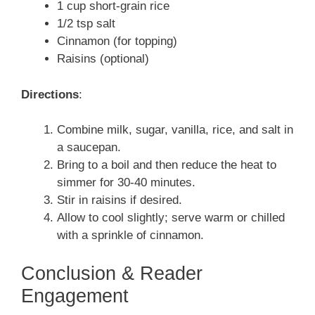
1 cup short-grain rice
1/2 tsp salt
Cinnamon (for topping)
Raisins (optional)
Directions
:
Combine milk, sugar, vanilla, rice, and salt in
a saucepan.
Bring to a boil and then reduce the heat to
simmer for 30-40 minutes.
Stir in raisins if desired.
Allow to cool slightly; serve warm or chilled
with a sprinkle of cinnamon.
Conclusion & Reader
Engagement