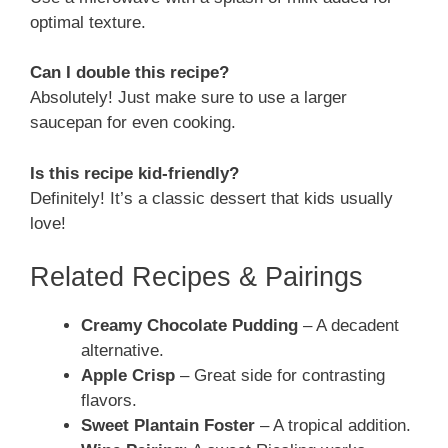
optimal texture.
Can I double this recipe?
Absolutely! Just make sure to use a larger
saucepan for even cooking.
Is this recipe kid-friendly?
Definitely! It’s a classic dessert that kids usually
love!
Related Recipes & Pairings
Creamy Chocolate Pudding
– A decadent
alternative.
Apple Crisp
– Great side for contrasting
flavors.
Sweet Plantain Foster
– A tropical addition.