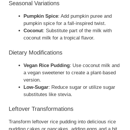
Seasonal Variations
Pumpkin Spice
: Add pumpkin puree and
pumpkin spice for a fall-inspired twist.
Coconut
: Substitute part of the milk with
coconut milk for a tropical flavor.
Dietary Modifications
Vegan Rice Pudding
: Use coconut milk and
a vegan sweetener to create a plant-based
version.
Low-Sugar
: Reduce sugar or utilize sugar
substitutes like stevia.
Leftover Transformations
Transform leftover rice pudding into delicious rice
pudding cakes or pancakes, adding eggs and a bit