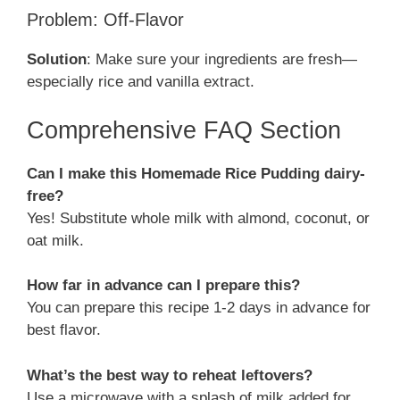
Problem: Off-Flavor
Solution
: Make sure your ingredients are fresh—
especially rice and vanilla extract.
Comprehensive FAQ Section
Can I make this Homemade Rice Pudding dairy-
free?
Yes! Substitute whole milk with almond, coconut, or
oat milk.
How far in advance can I prepare this?
You can prepare this recipe 1-2 days in advance for
best flavor.
What’s the best way to reheat leftovers?
Use a microwave with a splash of milk added for