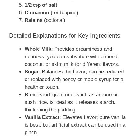
1/2 tsp of salt
Cinnamon
(for topping)
Raisins
(optional)
Detailed Explanations for Key Ingredients
Whole Milk
: Provides creaminess and
richness; you can substitute with almond,
coconut, or skim milk for different flavors.
Sugar
: Balances the flavor; can be reduced
or replaced with honey or maple syrup for a
healthier touch.
Rice
: Short-grain rice, such as arborio or
sushi rice, is ideal as it releases starch,
thickening the pudding.
Vanilla Extract
: Elevates flavor; pure vanilla
is best, but artificial extract can be used in a
pinch.