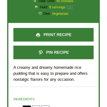
Total Time:
45 minutes
Yield:
8
servings
1
x
Diet:
Vegetarian
PRINT RECIPE
PIN RECIPE
A creamy and dreamy homemade rice
pudding that is easy to prepare and offers
nostalgic flavors for any occasion.
INGREDIENTS