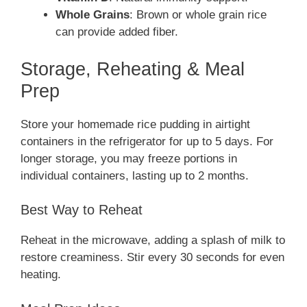
Whole Grains
: Brown or whole grain rice
can provide added fiber.
Storage, Reheating & Meal
Prep
Store your homemade rice pudding in airtight
containers in the refrigerator for up to 5 days. For
longer storage, you may freeze portions in
individual containers, lasting up to 2 months.
Best Way to Reheat
Reheat in the microwave, adding a splash of milk to
restore creaminess. Stir every 30 seconds for even
heating.