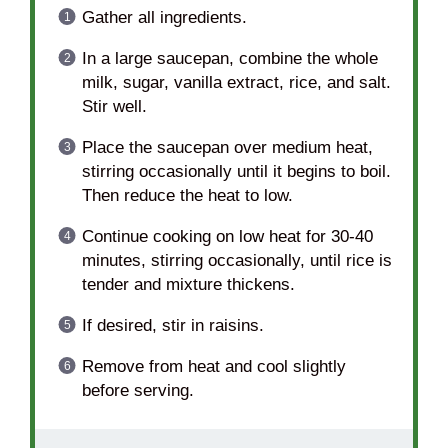
Gather all ingredients.
In a large saucepan, combine the whole
milk, sugar, vanilla extract, rice, and salt.
Stir well.
Place the saucepan over medium heat,
stirring occasionally until it begins to boil.
Then reduce the heat to low.
Continue cooking on low heat for 30-40
minutes, stirring occasionally, until rice is
tender and mixture thickens.
If desired, stir in raisins.
Remove from heat and cool slightly
before serving.