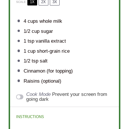
1X
2X
3X
SCALE
4 cups
whole milk
1/2 cup
sugar
1 tsp
vanilla extract
1 cup
short-grain rice
1/2 tsp
salt
Cinnamon (for topping)
Raisins (optional)
Cook Mode
Prevent your screen from
going dark
INSTRUCTIONS