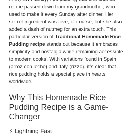
recipe passed down from my grandmother, who
used to make it every Sunday after dinner. Her
secret ingredient was love, of course, but she also
added a dash of nutmeg for an extra touch. This
particular version of
Traditional Homemade Rice
Pudding recipe
stands out because it embraces
simplicity and nostalgia while remaining accessible
to modern cooks. With variations found in Spain
(arroz con leche) and Italy (rizzo), it’s clear that
rice pudding holds a special place in hearts
worldwide.
Why This Homemade Rice
Pudding Recipe is a Game-
Changer
⚡ Lightning Fast