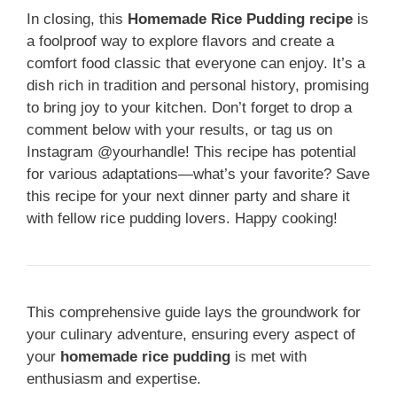
In closing, this
Homemade Rice Pudding recipe
is
a foolproof way to explore flavors and create a
comfort food classic that everyone can enjoy. It’s a
dish rich in tradition and personal history, promising
to bring joy to your kitchen. Don’t forget to drop a
comment below with your results, or tag us on
Instagram @yourhandle! This recipe has potential
for various adaptations—what’s your favorite? Save
this recipe for your next dinner party and share it
with fellow rice pudding lovers. Happy cooking!
This comprehensive guide lays the groundwork for
your culinary adventure, ensuring every aspect of
your
homemade rice pudding
is met with
enthusiasm and expertise.