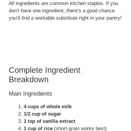
All ingredients are common kitchen staples. If you
don’t have one ingredient, there’s a good chance
you’ll find a workable substitute right in your pantry!
Complete Ingredient
Breakdown
Main Ingredients
4 cups of whole milk
1/2 cup of sugar
1 tsp of vanilla extract
1 cup of rice
(short-grain works best)