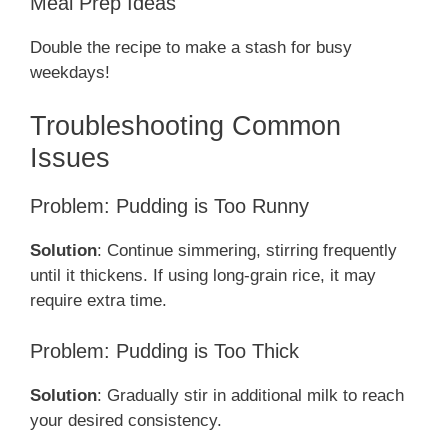
Meal Prep Ideas
Double the recipe to make a stash for busy
weekdays!
Troubleshooting Common
Issues
Problem: Pudding is Too Runny
Solution
: Continue simmering, stirring frequently
until it thickens. If using long-grain rice, it may
require extra time.
Problem: Pudding is Too Thick
Solution
: Gradually stir in additional milk to reach
your desired consistency.