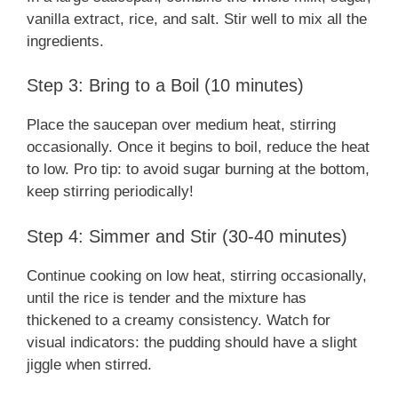
vanilla extract, rice, and salt. Stir well to mix all the
ingredients.
Step 3: Bring to a Boil (10 minutes)
Place the saucepan over medium heat, stirring
occasionally. Once it begins to boil, reduce the heat
to low. Pro tip: to avoid sugar burning at the bottom,
keep stirring periodically!
Step 4: Simmer and Stir (30-40 minutes)
Continue cooking on low heat, stirring occasionally,
until the rice is tender and the mixture has
thickened to a creamy consistency. Watch for
visual indicators: the pudding should have a slight
jiggle when stirred.