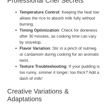
Professional Chef Secrets
Temperature Control
: Keeping the heat low
allows the rice to absorb milk fully without
burning.
Timing Optimization
: Check for doneness
after 30 minutes, as cooking time can vary
by stovetop.
Flavor Variation
: Stir in a pinch of nutmeg
or cardamom during cooking for an aromatic
twist.
Texture Troubleshooting
: If your pudding is
too runny, simmer it longer; too thick? Add a
dash of milk!
Creative Variations &
Adaptations