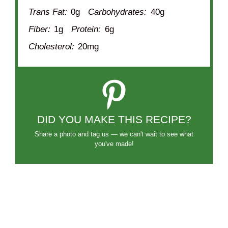
Trans Fat:
0g
Carbohydrates:
40g
Fiber:
1g
Protein:
6g
Cholesterol:
20mg
DID YOU MAKE THIS RECIPE?
Share a photo and tag us — we can't wait to see what
you've made!