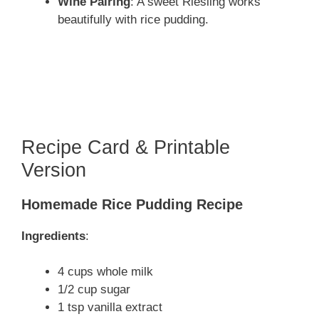
Wine Pairing
: A sweet Riesling works
beautifully with rice pudding.
Recipe Card & Printable
Version
Homemade Rice Pudding Recipe
Ingredients
:
4 cups whole milk
1/2 cup sugar
1 tsp vanilla extract