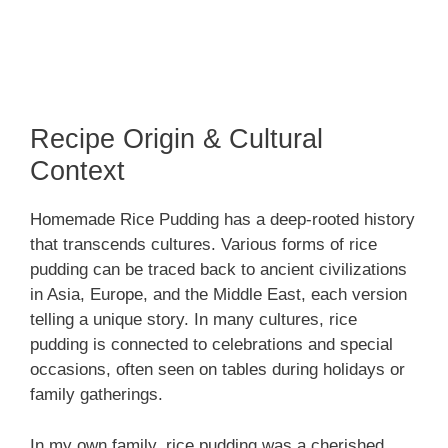
Recipe Origin & Cultural
Context
Homemade Rice Pudding has a deep-rooted history
that transcends cultures. Various forms of rice
pudding can be traced back to ancient civilizations
in Asia, Europe, and the Middle East, each version
telling a unique story. In many cultures, rice
pudding is connected to celebrations and special
occasions, often seen on tables during holidays or
family gatherings.
In my own family, rice pudding was a cherished