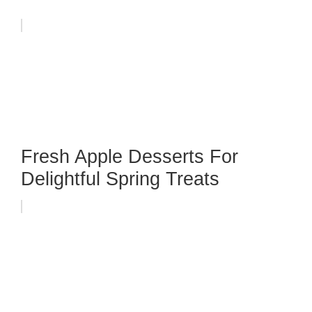
Fresh Apple Desserts For
Delightful Spring Treats