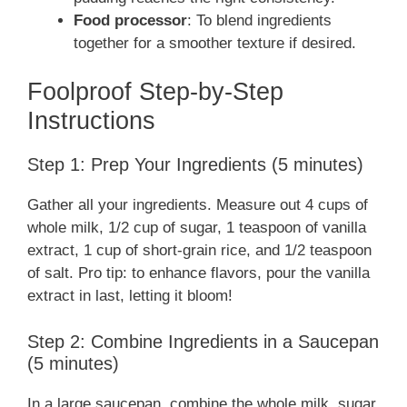
Food processor
: To blend ingredients
together for a smoother texture if desired.
Foolproof Step-by-Step
Instructions
Step 1: Prep Your Ingredients (5 minutes)
Gather all your ingredients. Measure out 4 cups of
whole milk, 1/2 cup of sugar, 1 teaspoon of vanilla
extract, 1 cup of short-grain rice, and 1/2 teaspoon
of salt. Pro tip: to enhance flavors, pour the vanilla
extract in last, letting it bloom!
Step 2: Combine Ingredients in a Saucepan
(5 minutes)
In a large saucepan, combine the whole milk, sugar,