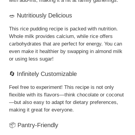
with add-ins, making it a hit at family gatherings.
🥗 Nutritiously Delicious
This rice pudding recipe is packed with nutrition.
Whole milk provides calcium, while rice offers
carbohydrates that are perfect for energy. You can
even make it healthier by swapping in almond milk
or using less sugar!
🔄 Infinitely Customizable
Feel free to experiment! This recipe is not only
flexible with its flavors—think chocolate or coconut
—but also easy to adapt for dietary preferences,
making it great for everyone.
📦 Pantry-Friendly