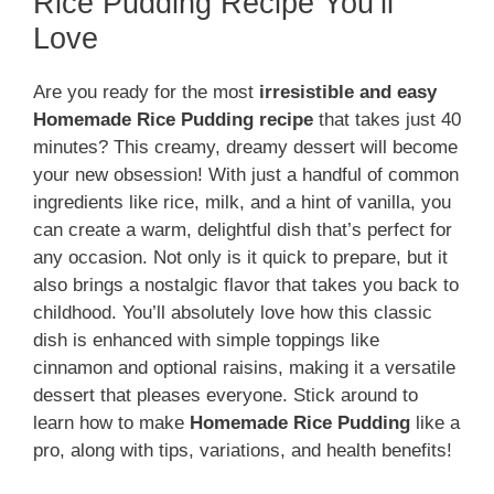
Rice Pudding Recipe You’ll
Love
Are you ready for the most
irresistible and easy
Homemade Rice Pudding recipe
that takes just 40
minutes? This creamy, dreamy dessert will become
your new obsession! With just a handful of common
ingredients like rice, milk, and a hint of vanilla, you
can create a warm, delightful dish that’s perfect for
any occasion. Not only is it quick to prepare, but it
also brings a nostalgic flavor that takes you back to
childhood. You’ll absolutely love how this classic
dish is enhanced with simple toppings like
cinnamon and optional raisins, making it a versatile
dessert that pleases everyone. Stick around to
learn how to make
Homemade Rice Pudding
like a
pro, along with tips, variations, and health benefits!