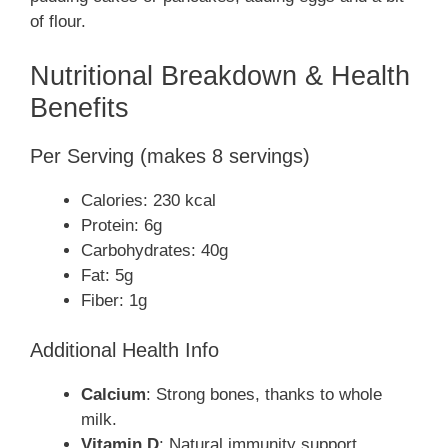
of flour.
Nutritional Breakdown & Health
Benefits
Per Serving (makes 8 servings)
Calories: 230 kcal
Protein: 6g
Carbohydrates: 40g
Fat: 5g
Fiber: 1g
Additional Health Info
Calcium
: Strong bones, thanks to whole
milk.
Vitamin D
: Natural immunity support.