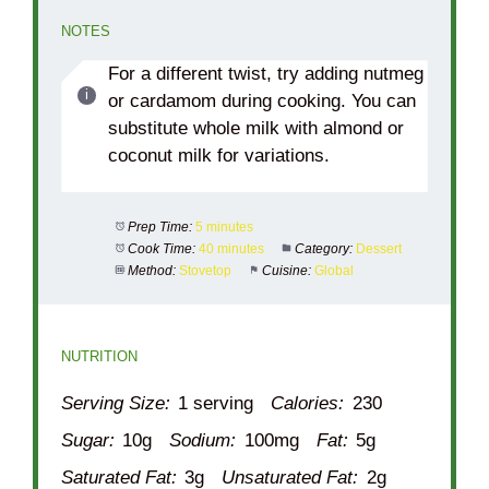
NOTES
For a different twist, try adding nutmeg
or cardamom during cooking. You can
substitute whole milk with almond or
coconut milk for variations.
Prep Time:
5 minutes
Cook Time:
40 minutes
Category:
Dessert
Method:
Stovetop
Cuisine:
Global
NUTRITION
Serving Size:
1 serving
Calories:
230
Sugar:
10g
Sodium:
100mg
Fat:
5g
Saturated Fat:
3g
Unsaturated Fat:
2g