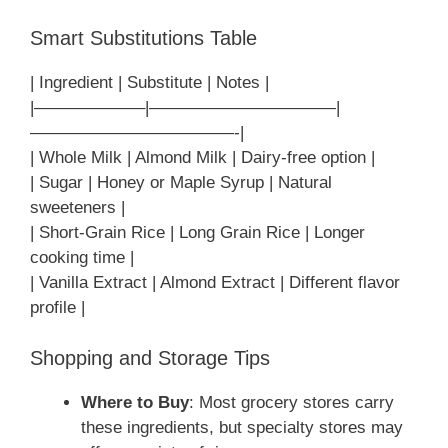
Smart Substitutions Table
| Ingredient | Substitute | Notes |
|——————–|———————————|
————————————-|
| Whole Milk | Almond Milk | Dairy-free option |
| Sugar | Honey or Maple Syrup | Natural
sweeteners |
| Short-Grain Rice | Long Grain Rice | Longer
cooking time |
| Vanilla Extract | Almond Extract | Different flavor
profile |
Shopping and Storage Tips
Where to Buy
: Most grocery stores carry
these ingredients, but specialty stores may