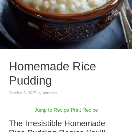
Homemade Rice
Pudding
October 5, 2025
by
Veronica
Jump to Recipe
·
Print Recipe
The Irresistible Homemade