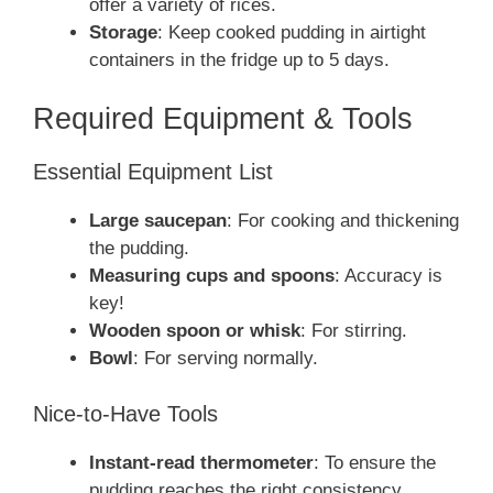
offer a variety of rices.
Storage
: Keep cooked pudding in airtight
containers in the fridge up to 5 days.
Required Equipment & Tools
Essential Equipment List
Large saucepan
: For cooking and thickening
the pudding.
Measuring cups and spoons
: Accuracy is
key!
Wooden spoon or whisk
: For stirring.
Bowl
: For serving normally.
Nice-to-Have Tools
Instant-read thermometer
: To ensure the
pudding reaches the right consistency.