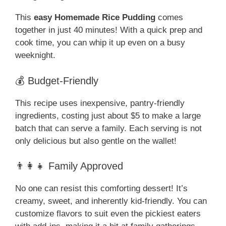
This
easy Homemade Rice Pudding
comes
together in just 40 minutes! With a quick prep and
cook time, you can whip it up even on a busy
weeknight.
💰 Budget-Friendly
This recipe uses inexpensive, pantry-friendly
ingredients, costing just about $5 to make a large
batch that can serve a family. Each serving is not
only delicious but also gentle on the wallet!
👨‍👩‍👧 Family Approved
No one can resist this comforting dessert! It’s
creamy, sweet, and inherently kid-friendly. You can
customize flavors to suit even the pickiest eaters