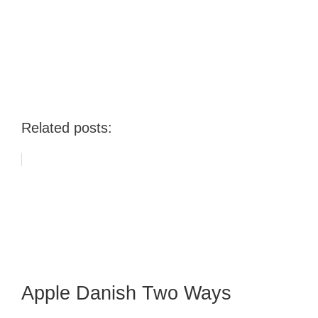
Related posts:
Apple Danish Two Ways