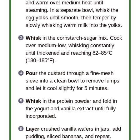
and warm over medium heat until
steaming. In a separate bowl, whisk the
egg yolks until smooth, then temper by
slowly whisking warm milk into the yolks.
Whisk
in the cornstarch-sugar mix. Cook
over medium-low, whisking constantly
until thickened and reaching 82–85°C
(180–185°F).
Pour
the custard through a fine-mesh
sieve into a clean bowl to remove lumps
and let it cool slightly for 5 minutes.
Whisk
in the protein powder and fold in
the yogurt and vanilla extract until fully
incorporated.
Layer
crushed vanilla wafers in jars, add
pudding, sliced bananas, and repeat.