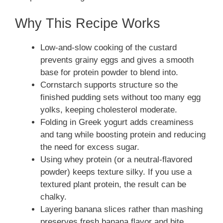
Why This Recipe Works
Low-and-slow cooking of the custard
prevents grainy eggs and gives a smooth
base for protein powder to blend into.
Cornstarch supports structure so the
finished pudding sets without too many egg
yolks, keeping cholesterol moderate.
Folding in Greek yogurt adds creaminess
and tang while boosting protein and reducing
the need for excess sugar.
Using whey protein (or a neutral-flavored
powder) keeps texture silky. If you use a
textured plant protein, the result can be
chalky.
Layering banana slices rather than mashing
preserves fresh banana flavor and bite.