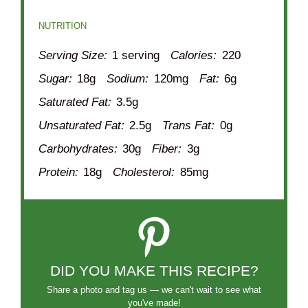
NUTRITION
Serving Size:
1 serving
Calories:
220
Sugar:
18g
Sodium:
120mg
Fat:
6g
Saturated Fat:
3.5g
Unsaturated Fat:
2.5g
Trans Fat:
0g
Carbohydrates:
30g
Fiber:
3g
Protein:
18g
Cholesterol:
85mg
DID YOU MAKE THIS RECIPE?
Share a photo and tag us — we can't wait to see what
you've made!