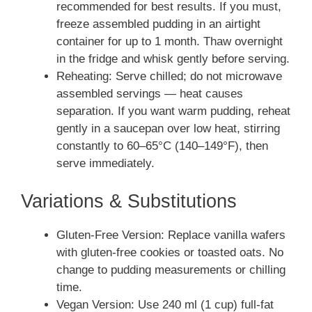
recommended for best results. If you must,
freeze assembled pudding in an airtight
container for up to 1 month. Thaw overnight
in the fridge and whisk gently before serving.
Reheating: Serve chilled; do not microwave
assembled servings — heat causes
separation. If you want warm pudding, reheat
gently in a saucepan over low heat, stirring
constantly to 60–65°C (140–149°F), then
serve immediately.
Variations & Substitutions
Gluten-Free Version: Replace vanilla wafers
with gluten-free cookies or toasted oats. No
change to pudding measurements or chilling
time.
Vegan Version: Use 240 ml (1 cup) full-fat