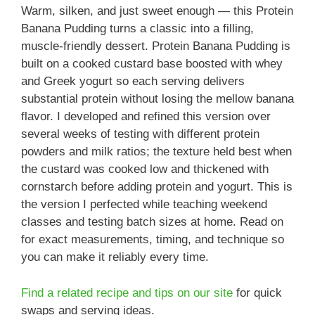
Warm, silken, and just sweet enough — this Protein
Banana Pudding turns a classic into a filling,
muscle-friendly dessert. Protein Banana Pudding is
built on a cooked custard base boosted with whey
and Greek yogurt so each serving delivers
substantial protein without losing the mellow banana
flavor. I developed and refined this version over
several weeks of testing with different protein
powders and milk ratios; the texture held best when
the custard was cooked low and thickened with
cornstarch before adding protein and yogurt. This is
the version I perfected while teaching weekend
classes and testing batch sizes at home. Read on
for exact measurements, timing, and technique so
you can make it reliably every time.
Find a related recipe and tips on our site
for quick
swaps and serving ideas.