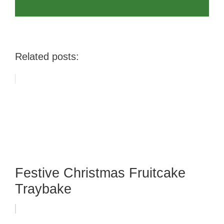
Related posts:
Festive Christmas Fruitcake
Traybake