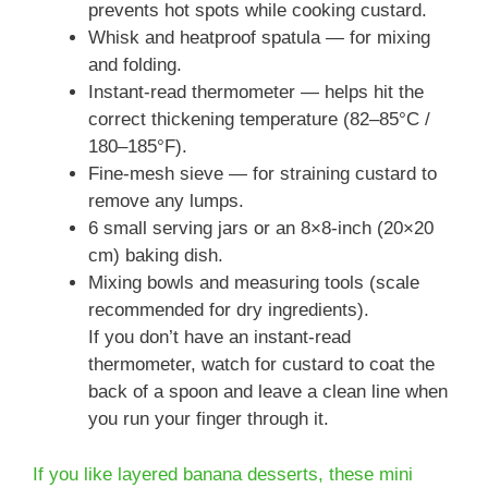
prevents hot spots while cooking custard.
Whisk and heatproof spatula — for mixing
and folding.
Instant-read thermometer — helps hit the
correct thickening temperature (82–85°C /
180–185°F).
Fine-mesh sieve — for straining custard to
remove any lumps.
6 small serving jars or an 8×8-inch (20×20
cm) baking dish.
Mixing bowls and measuring tools (scale
recommended for dry ingredients).
If you don’t have an instant-read
thermometer, watch for custard to coat the
back of a spoon and leave a clean line when
you run your finger through it.
If you like layered banana desserts, these mini