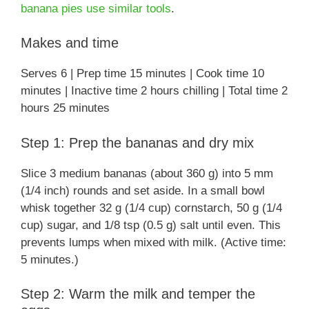
banana pies use similar tools
.
Makes and time
Serves 6 | Prep time 15 minutes | Cook time 10
minutes | Inactive time 2 hours chilling | Total time 2
hours 25 minutes
Step 1: Prep the bananas and dry mix
Slice 3 medium bananas (about 360 g) into 5 mm
(1/4 inch) rounds and set aside. In a small bowl
whisk together 32 g (1/4 cup) cornstarch, 50 g (1/4
cup) sugar, and 1/8 tsp (0.5 g) salt until even. This
prevents lumps when mixed with milk. (Active time:
5 minutes.)
Step 2: Warm the milk and temper the