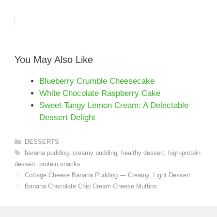
You May Also Like
Blueberry Crumble Cheesecake
White Chocolate Raspberry Cake
Sweet Tangy Lemon Cream: A Delectable
Dessert Delight
Categories
DESSERTS
Tags
banana pudding
,
creamy pudding
,
healthy dessert
,
high-protein
dessert
,
protein snacks
Cottage Cheese Banana Pudding — Creamy, Light Dessert
Banana Chocolate Chip Cream Cheese Muffins