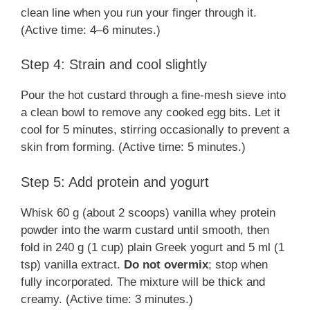
clean line when you run your finger through it.
(Active time: 4–6 minutes.)
Step 4: Strain and cool slightly
Pour the hot custard through a fine-mesh sieve into
a clean bowl to remove any cooked egg bits. Let it
cool for 5 minutes, stirring occasionally to prevent a
skin from forming. (Active time: 5 minutes.)
Step 5: Add protein and yogurt
Whisk 60 g (about 2 scoops) vanilla whey protein
powder into the warm custard until smooth, then
fold in 240 g (1 cup) plain Greek yogurt and 5 ml (1
tsp) vanilla extract.
Do not overmix
; stop when
fully incorporated. The mixture will be thick and
creamy. (Active time: 3 minutes.)