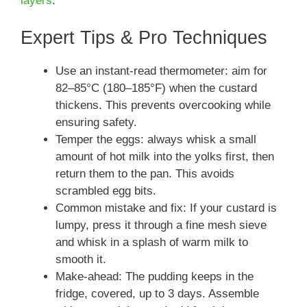
layers
.
Expert Tips & Pro Techniques
Use an instant-read thermometer: aim for
82–85°C (180–185°F) when the custard
thickens. This prevents overcooking while
ensuring safety.
Temper the eggs: always whisk a small
amount of hot milk into the yolks first, then
return them to the pan. This avoids
scrambled egg bits.
Common mistake and fix: If your custard is
lumpy, press it through a fine mesh sieve
and whisk in a splash of warm milk to
smooth it.
Make-ahead: The pudding keeps in the
fridge, covered, up to 3 days. Assemble