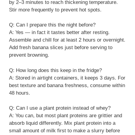
by 2–3 minutes to reach thickening temperature.
Stir more frequently to prevent hot spots.
Q: Can I prepare this the night before?
A: Yes — in fact it tastes better after resting.
Assemble and chill for at least 2 hours or overnight.
Add fresh banana slices just before serving to
prevent browning.
Q: How long does this keep in the fridge?
A: Stored in airtight containers, it keeps 3 days. For
best texture and banana freshness, consume within
48 hours.
Q: Can I use a plant protein instead of whey?
A: You can, but most plant proteins are grittier and
absorb liquid differently. Mix plant protein into a
small amount of milk first to make a slurry before