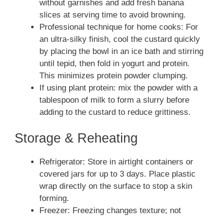
without garnishes and add fresh banana
slices at serving time to avoid browning.
Professional technique for home cooks: For
an ultra-silky finish, cool the custard quickly
by placing the bowl in an ice bath and stirring
until tepid, then fold in yogurt and protein.
This minimizes protein powder clumping.
If using plant protein: mix the powder with a
tablespoon of milk to form a slurry before
adding to the custard to reduce grittiness.
Storage & Reheating
Refrigerator: Store in airtight containers or
covered jars for up to 3 days. Place plastic
wrap directly on the surface to stop a skin
forming.
Freezer: Freezing changes texture; not