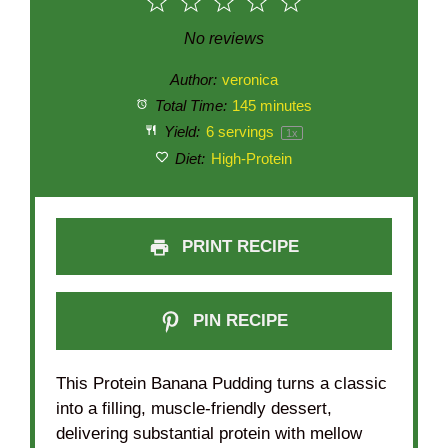
1
2
3
4
5
Star
Stars
Stars
Stars
Stars
No reviews
Author:
veronica
Total Time:
145 minutes
Yield:
6
servings
1
x
Diet:
High-Protein
PRINT RECIPE
PIN RECIPE
This Protein Banana Pudding turns a classic
into a filling, muscle-friendly dessert,
delivering substantial protein with mellow