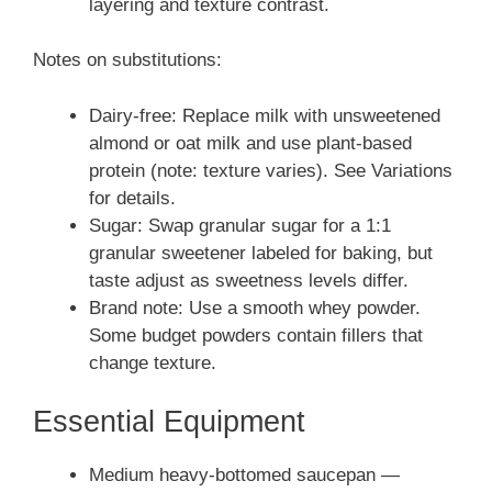
layering and texture contrast.
Notes on substitutions:
Dairy-free: Replace milk with unsweetened
almond or oat milk and use plant-based
protein (note: texture varies). See Variations
for details.
Sugar: Swap granular sugar for a 1:1
granular sweetener labeled for baking, but
taste adjust as sweetness levels differ.
Brand note: Use a smooth whey powder.
Some budget powders contain fillers that
change texture.
Essential Equipment
Medium heavy-bottomed saucepan —