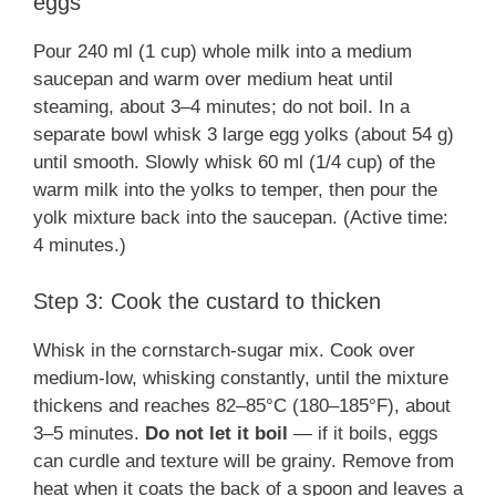
eggs
Pour 240 ml (1 cup) whole milk into a medium
saucepan and warm over medium heat until
steaming, about 3–4 minutes; do not boil. In a
separate bowl whisk 3 large egg yolks (about 54 g)
until smooth. Slowly whisk 60 ml (1/4 cup) of the
warm milk into the yolks to temper, then pour the
yolk mixture back into the saucepan. (Active time:
4 minutes.)
Step 3: Cook the custard to thicken
Whisk in the cornstarch-sugar mix. Cook over
medium-low, whisking constantly, until the mixture
thickens and reaches 82–85°C (180–185°F), about
3–5 minutes.
Do not let it boil
— if it boils, eggs
can curdle and texture will be grainy. Remove from
heat when it coats the back of a spoon and leaves a