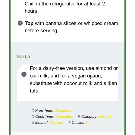
Chill in the refrigerator for at least 2
hours.
Top
with banana slices or whipped cream
before serving.
NOTES
For a dairy-free version, use almond or
oat milk, and for a vegan option,
substitute with coconut milk and silken
tofu.
Prep Time:
15 minutes
Cook Time:
10 minutes
Category:
Dessert
Method:
Cooking
Cuisine:
American