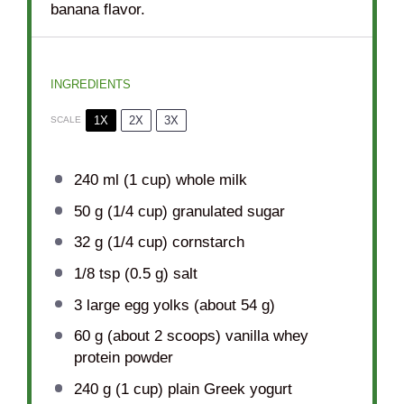
banana flavor.
INGREDIENTS
1X
2X
3X
SCALE
240
ml (1 cup) whole milk
50 g
(
1/4 cup
) granulated sugar
32 g
(
1/4 cup
) cornstarch
1/8 tsp
(
0.5 g
) salt
3
large egg yolks (about
54 g
)
60 g
(about
2
scoops) vanilla whey
protein powder
240 g
(
1 cup
) plain Greek yogurt