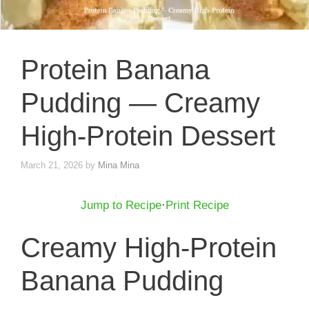
Protein Banana
Pudding — Creamy
High-Protein Dessert
March 21, 2026
by
Mina Mina
Jump to Recipe
·
Print Recipe
Creamy High-Protein
Banana Pudding