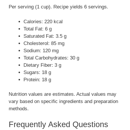
Per serving (1 cup). Recipe yields 6 servings.
Calories: 220 kcal
Total Fat: 6 g
Saturated Fat: 3.5 g
Cholesterol: 85 mg
Sodium: 120 mg
Total Carbohydrates: 30 g
Dietary Fiber: 3 g
Sugars: 18 g
Protein: 18 g
Nutrition values are estimates. Actual values may
vary based on specific ingredients and preparation
methods.
Frequently Asked Questions