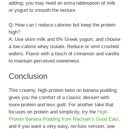
adding; you may need an extra tablespoon of milk
or yogurt to smooth the texture.
Q: How can I reduce calories but keep the protein
high?
A: Use skim milk and 0% Greek yogurt, and choose
a low-calorie whey isolate. Reduce or omit crushed
wafers. Flavor with a touch of cinnamon and vanilla
to maintain perceived sweetness.
Conclusion
This creamy, high-protein twist on banana pudding
gives you the comfort of a classic dessert with
more protein and less guilt. For another take that
focuses on protein and simplicity, try the
High-
Protein Banana Pudding from Rachael’s Good Eats
,
and if you want a very easy, no-fuss version, see