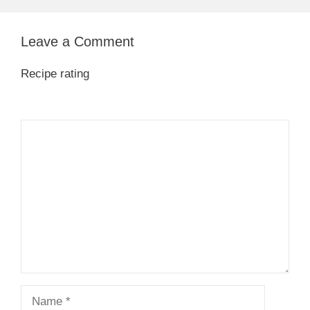
Leave a Comment
Recipe rating
1
Comment
2
3
4
5
Star
Stars
Stars
Stars
Stars
Name