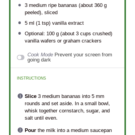
3
medium ripe bananas (about
360 g
peeled), sliced
5
ml (1 tsp) vanilla extract
Optional: 100 g (about 3 cups crushed)
vanilla wafers or graham crackers
Cook Mode
Prevent your screen from
going dark
INSTRUCTIONS
Slice
3 medium bananas into 5 mm
rounds and set aside. In a small bowl,
whisk together cornstarch, sugar, and
salt until even.
Pour
the milk into a medium saucepan