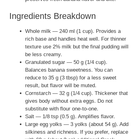
Ingredients Breakdown
Whole milk — 240 ml (1 cup). Provides a
rich base and handles heat well. For thinner
texture use 2% milk but the final pudding will
be less creamy.
Granulated sugar — 50 g (1/4 cup).
Balances banana sweetness. You can
reduce to 35 g (3 tbsp) for a less sweet
result, but flavor will be muted.
Cornstarch — 32 g (1/4 cup). Thickener that
gives body without extra eggs. Do not
substitute with flour one-to-one.
Salt — 1/8 tsp (0.5 g). Amplifies flavor.
Large egg yolks — 3 yolks (about 54 g). Add
silkiness and richness. If you prefer, replace