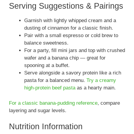
Serving Suggestions & Pairings
Garnish with lightly whipped cream and a
dusting of cinnamon for a classic finish.
Pair with a small espresso or cold brew to
balance sweetness.
For a party, fill mini jars and top with crushed
wafer and a banana chip — great for
spooning at a buffet.
Serve alongside a savory protein like a rich
pasta for a balanced menu.
Try a creamy
high-protein beef pasta
as a hearty main.
For a classic banana-pudding reference
, compare
layering and sugar levels.
Nutrition Information