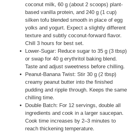
coconut milk, 60 g (about 2 scoops) plant-
based vanilla protein, and 240 g (1 cup)
silken tofu blended smooth in place of egg
yolks and yogurt. Expect a slightly different
texture and subtly coconut-forward flavor.
Chill 3 hours for best set.
Lower-Sugar: Reduce sugar to 35 g (3 tbsp)
or swap for 40 g erythritol baking blend.
Taste and adjust sweetness before chilling.
Peanut-Banana Twist: Stir 30 g (2 tbsp)
creamy peanut butter into the finished
pudding and ripple through. Keeps the same
chilling time.
Double Batch: For 12 servings, double all
ingredients and cook in a larger saucepan.
Cook time increases by 2–3 minutes to
reach thickening temperature.