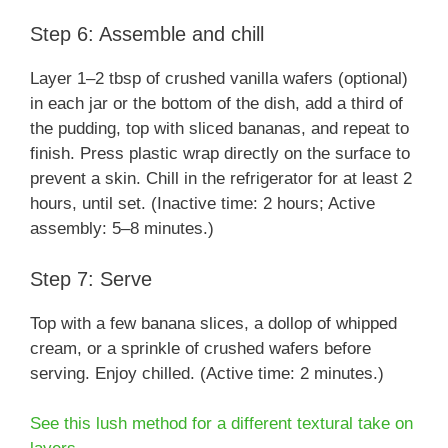
Step 6: Assemble and chill
Layer 1–2 tbsp of crushed vanilla wafers (optional)
in each jar or the bottom of the dish, add a third of
the pudding, top with sliced bananas, and repeat to
finish. Press plastic wrap directly on the surface to
prevent a skin. Chill in the refrigerator for at least 2
hours, until set. (Inactive time: 2 hours; Active
assembly: 5–8 minutes.)
Step 7: Serve
Top with a few banana slices, a dollop of whipped
cream, or a sprinkle of crushed wafers before
serving. Enjoy chilled. (Active time: 2 minutes.)
See this lush method for a different textural take on