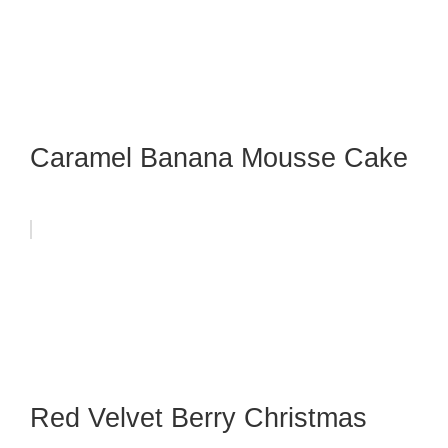
Caramel Banana Mousse Cake
Red Velvet Berry Christmas