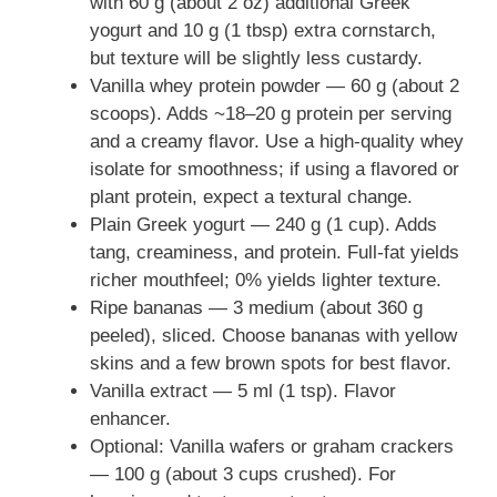
with 60 g (about 2 oz) additional Greek
yogurt and 10 g (1 tbsp) extra cornstarch,
but texture will be slightly less custardy.
Vanilla whey protein powder — 60 g (about 2
scoops). Adds ~18–20 g protein per serving
and a creamy flavor. Use a high-quality whey
isolate for smoothness; if using a flavored or
plant protein, expect a textural change.
Plain Greek yogurt — 240 g (1 cup). Adds
tang, creaminess, and protein. Full-fat yields
richer mouthfeel; 0% yields lighter texture.
Ripe bananas — 3 medium (about 360 g
peeled), sliced. Choose bananas with yellow
skins and a few brown spots for best flavor.
Vanilla extract — 5 ml (1 tsp). Flavor
enhancer.
Optional: Vanilla wafers or graham crackers
— 100 g (about 3 cups crushed). For