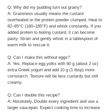
Q: Why did my pudding turn out grainy?
A: Graininess usually means the custard
overheated or the protein powder clumped. Heat to
82–85°C (180–185°F) and whisk constantly. If you
added protein to boiling custard, it can become
pasty. Strain and gently whisk in a tablespoon of
warm milk to rescue it.
Q: Can I make this without eggs?
A: Yes. Replace egg yolks with 60 g (about 2 oz)
extra Greek yogurt and add 10 g (1 tbsp) more
cornstarch. Texture will be less custardy but still
creamy.
Q: Can I double this recipe?
A: Absolutely. Double every ingredient and use a
larger saucepan. Expect cooking time to increase