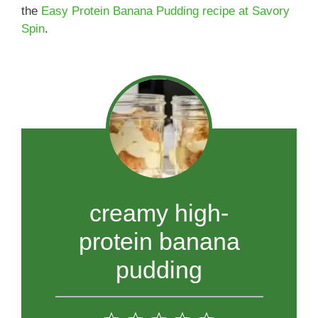
the
Easy Protein Banana Pudding recipe at Savory
Spin
.
creamy high-
protein banana
pudding