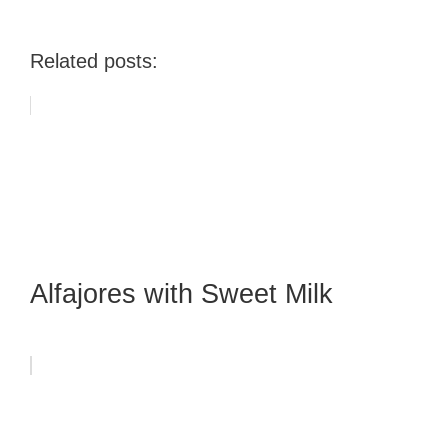
Related posts:
Alfajores with Sweet Milk