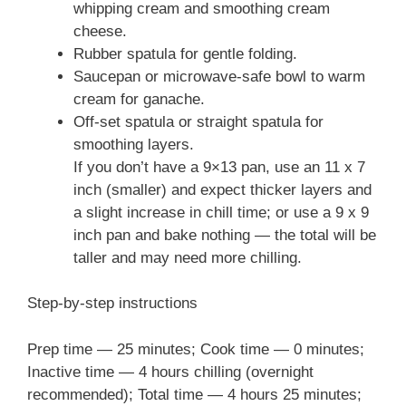
whipping cream and smoothing cream
cheese.
Rubber spatula for gentle folding.
Saucepan or microwave-safe bowl to warm
cream for ganache.
Off-set spatula or straight spatula for
smoothing layers.
If you don’t have a 9×13 pan, use an 11 x 7
inch (smaller) and expect thicker layers and
a slight increase in chill time; or use a 9 x 9
inch pan and bake nothing — the total will be
taller and may need more chilling.
Step-by-step instructions
Prep time — 25 minutes; Cook time — 0 minutes;
Inactive time — 4 hours chilling (overnight
recommended); Total time — 4 hours 25 minutes;