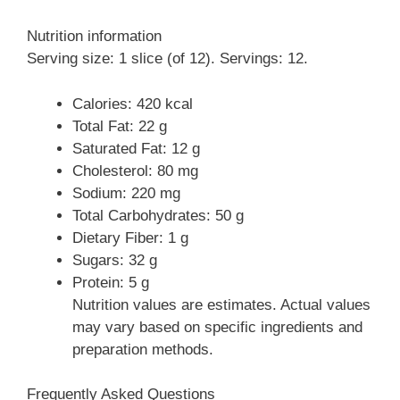
Nutrition information
Serving size: 1 slice (of 12). Servings: 12.
Calories: 420 kcal
Total Fat: 22 g
Saturated Fat: 12 g
Cholesterol: 80 mg
Sodium: 220 mg
Total Carbohydrates: 50 g
Dietary Fiber: 1 g
Sugars: 32 g
Protein: 5 g
Nutrition values are estimates. Actual values
may vary based on specific ingredients and
preparation methods.
Frequently Asked Questions