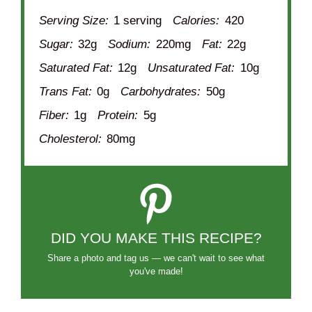
Serving Size:
1 serving
Calories:
420
Sugar:
32g
Sodium:
220mg
Fat:
22g
Saturated Fat:
12g
Unsaturated Fat:
10g
Trans Fat:
0g
Carbohydrates:
50g
Fiber:
1g
Protein:
5g
Cholesterol:
80mg
DID YOU MAKE THIS RECIPE?
Share a photo and tag us — we can't wait to see what
you've made!