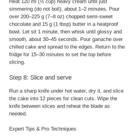
Heat 120 ml (½ cup) heavy cream until just
simmering (do not boil), about 1–2 minutes. Pour
over 200–225 g (7–8 oz) chopped semi-sweet
chocolate and 15 g (1 tbsp) butter in a heatproof
bowl. Let sit 1 minute, then whisk until glossy and
smooth, about 30–45 seconds. Pour ganache over
chilled cake and spread to the edges. Return to the
fridge for 15–30 minutes to set the top before
slicing.
Step 8: Slice and serve
Run a sharp knife under hot water, dry it, and slice
the cake into 12 pieces for clean cuts. Wipe the
knife between slices and reheat the blade as
needed.
Expert Tips & Pro Techniques