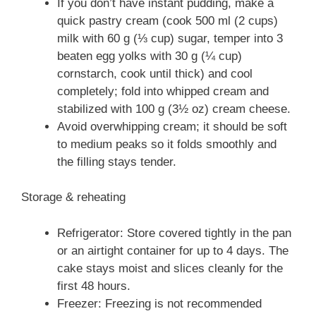
If you don’t have instant pudding, make a
quick pastry cream (cook 500 ml (2 cups)
milk with 60 g (⅓ cup) sugar, temper into 3
beaten egg yolks with 30 g (¼ cup)
cornstarch, cook until thick) and cool
completely; fold into whipped cream and
stabilized with 100 g (3½ oz) cream cheese.
Avoid overwhipping cream; it should be soft
to medium peaks so it folds smoothly and
the filling stays tender.
Storage & reheating
Refrigerator: Store covered tightly in the pan
or an airtight container for up to 4 days. The
cake stays moist and slices cleanly for the
first 48 hours.
Freezer: Freezing is not recommended