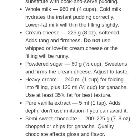
substitute with cook-and-serve pudding.
Whole milk — 960 ml (4 cups). Cold milk
hydrates the instant pudding correctly.
Lower-fat milk will thin the filling slightly.
Cream cheese — 225 g (8 oz), softened.
Adds tang and firmness.
Do not
use
whipped or low-fat cream cheese or the
filling will be runny.
Powdered sugar — 60 g (½ cup). Sweetens
and firms the cream cheese. Adjust to taste.
Heavy cream — 240 ml (1 cup) for folding
into filling, plus 120 ml (½ cup) for ganache.
Use at least 35% fat for best texture.
Pure vanilla extract — 5 ml (1 tsp). Adds
depth; don’t use imitation if you can avoid it.
Semi-sweet chocolate — 200–225 g (7–8 oz)
chopped or chips for ganache. Quality
chocolate affects gloss and flavor.