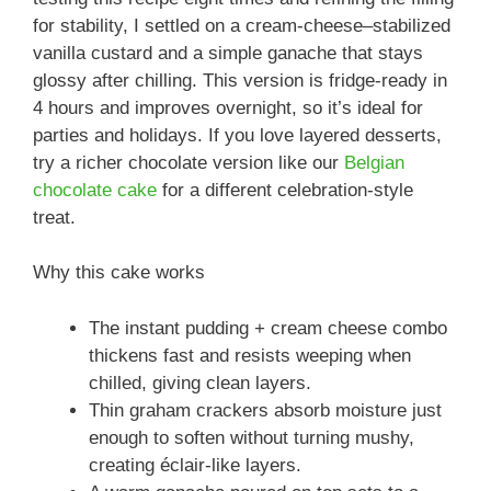
for stability, I settled on a cream-cheese–stabilized
vanilla custard and a simple ganache that stays
glossy after chilling. This version is fridge-ready in
4 hours and improves overnight, so it’s ideal for
parties and holidays. If you love layered desserts,
try a richer chocolate version like our
Belgian
chocolate cake
for a different celebration-style
treat.
Why this cake works
The instant pudding + cream cheese combo
thickens fast and resists weeping when
chilled, giving clean layers.
Thin graham crackers absorb moisture just
enough to soften without turning mushy,
creating éclair-like layers.