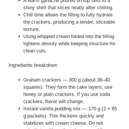
A warm ganache poured on top sets to a
shiny shell that slices neatly after chilling.
Chill time allows the filling to fully hydrate
the crackers, producing a tender, sliceable
texture.
Using whipped cream folded into the filling
lightens density while keeping structure for
clean cuts.
Ingredients breakdown
Graham crackers — 300 g (about 36–40
squares). They form the cake layers; use
honey or plain crackers. If you use soda
crackers, flavor will change.
Instant vanilla pudding mix — 170 g (2 × 85
g packets). This thickens quickly and
stabilizes with cream cheese. Do not