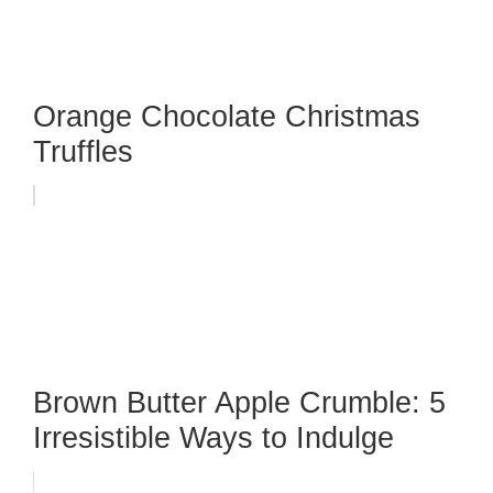
Orange Chocolate Christmas
Truffles
Brown Butter Apple Crumble: 5
Irresistible Ways to Indulge