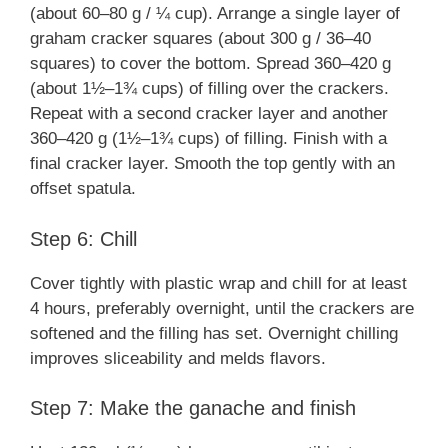
(about 60–80 g / ¼ cup). Arrange a single layer of
graham cracker squares (about 300 g / 36–40
squares) to cover the bottom. Spread 360–420 g
(about 1½–1¾ cups) of filling over the crackers.
Repeat with a second cracker layer and another
360–420 g (1½–1¾ cups) of filling. Finish with a
final cracker layer. Smooth the top gently with an
offset spatula.
Step 6: Chill
Cover tightly with plastic wrap and chill for at least
4 hours, preferably overnight, until the crackers are
softened and the filling has set. Overnight chilling
improves sliceability and melds flavors.
Step 7: Make the ganache and finish