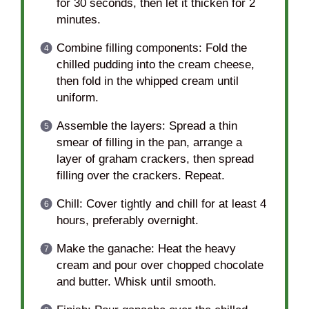
for 30 seconds, then let it thicken for 2
minutes.
Combine filling components: Fold the
chilled pudding into the cream cheese,
then fold in the whipped cream until
uniform.
Assemble the layers: Spread a thin
smear of filling in the pan, arrange a
layer of graham crackers, then spread
filling over the crackers. Repeat.
Chill: Cover tightly and chill for at least 4
hours, preferably overnight.
Make the ganache: Heat the heavy
cream and pour over chopped chocolate
and butter. Whisk until smooth.