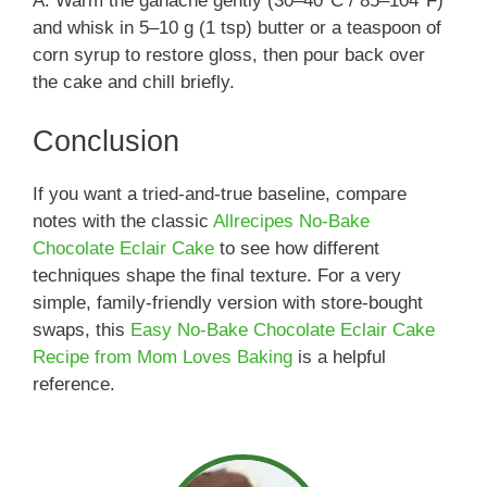
A: Warm the ganache gently (30–40°C / 85–104°F)
and whisk in 5–10 g (1 tsp) butter or a teaspoon of
corn syrup to restore gloss, then pour back over
the cake and chill briefly.
Conclusion
If you want a tried-and-true baseline, compare
notes with the classic
Allrecipes No-Bake
Chocolate Eclair Cake
to see how different
techniques shape the final texture. For a very
simple, family-friendly version with store-bought
swaps, this
Easy No-Bake Chocolate Eclair Cake
Recipe from Mom Loves Baking
is a helpful
reference.