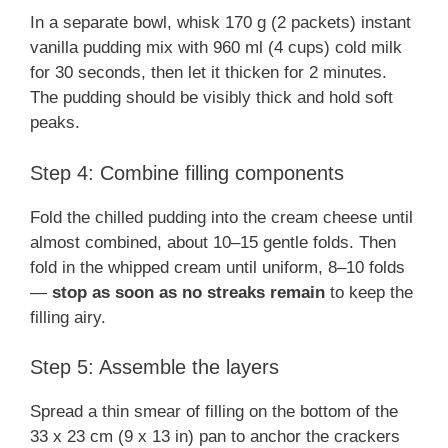
In a separate bowl, whisk 170 g (2 packets) instant
vanilla pudding mix with 960 ml (4 cups) cold milk
for 30 seconds, then let it thicken for 2 minutes.
The pudding should be visibly thick and hold soft
peaks.
Step 4: Combine filling components
Fold the chilled pudding into the cream cheese until
almost combined, about 10–15 gentle folds. Then
fold in the whipped cream until uniform, 8–10 folds
—
stop as soon as no streaks remain
to keep the
filling airy.
Step 5: Assemble the layers
Spread a thin smear of filling on the bottom of the
33 x 23 cm (9 x 13 in) pan to anchor the crackers