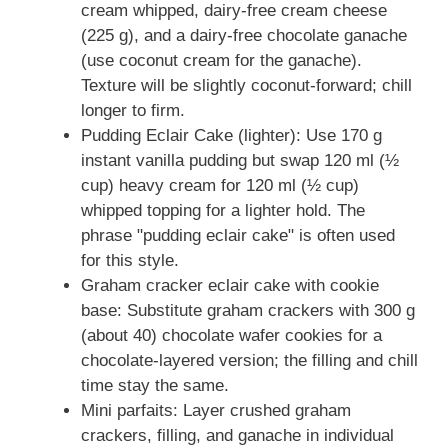
cream whipped, dairy-free cream cheese
(225 g), and a dairy-free chocolate ganache
(use coconut cream for the ganache).
Texture will be slightly coconut-forward; chill
longer to firm.
Pudding Eclair Cake (lighter): Use 170 g
instant vanilla pudding but swap 120 ml (½
cup) heavy cream for 120 ml (½ cup)
whipped topping for a lighter hold. The
phrase "pudding eclair cake" is often used
for this style.
Graham cracker eclair cake with cookie
base: Substitute graham crackers with 300 g
(about 40) chocolate wafer cookies for a
chocolate-layered version; the filling and chill
time stay the same.
Mini parfaits: Layer crushed graham
crackers, filling, and ganache in individual