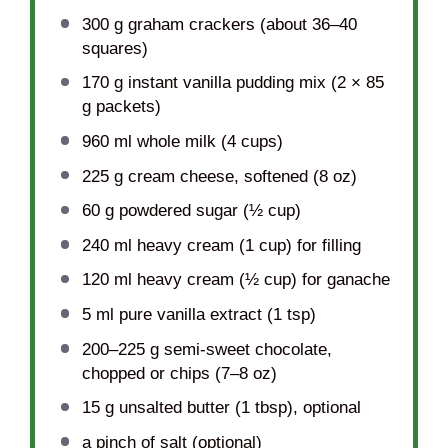
300 g
graham crackers (about
36
–
40
squares)
170 g
instant vanilla pudding mix (2 ×
85
g
packets)
960
ml whole milk (
4 cups
)
225 g
cream cheese, softened (
8 oz
)
60 g
powdered sugar (
½ cup
)
240
ml heavy cream (
1 cup
) for filling
120
ml heavy cream (
½ cup
) for ganache
5
ml pure vanilla extract (
1 tsp
)
200
–
225
g semi-sweet chocolate,
chopped or chips (
7
–
8
oz)
15 g
unsalted butter (
1 tbsp
), optional
a pinch of salt (optional)