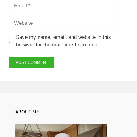
Email
Website
Save my name, email, and website in this
browser for the next time I comment.
ABOUT ME