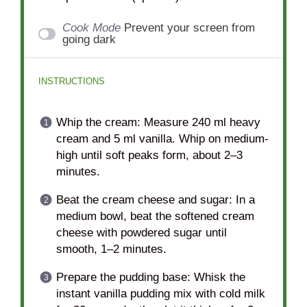
Cook Mode
Prevent your screen from
going dark
INSTRUCTIONS
Whip the cream: Measure 240 ml heavy
cream and 5 ml vanilla. Whip on medium-
high until soft peaks form, about 2–3
minutes.
Beat the cream cheese and sugar: In a
medium bowl, beat the softened cream
cheese with powdered sugar until
smooth, 1–2 minutes.
Prepare the pudding base: Whisk the
instant vanilla pudding mix with cold milk