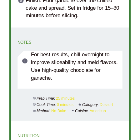
Finish: Pour ganache over the chilled
cake and spread. Set in fridge for 15–30
minutes before slicing.
NOTES
For best results, chill overnight to
improve sliceability and meld flavors.
Use high-quality chocolate for
ganache.
Prep Time:
25 minutes
Cook Time:
0 minutes
Category:
Dessert
Method:
No-Bake
Cuisine:
American
NUTRITION