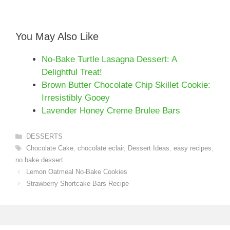
You May Also Like
No-Bake Turtle Lasagna Dessert: A
Delightful Treat!
Brown Butter Chocolate Chip Skillet Cookie:
Irresistibly Gooey
Lavender Honey Creme Brulee Bars
Categories
DESSERTS
Tags
Chocolate Cake
,
chocolate eclair
,
Dessert Ideas
,
easy recipes
,
no bake dessert
Lemon Oatmeal No-Bake Cookies
Strawberry Shortcake Bars Recipe