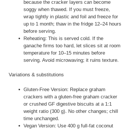
because the cracker layers can become
soggy when thawed. If you must freeze,
wrap tightly in plastic and foil and freeze for
up to 1 month; thaw in the fridge 12–24 hours
before serving.
Reheating: This is served cold. If the
ganache firms too hard, let slices sit at room
temperature for 10–15 minutes before
serving. Avoid microwaving; it ruins texture.
Variations & substitutions
Gluten-Free Version: Replace graham
crackers with a gluten-free graham cracker
or crushed GF digestive biscuits at a 1:1
weight ratio (300 g). No other changes; chill
time unchanged.
Vegan Version: Use 400 g full-fat coconut