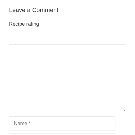
Leave a Comment
Recipe rating
1
Comment
2
3
4
5
Star
Stars
Stars
Stars
Stars
Name