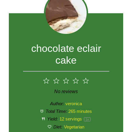
chocolate eclair
cake
1
2
3
4
5
Star
Stars
Stars
Stars
Stars
No reviews
Author:
veronica
Total Time:
265 minutes
Yield:
12
servings
1
x
Diet:
Vegetarian