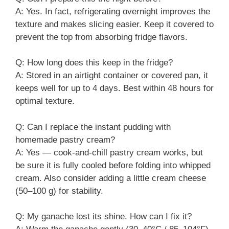
A: Yes. In fact, refrigerating overnight improves the
texture and makes slicing easier. Keep it covered to
prevent the top from absorbing fridge flavors.
Q: How long does this keep in the fridge?
A: Stored in an airtight container or covered pan, it
keeps well for up to 4 days. Best within 48 hours for
optimal texture.
Q: Can I replace the instant pudding with
homemade pastry cream?
A: Yes — cook-and-chill pastry cream works, but
be sure it is fully cooled before folding into whipped
cream. Also consider adding a little cream cheese
(50–100 g) for stability.
Q: My ganache lost its shine. How can I fix it?