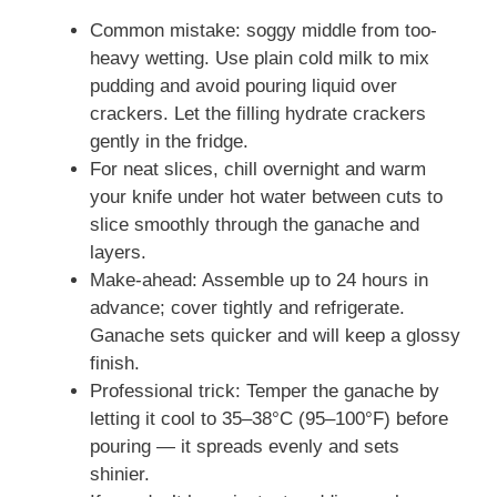
Common mistake: soggy middle from too-
heavy wetting. Use plain cold milk to mix
pudding and avoid pouring liquid over
crackers. Let the filling hydrate crackers
gently in the fridge.
For neat slices, chill overnight and warm
your knife under hot water between cuts to
slice smoothly through the ganache and
layers.
Make-ahead: Assemble up to 24 hours in
advance; cover tightly and refrigerate.
Ganache sets quicker and will keep a glossy
finish.
Professional trick: Temper the ganache by
letting it cool to 35–38°C (95–100°F) before
pouring — it spreads evenly and sets
shinier.