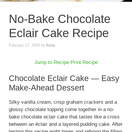
No-Bake Chocolate
Eclair Cake Recipe
February 17, 2026
by
Anna
Jump to Recipe
·
Print Recipe
Chocolate Eclair Cake — Easy
Make-Ahead Dessert
Silky vanilla cream, crisp graham crackers and a
glossy chocolate topping come together in a no-
bake chocolate eclair cake that tastes like a cross
between an éclair and a layered pudding cake. After
testing this recipe eight times and refining the filling