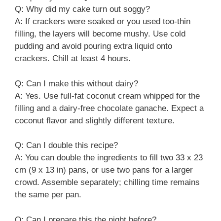
Q: Why did my cake turn out soggy?
A: If crackers were soaked or you used too-thin
filling, the layers will become mushy. Use cold
pudding and avoid pouring extra liquid onto
crackers. Chill at least 4 hours.
Q: Can I make this without dairy?
A: Yes. Use full-fat coconut cream whipped for the
filling and a dairy-free chocolate ganache. Expect a
coconut flavor and slightly different texture.
Q: Can I double this recipe?
A: You can double the ingredients to fill two 33 x 23
cm (9 x 13 in) pans, or use two pans for a larger
crowd. Assemble separately; chilling time remains
the same per pan.
Q: Can I prepare this the night before?