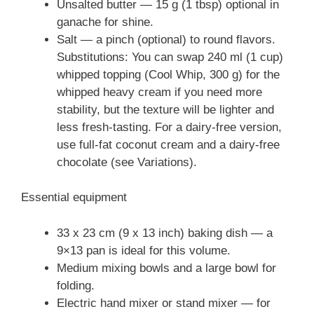
Unsalted butter — 15 g (1 tbsp) optional in
ganache for shine.
Salt — a pinch (optional) to round flavors.
Substitutions: You can swap 240 ml (1 cup)
whipped topping (Cool Whip, 300 g) for the
whipped heavy cream if you need more
stability, but the texture will be lighter and
less fresh-tasting. For a dairy-free version,
use full-fat coconut cream and a dairy-free
chocolate (see Variations).
Essential equipment
33 x 23 cm (9 x 13 inch) baking dish — a
9×13 pan is ideal for this volume.
Medium mixing bowls and a large bowl for
folding.
Electric hand mixer or stand mixer — for