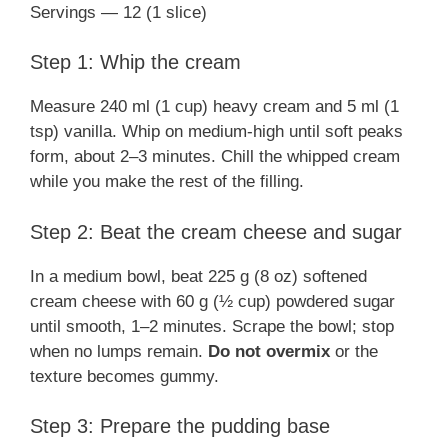
Servings — 12 (1 slice)
Step 1: Whip the cream
Measure 240 ml (1 cup) heavy cream and 5 ml (1
tsp) vanilla. Whip on medium-high until soft peaks
form, about 2–3 minutes. Chill the whipped cream
while you make the rest of the filling.
Step 2: Beat the cream cheese and sugar
In a medium bowl, beat 225 g (8 oz) softened
cream cheese with 60 g (½ cup) powdered sugar
until smooth, 1–2 minutes. Scrape the bowl; stop
when no lumps remain.
Do not overmix
or the
texture becomes gummy.
Step 3: Prepare the pudding base