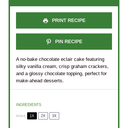
PRINT RECIPE
PIN RECIPE
A no-bake chocolate eclair cake featuring
silky vanilla cream, crisp graham crackers,
and a glossy chocolate topping, perfect for
make-ahead desserts.
INGREDIENTS
1X
2X
3X
SCALE