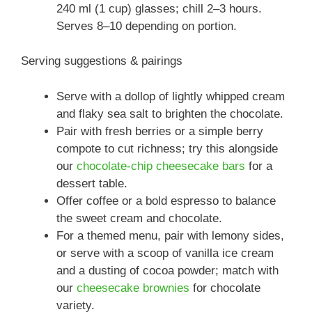
240 ml (1 cup) glasses; chill 2–3 hours.
Serves 8–10 depending on portion.
Serving suggestions & pairings
Serve with a dollop of lightly whipped cream
and flaky sea salt to brighten the chocolate.
Pair with fresh berries or a simple berry
compote to cut richness; try this alongside
our
chocolate-chip cheesecake bars
for a
dessert table.
Offer coffee or a bold espresso to balance
the sweet cream and chocolate.
For a themed menu, pair with lemony sides,
or serve with a scoop of vanilla ice cream
and a dusting of cocoa powder; match with
our
cheesecake brownies
for chocolate
variety.