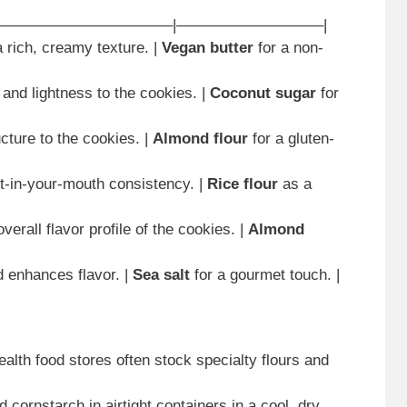
———————————–|—————————–|
a rich, creamy texture. |
Vegan butter
for a non-
and lightness to the cookies. |
Coconut sugar
for
ucture to the cookies. |
Almond flour
for a gluten-
lt-in-your-mouth consistency. |
Rice flour
as a
verall flavor profile of the cookies. |
Almond
d enhances flavor. |
Sea salt
for a gourmet touch. |
alth food stores often stock specialty flours and
d cornstarch in airtight containers in a cool, dry