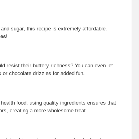
, and sugar, this recipe is extremely affordable.
ies
!
ld resist their buttery richness? You can even let
s or chocolate drizzles for added fun.
 health food, using quality ingredients ensures that
avors, creating a more wholesome treat.