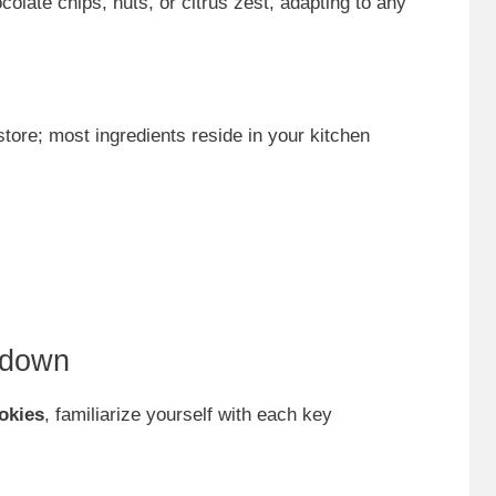
colate chips, nuts, or citrus zest, adapting to any
store; most ingredients reside in your kitchen
kdown
okies
, familiarize yourself with each key