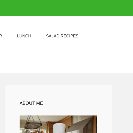
R
LUNCH
SALAD RECIPES
ABOUT ME