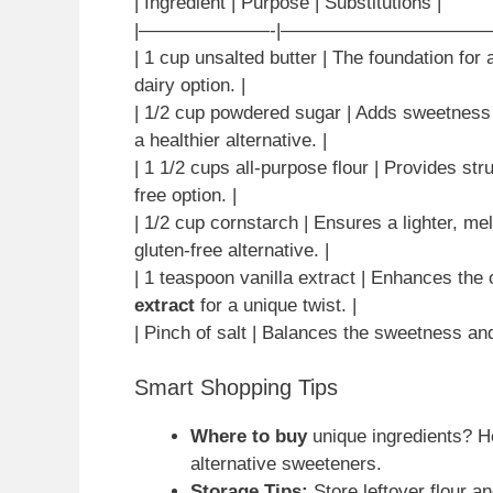
| Ingredient | Purpose | Substitutions |
|———————-|———————————
| 1 cup unsalted butter | The foundation for 
dairy option. |
| 1/2 cup powdered sugar | Adds sweetness 
a healthier alternative. |
| 1 1/2 cups all-purpose flour | Provides str
free option. |
| 1/2 cup cornstarch | Ensures a lighter, me
gluten-free alternative. |
| 1 teaspoon vanilla extract | Enhances the o
extract
for a unique twist. |
| Pinch of salt | Balances the sweetness an
Smart Shopping Tips
Where to buy
unique ingredients? He
alternative sweeteners.
Storage Tips:
Store leftover flour an