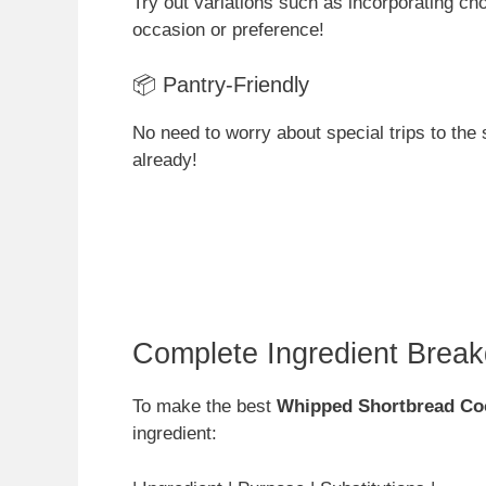
Try out variations such as incorporating cho
occasion or preference!
📦 Pantry-Friendly
No need to worry about special trips to the 
already!
Complete Ingredient Brea
To make the best
Whipped Shortbread Co
ingredient: