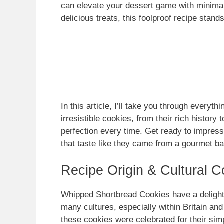
can elevate your dessert game with minimal
delicious treats, this foolproof recipe stand
In this article, I’ll take you through every
irresistible cookies, from their rich history
perfection every time. Get ready to impres
that taste like they came from a gourmet b
Recipe Origin & Cultural C
Whipped Shortbread Cookies have a delightfu
many cultures, especially within Britain and
these cookies were celebrated for their simp