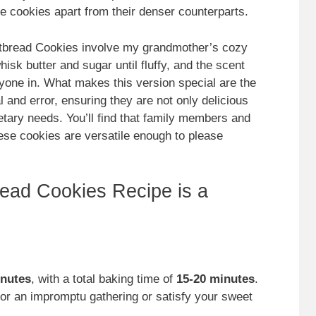
se cookies apart from their denser counterparts.
tbread Cookies involve my grandmother’s cozy
sk butter and sugar until fluffy, and the scent
yone in. What makes this version special are the
 and error, ensuring they are not only delicious
etary needs. You’ll find that family members and
hese cookies are versatile enough to please
ead Cookies Recipe is a
inutes
, with a total baking time of
15-20 minutes
.
or an impromptu gathering or satisfy your sweet