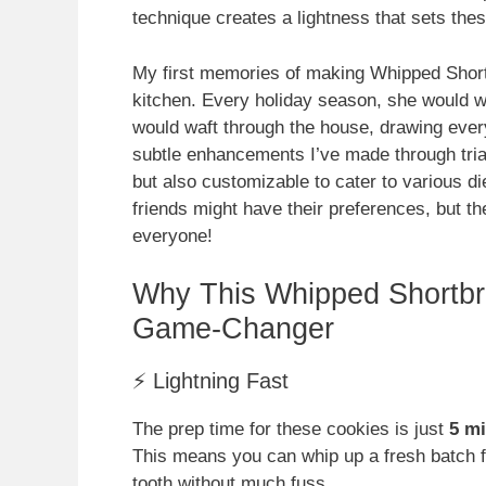
technique creates a lightness that sets the
My first memories of making Whipped Shor
kitchen. Every holiday season, she would whi
would waft through the house, drawing ever
subtle enhancements I’ve made through trial
but also customizable to cater to various di
friends might have their preferences, but t
everyone!
Why This Whipped Shortbr
Game-Changer
⚡ Lightning Fast
The prep time for these cookies is just
5 m
This means you can whip up a fresh batch f
tooth without much fuss.