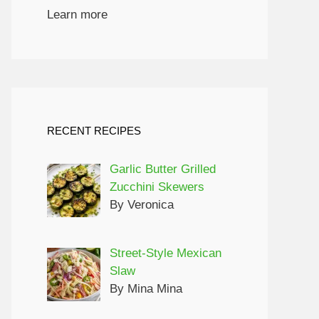
Learn more
RECENT RECIPES
Garlic Butter Grilled
Zucchini Skewers
By Veronica
Street-Style Mexican
Slaw
By Mina Mina