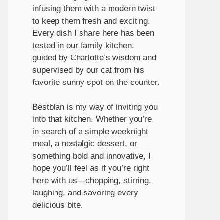
infusing them with a modern twist
to keep them fresh and exciting.
Every dish I share here has been
tested in our family kitchen,
guided by Charlotte’s wisdom and
supervised by our cat from his
favorite sunny spot on the counter.
Bestblan is my way of inviting you
into that kitchen. Whether you’re
in search of a simple weeknight
meal, a nostalgic dessert, or
something bold and innovative, I
hope you’ll feel as if you’re right
here with us—chopping, stirring,
laughing, and savoring every
delicious bite.