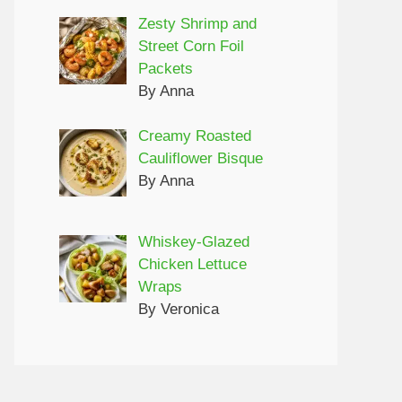
Zesty Shrimp and
Street Corn Foil
Packets
By Anna
Creamy Roasted
Cauliflower Bisque
By Anna
Whiskey-Glazed
Chicken Lettuce
Wraps
By Veronica