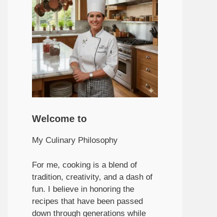
Welcome to
My Culinary Philosophy
For me, cooking is a blend of
tradition, creativity, and a dash of
fun. I believe in honoring the
recipes that have been passed
down through generations while