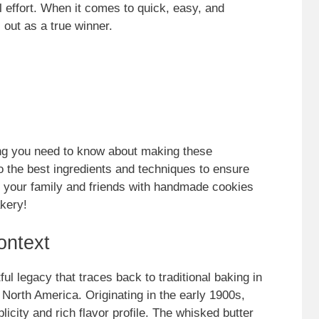
 effort. When it comes to quick, easy, and
s out as a true winner.
thing you need to know about making these
 to the best ingredients and techniques to ensure
s your family and friends with handmade cookies
akery!
ontext
l legacy that traces back to traditional baking in
 North America. Originating in the early 1900s,
licity and rich flavor profile. The whisked butter