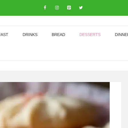
FAST
DRINKS
BREAD
DESSERTS
DINNE