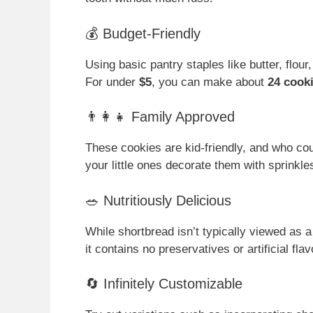
💰 Budget-Friendly
Using basic pantry staples like butter, flour
For under
$5
, you can make about
24 cook
👨‍👩‍👧 Family Approved
These cookies are kid-friendly, and who cou
your little ones decorate them with sprinkle
🥗 Nutritiously Delicious
While shortbread isn’t typically viewed as a
it contains no preservatives or artificial fl
🔄 Infinitely Customizable