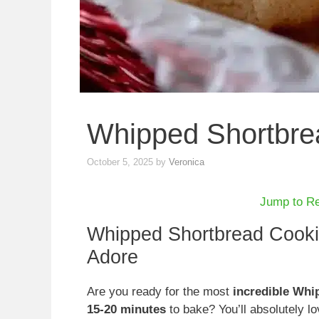
Whipped Shortbre
October 5, 2025
by
Veronica
Jump to R
Whipped Shortbread Cookies
Adore
Are you ready for the most
incredible Whi
15-20 minutes
to bake? You’ll absolutely l