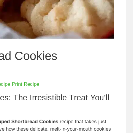
ad Cookies
ecipe
·
Print Recipe
: The Irresistible Treat You’ll
pped Shortbread Cookies
recipe that takes just
ove how these delicate, melt-in-your-mouth cookies