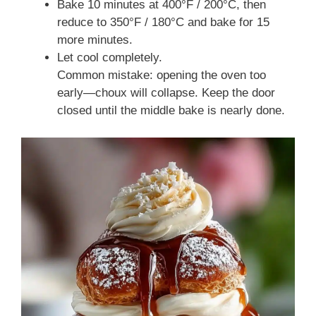
Bake 10 minutes at 400°F / 200°C, then
reduce to 350°F / 180°C and bake for 15
more minutes.
Let cool completely.
Common mistake: opening the oven too
early—choux will collapse. Keep the door
closed until the middle bake is nearly done.