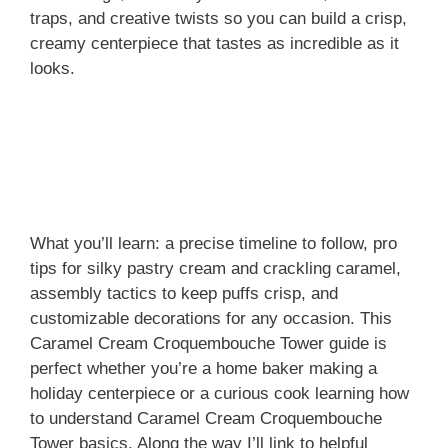
traps, and creative twists so you can build a crisp,
creamy centerpiece that tastes as incredible as it
looks.
What you’ll learn: a precise timeline to follow, pro
tips for silky pastry cream and crackling caramel,
assembly tactics to keep puffs crisp, and
customizable decorations for any occasion. This
Caramel Cream Croquembouche Tower guide is
perfect whether you’re a home baker making a
holiday centerpiece or a curious cook learning how
to understand Caramel Cream Croquembouche
Tower basics. Along the way I’ll link to helpful