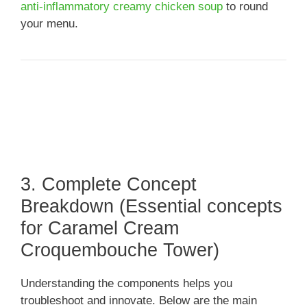
anti-inflammatory creamy chicken soup
to round
your menu.
3. Complete Concept
Breakdown (Essential concepts
for Caramel Cream
Croquembouche Tower)
Understanding the components helps you
troubleshoot and innovate. Below are the main