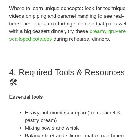
Where to learn unique concepts: look for technique
videos on piping and caramel handling to see real-
time cues. For a comforting side dish that pairs well
with a big dessert dinner, try these
creamy gruyere
scalloped potatoes
during rehearsal dinners.
4. Required Tools & Resources
🛠️
Essential tools
Heavy-bottomed saucepan (for caramel &
pastry cream)
Mixing bowls and whisk
Baking sheet and silicone mat or parchment