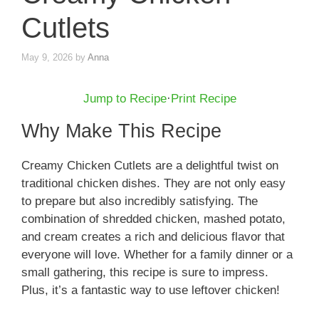
Cutlets
May 9, 2026
by
Anna
Jump to Recipe
·
Print Recipe
Why Make This Recipe
Creamy Chicken Cutlets are a delightful twist on
traditional chicken dishes. They are not only easy
to prepare but also incredibly satisfying. The
combination of shredded chicken, mashed potato,
and cream creates a rich and delicious flavor that
everyone will love. Whether for a family dinner or a
small gathering, this recipe is sure to impress.
Plus, it’s a fantastic way to use leftover chicken!