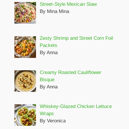
Street-Style Mexican Slaw
By Mina Mina
Zesty Shrimp and Street Corn Foil
Packets
By Anna
Creamy Roasted Cauliflower
Bisque
By Anna
Whiskey-Glazed Chicken Lettuce
Wraps
By Veronica