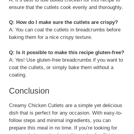
ensure that the cutlets cook evenly and thoroughly.
Q: How do I make sure the cutlets are crispy?
A: You can coat the cutlets in breadcrumbs before
baking them for a nice crispy texture.
Q: Is it possible to make this recipe gluten-free?
A: Yes! Use gluten-free breadcrumbs if you want to
coat the cutlets, or simply bake them without a
coating.
Conclusion
Creamy Chicken Cutlets are a simple yet delicious
dish that is perfect for any occasion. With easy-to-
follow steps and minimal ingredients, you can
prepare this meal in no time. If you’re looking for