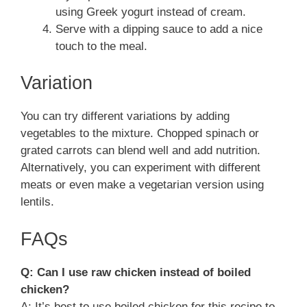
using Greek yogurt instead of cream.
Serve with a dipping sauce to add a nice
touch to the meal.
Variation
You can try different variations by adding
vegetables to the mixture. Chopped spinach or
grated carrots can blend well and add nutrition.
Alternatively, you can experiment with different
meats or even make a vegetarian version using
lentils.
FAQs
Q: Can I use raw chicken instead of boiled
chicken?
A: It’s best to use boiled chicken for this recipe to