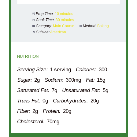
Prep Time:
10 minutes
Cook Time:
30 minutes
Category:
Main Course
Method:
Baking
Cuisine:
American
NUTRITION
Serving Size:
1 serving
Calories:
300
Sugar:
2g
Sodium:
300mg
Fat:
15g
Saturated Fat:
7g
Unsaturated Fat:
5g
Trans Fat:
0g
Carbohydrates:
20g
Fiber:
2g
Protein:
20g
Cholesterol:
70mg