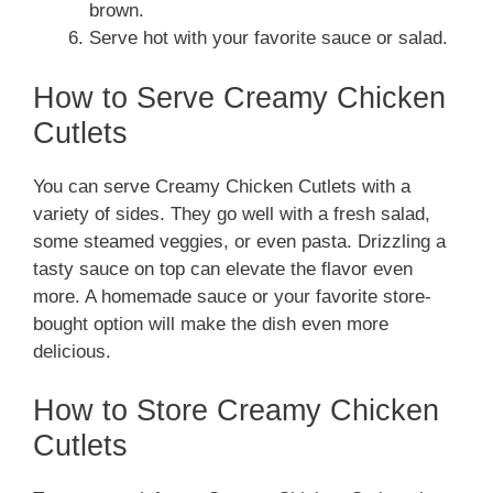
brown.
Serve hot with your favorite sauce or salad.
How to Serve Creamy Chicken
Cutlets
You can serve Creamy Chicken Cutlets with a
variety of sides. They go well with a fresh salad,
some steamed veggies, or even pasta. Drizzling a
tasty sauce on top can elevate the flavor even
more. A homemade sauce or your favorite store-
bought option will make the dish even more
delicious.
How to Store Creamy Chicken
Cutlets