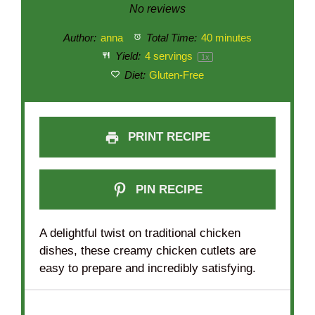
Star
Stars
Stars
Stars
Stars
No reviews
Author:
anna
Total Time:
40 minutes
Yield:
4
servings
1
x
Diet:
Gluten-Free
PRINT RECIPE
PIN RECIPE
A delightful twist on traditional chicken
dishes, these creamy chicken cutlets are
easy to prepare and incredibly satisfying.