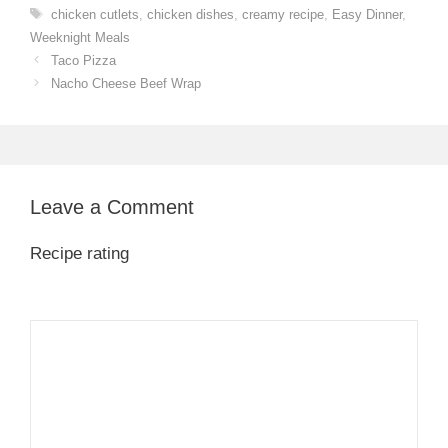
Tags
chicken cutlets
,
chicken dishes
,
creamy recipe
,
Easy Dinner
,
Weeknight Meals
Taco Pizza
Nacho Cheese Beef Wrap
Leave a Comment
Recipe rating
1
Comment
2
3
4
5
Star
Stars
Stars
Stars
Stars