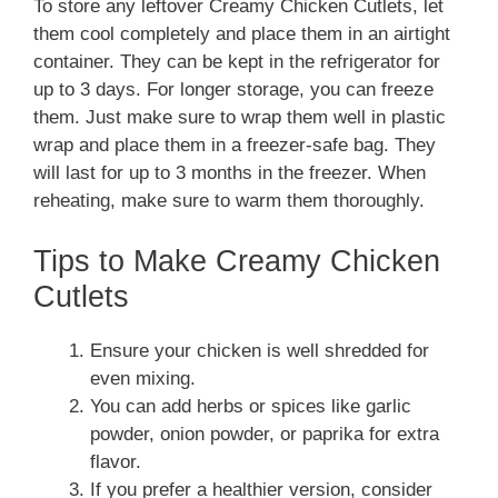
To store any leftover Creamy Chicken Cutlets, let
them cool completely and place them in an airtight
container. They can be kept in the refrigerator for
up to 3 days. For longer storage, you can freeze
them. Just make sure to wrap them well in plastic
wrap and place them in a freezer-safe bag. They
will last for up to 3 months in the freezer. When
reheating, make sure to warm them thoroughly.
Tips to Make Creamy Chicken
Cutlets
Ensure your chicken is well shredded for
even mixing.
You can add herbs or spices like garlic
powder, onion powder, or paprika for extra
flavor.
If you prefer a healthier version, consider