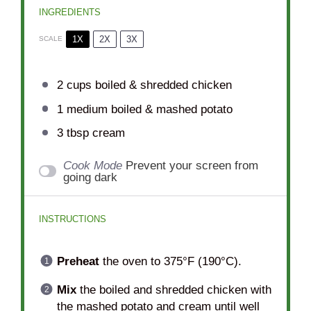
INGREDIENTS
1X
2X
3X
SCALE
2 cups
boiled & shredded chicken
1
medium boiled & mashed potato
3 tbsp
cream
Cook Mode
Prevent your screen from
going dark
INSTRUCTIONS
Preheat
the oven to 375°F (190°C).
Mix
the boiled and shredded chicken with
the mashed potato and cream until well