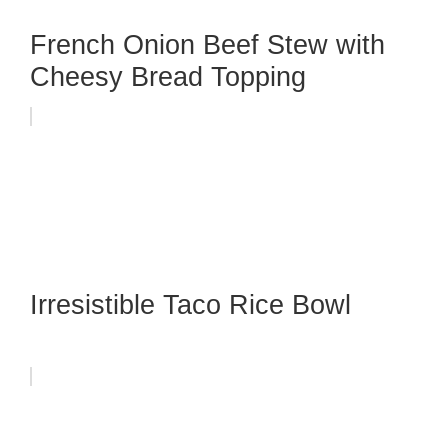
French Onion Beef Stew with
Cheesy Bread Topping
Irresistible Taco Rice Bowl