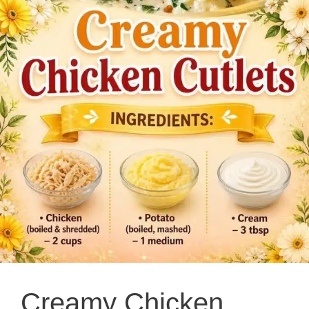
Creamy Chicken