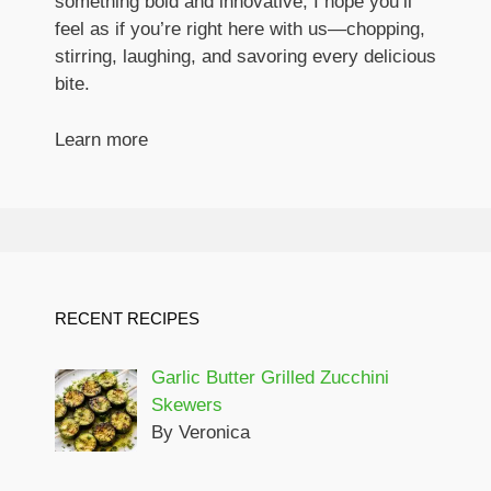
something bold and innovative, I hope you’ll
feel as if you’re right here with us—chopping,
stirring, laughing, and savoring every delicious
bite.
Learn more
RECENT RECIPES
Garlic Butter Grilled Zucchini
Skewers
By Veronica