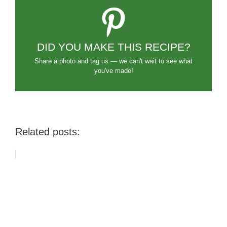
DID YOU MAKE THIS RECIPE?
Share a photo and tag us — we can't wait to see what
you've made!
Related posts: