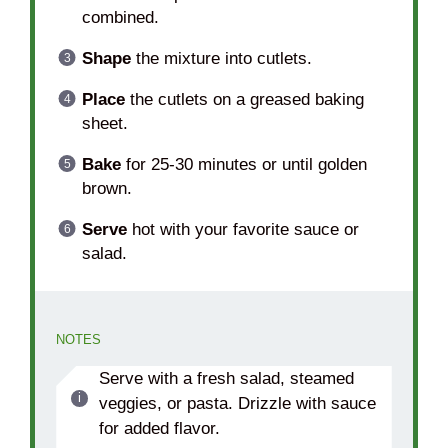
combined.
Shape
the mixture into cutlets.
Place
the cutlets on a greased baking
sheet.
Bake
for 25-30 minutes or until golden
brown.
Serve
hot with your favorite sauce or
salad.
NOTES
Serve with a fresh salad, steamed
veggies, or pasta. Drizzle with sauce
for added flavor.