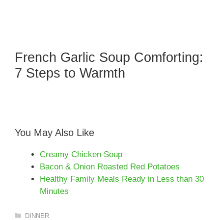
French Garlic Soup Comforting:
7 Steps to Warmth
You May Also Like
Creamy Chicken Soup
Bacon & Onion Roasted Red Potatoes
Healthy Family Meals Ready in Less than 30
Minutes
Categories
DINNER