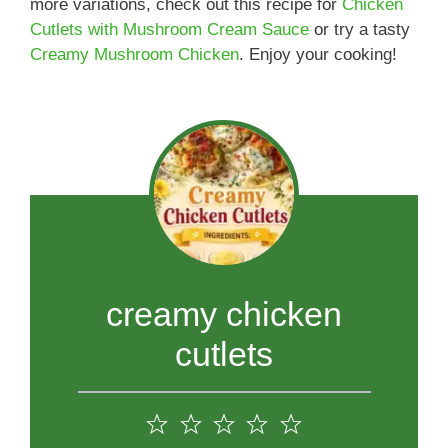
more variations, check out this recipe for
Chicken
Cutlets with Mushroom Cream Sauce
or try a tasty
Creamy Mushroom Chicken
. Enjoy your cooking!
creamy chicken
cutlets
1
2
3
4
5