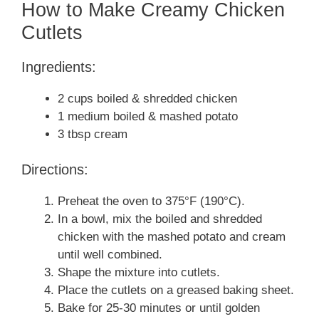
How to Make Creamy Chicken
Cutlets
Ingredients:
2 cups boiled & shredded chicken
1 medium boiled & mashed potato
3 tbsp cream
Directions:
Preheat the oven to 375°F (190°C).
In a bowl, mix the boiled and shredded
chicken with the mashed potato and cream
until well combined.
Shape the mixture into cutlets.
Place the cutlets on a greased baking sheet.
Bake for 25-30 minutes or until golden