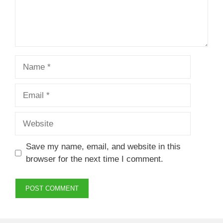
Name
Email
Website
Save my name, email, and website in this
browser for the next time I comment.