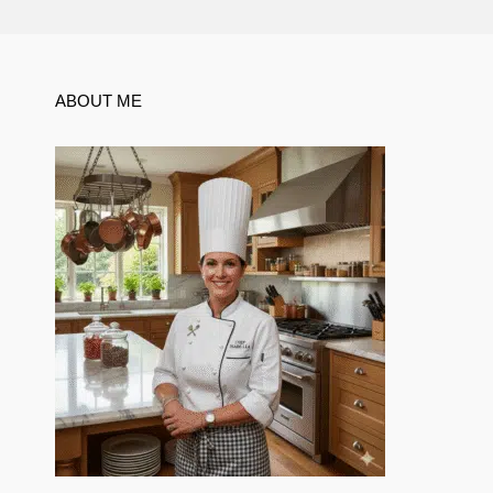
ABOUT ME