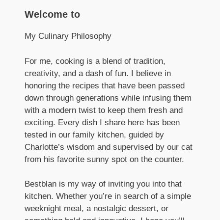
Welcome to
My Culinary Philosophy
For me, cooking is a blend of tradition,
creativity, and a dash of fun. I believe in
honoring the recipes that have been passed
down through generations while infusing them
with a modern twist to keep them fresh and
exciting. Every dish I share here has been
tested in our family kitchen, guided by
Charlotte’s wisdom and supervised by our cat
from his favorite sunny spot on the counter.
Bestblan is my way of inviting you into that
kitchen. Whether you’re in search of a simple
weeknight meal, a nostalgic dessert, or