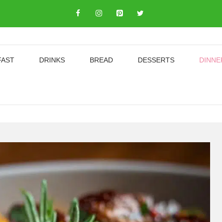
FAST
DRINKS
BREAD
DESSERTS
DINNE