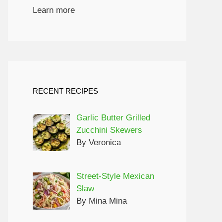
Learn more
RECENT RECIPES
Garlic Butter Grilled
Zucchini Skewers
By Veronica
Street-Style Mexican
Slaw
By Mina Mina