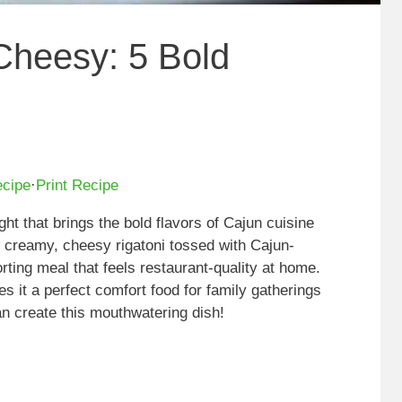
Cheesy: 5 Bold
ecipe
·
Print Recipe
ght that brings the bold flavors of Cajun cuisine
es creamy, cheesy rigatoni tossed with Cajun-
rting meal that feels restaurant-quality at home.
 it a perfect comfort food for family gatherings
an create this mouthwatering dish!