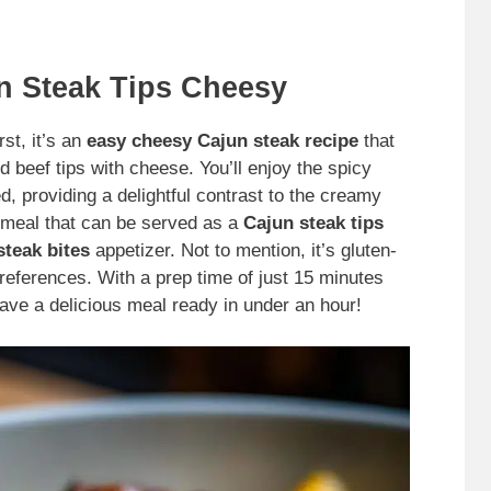
n Steak Tips Cheesy
st, it’s an
easy cheesy Cajun steak recipe
that
 beef tips with cheese. You’ll enjoy the spicy
, providing a delightful contrast to the creamy
 meal that can be served as a
Cajun steak tips
teak bites
appetizer. Not to mention, it’s gluten-
 preferences. With a prep time of just 15 minutes
have a delicious meal ready in under an hour!