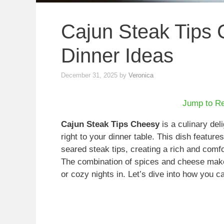
Cajun Steak Tips 
Dinner Ideas
December 31, 2025
by
Veronica
Jump to R
Cajun Steak Tips Cheesy
is a culinary deli
right to your dinner table. This dish featur
seared steak tips, creating a rich and comfo
The combination of spices and cheese makes
or cozy nights in. Let’s dive into how you c