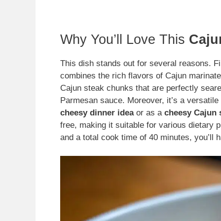
Why You’ll Love This
Caju
This dish stands out for several reasons. Fir
combines the rich flavors of Cajun marinated
Cajun steak chunks that are perfectly seared
Parmesan sauce. Moreover, it’s a versatile
cheesy dinner idea
or as a
cheesy Cajun s
free, making it suitable for various dietary
and a total cook time of 40 minutes, you’ll 