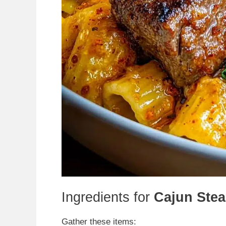
Ingredients for
Cajun Stea
Gather these items: