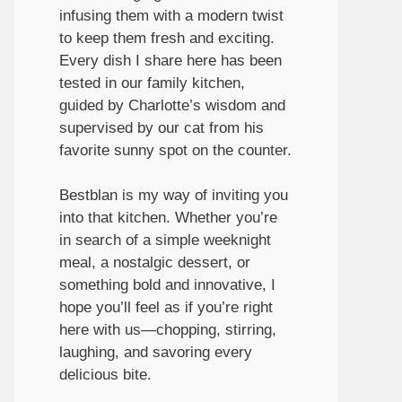
infusing them with a modern twist
to keep them fresh and exciting.
Every dish I share here has been
tested in our family kitchen,
guided by Charlotte’s wisdom and
supervised by our cat from his
favorite sunny spot on the counter.
Bestblan is my way of inviting you
into that kitchen. Whether you’re
in search of a simple weeknight
meal, a nostalgic dessert, or
something bold and innovative, I
hope you’ll feel as if you’re right
here with us—chopping, stirring,
laughing, and savoring every
delicious bite.