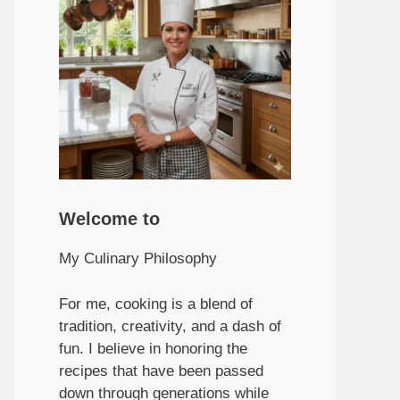
Welcome to
My Culinary Philosophy
For me, cooking is a blend of
tradition, creativity, and a dash of
fun. I believe in honoring the
recipes that have been passed
down through generations while