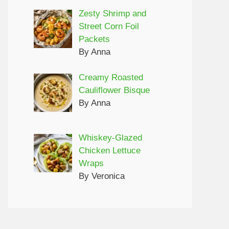
Zesty Shrimp and
Street Corn Foil
Packets
By Anna
Creamy Roasted
Cauliflower Bisque
By Anna
Whiskey-Glazed
Chicken Lettuce
Wraps
By Veronica