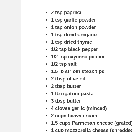
2 tsp paprika
1 tsp garlic powder
1 tsp onion powder
1 tsp dried oregano
1 tsp dried thyme
1/2 tsp black pepper
1/2 tsp cayenne pepper
1/2 tsp salt
1.5 lb sirloin steak tips
2 tbsp olive oil
2 tbsp butter
1 lb rigatoni pasta
3 tbsp butter
4 cloves garlic (minced)
2 cups heavy cream
1.5 cups Parmesan cheese (grated
1 cup mozzarella cheese (shredde