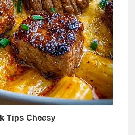
k Tips Cheesy