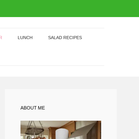
R
LUNCH
SALAD RECIPES
ABOUT ME