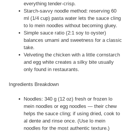
everything tender-crisp.
Starch-savvy noodle method: reserving 60
ml (1/4 cup) pasta water lets the sauce cling
to lo mein noodles without becoming gluey.
Simple sauce ratio (2:1 soy to oyster)
balances umami and sweetness for a classic
take.
Velveting the chicken with a little cornstarch
and egg white creates a silky bite usually
only found in restaurants.
Ingredients Breakdown
Noodles: 340 g (12 oz) fresh or frozen lo
mein noodles or egg noodles — their chew
helps the sauce cling; if using dried, cook to
al dente and rinse once. (Use lo mein
noodles for the most authentic texture.)