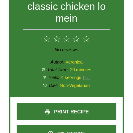
classic chicken lo
mein
1
2
3
4
5
Star
Stars
Stars
Stars
Stars
No reviews
Author:
veronica
Total Time:
20 minutes
Yield:
4
servings
1
x
Diet:
Non-Vegetarian
PRINT RECIPE