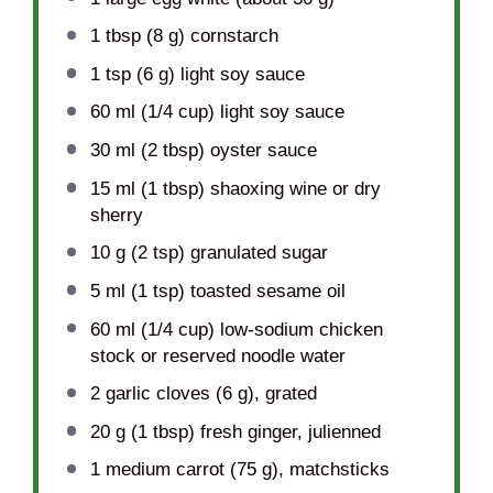
1 tbsp
(
8 g
) cornstarch
1 tsp
(
6 g
) light soy sauce
60
ml (1/4 cup) light soy sauce
30
ml (2 tbsp) oyster sauce
15
ml (1 tbsp) shaoxing wine or dry
sherry
10 g
(
2 tsp
) granulated sugar
5
ml (1 tsp) toasted sesame oil
60
ml (1/4 cup) low-sodium chicken
stock or reserved noodle water
2
garlic cloves (
6 g
), grated
20 g
(
1 tbsp
) fresh ginger, julienned
1
medium carrot (
75 g
), matchsticks