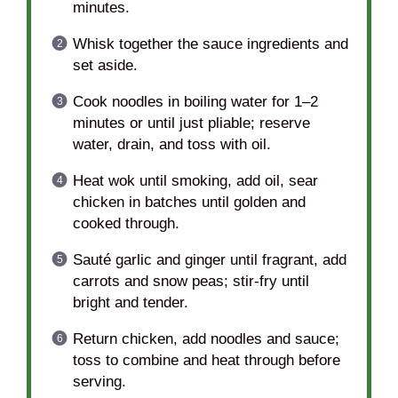
minutes.
Whisk together the sauce ingredients and
set aside.
Cook noodles in boiling water for 1–2
minutes or until just pliable; reserve
water, drain, and toss with oil.
Heat wok until smoking, add oil, sear
chicken in batches until golden and
cooked through.
Sauté garlic and ginger until fragrant, add
carrots and snow peas; stir-fry until
bright and tender.
Return chicken, add noodles and sauce;
toss to combine and heat through before
serving.