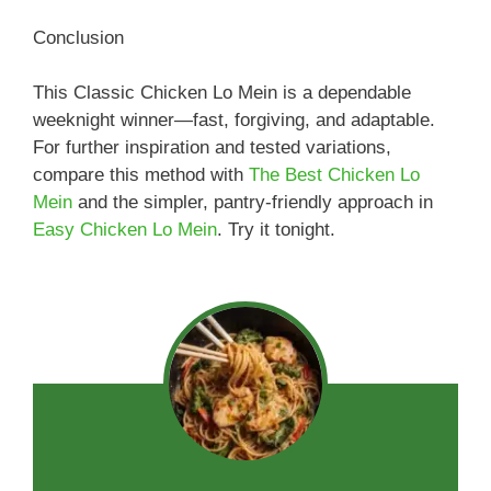
Conclusion
This Classic Chicken Lo Mein is a dependable
weeknight winner—fast, forgiving, and adaptable.
For further inspiration and tested variations,
compare this method with
The Best Chicken Lo
Mein
and the simpler, pantry-friendly approach in
Easy Chicken Lo Mein
. Try it tonight.