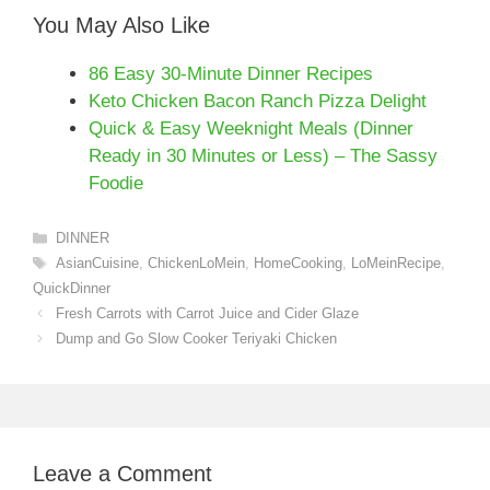
You May Also Like
86 Easy 30-Minute Dinner Recipes
Keto Chicken Bacon Ranch Pizza Delight
Quick & Easy Weeknight Meals (Dinner
Ready in 30 Minutes or Less) – The Sassy
Foodie
Categories
DINNER
Tags
AsianCuisine
,
ChickenLoMein
,
HomeCooking
,
LoMeinRecipe
,
QuickDinner
Fresh Carrots with Carrot Juice and Cider Glaze
Dump and Go Slow Cooker Teriyaki Chicken
Leave a Comment