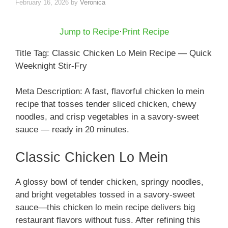
February 16, 2026
by
Veronica
Jump to Recipe
·
Print Recipe
Title Tag: Classic Chicken Lo Mein Recipe — Quick
Weeknight Stir-Fry
Meta Description: A fast, flavorful chicken lo mein
recipe that tosses tender sliced chicken, chewy
noodles, and crisp vegetables in a savory-sweet
sauce — ready in 20 minutes.
Classic Chicken Lo Mein
A glossy bowl of tender chicken, springy noodles,
and bright vegetables tossed in a savory-sweet
sauce—this chicken lo mein recipe delivers big
restaurant flavors without fuss. After refining this