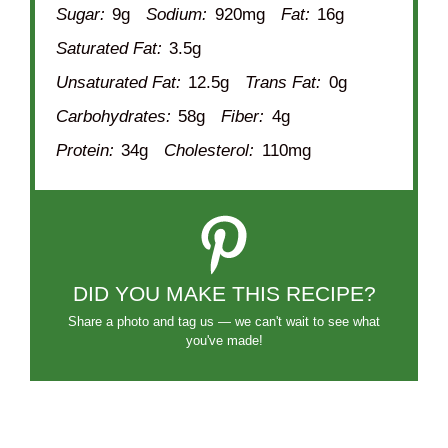
Sugar:
9g
Sodium:
920mg
Fat:
16g
Saturated Fat:
3.5g
Unsaturated Fat:
12.5g
Trans Fat:
0g
Carbohydrates:
58g
Fiber:
4g
Protein:
34g
Cholesterol:
110mg
DID YOU MAKE THIS RECIPE?
Share a photo and tag us — we can't wait to see what
you've made!