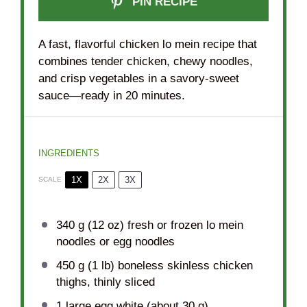
PIN RECIPE
A fast, flavorful chicken lo mein recipe that
combines tender chicken, chewy noodles,
and crisp vegetables in a savory-sweet
sauce—ready in 20 minutes.
INGREDIENTS
1X
2X
3X
SCALE
340 g
(
12 oz
) fresh or frozen lo mein
noodles or egg noodles
450 g
(
1
lb) boneless skinless chicken
thighs, thinly sliced
1
large egg white (about
30 g
)