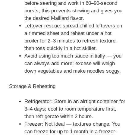
before searing and work in 60–90-second
bursts; this prevents stewing and gives you
the desired Maillard flavor.
Leftover rescue: spread chilled leftovers on
a rimmed sheet and reheat under a hot
broiler for 2–3 minutes to refresh texture,
then toss quickly in a hot skillet.
Avoid using too much sauce initially — you
can always add more; excess will weigh
down vegetables and make noodles soggy.
Storage & Reheating
Refrigerator: Store in an airtight container for
3–4 days; cool to room temperature first,
then refrigerate within 2 hours.
Freezer: Not ideal — textures change. You
can freeze for up to 1 month in a freezer-