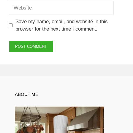
Website
Save my name, email, and website in this
browser for the next time I comment.
ABOUT ME