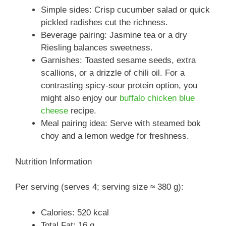
Simple sides: Crisp cucumber salad or quick
pickled radishes cut the richness.
Beverage pairing: Jasmine tea or a dry
Riesling balances sweetness.
Garnishes: Toasted sesame seeds, extra
scallions, or a drizzle of chili oil. For a
contrasting spicy-sour protein option, you
might also enjoy our
buffalo chicken blue
cheese
recipe.
Meal pairing idea: Serve with steamed bok
choy and a lemon wedge for freshness.
Nutrition Information
Per serving (serves 4; serving size ≈ 380 g):
Calories: 520 kcal
Total Fat: 16 g