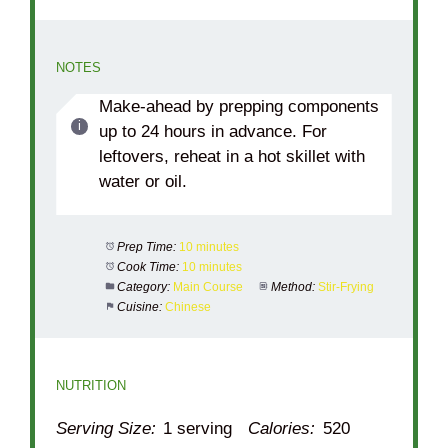
NOTES
Make-ahead by prepping components
up to 24 hours in advance. For
leftovers, reheat in a hot skillet with
water or oil.
Prep Time:
10 minutes
Cook Time:
10 minutes
Category:
Main Course
Method:
Stir-Frying
Cuisine:
Chinese
NUTRITION
Serving Size:
1 serving
Calories:
520