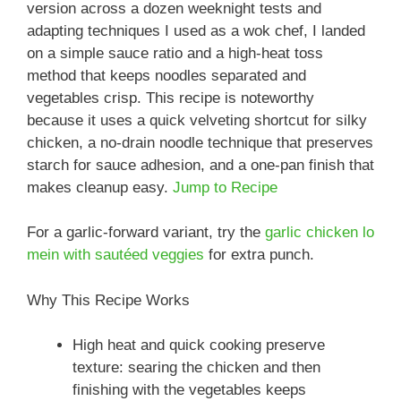
version across a dozen weeknight tests and
adapting techniques I used as a wok chef, I landed
on a simple sauce ratio and a high-heat toss
method that keeps noodles separated and
vegetables crisp. This recipe is noteworthy
because it uses a quick velveting shortcut for silky
chicken, a no-drain noodle technique that preserves
starch for sauce adhesion, and a one-pan finish that
makes cleanup easy.
Jump to Recipe
For a garlic-forward variant, try the
garlic chicken lo
mein with sautéed veggies
for extra punch.
Why This Recipe Works
High heat and quick cooking preserve
texture: searing the chicken and then
finishing with the vegetables keeps