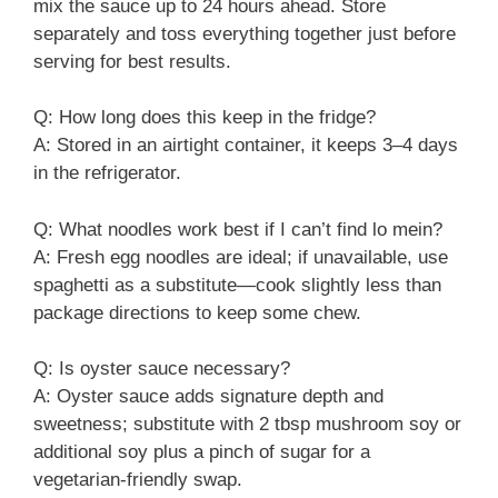
mix the sauce up to 24 hours ahead. Store
separately and toss everything together just before
serving for best results.
Q: How long does this keep in the fridge?
A: Stored in an airtight container, it keeps 3–4 days
in the refrigerator.
Q: What noodles work best if I can’t find lo mein?
A: Fresh egg noodles are ideal; if unavailable, use
spaghetti as a substitute—cook slightly less than
package directions to keep some chew.
Q: Is oyster sauce necessary?
A: Oyster sauce adds signature depth and
sweetness; substitute with 2 tbsp mushroom soy or
additional soy plus a pinch of sugar for a
vegetarian-friendly swap.