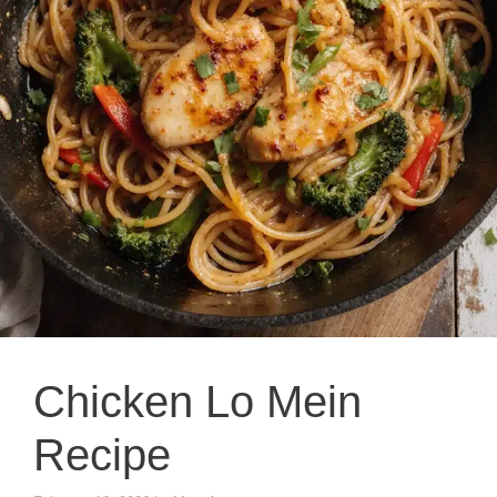
Chicken Lo Mein
Recipe