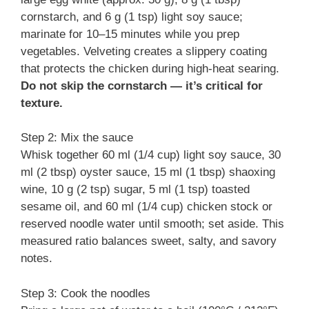
cornstarch, and 6 g (1 tsp) light soy sauce;
marinate for 10–15 minutes while you prep
vegetables. Velveting creates a slippery coating
that protects the chicken during high-heat searing.
Do not skip the cornstarch — it’s critical for
texture.
Step 2: Mix the sauce
Whisk together 60 ml (1/4 cup) light soy sauce, 30
ml (2 tbsp) oyster sauce, 15 ml (1 tbsp) shaoxing
wine, 10 g (2 tsp) sugar, 5 ml (1 tsp) toasted
sesame oil, and 60 ml (1/4 cup) chicken stock or
reserved noodle water until smooth; set aside. This
measured ratio balances sweet, salty, and savory
notes.
Step 3: Cook the noodles