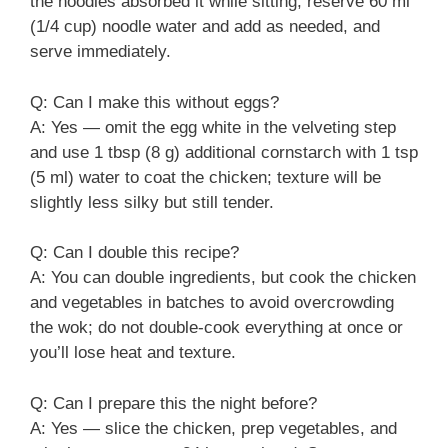
the noodles absorbed it while sitting; reserve 60 ml
(1/4 cup) noodle water and add as needed, and
serve immediately.
Q: Can I make this without eggs?
A: Yes — omit the egg white in the velveting step
and use 1 tbsp (8 g) additional cornstarch with 1 tsp
(5 ml) water to coat the chicken; texture will be
slightly less silky but still tender.
Q: Can I double this recipe?
A: You can double ingredients, but cook the chicken
and vegetables in batches to avoid overcrowding
the wok; do not double-cook everything at once or
you’ll lose heat and texture.
Q: Can I prepare this the night before?
A: Yes — slice the chicken, prep vegetables, and