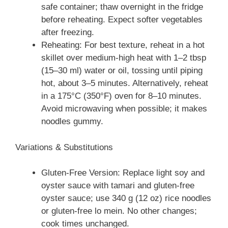
safe container; thaw overnight in the fridge
before reheating. Expect softer vegetables
after freezing.
Reheating: For best texture, reheat in a hot
skillet over medium-high heat with 1–2 tbsp
(15–30 ml) water or oil, tossing until piping
hot, about 3–5 minutes. Alternatively, reheat
in a 175°C (350°F) oven for 8–10 minutes.
Avoid microwaving when possible; it makes
noodles gummy.
Variations & Substitutions
Gluten-Free Version: Replace light soy and
oyster sauce with tamari and gluten-free
oyster sauce; use 340 g (12 oz) rice noodles
or gluten-free lo mein. No other changes;
cook times unchanged.