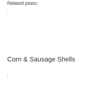
Related posts:
Corn & Sausage Shells