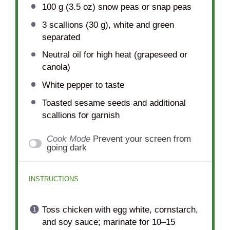
100 g
(
3.5 oz
) snow peas or snap peas
3
scallions (30 g), white and green
separated
Neutral oil for high heat (grapeseed or
canola)
White pepper to taste
Toasted sesame seeds and additional
scallions for garnish
Cook Mode
Prevent your screen from
going dark
INSTRUCTIONS
Toss chicken with egg white, cornstarch,
and soy sauce; marinate for 10–15