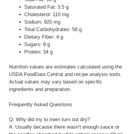
Saturated Fat: 3.5 g
Cholesterol: 110 mg
Sodium: 920 mg
Total Carbohydrates: 58 g
Dietary Fiber: 4 g
Sugars: 9 g
Protein: 34 g
Nutrition values are estimates calculated using the
USDA FoodData Central and recipe analysis tools.
Actual values may vary based on specific
ingredients and preparation.
Frequently Asked Questions
Q: Why did my lo mein turn out dry?
A: Usually because there wasn’t enough sauce or