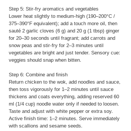
Step 5: Stir-fry aromatics and vegetables
Lower heat slightly to medium-high (190–200°C /
375–390°F equivalent); add a touch more oil, then
sauté 2 garlic cloves (6 g) and 20 g (1 tbsp) ginger
for 20–30 seconds until fragrant; add carrots and
snow peas and stir-fry for 2–3 minutes until
vegetables are bright and just tender. Sensory cue:
veggies should snap when bitten.
Step 6: Combine and finish
Return chicken to the wok, add noodles and sauce,
then toss vigorously for 1–2 minutes until sauce
thickens and coats everything, adding reserved 60
ml (1/4 cup) noodle water only if needed to loosen.
Taste and adjust with white pepper or extra soy.
Active finish time: 1–2 minutes. Serve immediately
with scallions and sesame seeds.