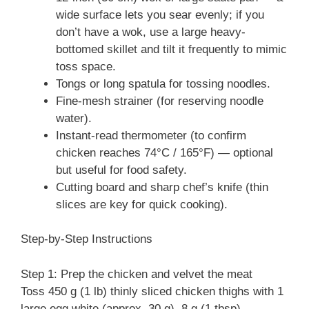
wide surface lets you sear evenly; if you
don’t have a wok, use a large heavy-
bottomed skillet and tilt it frequently to mimic
toss space.
Tongs or long spatula for tossing noodles.
Fine-mesh strainer (for reserving noodle
water).
Instant-read thermometer (to confirm
chicken reaches 74°C / 165°F) — optional
but useful for food safety.
Cutting board and sharp chef’s knife (thin
slices are key for quick cooking).
Step-by-Step Instructions
Step 1: Prep the chicken and velvet the meat
Toss 450 g (1 lb) thinly sliced chicken thighs with 1
large egg white (approx. 30 g), 8 g (1 tbsp)