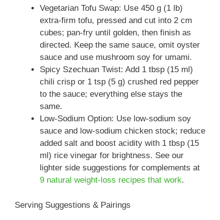
Vegetarian Tofu Swap: Use 450 g (1 lb)
extra-firm tofu, pressed and cut into 2 cm
cubes; pan-fry until golden, then finish as
directed. Keep the same sauce, omit oyster
sauce and use mushroom soy for umami.
Spicy Szechuan Twist: Add 1 tbsp (15 ml)
chili crisp or 1 tsp (5 g) crushed red pepper
to the sauce; everything else stays the
same.
Low-Sodium Option: Use low-sodium soy
sauce and low-sodium chicken stock; reduce
added salt and boost acidity with 1 tbsp (15
ml) rice vinegar for brightness. See our
lighter side suggestions for complements at
9 natural weight-loss recipes that work
.
Serving Suggestions & Pairings