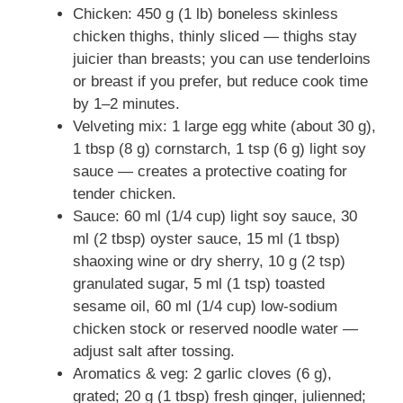
Chicken: 450 g (1 lb) boneless skinless
chicken thighs, thinly sliced — thighs stay
juicier than breasts; you can use tenderloins
or breast if you prefer, but reduce cook time
by 1–2 minutes.
Velveting mix: 1 large egg white (about 30 g),
1 tbsp (8 g) cornstarch, 1 tsp (6 g) light soy
sauce — creates a protective coating for
tender chicken.
Sauce: 60 ml (1/4 cup) light soy sauce, 30
ml (2 tbsp) oyster sauce, 15 ml (1 tbsp)
shaoxing wine or dry sherry, 10 g (2 tsp)
granulated sugar, 5 ml (1 tsp) toasted
sesame oil, 60 ml (1/4 cup) low-sodium
chicken stock or reserved noodle water —
adjust salt after tossing.
Aromatics & veg: 2 garlic cloves (6 g),
grated; 20 g (1 tbsp) fresh ginger, julienned;