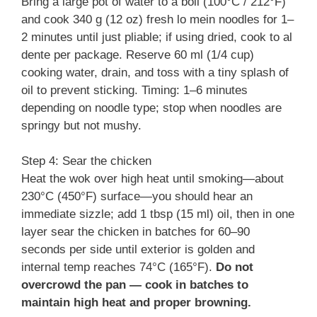
Bring a large pot of water to a boil (100°C / 212°F)
and cook 340 g (12 oz) fresh lo mein noodles for 1–
2 minutes until just pliable; if using dried, cook to al
dente per package. Reserve 60 ml (1/4 cup)
cooking water, drain, and toss with a tiny splash of
oil to prevent sticking. Timing: 1–6 minutes
depending on noodle type; stop when noodles are
springy but not mushy.
Step 4: Sear the chicken
Heat the wok over high heat until smoking—about
230°C (450°F) surface—you should hear an
immediate sizzle; add 1 tbsp (15 ml) oil, then in one
layer sear the chicken in batches for 60–90
seconds per side until exterior is golden and
internal temp reaches 74°C (165°F).
Do not
overcrowd the pan — cook in batches to
maintain high heat and proper browning.