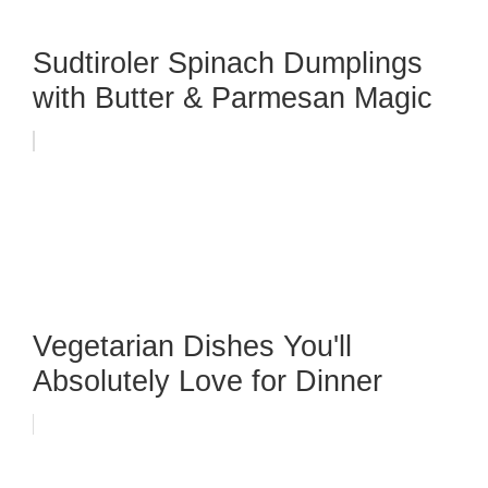
Sudtiroler Spinach Dumplings
with Butter & Parmesan Magic
Vegetarian Dishes You'll
Absolutely Love for Dinner