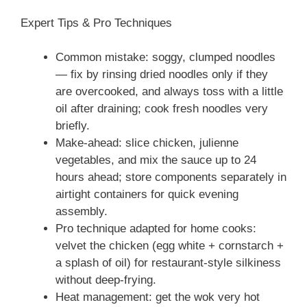
Expert Tips & Pro Techniques
Common mistake: soggy, clumped noodles
— fix by rinsing dried noodles only if they
are overcooked, and always toss with a little
oil after draining; cook fresh noodles very
briefly.
Make-ahead: slice chicken, julienne
vegetables, and mix the sauce up to 24
hours ahead; store components separately in
airtight containers for quick evening
assembly.
Pro technique adapted for home cooks:
velvet the chicken (egg white + cornstarch +
a splash of oil) for restaurant-style silkiness
without deep-frying.
Heat management: get the wok very hot