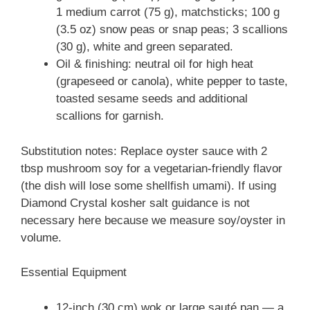
1 medium carrot (75 g), matchsticks; 100 g
(3.5 oz) snow peas or snap peas; 3 scallions
(30 g), white and green separated.
Oil & finishing: neutral oil for high heat
(grapeseed or canola), white pepper to taste,
toasted sesame seeds and additional
scallions for garnish.
Substitution notes: Replace oyster sauce with 2
tbsp mushroom soy for a vegetarian-friendly flavor
(the dish will lose some shellfish umami). If using
Diamond Crystal kosher salt guidance is not
necessary here because we measure soy/oyster in
volume.
Essential Equipment
12-inch (30 cm) wok or large sauté pan — a