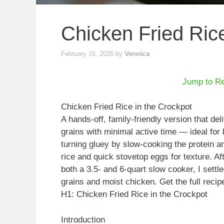
Chicken Fried Rice
February 16, 2026
by
Veronica
Jump to R
Chicken Fried Rice in the Crockpot
A hands-off, family-friendly version that de
grains with minimal active time — ideal fo
turning gluey by slow-cooking the protein an
rice and quick stovetop eggs for texture. Af
both a 3.5- and 6-quart slow cooker, I settl
grains and moist chicken. Get the full recip
H1: Chicken Fried Rice in the Crockpot
Introduction