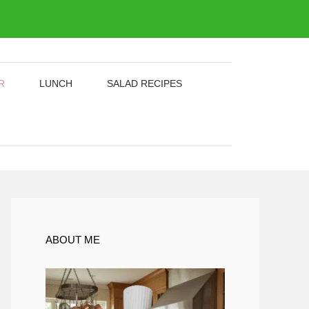
R
LUNCH
SALAD RECIPES
ABOUT ME