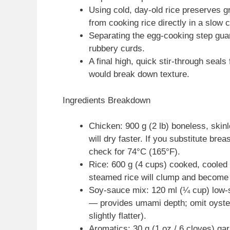
Using cold, day-old rice preserves 
from cooking rice directly in a slow 
Separating the egg-cooking step gua
rubbery curds.
A final high, quick stir-through seal
would break down texture.
Ingredients Breakdown
Chicken: 900 g (2 lb) boneless, skin
will dry faster. If you substitute br
check for 74°C (165°F).
Rice: 600 g (4 cups) cooked, cooled d
steamed rice will clump and becom
Soy-sauce mix: 120 ml (¼ cup) low-
— provides umami depth; omit oyster 
slightly flatter).
Aromatics: 30 g (1 oz / 6 cloves) gar