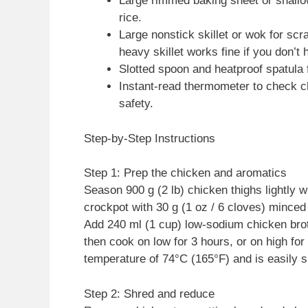
Large rimmed baking sheet or shallo
rice.
Large nonstick skillet or wok for sc
heavy skillet works fine if you don’t
Slotted spoon and heatproof spatula f
Instant-read thermometer to check c
safety.
Step-by-Step Instructions
Step 1: Prep the chicken and aromatics
Season 900 g (2 lb) chicken thighs lightly wi
crockpot with 30 g (1 oz / 6 cloves) minced 
Add 240 ml (1 cup) low-sodium chicken bro
then cook on low for 3 hours, or on high for
temperature of 74°C (165°F) and is easily 
Step 2: Shred and reduce