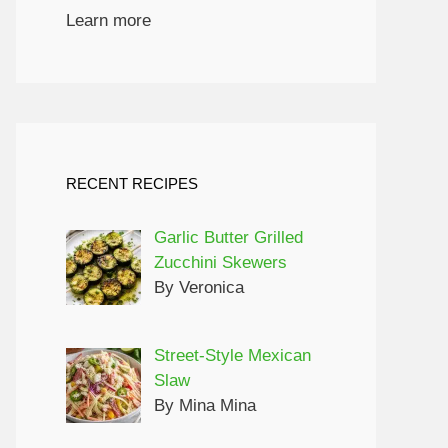
Learn more
RECENT RECIPES
Garlic Butter Grilled
Zucchini Skewers
By Veronica
Street-Style Mexican
Slaw
By Mina Mina