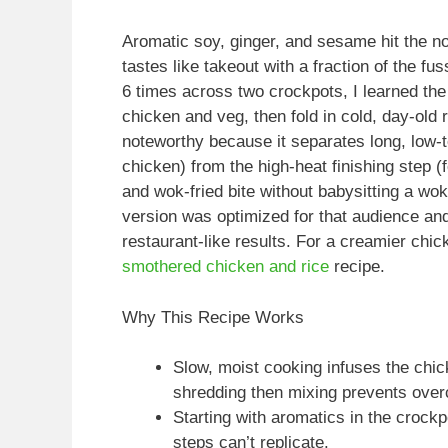
Aromatic soy, ginger, and sesame hit the nos
tastes like takeout with a fraction of the fu
6 times across two crockpots, I learned the
chicken and veg, then fold in cold, day-old r
noteworthy because it separates long, low-t
chicken) from the high-heat finishing step (
and wok-fried bite without babysitting a wok
version was optimized for that audience an
restaurant-like results. For a creamier chi
smothered chicken and rice
recipe.
Why This Recipe Works
Slow, moist cooking infuses the chick
shredding then mixing prevents overc
Starting with aromatics in the crock
steps can’t replicate.