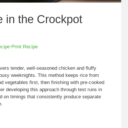
 in the Crockpot
ecipe
·
Print Recipe
livers tender, well-seasoned chicken and fluffy
r busy weeknights. This method keeps rice from
d vegetables first, then finishing with pre-cooked
ter developing this approach through test runs in
ed on timings that consistently produce separate
e.