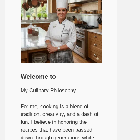
Welcome to
My Culinary Philosophy
For me, cooking is a blend of
tradition, creativity, and a dash of
fun. I believe in honoring the
recipes that have been passed
down through generations while