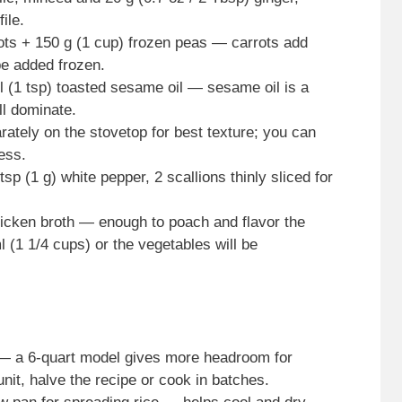
ile.
ots + 150 g (1 cup) frozen peas — carrots add
e added frozen.
ml (1 tsp) toasted sesame oil — sesame oil is a
ill dominate.
ately on the stovetop for best texture; you can
ness.
tsp (1 g) white pepper, 2 scallions thinly sliced for
hicken broth — enough to poach and flavor the
 (1 1/4 cups) or the vegetables will be
 — a 6-quart model gives more headroom for
 unit, halve the recipe or cook in batches.