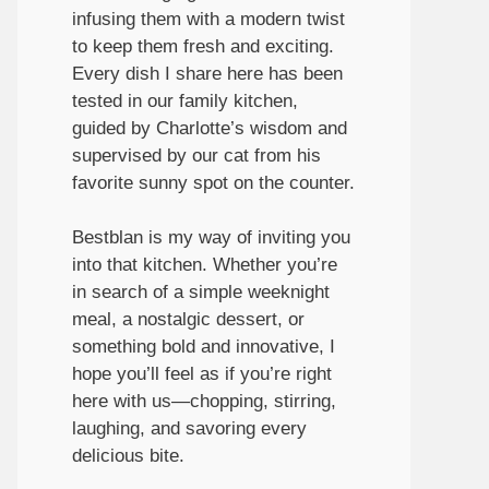
infusing them with a modern twist
to keep them fresh and exciting.
Every dish I share here has been
tested in our family kitchen,
guided by Charlotte’s wisdom and
supervised by our cat from his
favorite sunny spot on the counter.
Bestblan is my way of inviting you
into that kitchen. Whether you’re
in search of a simple weeknight
meal, a nostalgic dessert, or
something bold and innovative, I
hope you’ll feel as if you’re right
here with us—chopping, stirring,
laughing, and savoring every
delicious bite.