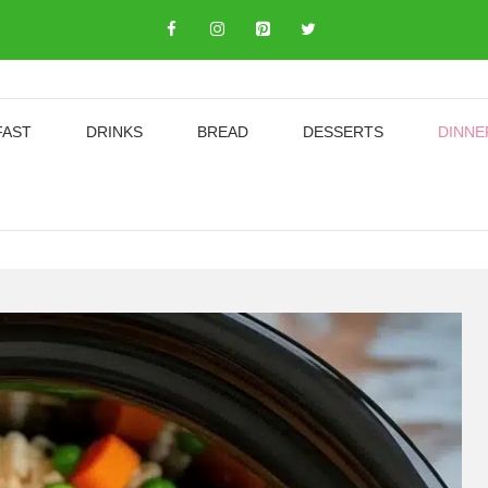
FAST
DRINKS
BREAD
DESSERTS
DINNE