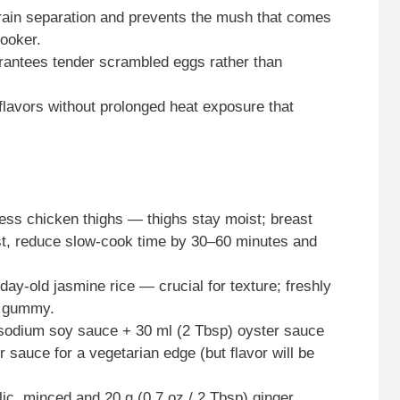
grain separation and prevents the mush that comes
cooker.
rantees tender scrambled eggs rather than
s flavors without prolonged heat exposure that
less chicken thighs — thighs stay moist; breast
east, reduce slow-cook time by 30–60 minutes and
ay-old jasmine rice — crucial for texture; freshly
e gummy.
sodium soy sauce + 30 ml (2 Tbsp) oyster sauce
sauce for a vegetarian edge (but flavor will be
lic, minced and 20 g (0.7 oz / 2 Tbsp) ginger,