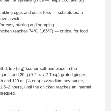
w pan for spreading rice — helps cool and dry
rambling eggs and quick toss — substitutes: a
 have a wok.
or easy stirring and scraping.
hicken reaches 74°C (165°F) — critical for food
th 1 tsp (5 g) kosher salt and place in the
garlic and 20 g (0.7 oz / 2 Tbsp) grated ginger.
th and 120 ml (¼ cup) low-sodium soy sauce,
 1.5–2 hours, until the chicken reaches an internal
shredded.