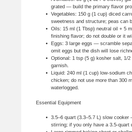
grated — build the primary flavor prof
Vegetables: 150 g (1 cup) diced carr
sweetness and structure; peas can b
Oils: 15 ml (1 Tbsp) neutral oil + 5 
finishing flavor; do not double or it w
Eggs: 3 large eggs — scramble separ
omit eggs but the dish will lose rich
Optional: 1 tsp (5 g) kosher salt, 1/2 
garnish.
Liquid: 240 ml (1 cup) low-sodium c
chicken; do not use more than 300 ml
waterlogged.
Essential Equipment
3.5–6 quart (3.3–5.7 L) slow cooker
stirring; if you only have a 3.5-quart