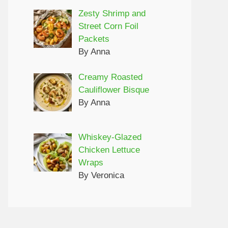
Zesty Shrimp and
Street Corn Foil
Packets
By Anna
Creamy Roasted
Cauliflower Bisque
By Anna
Whiskey-Glazed
Chicken Lettuce
Wraps
By Veronica