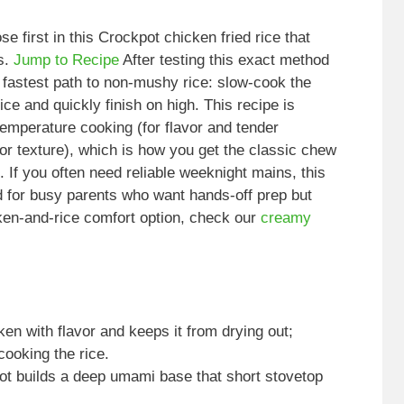
e first in this Crockpot chicken fried rice that
ss.
Jump to Recipe
After testing this exact method
 fastest path to non-mushy rice: slow-cook the
ice and quickly finish on high. This recipe is
emperature cooking (for flavor and tender
for texture), which is how you get the classic chew
. If you often need reliable weeknight mains, this
d for busy parents who want hands-off prep but
cken-and-rice comfort option, check our
creamy
en with flavor and keeps it from drying out;
ooking the rice.
pot builds a deep umami base that short stovetop