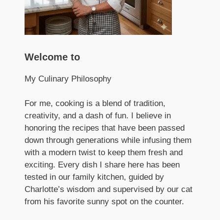
Welcome to
My Culinary Philosophy
For me, cooking is a blend of tradition,
creativity, and a dash of fun. I believe in
honoring the recipes that have been passed
down through generations while infusing them
with a modern twist to keep them fresh and
exciting. Every dish I share here has been
tested in our family kitchen, guided by
Charlotte’s wisdom and supervised by our cat
from his favorite sunny spot on the counter.