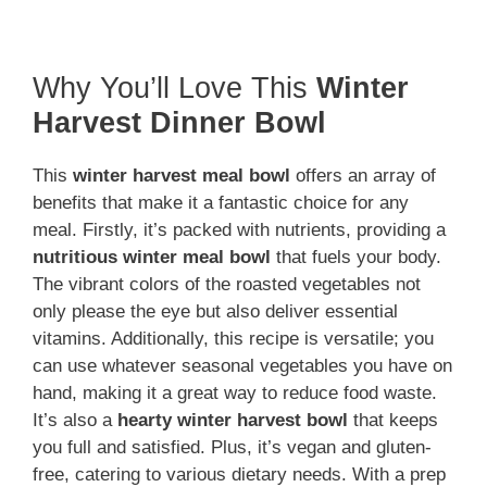
Why You’ll Love This
Winter
Harvest Dinner Bowl
This
winter harvest meal bowl
offers an array of
benefits that make it a fantastic choice for any
meal. Firstly, it’s packed with nutrients, providing a
nutritious winter meal bowl
that fuels your body.
The vibrant colors of the roasted vegetables not
only please the eye but also deliver essential
vitamins. Additionally, this recipe is versatile; you
can use whatever seasonal vegetables you have on
hand, making it a great way to reduce food waste.
It’s also a
hearty winter harvest bowl
that keeps
you full and satisfied. Plus, it’s vegan and gluten-
free, catering to various dietary needs. With a prep