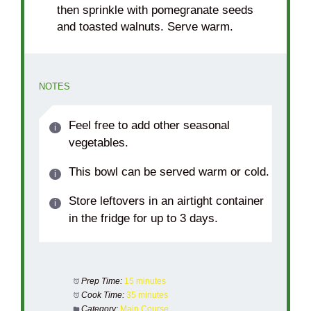
then sprinkle with pomegranate seeds
and toasted walnuts. Serve warm.
NOTES
Feel free to add other seasonal
vegetables.
This bowl can be served warm or cold.
Store leftovers in an airtight container
in the fridge for up to 3 days.
Prep Time:
15 minutes
Cook Time:
35 minutes
Category:
Main Course