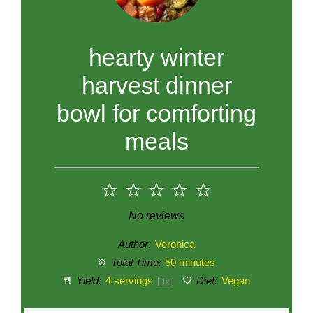
hearty winter
harvest dinner
bowl for comforting
meals
1
2
3
4
5
Star
Stars
Stars
Stars
Stars
No reviews
Author:
Veronica
Total Time:
50 minutes
Yield:
4
servings
Diet:
Vegan
1
x