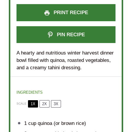
PRINT RECIPE
PIN RECIPE
A hearty and nutritious winter harvest dinner
bowl filled with quinoa, roasted vegetables,
and a creamy tahini dressing.
INGREDIENTS
1X
2X
3X
SCALE
1 cup
quinoa (or brown rice)