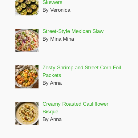
Skewers
By Veronica
Street-Style Mexican Slaw
By Mina Mina
Zesty Shrimp and Street Corn Foil
Packets
By Anna
Creamy Roasted Cauliflower
Bisque
By Anna