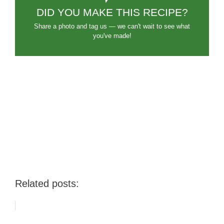
DID YOU MAKE THIS RECIPE?
Share a photo and tag us — we can't wait to see what
you've made!
Related posts: