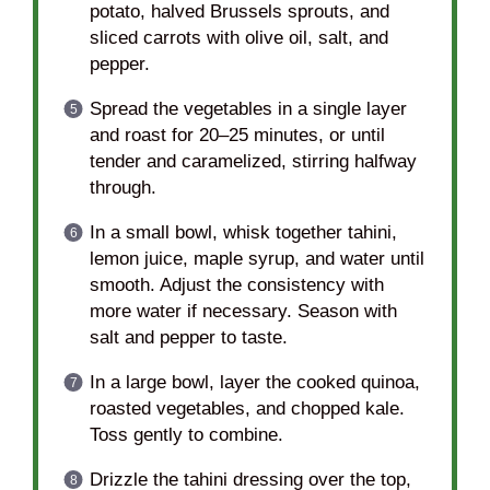
potato, halved Brussels sprouts, and
sliced carrots with olive oil, salt, and
pepper.
Spread the vegetables in a single layer
and roast for 20–25 minutes, or until
tender and caramelized, stirring halfway
through.
In a small bowl, whisk together tahini,
lemon juice, maple syrup, and water until
smooth. Adjust the consistency with
more water if necessary. Season with
salt and pepper to taste.
In a large bowl, layer the cooked quinoa,
roasted vegetables, and chopped kale.
Toss gently to combine.
Drizzle the tahini dressing over the top,