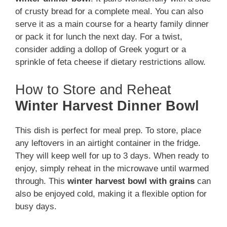
of crusty bread for a complete meal. You can also
serve it as a main course for a hearty family dinner
or pack it for lunch the next day. For a twist,
consider adding a dollop of Greek yogurt or a
sprinkle of feta cheese if dietary restrictions allow.
How to Store and Reheat
Winter Harvest Dinner Bowl
This dish is perfect for meal prep. To store, place
any leftovers in an airtight container in the fridge.
They will keep well for up to 3 days. When ready to
enjoy, simply reheat in the microwave until warmed
through. This
winter harvest bowl with grains
can
also be enjoyed cold, making it a flexible option for
busy days.