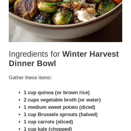
Ingredients for
Winter Harvest
Dinner Bowl
Gather these items:
1 cup quinoa (or brown rice)
2 cups vegetable broth (or water)
1 medium sweet potato (diced)
1 cup Brussels sprouts (halved)
1 cup carrots (sliced)
1 cup kale (chopped)