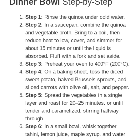
Dinner Bowl
Step-by-Step
Step 1:
Rinse the quinoa under cold water.
Step 2:
In a saucepan, combine the quinoa
and vegetable broth. Bring to a boil, then
reduce heat to low, cover, and simmer for
about 15 minutes or until the liquid is
absorbed. Fluff with a fork and set aside.
Step 3:
Preheat your oven to 400°F (200°C).
Step 4:
On a baking sheet, toss the diced
sweet potato, halved Brussels sprouts, and
sliced carrots with olive oil, salt, and pepper.
Step 5:
Spread the vegetables in a single
layer and roast for 20–25 minutes, or until
tender and caramelized, stirring halfway
through.
Step 6:
In a small bowl, whisk together
tahini, lemon juice, maple syrup, and water