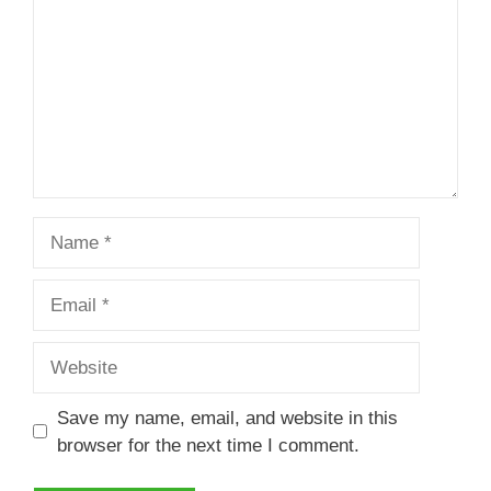
Name
Email
Website
Save my name, email, and website in this
browser for the next time I comment.