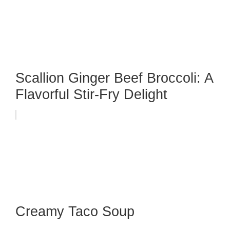
Scallion Ginger Beef Broccoli: A
Flavorful Stir-Fry Delight
Creamy Taco Soup