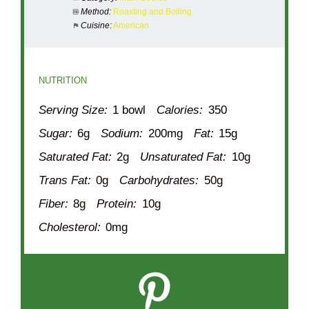
Method:
Roasting and Boiling
Cuisine:
American
NUTRITION
Serving Size:
1 bowl
Calories:
350
Sugar:
6g
Sodium:
200mg
Fat:
15g
Saturated Fat:
2g
Unsaturated Fat:
10g
Trans Fat:
0g
Carbohydrates:
50g
Fiber:
8g
Protein:
10g
Cholesterol:
0mg