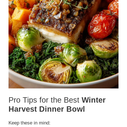
Pro Tips for the Best
Winter
Harvest Dinner Bowl
Keep these in mind: