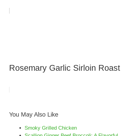
Rosemary Garlic Sirloin Roast
You May Also Like
Smoky Grilled Chicken
Scallion Ginger Beef Broccoli: A Flavorful