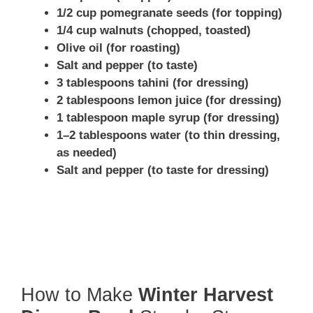
1/2 cup pomegranate seeds (for topping)
1/4 cup walnuts (chopped, toasted)
Olive oil (for roasting)
Salt and pepper (to taste)
3 tablespoons tahini (for dressing)
2 tablespoons lemon juice (for dressing)
1 tablespoon maple syrup (for dressing)
1–2 tablespoons water (to thin dressing,
as needed)
Salt and pepper (to taste for dressing)
How to Make
Winter Harvest