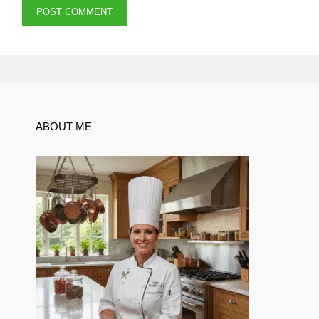
ABOUT ME