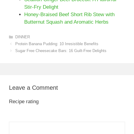
Stir-Fry Delight
Honey-Braised Beef Short Rib Stew with
Butternut Squash and Aromatic Herbs
Categories
DINNER
Protein Banana Pudding: 10 Irresistible Benefits
Sugar Free Cheesecake Bars: 16 Guilt-Free Delights
Leave a Comment
Recipe rating
1
Comment
2
3
4
5
Star
Stars
Stars
Stars
Stars