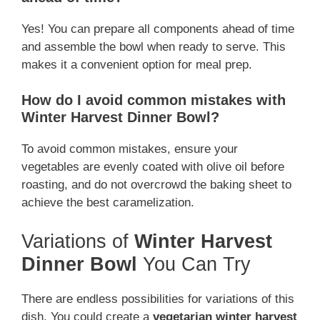
Yes! You can prepare all components ahead of time
and assemble the bowl when ready to serve. This
makes it a convenient option for meal prep.
How do I avoid common mistakes with
Winter Harvest Dinner Bowl?
To avoid common mistakes, ensure your
vegetables are evenly coated with olive oil before
roasting, and do not overcrowd the baking sheet to
achieve the best caramelization.
Variations of
Winter Harvest
Dinner Bowl
You Can Try
There are endless possibilities for variations of this
dish. You could create a
vegetarian winter harvest