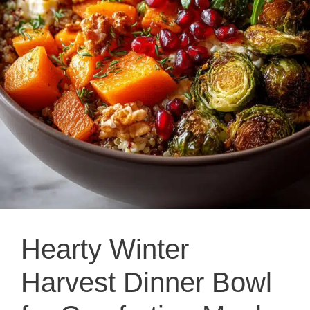
Hearty Winter
Harvest Dinner Bowl