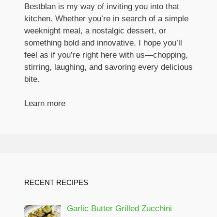
Bestblan is my way of inviting you into that
kitchen. Whether you’re in search of a simple
weeknight meal, a nostalgic dessert, or
something bold and innovative, I hope you’ll
feel as if you’re right here with us—chopping,
stirring, laughing, and savoring every delicious
bite.
Learn more
RECENT RECIPES
Garlic Butter Grilled Zucchini