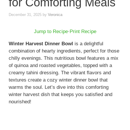
for Comforting Meals
December 31, 2025
by
Veronica
Jump to Recipe
·
Print Recipe
Winter Harvest Dinner Bowl
is a delightful
combination of hearty ingredients, perfect for those
chilly evenings. This nutritious bowl features a mix
of quinoa and roasted vegetables, topped with a
creamy tahini dressing. The vibrant flavors and
textures create a cozy winter dinner bowl that
warms the soul. Let’s dive into this comforting
winter harvest dish that keeps you satisfied and
nourished!