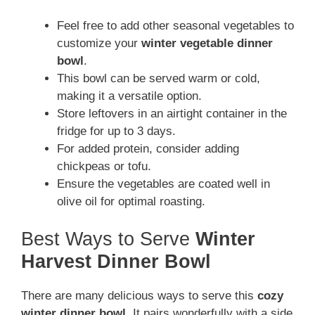
Feel free to add other seasonal vegetables to
customize your
winter vegetable dinner
bowl
.
This bowl can be served warm or cold,
making it a versatile option.
Store leftovers in an airtight container in the
fridge for up to 3 days.
For added protein, consider adding
chickpeas or tofu.
Ensure the vegetables are coated well in
olive oil for optimal roasting.
Best Ways to Serve
Winter
Harvest Dinner Bowl
There are many delicious ways to serve this
cozy
winter dinner bowl
. It pairs wonderfully with a side