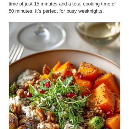
time of just 15 minutes and a total cooking time of
50 minutes, it’s perfect for busy weeknights.