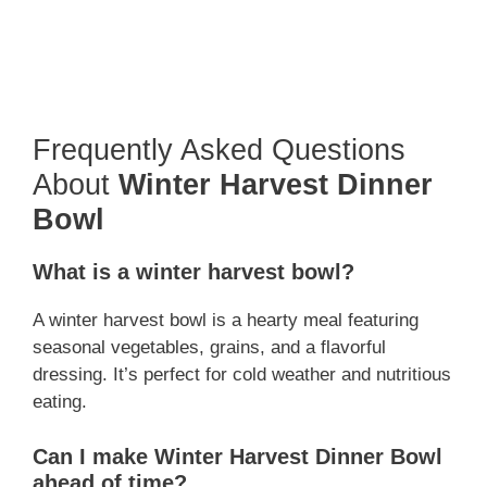
Frequently Asked Questions
About
Winter Harvest Dinner
Bowl
What is a winter harvest bowl?
A winter harvest bowl is a hearty meal featuring
seasonal vegetables, grains, and a flavorful
dressing. It’s perfect for cold weather and nutritious
eating.
Can I make Winter Harvest Dinner Bowl
ahead of time?