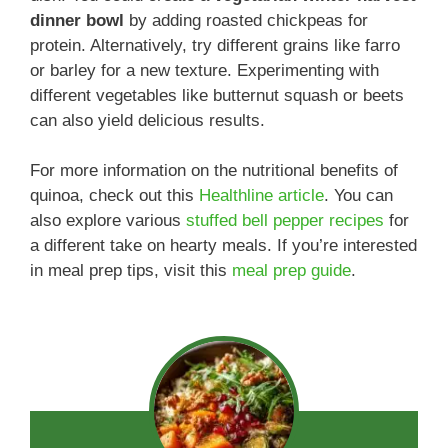
dinner bowl
by adding roasted chickpeas for
protein. Alternatively, try different grains like farro
or barley for a new texture. Experimenting with
different vegetables like butternut squash or beets
can also yield delicious results.
For more information on the nutritional benefits of
quinoa, check out this
Healthline article
. You can
also explore various
stuffed bell pepper recipes
for
a different take on hearty meals. If you’re interested
in meal prep tips, visit this
meal prep guide
.