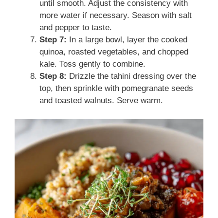
until smooth. Adjust the consistency with
more water if necessary. Season with salt
and pepper to taste.
Step 7:
In a large bowl, layer the cooked
quinoa, roasted vegetables, and chopped
kale. Toss gently to combine.
Step 8:
Drizzle the tahini dressing over the
top, then sprinkle with pomegranate seeds
and toasted walnuts. Serve warm.