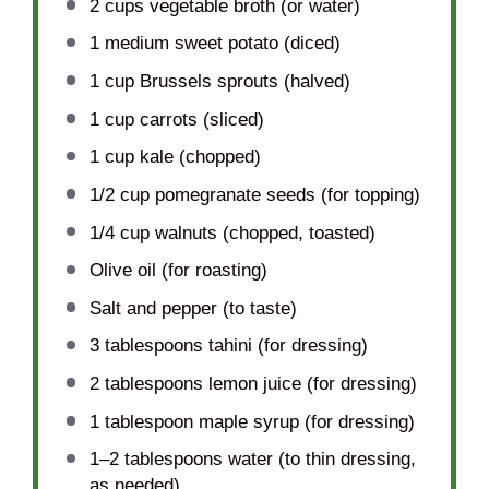
2 cups
vegetable broth (or water)
1
medium sweet potato (diced)
1 cup
Brussels sprouts (halved)
1 cup
carrots (sliced)
1 cup
kale (chopped)
1/2 cup
pomegranate seeds (for topping)
1/4 cup
walnuts (chopped, toasted)
Olive oil (for roasting)
Salt and pepper (to taste)
3 tablespoons
tahini (for dressing)
2 tablespoons
lemon juice (for dressing)
1 tablespoon
maple syrup (for dressing)
1
–
2
tablespoons water (to thin dressing,
as needed)