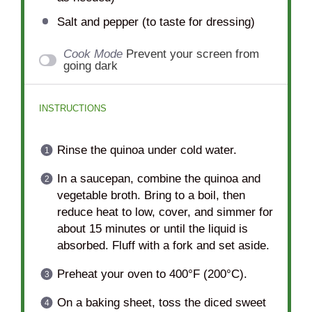
Salt and pepper (to taste for dressing)
Cook Mode
Prevent your screen from
going dark
INSTRUCTIONS
Rinse the quinoa under cold water.
In a saucepan, combine the quinoa and
vegetable broth. Bring to a boil, then
reduce heat to low, cover, and simmer for
about 15 minutes or until the liquid is
absorbed. Fluff with a fork and set aside.
Preheat your oven to 400°F (200°C).
On a baking sheet, toss the diced sweet