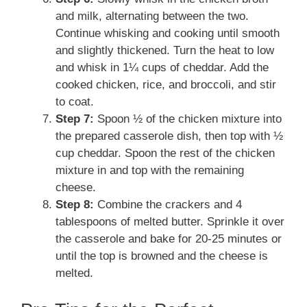
and milk, alternating between the two.
Continue whisking and cooking until smooth
and slightly thickened. Turn the heat to low
and whisk in 1¼ cups of cheddar. Add the
cooked chicken, rice, and broccoli, and stir
to coat.
Step 7:
Spoon ½ of the chicken mixture into
the prepared casserole dish, then top with ½
cup cheddar. Spoon the rest of the chicken
mixture in and top with the remaining
cheese.
Step 8:
Combine the crackers and 4
tablespoons of melted butter. Sprinkle it over
the casserole and bake for 20-25 minutes or
until the top is browned and the cheese is
melted.