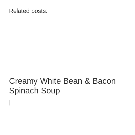
Related posts:
Creamy White Bean & Bacon
Spinach Soup