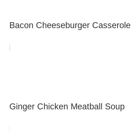
Bacon Cheeseburger Casserole
Ginger Chicken Meatball Soup