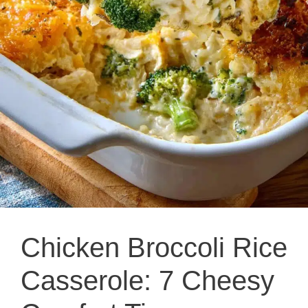
Chicken Broccoli Rice
Casserole: 7 Cheesy