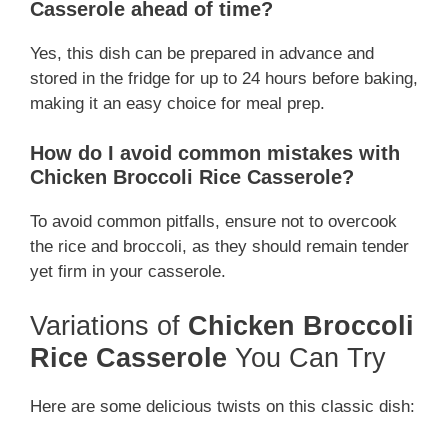
Casserole ahead of time?
Yes, this dish can be prepared in advance and
stored in the fridge for up to 24 hours before baking,
making it an easy choice for meal prep.
How do I avoid common mistakes with
Chicken Broccoli Rice Casserole?
To avoid common pitfalls, ensure not to overcook
the rice and broccoli, as they should remain tender
yet firm in your casserole.
Variations of
Chicken Broccoli
Rice Casserole
You Can Try
Here are some delicious twists on this classic dish: