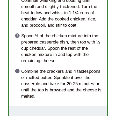
Continue whisking and cooking until
smooth and slightly thickened. Turn the
heat to low and whisk in 1 1/4 cups of
cheddar. Add the cooked chicken, rice,
and broccoli, and stir to coat.
Spoon ½ of the chicken mixture into the
prepared casserole dish, then top with ½
cup cheddar. Spoon the rest of the
chicken mixture in and top with the
remaining cheese.
Combine the crackers and 4 tablespoons
of melted butter. Sprinkle it over the
casserole and bake for 20-25 minutes or
until the top is browned and the cheese is
melted.