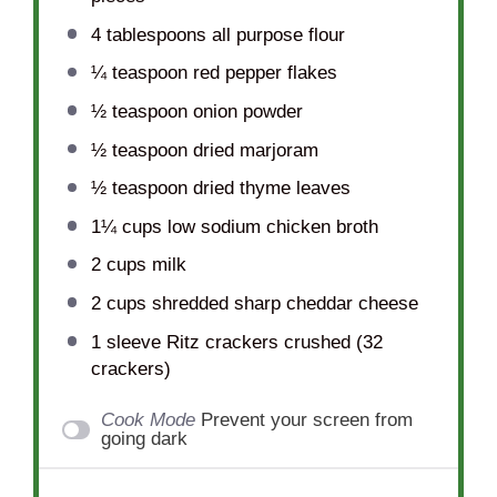
4 tablespoons
all purpose flour
¼ teaspoon
red pepper flakes
½ teaspoon
onion powder
½ teaspoon
dried marjoram
½ teaspoon
dried thyme leaves
1¼ cups
low sodium chicken broth
2 cups
milk
2 cups
shredded sharp cheddar cheese
1
sleeve Ritz crackers crushed (
32
crackers)
Cook Mode
Prevent your screen from
going dark