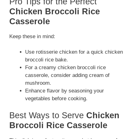
Pro Tips for the Perfect
Chicken Broccoli Rice
Casserole
Keep these in mind:
Use rotisserie chicken for a quick chicken
broccoli rice bake.
For a creamy chicken broccoli rice
casserole, consider adding cream of
mushroom.
Enhance flavor by seasoning your
vegetables before cooking.
Best Ways to Serve
Chicken
Broccoli Rice Casserole