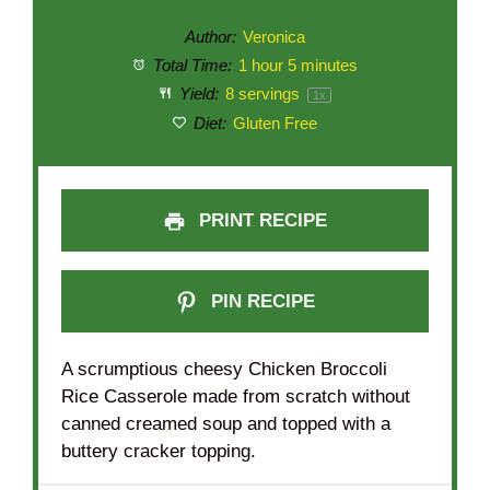
Author:
Veronica
Total Time:
1 hour 5 minutes
Yield:
8
servings
1
x
Diet:
Gluten Free
PRINT RECIPE
PIN RECIPE
A scrumptious cheesy Chicken Broccoli
Rice Casserole made from scratch without
canned creamed soup and topped with a
buttery cracker topping.