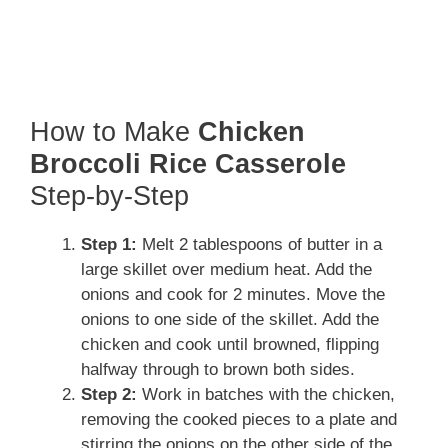
How to Make
Chicken
Broccoli Rice Casserole
Step-by-Step
Step 1:
Melt 2 tablespoons of butter in a
large skillet over medium heat. Add the
onions and cook for 2 minutes. Move the
onions to one side of the skillet. Add the
chicken and cook until browned, flipping
halfway through to brown both sides.
Step 2:
Work in batches with the chicken,
removing the cooked pieces to a plate and
stirring the onions on the other side of the