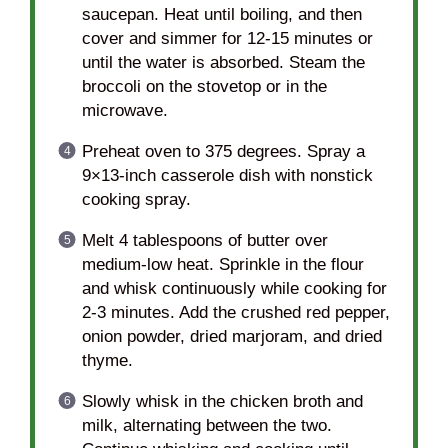
saucepan. Heat until boiling, and then
cover and simmer for 12-15 minutes or
until the water is absorbed. Steam the
broccoli on the stovetop or in the
microwave.
Preheat oven to 375 degrees. Spray a
9×13-inch casserole dish with nonstick
cooking spray.
Melt 4 tablespoons of butter over
medium-low heat. Sprinkle in the flour
and whisk continuously while cooking for
2-3 minutes. Add the crushed red pepper,
onion powder, dried marjoram, and dried
thyme.
Slowly whisk in the chicken broth and
milk, alternating between the two.