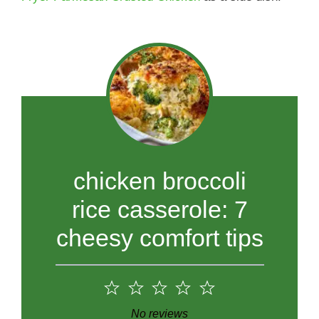
chicken broccoli
rice casserole: 7
cheesy comfort tips
1
2
3
4
5
Star
Stars
Stars
Stars
Stars
No reviews