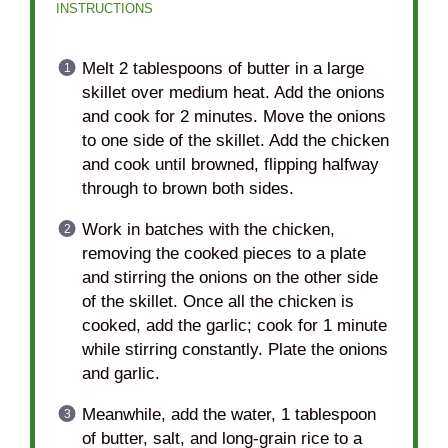
INSTRUCTIONS
Melt 2 tablespoons of butter in a large
skillet over medium heat. Add the onions
and cook for 2 minutes. Move the onions
to one side of the skillet. Add the chicken
and cook until browned, flipping halfway
through to brown both sides.
Work in batches with the chicken,
removing the cooked pieces to a plate
and stirring the onions on the other side
of the skillet. Once all the chicken is
cooked, add the garlic; cook for 1 minute
while stirring constantly. Plate the onions
and garlic.
Meanwhile, add the water, 1 tablespoon
of butter, salt, and long-grain rice to a