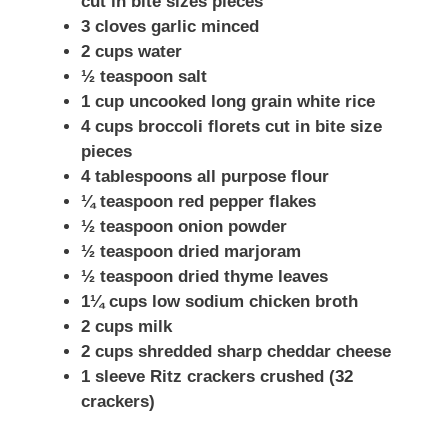
cut in bite sizes pieces
3 cloves garlic minced
2 cups water
½ teaspoon salt
1 cup uncooked long grain white rice
4 cups broccoli florets cut in bite size
pieces
4 tablespoons all purpose flour
¼ teaspoon red pepper flakes
½ teaspoon onion powder
½ teaspoon dried marjoram
½ teaspoon dried thyme leaves
1¼ cups low sodium chicken broth
2 cups milk
2 cups shredded sharp cheddar cheese
1 sleeve Ritz crackers crushed (32
crackers)