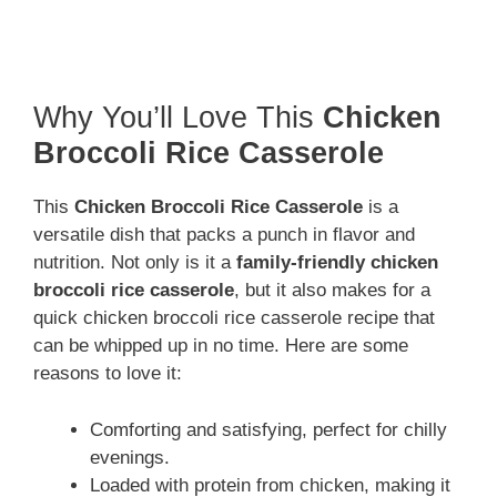
Why You’ll Love This
Chicken
Broccoli Rice Casserole
This
Chicken Broccoli Rice Casserole
is a
versatile dish that packs a punch in flavor and
nutrition. Not only is it a
family-friendly chicken
broccoli rice casserole
, but it also makes for a
quick chicken broccoli rice casserole recipe that
can be whipped up in no time. Here are some
reasons to love it:
Comforting and satisfying, perfect for chilly
evenings.
Loaded with protein from chicken, making it