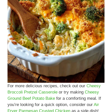
For more delicious recipes, check out our
Cheesy
Broccoli Pretzel Casserole
or try making
Cheesy
Ground Beef Potato Bake
for a comforting meal. If
you’re looking for a quick option, consider our
Air
Fryer Parmesan Crusted Chicken
as a side dish!