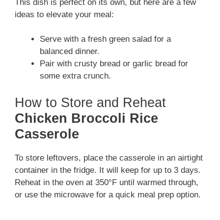
This dish is perfect on its own, but here are a few
ideas to elevate your meal:
Serve with a fresh green salad for a
balanced dinner.
Pair with crusty bread or garlic bread for
some extra crunch.
How to Store and Reheat
Chicken Broccoli Rice
Casserole
To store leftovers, place the casserole in an airtight
container in the fridge. It will keep for up to 3 days.
Reheat in the oven at 350°F until warmed through,
or use the microwave for a quick meal prep option.