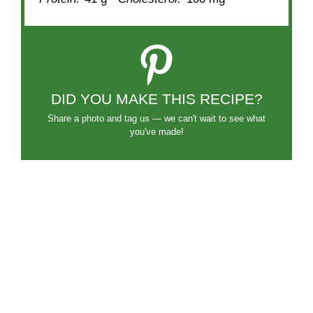
DID YOU MAKE THIS RECIPE?
Share a photo and tag us — we can't wait to see what
you've made!