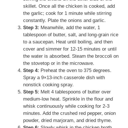
skillet. Once all the chicken is cooked, add
the garlic; cook for 1 minute while stirring
constantly. Plate the onions and garlic.
Step 3:
Meanwhile, add the water, 1
tablespoon of butter, salt, and long-grain rice
to a saucepan. Heat until boiling, and then
cover and simmer for 12-15 minutes or until
the water is absorbed. Steam the broccoli on
the stovetop or in the microwave.
Step 4:
Preheat the oven to 375 degrees.
Spray a 9×13-inch casserole dish with
nonstick cooking spray.
Step 5:
Melt 4 tablespoons of butter over
medium-low heat. Sprinkle in the flour and
whisk continuously while cooking for 2-3
minutes. Add the crushed red pepper, onion
powder, dried marjoram, and dried thyme.
Step 6:
Slowly whisk in the chicken broth