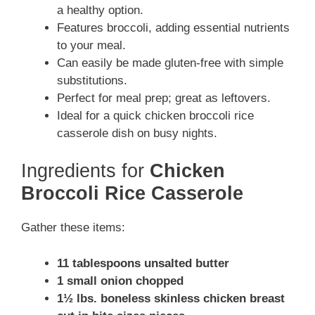
a healthy option.
Features broccoli, adding essential nutrients
to your meal.
Can easily be made gluten-free with simple
substitutions.
Perfect for meal prep; great as leftovers.
Ideal for a quick chicken broccoli rice
casserole dish on busy nights.
Ingredients for
Chicken
Broccoli Rice Casserole
Gather these items:
11 tablespoons unsalted butter
1 small onion chopped
1½ lbs. boneless skinless chicken breast