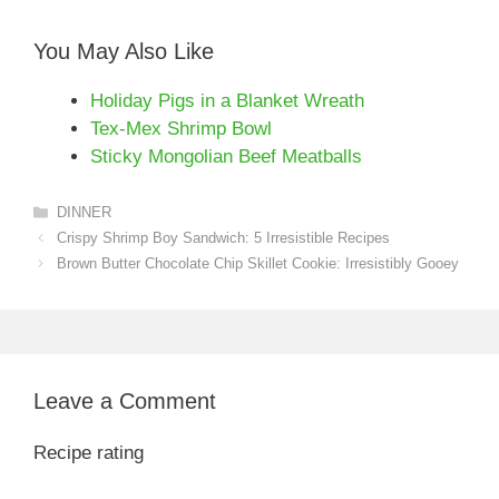
You May Also Like
Holiday Pigs in a Blanket Wreath
Tex-Mex Shrimp Bowl
Sticky Mongolian Beef Meatballs
Categories
DINNER
Crispy Shrimp Boy Sandwich: 5 Irresistible Recipes
Brown Butter Chocolate Chip Skillet Cookie: Irresistibly Gooey
Leave a Comment
Recipe rating