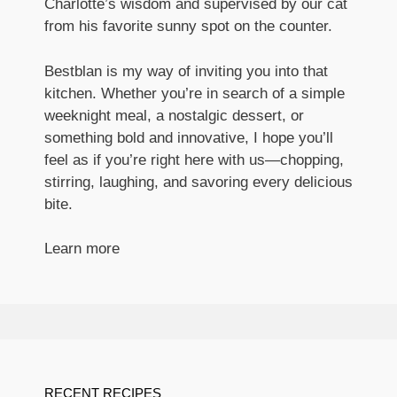
Charlotte’s wisdom and supervised by our cat
from his favorite sunny spot on the counter.
Bestblan is my way of inviting you into that
kitchen. Whether you’re in search of a simple
weeknight meal, a nostalgic dessert, or
something bold and innovative, I hope you’ll
feel as if you’re right here with us—chopping,
stirring, laughing, and savoring every delicious
bite.
Learn more
RECENT RECIPES