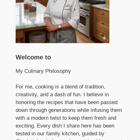
Welcome to
My Culinary Philosophy
For me, cooking is a blend of tradition,
creativity, and a dash of fun. I believe in
honoring the recipes that have been passed
down through generations while infusing them
with a modern twist to keep them fresh and
exciting. Every dish I share here has been
tested in our family kitchen, guided by