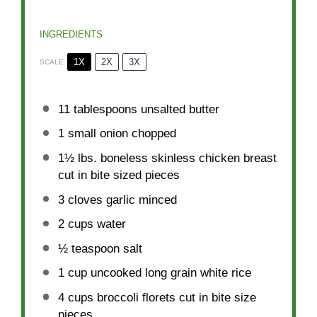
INGREDIENTS
1X
2X
3X
SCALE
11 tablespoons
unsalted butter
1
small onion chopped
1½
lbs. boneless skinless chicken breast
cut in bite sized pieces
3
cloves garlic minced
2 cups
water
½ teaspoon
salt
1 cup
uncooked long grain white rice
4 cups
broccoli florets cut in bite size
pieces