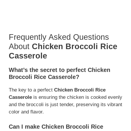
Frequently Asked Questions
About
Chicken Broccoli Rice
Casserole
What’s the secret to perfect Chicken
Broccoli Rice Casserole?
The key to a perfect
Chicken Broccoli Rice
Casserole
is ensuring the chicken is cooked evenly
and the broccoli is just tender, preserving its vibrant
color and flavor.
Can I make Chicken Broccoli Rice