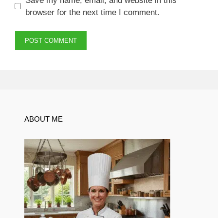
Save my name, email, and website in this
browser for the next time I comment.
ABOUT ME