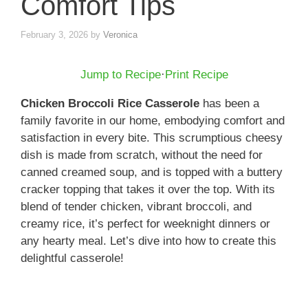
Comfort Tips
February 3, 2026
by
Veronica
Jump to Recipe
·
Print Recipe
Chicken Broccoli Rice Casserole
has been a
family favorite in our home, embodying comfort and
satisfaction in every bite. This scrumptious cheesy
dish is made from scratch, without the need for
canned creamed soup, and is topped with a buttery
cracker topping that takes it over the top. With its
blend of tender chicken, vibrant broccoli, and
creamy rice, it’s perfect for weeknight dinners or
any hearty meal. Let’s dive into how to create this
delightful casserole!