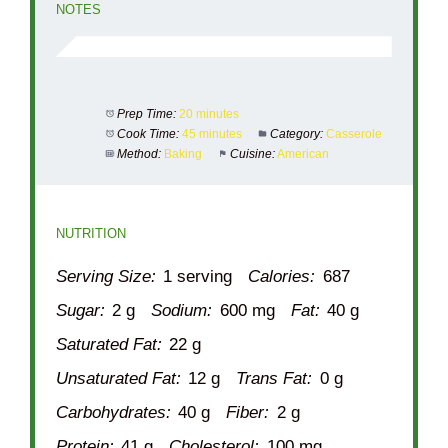
NOTES
Prep Time:
20 minutes
Cook Time:
45 minutes
Category:
Casserole
Method:
Baking
Cuisine:
American
NUTRITION
Serving Size:
1 serving
Calories:
687
Sugar:
2 g
Sodium:
600 mg
Fat:
40 g
Saturated Fat:
22 g
Unsaturated Fat:
12 g
Trans Fat:
0 g
Carbohydrates:
40 g
Fiber:
2 g
Protein:
41 g
Cholesterol:
100 mg