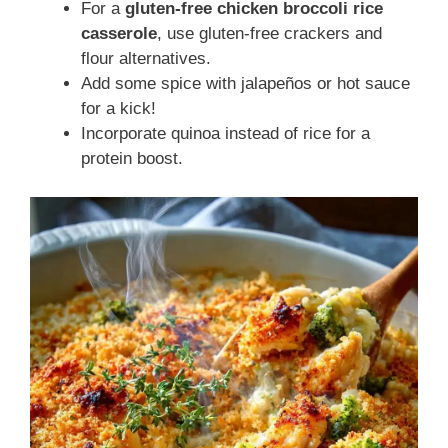
For a
gluten-free chicken broccoli rice
casserole
, use gluten-free crackers and
flour alternatives.
Add some spice with jalapeños or hot sauce
for a kick!
Incorporate quinoa instead of rice for a
protein boost.