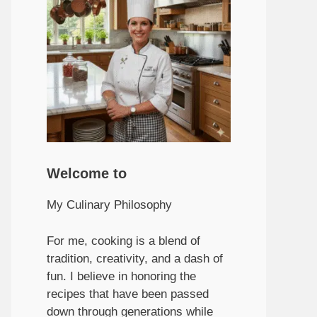
Welcome to
My Culinary Philosophy
For me, cooking is a blend of
tradition, creativity, and a dash of
fun. I believe in honoring the
recipes that have been passed
down through generations while