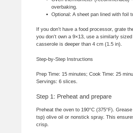
overbaking.
Optional: A sheet pan lined with foil t
If you don’t have a food processor, grate the
you don’t own a 9×13, use a similarly sized
casserole is deeper than 4 cm (1.5 in).
Step-by-Step Instructions
Prep Time: 15 minutes; Cook Time: 25 minut
Servings: 6 slices.
Step 1: Preheat and prepare
Preheat the oven to 190°C (375°F). Grease a
tsp) olive oil or nonstick spray. This ensu
crisp.