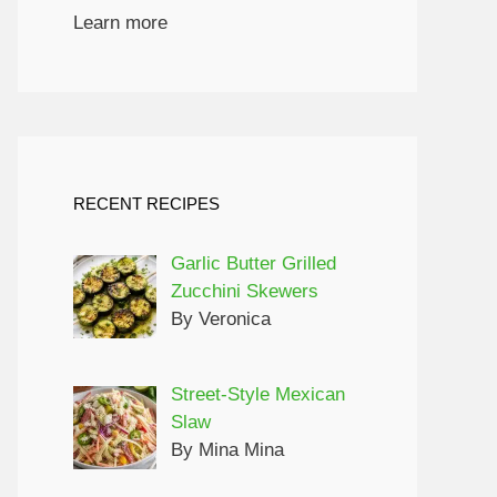
Learn more
RECENT RECIPES
Garlic Butter Grilled
Zucchini Skewers
By Veronica
Street-Style Mexican
Slaw
By Mina Mina