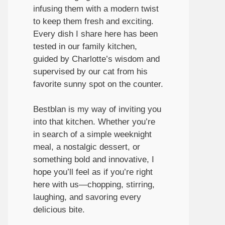
infusing them with a modern twist
to keep them fresh and exciting.
Every dish I share here has been
tested in our family kitchen,
guided by Charlotte’s wisdom and
supervised by our cat from his
favorite sunny spot on the counter.
Bestblan is my way of inviting you
into that kitchen. Whether you’re
in search of a simple weeknight
meal, a nostalgic dessert, or
something bold and innovative, I
hope you’ll feel as if you’re right
here with us—chopping, stirring,
laughing, and savoring every
delicious bite.