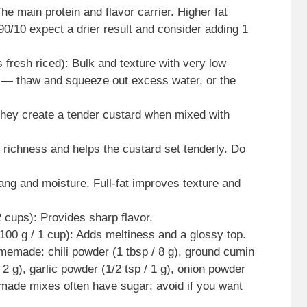
he main protein and flavor carrier. Higher fat
90/10 expect a drier result and consider adding 1
s fresh riced): Bulk and texture with very low
s — thaw and squeeze out excess water, or the
They create a tender custard when mixed with
richness and helps the custard set tenderly. Do
ang and moisture. Full-fat improves texture and
 cups): Provides sharp flavor.
00 g / 1 cup): Adds meltiness and a glossy top.
memade: chili powder (1 tbsp / 8 g), ground cumin
 2 g), garlic powder (1/2 tsp / 1 g), onion powder
re-made mixes often have sugar; avoid if you want