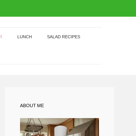
R
LUNCH
SALAD RECIPES
ABOUT ME