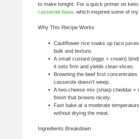
to make tonight. For a quick primer on keto
casserole base
, which inspired some of my 
Why This Recipe Works
Cauliflower rice soaks up taco juice
bulk and texture.
A small custard (eggs + cream) bind
it sets firm and yields clean slices.
Browning the beef first concentrate
casserole doesn’t weep.
A two-cheese mix (sharp cheddar + m
finish that browns nicely.
Fast bake at a moderate temperature
without drying the meat.
Ingredients Breakdown