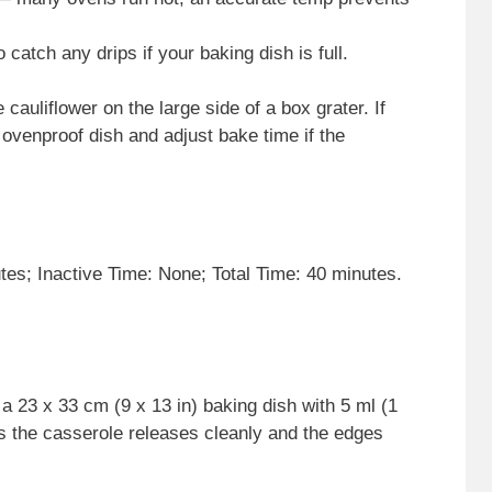
o catch any drips if your baking dish is full.
 cauliflower on the large side of a box grater. If
 ovenproof dish and adjust bake time if the
es; Inactive Time: None; Total Time: 40 minutes.
 23 x 33 cm (9 x 13 in) baking dish with 5 ml (1
res the casserole releases cleanly and the edges