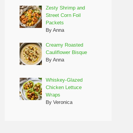
Zesty Shrimp and
Street Corn Foil
Packets
By Anna
Creamy Roasted
Cauliflower Bisque
By Anna
Whiskey-Glazed
Chicken Lettuce
Wraps
By Veronica