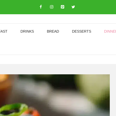
FAST
DRINKS
BREAD
DESSERTS
DINNE