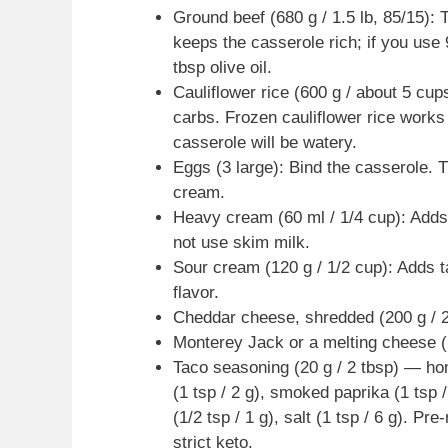
Ground beef (680 g / 1.5 lb, 85/15): T
keeps the casserole rich; if you use 
tbsp olive oil.
Cauliflower rice (600 g / about 5 cup
carbs. Frozen cauliflower rice work
casserole will be watery.
Eggs (3 large): Bind the casserole. 
cream.
Heavy cream (60 ml / 1/4 cup): Adds 
not use skim milk.
Sour cream (120 g / 1/2 cup): Adds t
flavor.
Cheddar cheese, shredded (200 g / 2
Monterey Jack or a melting cheese (1
Taco seasoning (20 g / 2 tbsp) — ho
(1 tsp / 2 g), smoked paprika (1 tsp /
(1/2 tsp / 1 g), salt (1 tsp / 6 g). P
strict keto.