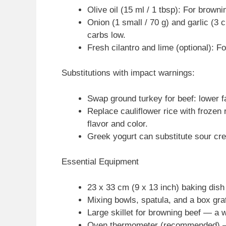
Olive oil (15 ml / 1 tbsp): For brown
Onion (1 small / 70 g) and garlic (3
carbs low.
Fresh cilantro and lime (optional): Fo
Substitutions with impact warnings:
Swap ground turkey for beef: lower fat
Replace cauliflower rice with frozen r
flavor and color.
Greek yogurt can substitute sour cr
Essential Equipment
23 x 33 cm (9 x 13 inch) baking dish
Mixing bowls, spatula, and a box grat
Large skillet for browning beef — a w
Oven thermometer (recommended) — 