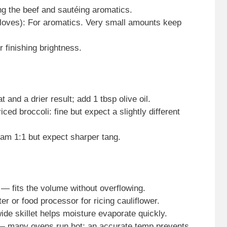
ing the beef and sautéing aromatics.
 cloves): For aromatics. Very small amounts keep
r finishing brightness.
 and a drier result; add 1 tbsp olive oil.
iced broccoli: fine but expect a slightly different
eam 1:1 but expect sharper tang.
 — fits the volume without overflowing.
er or food processor for ricing cauliflower.
ide skillet helps moisture evaporate quickly.
many ovens run hot; an accurate temp prevents