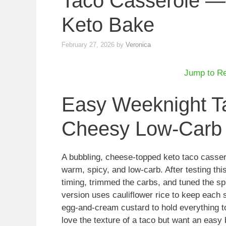
Taco Casserole —
Keto Bake
February 27, 2026
by
Veronica
Jump to R
Easy Weeknight T
Cheesy Low-Carb
A bubbling, cheese-topped keto taco casse
warm, spicy, and low-carb. After testing thi
timing, trimmed the carbs, and tuned the spi
version uses cauliflower rice to keep each s
egg-and-cream custard to hold everything to
love the texture of a taco but want an easy 