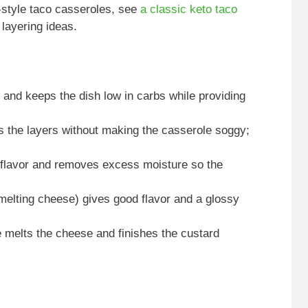
-style taco casseroles, see
a classic keto taco
layering ideas.
s and keeps the dish low in carbs while providing
s the layers without making the casserole soggy;
s flavor and removes excess moisture so the
elting cheese) gives good flavor and a glossy
 melts the cheese and finishes the custard