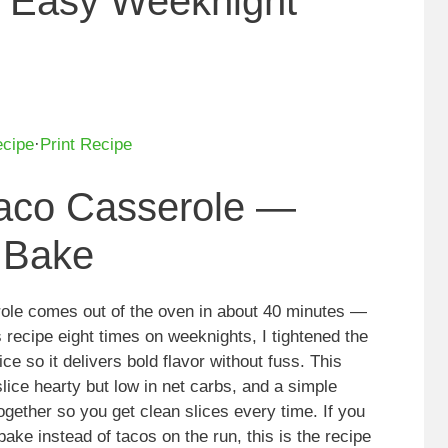
 Easy Weeknight
ecipe
·
Print Recipe
aco Casserole —
 Bake
role comes out of the oven in about 40 minutes —
s recipe eight times on weeknights, I tightened the
ce so it delivers bold flavor without fuss. This
lice hearty but low in net carbs, and a simple
gether so you get clean slices every time. If you
bake instead of tacos on the run, this is the recipe