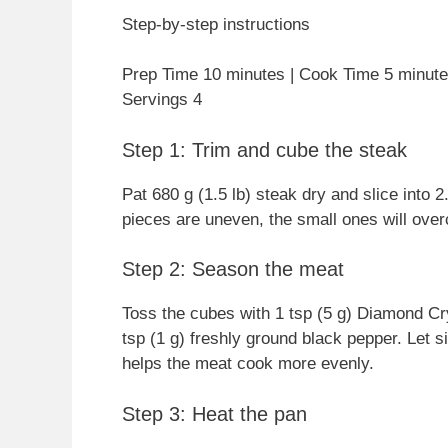
Step-by-step instructions
Prep Time 10 minutes | Cook Time 5 minutes
Servings 4
Step 1: Trim and cube the steak
Pat 680 g (1.5 lb) steak dry and slice into 
pieces are uneven, the small ones will over
Step 2: Season the meat
Toss the cubes with 1 tsp (5 g) Diamond Cry
tsp (1 g) freshly ground black pepper. Let s
helps the meat cook more evenly.
Step 3: Heat the pan