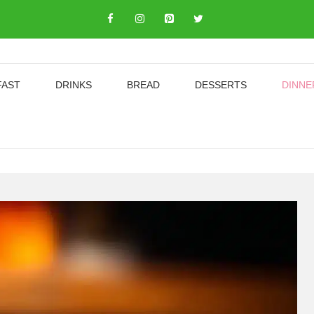
FAST
DRINKS
BREAD
DESSERTS
DINNE