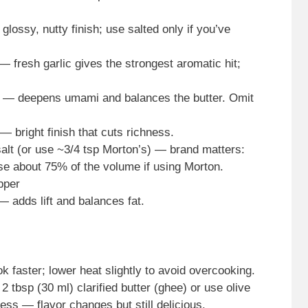
glossy, nutty finish; use salted only if you’ve
— fresh garlic gives the strongest aromatic hit;
e — deepens umami and balances the butter. Omit
— bright finish that cuts richness.
alt (or use ~3/4 tsp Morton’s) — brand matters:
se about 75% of the volume if using Morton.
pper
— adds lift and balances fat.
k faster; lower heat slightly to avoid overcooking.
 2 tbsp (30 ml) clarified butter (ghee) or use olive
ness — flavor changes but still delicious.