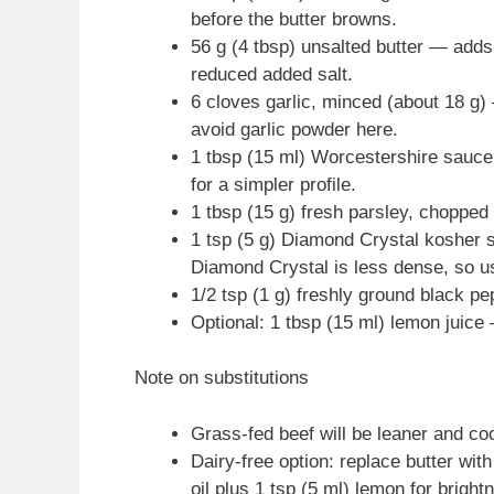
before the butter browns.
56 g (4 tbsp) unsalted butter — adds 
reduced added salt.
6 cloves garlic, minced (about 18 g) 
avoid garlic powder here.
1 tbsp (15 ml) Worcestershire sauc
for a simpler profile.
1 tbsp (15 g) fresh parsley, chopped 
1 tsp (5 g) Diamond Crystal kosher s
Diamond Crystal is less dense, so u
1/2 tsp (1 g) freshly ground black pe
Optional: 1 tbsp (15 ml) lemon juice 
Note on substitutions
Grass-fed beef will be leaner and coo
Dairy-free option: replace butter with
oil plus 1 tsp (5 ml) lemon for bright