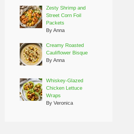
Zesty Shrimp and
Street Corn Foil
Packets
By Anna
Creamy Roasted
Cauliflower Bisque
By Anna
Whiskey-Glazed
Chicken Lettuce
Wraps
By Veronica