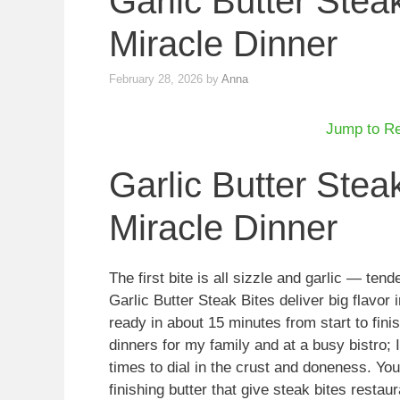
Garlic Butter Ste
Miracle Dinner
February 28, 2026
by
Anna
Jump to R
Garlic Butter Ste
Miracle Dinner
The first bite is all sizzle and garlic — ten
Garlic Butter Steak Bites deliver big flavor 
ready in about 15 minutes from start to fini
dinners for my family and at a busy bistro; 
times to dial in the crust and doneness. You
finishing butter that give steak bites restau