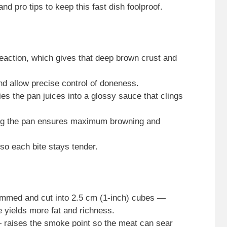
nd pro tips to keep this fast dish foolproof.
reaction, which gives that deep brown crust and
d allow precise control of doneness.
fies the pan juices into a glossy sauce that clings
ing the pan ensures maximum browning and
 so each bite stays tender.
 trimmed and cut into 2.5 cm (1-inch) cubes —
ye yields more fat and richness.
 — raises the smoke point so the meat can sear