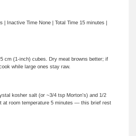
 | Inactive Time None | Total Time 15 minutes |
2.5 cm (1-inch) cubes. Dry meat browns better; if
cook while large ones stay raw.
stal kosher salt (or ~3/4 tsp Morton’s) and 1/2
it at room temperature 5 minutes — this brief rest