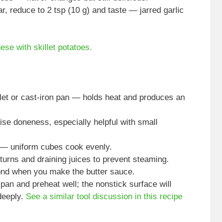
ar, reduce to 2 tsp (10 g) and taste — jarred garlic
hese with skillet potatoes.
let or cast-iron pan — holds heat and produces an
se doneness, especially helpful with small
d — uniform cubes cook evenly.
turns and draining juices to prevent steaming.
fond when you make the butter sauce.
pan and preheat well; the nonstick surface will
deeply.
See a similar tool discussion in this recipe