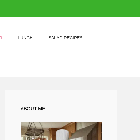
R
LUNCH
SALAD RECIPES
ABOUT ME