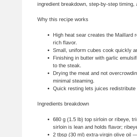
ingredient breakdown, step-by-step timing, a
Why this recipe works
High heat sear creates the Maillard 
rich flavor.
Small, uniform cubes cook quickly an
Finishing in butter with garlic emulsi
to the steak.
Drying the meat and not overcrowd
minimal steaming.
Quick resting lets juices redistribute
Ingredients breakdown
680 g (1.5 lb) top sirloin or ribeye,
sirloin is lean and holds flavor; ribe
2 tbsp (30 ml) extra-virgin olive oil