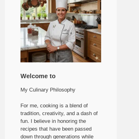
Welcome to
My Culinary Philosophy
For me, cooking is a blend of
tradition, creativity, and a dash of
fun. I believe in honoring the
recipes that have been passed
down through generations while