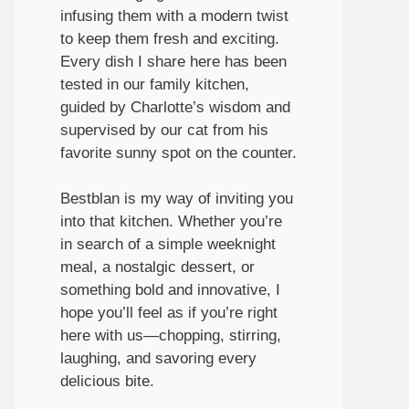
infusing them with a modern twist
to keep them fresh and exciting.
Every dish I share here has been
tested in our family kitchen,
guided by Charlotte’s wisdom and
supervised by our cat from his
favorite sunny spot on the counter.
Bestblan is my way of inviting you
into that kitchen. Whether you’re
in search of a simple weeknight
meal, a nostalgic dessert, or
something bold and innovative, I
hope you’ll feel as if you’re right
here with us—chopping, stirring,
laughing, and savoring every
delicious bite.