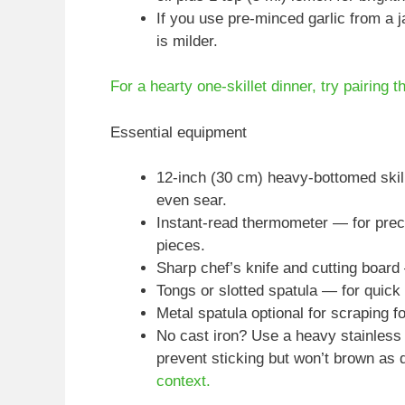
If you use pre-minced garlic from a j
is milder.
For a hearty one-skillet dinner, try pairing t
Essential equipment
12-inch (30 cm) heavy-bottomed skil
even sear.
Instant-read thermometer — for preci
pieces.
Sharp chef’s knife and cutting boar
Tongs or slotted spatula — for quick 
Metal spatula optional for scraping 
No cast iron? Use a heavy stainless 
prevent sticking but won’t brown as 
context.