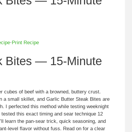
ak Bites — 15-Minute
ecipe
·
Print Recipe
ak Bites — 15-Minute
der cubes of beef with a browned, buttery crust.
in a small skillet, and Garlic Butter Steak Bites are
sh. I perfected this method while testing weeknight
I tested this exact timing and sear technique 12
’ll learn the pan-sear trick, quick seasoning, and
rant-level flavor without fuss. Read on for a clear