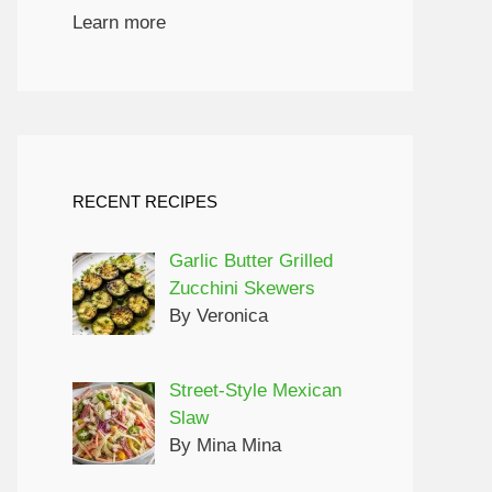
Learn more
RECENT RECIPES
Garlic Butter Grilled
Zucchini Skewers
By Veronica
Street-Style Mexican
Slaw
By Mina Mina