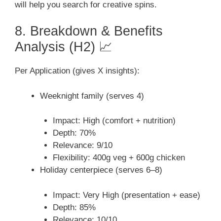
will help you search for creative spins.
8. Breakdown & Benefits
Analysis (H2) 📈
Per Application (gives X insights):
Weeknight family (serves 4)
Impact: High (comfort + nutrition)
Depth: 70%
Relevance: 9/10
Flexibility: 400g veg + 600g chicken
Holiday centerpiece (serves 6–8)
Impact: Very High (presentation + ease)
Depth: 85%
Relevance: 10/10