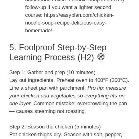
follow-up if you want a lighter second
course: https://easyblan.com/chicken-
noodle-soup-recipe-delicious-easy-
homemade/.
5. Foolproof Step-by-Step
Learning Process (H2) 🧭
Step 1: Gather and prep (10 minutes)
Lay out ingredients. Preheat oven to 400°F (200°C).
Line a sheet pan with parchment.
Pro tip: measure
your chicken and vegetables so everything fits on
one layer.
Common mistake: overcrowding the pan
— causes steaming not roasting.
Step 2: Season the chicken (5 minutes)
Pat chicken thighs dry. Season with salt, pepper,