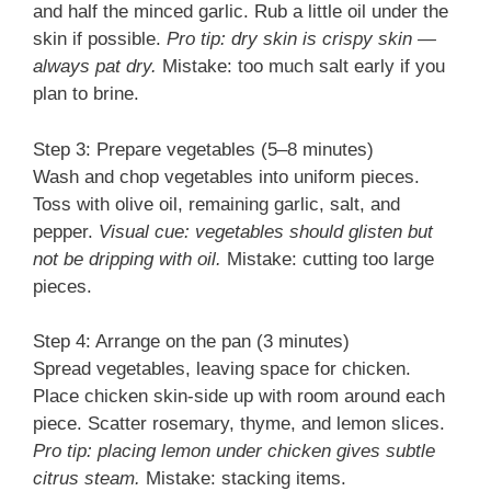
and half the minced garlic. Rub a little oil under the
skin if possible.
Pro tip: dry skin is crispy skin —
always pat dry.
Mistake: too much salt early if you
plan to brine.
Step 3: Prepare vegetables (5–8 minutes)
Wash and chop vegetables into uniform pieces.
Toss with olive oil, remaining garlic, salt, and
pepper.
Visual cue: vegetables should glisten but
not be dripping with oil.
Mistake: cutting too large
pieces.
Step 4: Arrange on the pan (3 minutes)
Spread vegetables, leaving space for chicken.
Place chicken skin-side up with room around each
piece. Scatter rosemary, thyme, and lemon slices.
Pro tip: placing lemon under chicken gives subtle
citrus steam.
Mistake: stacking items.