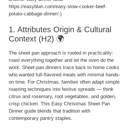
https://easyblan.com/easy-slow-cooker-beef-
potato-cabbage-dinner/.)
1. Attributes Origin & Cultural
Context (H2) 🌍
The sheet pan approach is rooted in practicality:
roast everything together and let the oven do the
work. Sheet-pan dinners trace back to home cooks
who wanted full-flavored meals with minimal hands-
on time. For Christmas, families often adapt simple
roasting techniques into festive spreads — think
citrus and rosemary, root vegetables, and golden,
crisp chicken. This Easy Christmas Sheet Pan
Dinner guide blends that tradition with
contemporary pantry staples.