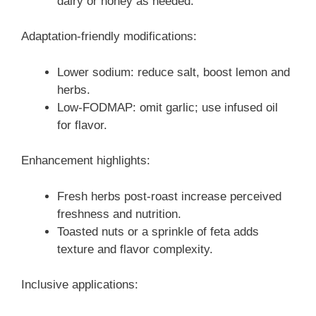
dairy or honey as needed.
Adaptation-friendly modifications:
Lower sodium: reduce salt, boost lemon and
herbs.
Low-FODMAP: omit garlic; use infused oil
for flavor.
Enhancement highlights:
Fresh herbs post-roast increase perceived
freshness and nutrition.
Toasted nuts or a sprinkle of feta adds
texture and flavor complexity.
Inclusive applications: