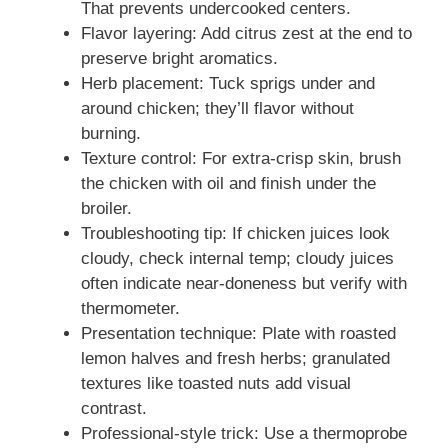
That prevents undercooked centers.
Flavor layering: Add citrus zest at the end to
preserve bright aromatics.
Herb placement: Tuck sprigs under and
around chicken; they’ll flavor without
burning.
Texture control: For extra-crisp skin, brush
the chicken with oil and finish under the
broiler.
Troubleshooting tip: If chicken juices look
cloudy, check internal temp; cloudy juices
often indicate near-doneness but verify with
thermometer.
Presentation technique: Plate with roasted
lemon halves and fresh herbs; granulated
textures like toasted nuts add visual
contrast.
Professional-style trick: Use a thermoprobe