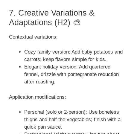
7. Creative Variations &
Adaptations (H2) 🎨
Contextual variations:
Cozy family version: Add baby potatoes and
carrots; keep flavors simple for kids.
Elegant holiday version: Add quartered
fennel, drizzle with pomegranate reduction
after roasting.
Application modifications:
Personal (solo or 2-person): Use boneless
thighs and half the vegetables; finish with a
quick pan sauce.