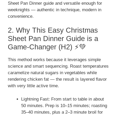
Sheet Pan Dinner guide and versatile enough for
weeknights — authentic in technique, modern in
convenience.
2. Why This Easy Christmas
Sheet Pan Dinner Guide is a
Game-Changer (H2) ⚡💚
This method works because it leverages simple
science and smart sequencing. Roast temperatures
caramelize natural sugars in vegetables while
rendering chicken fat — the result is layered flavor
with very little active time.
Lightning Fast: From start to table in about
50 minutes. Prep is 10–15 minutes; roasting
35–40 minutes, plus a 2–3 minute broil for