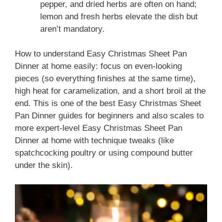
pepper, and dried herbs are often on hand;
lemon and fresh herbs elevate the dish but
aren’t mandatory.
How to understand Easy Christmas Sheet Pan
Dinner at home easily: focus on even-looking
pieces (so everything finishes at the same time),
high heat for caramelization, and a short broil at the
end. This is one of the best Easy Christmas Sheet
Pan Dinner guides for beginners and also scales to
more expert-level Easy Christmas Sheet Pan
Dinner at home with technique tweaks (like
spatchcocking poultry or using compound butter
under the skin).