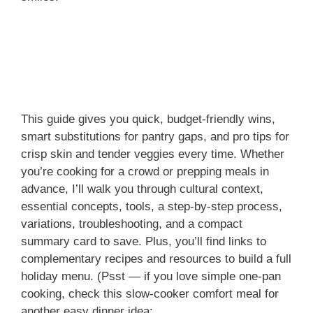
This guide gives you quick, budget-friendly wins,
smart substitutions for pantry gaps, and pro tips for
crisp skin and tender veggies every time. Whether
you’re cooking for a crowd or prepping meals in
advance, I’ll walk you through cultural context,
essential concepts, tools, a step-by-step process,
variations, troubleshooting, and a compact
summary card to save. Plus, you’ll find links to
complementary recipes and resources to build a full
holiday menu. (Psst — if you love simple one-pan
cooking, check this slow-cooker comfort meal for
another easy dinner idea: