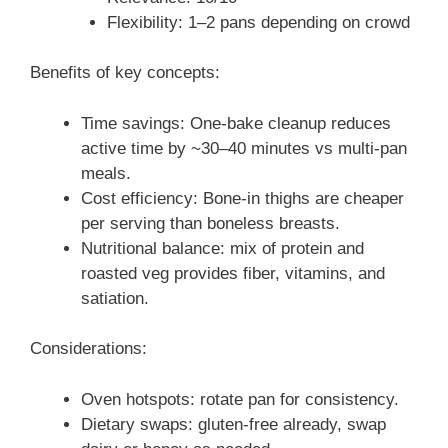
Flexibility: 1–2 pans depending on crowd
Benefits of key concepts:
Time savings: One-bake cleanup reduces
active time by ~30–40 minutes vs multi-pan
meals.
Cost efficiency: Bone-in thighs are cheaper
per serving than boneless breasts.
Nutritional balance: mix of protein and
roasted veg provides fiber, vitamins, and
satiation.
Considerations:
Oven hotspots: rotate pan for consistency.
Dietary swaps: gluten-free already, swap