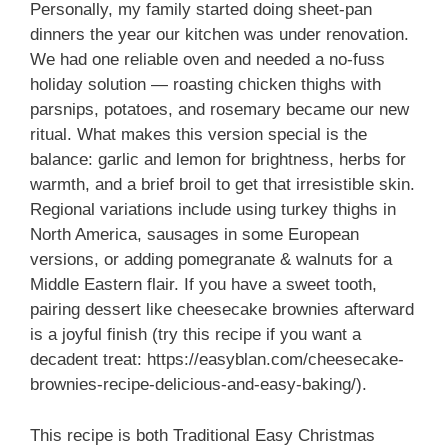
Personally, my family started doing sheet-pan
dinners the year our kitchen was under renovation.
We had one reliable oven and needed a no-fuss
holiday solution — roasting chicken thighs with
parsnips, potatoes, and rosemary became our new
ritual. What makes this version special is the
balance: garlic and lemon for brightness, herbs for
warmth, and a brief broil to get that irresistible skin.
Regional variations include using turkey thighs in
North America, sausages in some European
versions, or adding pomegranate & walnuts for a
Middle Eastern flair. If you have a sweet tooth,
pairing dessert like cheesecake brownies afterward
is a joyful finish (try this recipe if you want a
decadent treat: https://easyblan.com/cheesecake-
brownies-recipe-delicious-and-easy-baking/).
This recipe is both Traditional Easy Christmas