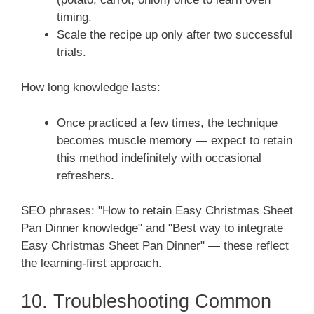
timing.
Scale the recipe up only after two successful
trials.
How long knowledge lasts:
Once practiced a few times, the technique
becomes muscle memory — expect to retain
this method indefinitely with occasional
refreshers.
SEO phrases: "How to retain Easy Christmas Sheet
Pan Dinner knowledge" and "Best way to integrate
Easy Christmas Sheet Pan Dinner" — these reflect
the learning-first approach.
10. Troubleshooting Common