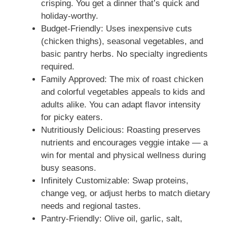
crisping. You get a dinner that’s quick and
holiday-worthy.
Budget-Friendly: Uses inexpensive cuts
(chicken thighs), seasonal vegetables, and
basic pantry herbs. No specialty ingredients
required.
Family Approved: The mix of roast chicken
and colorful vegetables appeals to kids and
adults alike. You can adapt flavor intensity
for picky eaters.
Nutritiously Delicious: Roasting preserves
nutrients and encourages veggie intake — a
win for mental and physical wellness during
busy seasons.
Infinitely Customizable: Swap proteins,
change veg, or adjust herbs to match dietary
needs and regional tastes.
Pantry-Friendly: Olive oil, garlic, salt,