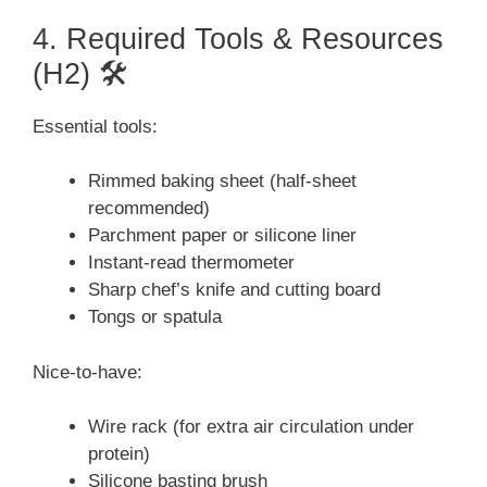
4. Required Tools & Resources
(H2) 🛠️
Essential tools:
Rimmed baking sheet (half-sheet
recommended)
Parchment paper or silicone liner
Instant-read thermometer
Sharp chef’s knife and cutting board
Tongs or spatula
Nice-to-have:
Wire rack (for extra air circulation under
protein)
Silicone basting brush