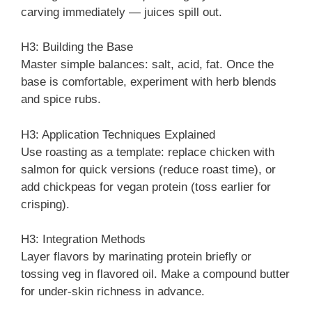
carving immediately — juices spill out.
H3: Building the Base
Master simple balances: salt, acid, fat. Once the
base is comfortable, experiment with herb blends
and spice rubs.
H3: Application Techniques Explained
Use roasting as a template: replace chicken with
salmon for quick versions (reduce roast time), or
add chickpeas for vegan protein (toss earlier for
crisping).
H3: Integration Methods
Layer flavors by marinating protein briefly or
tossing veg in flavored oil. Make a compound butter
for under-skin richness in advance.