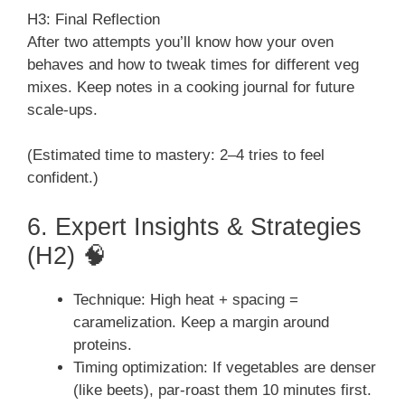
H3: Final Reflection
After two attempts you’ll know how your oven
behaves and how to tweak times for different veg
mixes. Keep notes in a cooking journal for future
scale-ups.
(Estimated time to mastery: 2–4 tries to feel
confident.)
6. Expert Insights & Strategies
(H2) 🧠
Technique: High heat + spacing =
caramelization. Keep a margin around
proteins.
Timing optimization: If vegetables are denser
(like beets), par-roast them 10 minutes first.