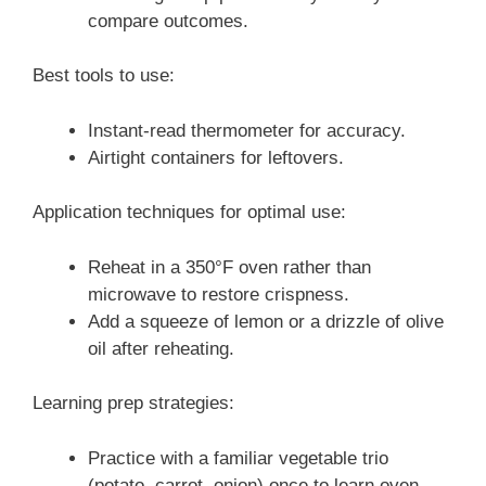
compare outcomes.
Best tools to use:
Instant-read thermometer for accuracy.
Airtight containers for leftovers.
Application techniques for optimal use:
Reheat in a 350°F oven rather than
microwave to restore crispness.
Add a squeeze of lemon or a drizzle of olive
oil after reheating.
Learning prep strategies:
Practice with a familiar vegetable trio
(potato, carrot, onion) once to learn oven