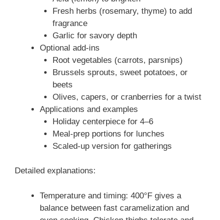
Fresh herbs (rosemary, thyme) to add
fragrance
Garlic for savory depth
Optional add-ins
Root vegetables (carrots, parsnips)
Brussels sprouts, sweet potatoes, or
beets
Olives, capers, or cranberries for a twist
Applications and examples
Holiday centerpiece for 4–6
Meal-prep portions for lunches
Scaled-up version for gatherings
Detailed explanations:
Temperature and timing: 400°F gives a
balance between fast caramelization and