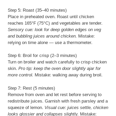
Step 5: Roast (35–40 minutes)
Place in preheated oven. Roast until chicken
reaches 165°F (75°C) and vegetables are tender.
Sensory cue: look for deep golden edges on veg
and bubbling juices around chicken.
Mistake:
relying on time alone — use a thermometer.
Step 6: Broil for crisp (2–3 minutes)
Turn on broiler and watch carefully to crisp chicken
skin.
Pro tip: keep the oven door slightly ajar for
more control.
Mistake: walking away during broil.
Step 7: Rest (5 minutes)
Remove from oven and let rest before serving to
redistribute juices. Garnish with fresh parsley and a
squeeze of lemon.
Visual cue: juices settle, chicken
looks glossier and collapses slightly.
Mistake: