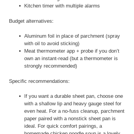
Kitchen timer with multiple alarms
Budget alternatives:
Aluminum foil in place of parchment (spray
with oil to avoid sticking)
Meat thermometer app + probe if you don’t
own an instant-read (but a thermometer is
strongly recommended)
Specific recommendations:
If you want a durable sheet pan, choose one
with a shallow lip and heavy gauge steel for
even heat. For a no-fuss cleanup, parchment
paper paired with a nonstick sheet pan is
ideal. For quick comfort pairings, a
homemade chicken noodle soup is a lovely