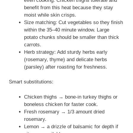
even cooking. Chicken thighs tolerate and
benefit from this heat because they stay
moist while skin crisps.
Size matching: Cut vegetables so they finish
within the 35–40 minute window. Large
potato chunks should be smaller than thick
carrots.
Herb strategy: Add sturdy herbs early
(rosemary, thyme) and delicate herbs
(parsley) after roasting for freshness.
Smart substitutions:
Chicken thighs → bone-in turkey thighs or
boneless chicken for faster cook.
Fresh rosemary → 1/3 amount dried
rosemary.
Lemon → a drizzle of balsamic for depth if