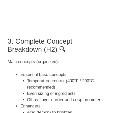
3. Complete Concept
Breakdown (H2) 🔍
Main concepts (organized):
Essential base concepts
Temperature control (400°F / 200°C
recommended)
Even sizing of ingredients
Oil as flavor carrier and crisp promoter
Enhancers
Acid (lemon) to brighten