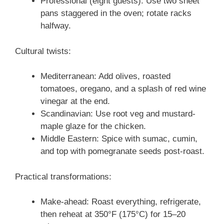
Professional (eight guests): Use two sheet
pans staggered in the oven; rotate racks
halfway.
Cultural twists:
Mediterranean: Add olives, roasted
tomatoes, oregano, and a splash of red wine
vinegar at the end.
Scandinavian: Use root veg and mustard-
maple glaze for the chicken.
Middle Eastern: Spice with sumac, cumin,
and top with pomegranate seeds post-roast.
Practical transformations:
Make-ahead: Roast everything, refrigerate,
then reheat at 350°F (175°C) for 15–20