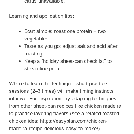
citrus unavailable.
Learning and application tips:
Start simple: roast one protein + two
vegetables.
Taste as you go: adjust salt and acid after
roasting.
Keep a “holiday sheet-pan checklist” to
streamline prep.
Where to learn the technique: short practice
sessions (2–3 times) will make timing instincts
intuitive. For inspiration, try adapting techniques
from other sheet-pan recipes like chicken madeira
to practice layering flavors (see a related roasted
chicken idea: https://easyblan.com/chicken-
madeira-recipe-delicious-easy-to-make/).