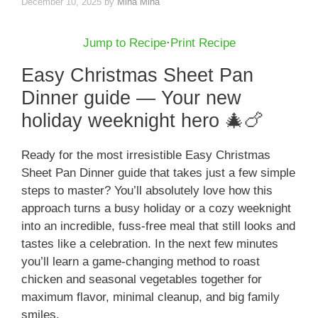
December 10, 2025
by
Mina Mina
Jump to Recipe
·
Print Recipe
Easy Christmas Sheet Pan
Dinner guide — Your new
holiday weeknight hero 🎄🍗
Ready for the most irresistible Easy Christmas
Sheet Pan Dinner guide that takes just a few simple
steps to master? You’ll absolutely love how this
approach turns a busy holiday or a cozy weeknight
into an incredible, fuss-free meal that still looks and
tastes like a celebration. In the next few minutes
you’ll learn a game-changing method to roast
chicken and seasonal vegetables together for
maximum flavor, minimal cleanup, and big family
smiles.