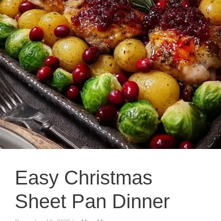
Easy Christmas
Sheet Pan Dinner