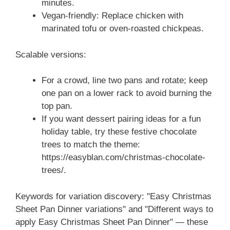
minutes.
Vegan-friendly: Replace chicken with
marinated tofu or oven-roasted chickpeas.
Scalable versions:
For a crowd, line two pans and rotate; keep
one pan on a lower rack to avoid burning the
top pan.
If you want dessert pairing ideas for a fun
holiday table, try these festive chocolate
trees to match the theme:
https://easyblan.com/christmas-chocolate-
trees/.
Keywords for variation discovery: "Easy Christmas
Sheet Pan Dinner variations" and "Different ways to
apply Easy Christmas Sheet Pan Dinner" — these