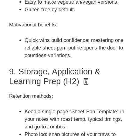
Easy to make vegetarian/vegan versions.
Gluten-free by default.
Motivational benefits:
Quick wins build confidence; mastering one
reliable sheet-pan routine opens the door to
countless variations.
9. Storage, Application &
Learning Prep (H2) 🧾
Retention methods:
Keep a single-page “Sheet-Pan Template” in
your notes with roast temp, typical timings,
and go-to combos.
Photo log: snap pictures of your trays to