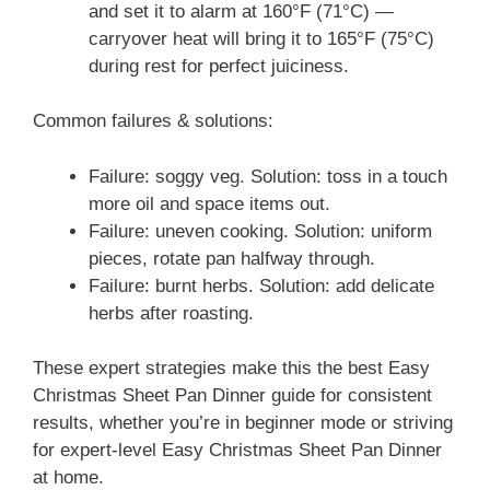
and set it to alarm at 160°F (71°C) —
carryover heat will bring it to 165°F (75°C)
during rest for perfect juiciness.
Common failures & solutions:
Failure: soggy veg. Solution: toss in a touch
more oil and space items out.
Failure: uneven cooking. Solution: uniform
pieces, rotate pan halfway through.
Failure: burnt herbs. Solution: add delicate
herbs after roasting.
These expert strategies make this the best Easy
Christmas Sheet Pan Dinner guide for consistent
results, whether you’re in beginner mode or striving
for expert-level Easy Christmas Sheet Pan Dinner
at home.