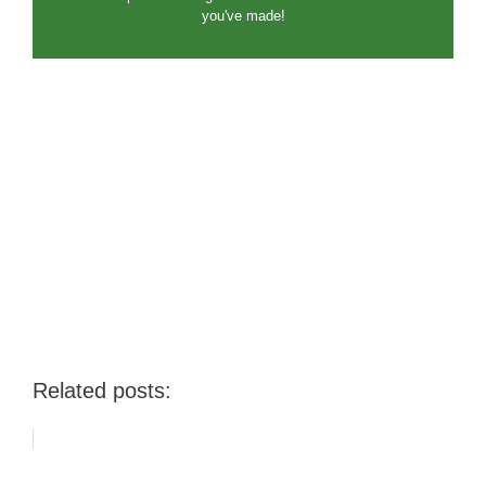
you've made!
Related posts: