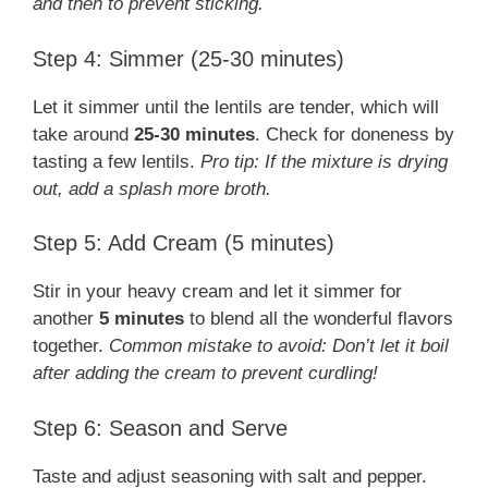
and then to prevent sticking.
Step 4: Simmer (25-30 minutes)
Let it simmer until the lentils are tender, which will
take around
25-30 minutes
. Check for doneness by
tasting a few lentils.
Pro tip: If the mixture is drying
out, add a splash more broth.
Step 5: Add Cream (5 minutes)
Stir in your heavy cream and let it simmer for
another
5 minutes
to blend all the wonderful flavors
together.
Common mistake to avoid: Don’t let it boil
after adding the cream to prevent curdling!
Step 6: Season and Serve
Taste and adjust seasoning with salt and pepper.