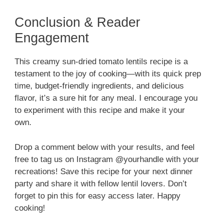
Conclusion & Reader
Engagement
This creamy sun-dried tomato lentils recipe is a
testament to the joy of cooking—with its quick prep
time, budget-friendly ingredients, and delicious
flavor, it’s a sure hit for any meal. I encourage you
to experiment with this recipe and make it your
own.
Drop a comment below with your results, and feel
free to tag us on Instagram @yourhandle with your
recreations! Save this recipe for your next dinner
party and share it with fellow lentil lovers. Don’t
forget to pin this for easy access later. Happy
cooking!