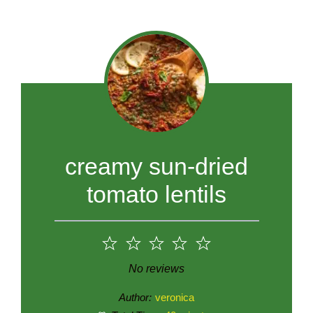
creamy sun-dried
tomato lentils
1
2
3
4
5
Star
Stars
Stars
Stars
Stars
No reviews
Author:
veronica