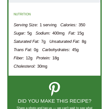
NUTRITION
Serving Size:
1 serving
Calories:
350
Sugar:
5g
Sodium:
400mg
Fat:
15g
Saturated Fat:
7g
Unsaturated Fat:
8g
Trans Fat:
0g
Carbohydrates:
45g
Fiber:
12g
Protein:
18g
Cholesterol:
30mg
DID YOU MAKE THIS RECIPE?
Share a photo and tag us — we can't wait to see what