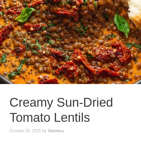
Creamy Sun-Dried
Tomato Lentils
October 20, 2025
by
Veronica