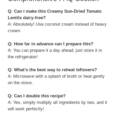
Q: Can I make this Creamy Sun-Dried Tomato
Lentils dairy-free?
A: Absolutely! Use coconut cream instead of heavy
cream.
Q: How far in advance can I prepare this?
A: You can prepare it a day ahead; just store it in
the refrigerator!
Q: What’s the best way to reheat leftovers?
A: Microwave with a splash of broth or heat gently
on the stove.
Q: Can I double this recipe?
A: Yes, simply multiply all ingredients by two, and it
will work perfectly!