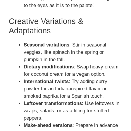
to the eyes as it is to the palate!
Creative Variations &
Adaptations
Seasonal variations
: Stir in seasonal
veggies, like spinach in the spring or
pumpkin in the fall.
Dietary modifications
: Swap heavy cream
for coconut cream for a vegan option.
International twists
: Try adding curry
powder for an Indian-inspired flavor or
smoked paprika for a Spanish touch.
Leftover transformations
: Use leftovers in
wraps, salads, or as a filling for stuffed
peppers.
Make-ahead versions
: Prepare in advance