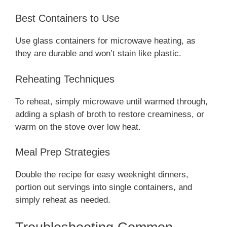
Best Containers to Use
Use glass containers for microwave heating, as
they are durable and won’t stain like plastic.
Reheating Techniques
To reheat, simply microwave until warmed through,
adding a splash of broth to restore creaminess, or
warm on the stove over low heat.
Meal Prep Strategies
Double the recipe for easy weeknight dinners,
portion out servings into single containers, and
simply reheat as needed.