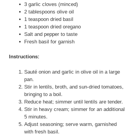
3 garlic cloves (minced)
2 tablespoons olive oil
1 teaspoon dried basil
1 teaspoon dried oregano
Salt and pepper to taste
Fresh basil for garnish
Instructions:
Sauté onion and garlic in olive oil in a large
pan.
Stir in lentils, broth, and sun-dried tomatoes,
bringing to a boil.
Reduce heat; simmer until lentils are tender.
Stir in heavy cream; simmer for an additional
5 minutes.
Adjust seasoning; serve warm, garnished
with fresh basil.