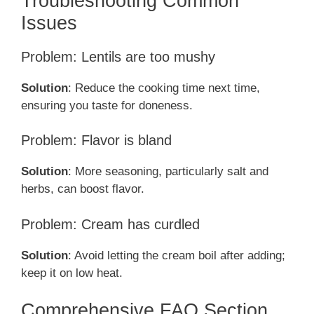
Troubleshooting Common
Issues
Problem: Lentils are too mushy
Solution
: Reduce the cooking time next time,
ensuring you taste for doneness.
Problem: Flavor is bland
Solution
: More seasoning, particularly salt and
herbs, can boost flavor.
Problem: Cream has curdled
Solution
: Avoid letting the cream boil after adding;
keep it on low heat.
Comprehensive FAQ Section