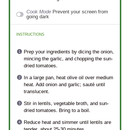
Cook Mode
Prevent your screen from
going dark
INSTRUCTIONS
Prep your ingredients by dicing the onion,
mincing the garlic, and chopping the sun-
dried tomatoes.
In a large pan, heat olive oil over medium
heat. Add onion and garlic; sauté until
translucent.
Stir in lentils, vegetable broth, and sun-
dried tomatoes. Bring to a boil.
Reduce heat and simmer until lentils are
tender, about 25-30 minutes.