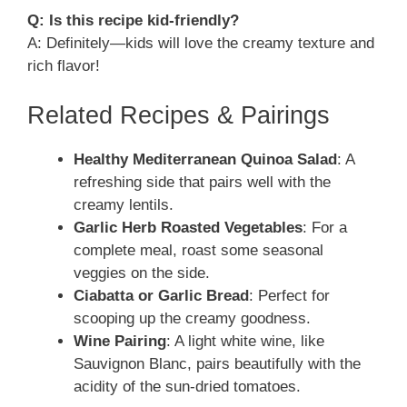
Q: Is this recipe kid-friendly?
A: Definitely—kids will love the creamy texture and
rich flavor!
Related Recipes & Pairings
Healthy Mediterranean Quinoa Salad
: A
refreshing side that pairs well with the
creamy lentils.
Garlic Herb Roasted Vegetables
: For a
complete meal, roast some seasonal
veggies on the side.
Ciabatta or Garlic Bread
: Perfect for
scooping up the creamy goodness.
Wine Pairing
: A light white wine, like
Sauvignon Blanc, pairs beautifully with the
acidity of the sun-dried tomatoes.