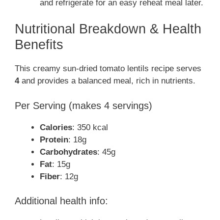
and refrigerate for an easy reheat meal later.
Nutritional Breakdown & Health
Benefits
This creamy sun-dried tomato lentils recipe serves
4
and provides a balanced meal, rich in nutrients.
Per Serving (makes 4 servings)
Calories
: 350 kcal
Protein
: 18g
Carbohydrates
: 45g
Fat
: 15g
Fiber
: 12g
Additional health info: