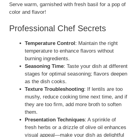
Serve warm, garnished with fresh basil for a pop of
color and flavor!
Professional Chef Secrets
Temperature Control
: Maintain the right
temperature to enhance flavors without
burning ingredients.
Seasoning Time
: Taste your dish at different
stages for optimal seasoning; flavors deepen
as the dish cooks.
Texture Troubleshooting
: If lentils are too
mushy, reduce cooking time next time, and if
they are too firm, add more broth to soften
them.
Presentation Techniques
: A sprinkle of
fresh herbs or a drizzle of olive oil enhances
visual appeal—make your dish as delightful