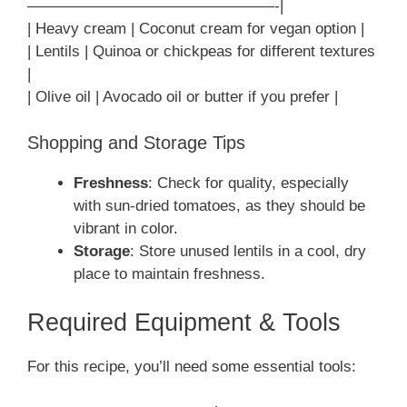
————————————————-|
| Heavy cream | Coconut cream for vegan option |
| Lentils | Quinoa or chickpeas for different textures
|
| Olive oil | Avocado oil or butter if you prefer |
Shopping and Storage Tips
Freshness
: Check for quality, especially
with sun-dried tomatoes, as they should be
vibrant in color.
Storage
: Store unused lentils in a cool, dry
place to maintain freshness.
Required Equipment & Tools
For this recipe, you’ll need some essential tools: