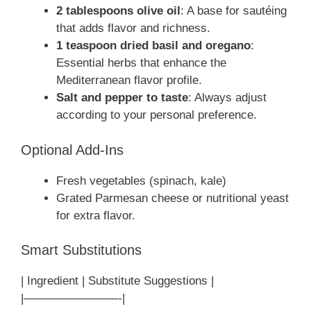
2 tablespoons olive oil
: A base for sautéing
that adds flavor and richness.
1 teaspoon dried basil and oregano
:
Essential herbs that enhance the
Mediterranean flavor profile.
Salt and pepper to taste
: Always adjust
according to your personal preference.
Optional Add-Ins
Fresh vegetables (spinach, kale)
Grated Parmesan cheese or nutritional yeast
for extra flavor.
Smart Substitutions
| Ingredient | Substitute Suggestions |
|————————-|