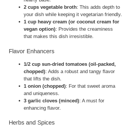
2 cups vegetable broth
: This adds depth to
your dish while keeping it vegetarian friendly.
1 cup heavy cream (or coconut cream for
vegan option)
: Provides the creaminess
that makes this dish irresistible.
Flavor Enhancers
1/2 cup sun-dried tomatoes (oil-packed,
chopped)
: Adds a robust and tangy flavor
that lifts the dish.
1 onion (chopped)
: For that sweet aroma
and uniqueness.
3 garlic cloves (minced)
: A must for
enhancing flavor.
Herbs and Spices