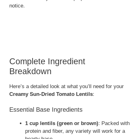
notice.
Complete Ingredient
Breakdown
Here’s a detailed look at what you’ll need for your
Creamy Sun-Dried Tomato Lentils
:
Essential Base Ingredients
1 cup lentils (green or brown)
: Packed with
protein and fiber, any variety will work for a
hearty base.