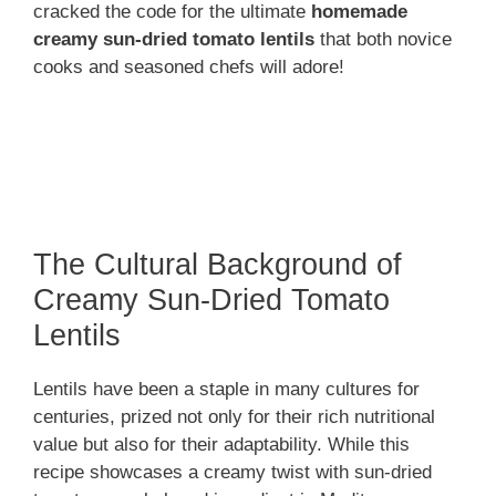
cracked the code for the ultimate
homemade
creamy sun-dried tomato lentils
that both novice
cooks and seasoned chefs will adore!
The Cultural Background of
Creamy Sun-Dried Tomato
Lentils
Lentils have been a staple in many cultures for
centuries, prized not only for their rich nutritional
value but also for their adaptability. While this
recipe showcases a creamy twist with sun-dried