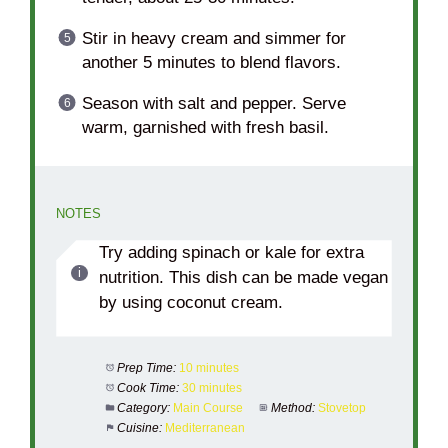
Stir in heavy cream and simmer for
another 5 minutes to blend flavors.
Season with salt and pepper. Serve
warm, garnished with fresh basil.
NOTES
Try adding spinach or kale for extra
nutrition. This dish can be made vegan
by using coconut cream.
Prep Time:
10 minutes
Cook Time:
30 minutes
Category:
Main Course
Method:
Stovetop
Cuisine:
Mediterranean