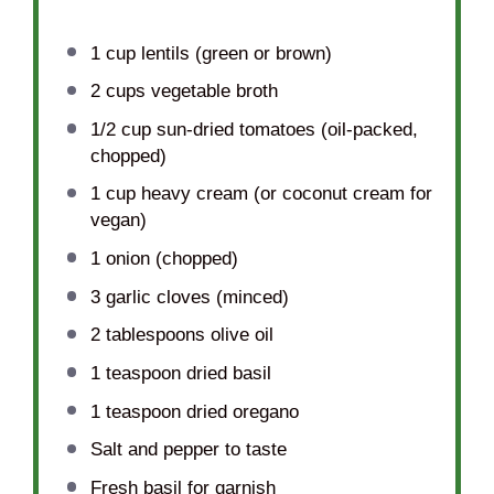
1 cup
lentils (green or brown)
2 cups
vegetable broth
1/2 cup
sun-dried tomatoes (oil-packed,
chopped)
1 cup
heavy cream (or coconut cream for
vegan)
1
onion (chopped)
3
garlic cloves (minced)
2 tablespoons
olive oil
1 teaspoon
dried basil
1 teaspoon
dried oregano
Salt and pepper to taste
Fresh basil for garnish