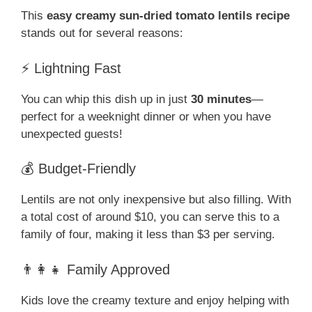
This
easy creamy sun-dried tomato lentils recipe
stands out for several reasons:
⚡ Lightning Fast
You can whip this dish up in just
30 minutes
—
perfect for a weeknight dinner or when you have
unexpected guests!
💰 Budget-Friendly
Lentils are not only inexpensive but also filling. With
a total cost of around $10, you can serve this to a
family of four, making it less than $3 per serving.
👨‍👩‍👧 Family Approved
Kids love the creamy texture and enjoy helping with