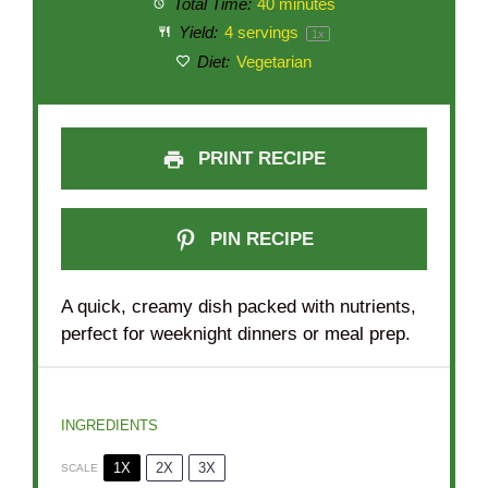
Total Time:
40 minutes
Yield:
4
servings
1
x
Diet:
Vegetarian
PRINT RECIPE
PIN RECIPE
A quick, creamy dish packed with nutrients,
perfect for weeknight dinners or meal prep.
INGREDIENTS
1X
2X
3X
SCALE