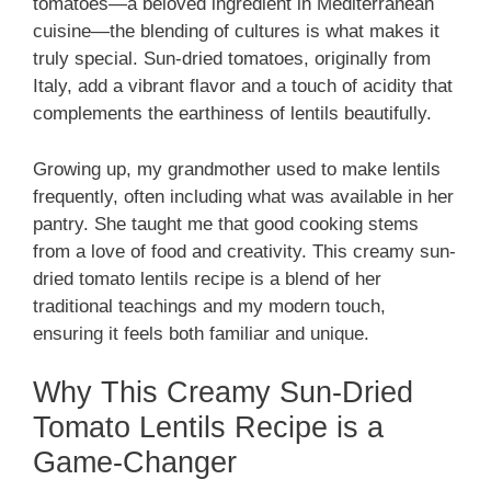
tomatoes—a beloved ingredient in Mediterranean
cuisine—the blending of cultures is what makes it
truly special. Sun-dried tomatoes, originally from
Italy, add a vibrant flavor and a touch of acidity that
complements the earthiness of lentils beautifully.
Growing up, my grandmother used to make lentils
frequently, often including what was available in her
pantry. She taught me that good cooking stems
from a love of food and creativity. This creamy sun-
dried tomato lentils recipe is a blend of her
traditional teachings and my modern touch,
ensuring it feels both familiar and unique.
Why This Creamy Sun-Dried
Tomato Lentils Recipe is a
Game-Changer