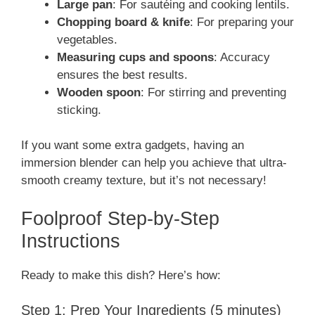
Large pan
: For sautéing and cooking lentils.
Chopping board & knife
: For preparing your
vegetables.
Measuring cups and spoons
: Accuracy
ensures the best results.
Wooden spoon
: For stirring and preventing
sticking.
If you want some extra gadgets, having an
immersion blender can help you achieve that ultra-
smooth creamy texture, but it’s not necessary!
Foolproof Step-by-Step
Instructions
Ready to make this dish? Here’s how:
Step 1: Prep Your Ingredients (5 minutes)