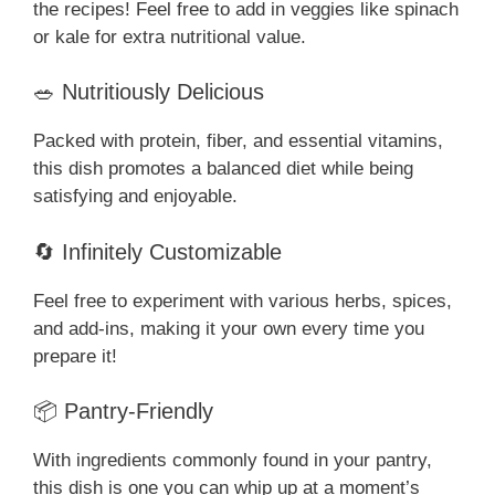
the recipes! Feel free to add in veggies like spinach
or kale for extra nutritional value.
🥗 Nutritiously Delicious
Packed with protein, fiber, and essential vitamins,
this dish promotes a balanced diet while being
satisfying and enjoyable.
🔄 Infinitely Customizable
Feel free to experiment with various herbs, spices,
and add-ins, making it your own every time you
prepare it!
📦 Pantry-Friendly
With ingredients commonly found in your pantry,
this dish is one you can whip up at a moment’s