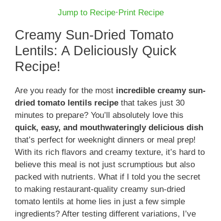
Jump to Recipe
·
Print Recipe
Creamy Sun-Dried Tomato
Lentils: A Deliciously Quick
Recipe!
Are you ready for the most
incredible creamy sun-
dried tomato lentils recipe
that takes just 30
minutes to prepare? You’ll absolutely love this
quick, easy, and mouthwateringly delicious dish
that’s perfect for weeknight dinners or meal prep!
With its rich flavors and creamy texture, it’s hard to
believe this meal is not just scrumptious but also
packed with nutrients. What if I told you the secret
to making restaurant-quality creamy sun-dried
tomato lentils at home lies in just a few simple
ingredients? After testing different variations, I’ve