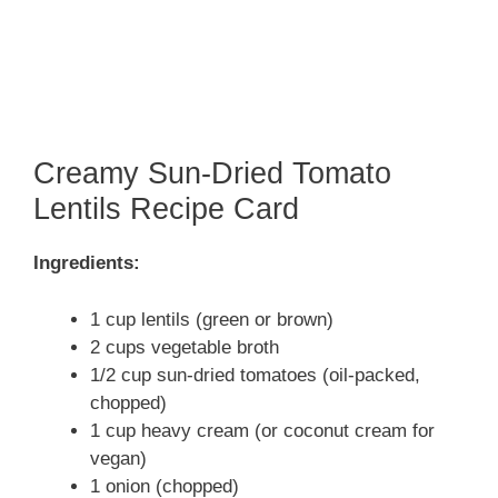
Creamy Sun-Dried Tomato
Lentils Recipe Card
Ingredients:
1 cup lentils (green or brown)
2 cups vegetable broth
1/2 cup sun-dried tomatoes (oil-packed,
chopped)
1 cup heavy cream (or coconut cream for
vegan)
1 onion (chopped)