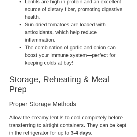
Lentils are high in protein and an excellent
source of dietary fiber, promoting digestive
health.
Sun-dried tomatoes are loaded with
antioxidants, which help reduce
inflammation.
The combination of garlic and onion can
boost your immune system—perfect for
keeping colds at bay!
Storage, Reheating & Meal
Prep
Proper Storage Methods
Allow the creamy lentils to cool completely before
transferring to airtight containers. They can be kept
in the refrigerator for up to
3-4 days
.