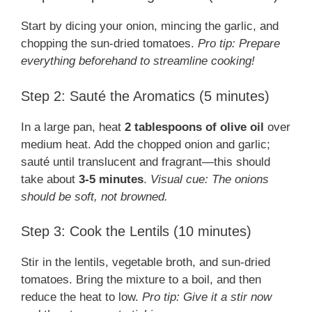
Start by dicing your onion, mincing the garlic, and
chopping the sun-dried tomatoes.
Pro tip: Prepare
everything beforehand to streamline cooking!
Step 2: Sauté the Aromatics (5 minutes)
In a large pan, heat
2 tablespoons of olive oil
over
medium heat. Add the chopped onion and garlic;
sauté until translucent and fragrant—this should
take about
3-5 minutes
.
Visual cue: The onions
should be soft, not browned.
Step 3: Cook the Lentils (10 minutes)
Stir in the lentils, vegetable broth, and sun-dried
tomatoes. Bring the mixture to a boil, and then
reduce the heat to low.
Pro tip: Give it a stir now