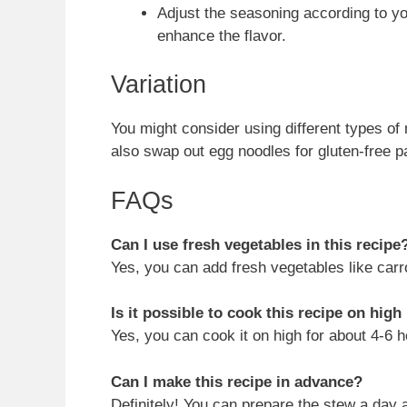
Adjust the seasoning according to y
enhance the flavor.
Variation
You might consider using different types of 
also swap out egg noodles for gluten-free p
FAQs
Can I use fresh vegetables in this recipe
Yes, you can add fresh vegetables like carro
Is it possible to cook this recipe on high
Yes, you can cook it on high for about 4-6 h
Can I make this recipe in advance?
Definitely! You can prepare the stew a day 