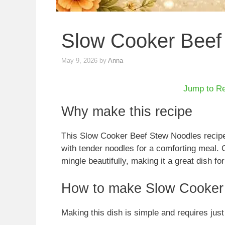
Slow Cooker Beef
May 9, 2026
by
Anna
Jump to R
Why make this recipe
This Slow Cooker Beef Stew Noodles recipe 
with tender noodles for a comforting meal. 
mingle beautifully, making it a great dish for
How to make Slow Cooker
Making this dish is simple and requires just