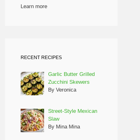
Learn more
RECENT RECIPES
Garlic Butter Grilled
Zucchini Skewers
By Veronica
Street-Style Mexican
Slaw
By Mina Mina