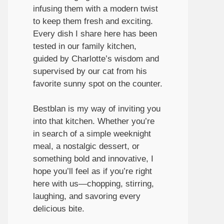
infusing them with a modern twist
to keep them fresh and exciting.
Every dish I share here has been
tested in our family kitchen,
guided by Charlotte’s wisdom and
supervised by our cat from his
favorite sunny spot on the counter.
Bestblan is my way of inviting you
into that kitchen. Whether you’re
in search of a simple weeknight
meal, a nostalgic dessert, or
something bold and innovative, I
hope you’ll feel as if you’re right
here with us—chopping, stirring,
laughing, and savoring every
delicious bite.