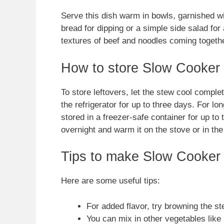
Serve this dish warm in bowls, garnished wit
bread for dipping or a simple side salad for
textures of beef and noodles coming togethe
How to store Slow Cooker
To store leftovers, let the stew cool complete
the refrigerator for up to three days. For lo
stored in a freezer-safe container for up to 
overnight and warm it on the stove or in th
Tips to make Slow Cooker
Here are some useful tips:
For added flavor, try browning the ste
You can mix in other vegetables like