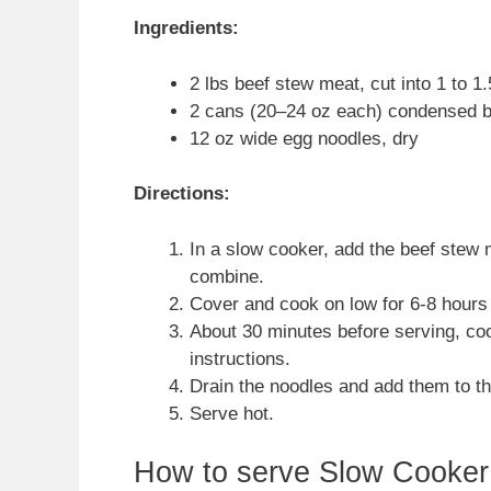
Ingredients:
2 lbs beef stew meat, cut into 1 to 1
2 cans (20–24 oz each) condensed be
12 oz wide egg noodles, dry
Directions:
In a slow cooker, add the beef stew 
combine.
Cover and cook on low for 6-8 hours o
About 30 minutes before serving, co
instructions.
Drain the noodles and add them to the
Serve hot.
How to serve Slow Cooker