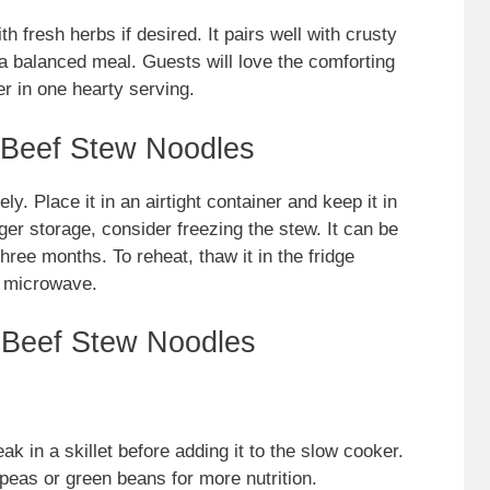
h fresh herbs if desired. It pairs well with crusty
 a balanced meal. Guests will love the comforting
r in one hearty serving.
 Beef Stew Noodles
ly. Place it in an airtight container and keep it in
nger storage, consider freezing the stew. It can be
three months. To reheat, thaw it in the fridge
e microwave.
 Beef Stew Noodles
ak in a skillet before adding it to the slow cooker.
 peas or green beans for more nutrition.