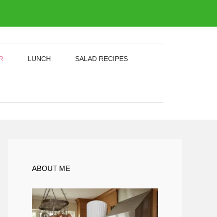
R
LUNCH
SALAD RECIPES
ABOUT ME