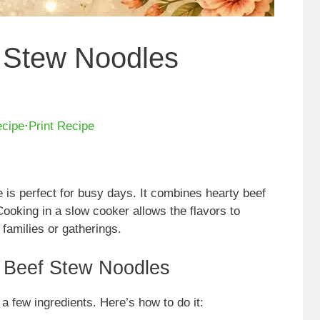
 Stew Noodles
ecipe
·
Print Recipe
is perfect for busy days. It combines hearty beef
Cooking in a slow cooker allows the flavors to
 families or gatherings.
 Beef Stew Noodles
 a few ingredients. Here’s how to do it: