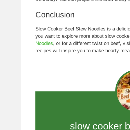
Conclusion
Slow Cooker Beef Stew Noodles is a deliciou
you want to explore more about slow cooke
Noodles
, or for a different twist on beef, vis
recipes will inspire you to make hearty meal
slow cooker 