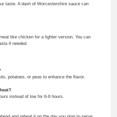
our taste. A dash of Worcestershire sauce can
meat like chicken for a lighter version. You can
asta if needed.
?
ts, potatoes, or peas to enhance the flavor.
 heat?
ours instead of low for 6-8 hours.
ahead and reheat it on the day you plan to serve.