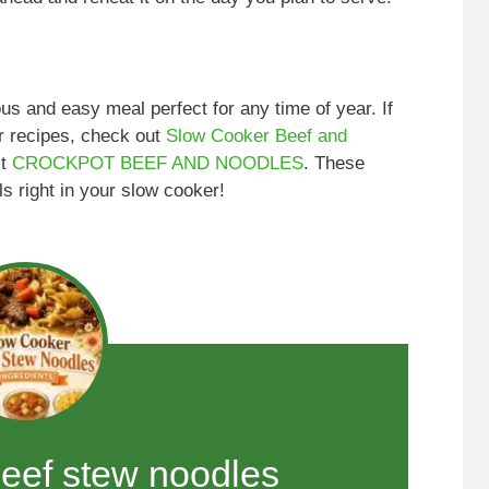
s and easy meal perfect for any time of year. If
r recipes, check out
Slow Cooker Beef and
it
CROCKPOT BEEF AND NOODLES
. These
s right in your slow cooker!
beef stew noodles