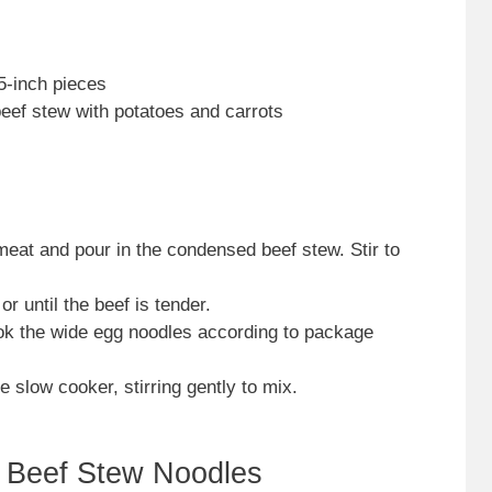
.5-inch pieces
ef stew with potatoes and carrots
meat and pour in the condensed beef stew. Stir to
r until the beef is tender.
ok the wide egg noodles according to package
 slow cooker, stirring gently to mix.
 Beef Stew Noodles