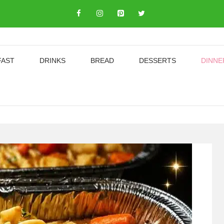
FAST
DRINKS
BREAD
DESSERTS
DINNE