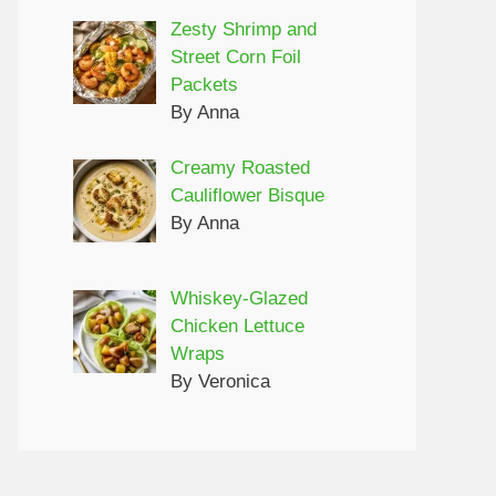
Zesty Shrimp and
Street Corn Foil
Packets
By Anna
Creamy Roasted
Cauliflower Bisque
By Anna
Whiskey-Glazed
Chicken Lettuce
Wraps
By Veronica