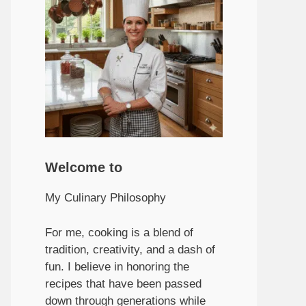
Welcome to
My Culinary Philosophy
For me, cooking is a blend of
tradition, creativity, and a dash of
fun. I believe in honoring the
recipes that have been passed
down through generations while