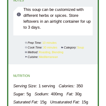
NOTES
This soup can be customized with
different herbs or spices. Store
leftovers in an airtight container for up
to 3 days.
Prep Time:
10 minutes
Cook Time:
30 minutes
Category:
Soup
Method:
Roasting, Blending
Cuisine:
Mediterranean
NUTRITION
Serving Size:
1 serving
Calories:
350
Sugar:
5g
Sodium:
400mg
Fat:
30g
Saturated Fat:
15g
Unsaturated Fat:
15g