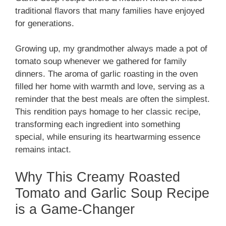
traditional flavors that many families have enjoyed
for generations.
Growing up, my grandmother always made a pot of
tomato soup whenever we gathered for family
dinners. The aroma of garlic roasting in the oven
filled her home with warmth and love, serving as a
reminder that the best meals are often the simplest.
This rendition pays homage to her classic recipe,
transforming each ingredient into something
special, while ensuring its heartwarming essence
remains intact.
Why This Creamy Roasted
Tomato and Garlic Soup Recipe
is a Game-Changer