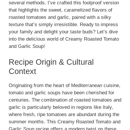
several methods, I’ve crafted this foolproof version
that highlights the sweet, caramelized flavors of
roasted tomatoes and garlic, paired with a silky
texture that’s simply irresistible. Ready to impress
your family and delight your taste buds? Let’s dive
into the delicious world of Creamy Roasted Tomato
and Garlic Soup!
Recipe Origin & Cultural
Context
Originating from the heart of Mediterranean cuisine,
tomato and garlic soups have been cherished for
centuries. The combination of roasted tomatoes and
garlic is particularly beloved in regions like Italy,
where fresh, ripe tomatoes are abundant during the
summer months. This Creamy Roasted Tomato and
Garlic Soup recipe offers a modern twist on these