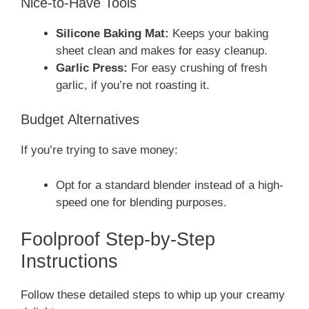
Nice-to-Have Tools
Silicone Baking Mat:
Keeps your baking
sheet clean and makes for easy cleanup.
Garlic Press:
For easy crushing of fresh
garlic, if you’re not roasting it.
Budget Alternatives
If you’re trying to save money:
Opt for a standard blender instead of a high-
speed one for blending purposes.
Foolproof Step-by-Step
Instructions
Follow these detailed steps to whip up your creamy