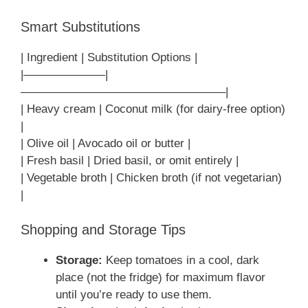
Smart Substitutions
| Ingredient | Substitution Options |
|———————|
—————————————————–|
| Heavy cream | Coconut milk (for dairy-free option)
|
| Olive oil | Avocado oil or butter |
| Fresh basil | Dried basil, or omit entirely |
| Vegetable broth | Chicken broth (if not vegetarian)
|
Shopping and Storage Tips
Storage:
Keep tomatoes in a cool, dark
place (not the fridge) for maximum flavor
until you’re ready to use them.