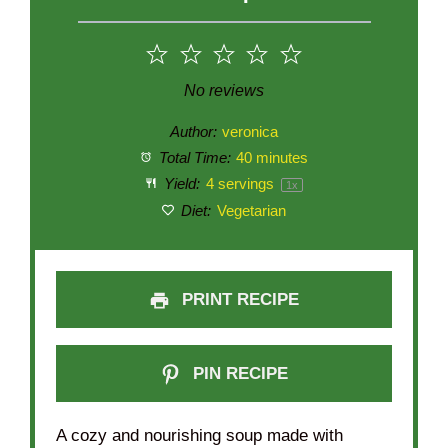
1
2
3
4
5
Star
Stars
Stars
Stars
Stars
No reviews
Author:
veronica
Total Time:
40 minutes
Yield:
4
servings
1
x
Diet:
Vegetarian
PRINT RECIPE
PIN RECIPE
A cozy and nourishing soup made with