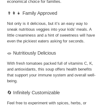
economical choice for families.
👨‍👩‍👧 Family Approved
Not only is it delicious, but it’s an easy way to
sneak nutritious veggies into your kids’ meals. A
little creaminess and a hint of sweetness will have
even the pickiest eaters asking for seconds.
🥗 Nutritiously Delicious
With fresh tomatoes packed full of vitamins C, K,
and antioxidants, this soup offers health benefits
that support your immune system and overall well-
being.
🔄 Infinitely Customizable
Feel free to experiment with spices, herbs, or