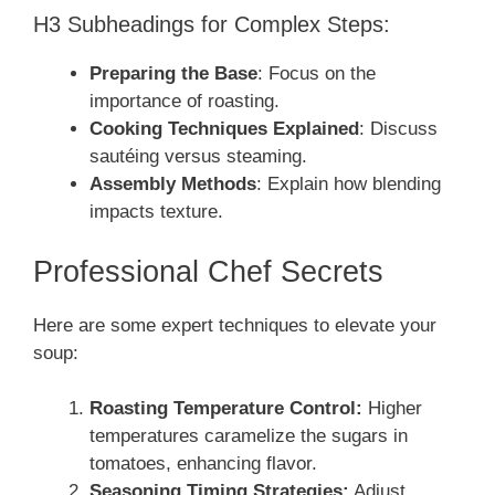
H3 Subheadings for Complex Steps:
Preparing the Base
: Focus on the
importance of roasting.
Cooking Techniques Explained
: Discuss
sautéing versus steaming.
Assembly Methods
: Explain how blending
impacts texture.
Professional Chef Secrets
Here are some expert techniques to elevate your
soup:
Roasting Temperature Control:
Higher
temperatures caramelize the sugars in
tomatoes, enhancing flavor.
Seasoning Timing Strategies:
Adjust