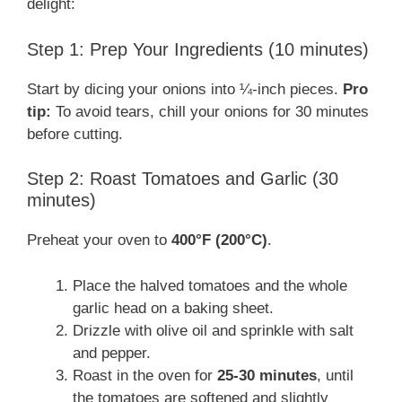
delight:
Step 1: Prep Your Ingredients (10 minutes)
Start by dicing your onions into ¼-inch pieces.
Pro
tip:
To avoid tears, chill your onions for 30 minutes
before cutting.
Step 2: Roast Tomatoes and Garlic (30
minutes)
Preheat your oven to
400°F (200°C)
.
Place the halved tomatoes and the whole
garlic head on a baking sheet.
Drizzle with olive oil and sprinkle with salt
and pepper.
Roast in the oven for
25-30 minutes
, until
the tomatoes are softened and slightly