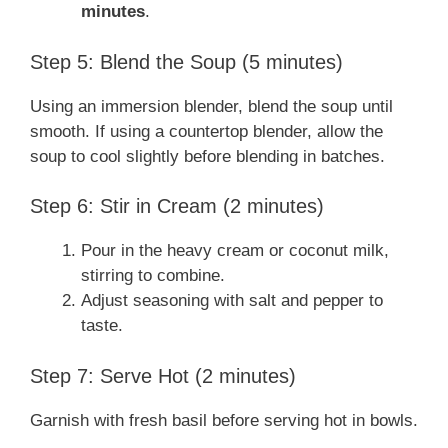
minutes
.
Step 5: Blend the Soup (5 minutes)
Using an immersion blender, blend the soup until
smooth. If using a countertop blender, allow the
soup to cool slightly before blending in batches.
Step 6: Stir in Cream (2 minutes)
Pour in the heavy cream or coconut milk,
stirring to combine.
Adjust seasoning with salt and pepper to
taste.
Step 7: Serve Hot (2 minutes)
Garnish with fresh basil before serving hot in bowls.