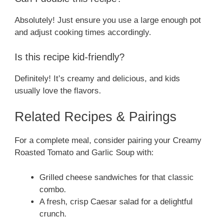
Absolutely! Just ensure you use a large enough pot
and adjust cooking times accordingly.
Is this recipe kid-friendly?
Definitely! It’s creamy and delicious, and kids
usually love the flavors.
Related Recipes & Pairings
For a complete meal, consider pairing your Creamy
Roasted Tomato and Garlic Soup with:
Grilled cheese sandwiches for that classic
combo.
A fresh, crisp Caesar salad for a delightful
crunch.