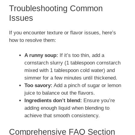
Troubleshooting Common
Issues
If you encounter texture or flavor issues, here’s
how to resolve them:
A runny soup:
If it’s too thin, add a
cornstarch slurry (1 tablespoon cornstarch
mixed with 1 tablespoon cold water) and
simmer for a few minutes until thickened.
Too savory:
Add a pinch of sugar or lemon
juice to balance out the flavors.
Ingredients don’t blend:
Ensure you’re
adding enough liquid when blending to
achieve that smooth consistency.
Comprehensive FAQ Section