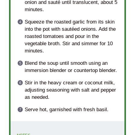
onion and sauté until translucent, about 5
minutes.
Squeeze the roasted garlic from its skin
into the pot with sautéed onions. Add the
roasted tomatoes and pour in the
vegetable broth. Stir and simmer for 10
minutes.
Blend the soup until smooth using an
immersion blender or countertop blender.
Stir in the heavy cream or coconut milk,
adjusting seasoning with salt and pepper
as needed.
Serve hot, garnished with fresh basil.