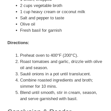
2 cups vegetable broth
1 cup heavy cream or coconut milk
Salt and pepper to taste
Olive oil
Fresh basil for garnish
Directions:
Preheat oven to 400°F (200°C).
Roast tomatoes and garlic, drizzle with olive
oil and season.
Sauté onions in a pot until translucent.
Combine roasted ingredients and broth;
simmer for 10 mins.
Blend until smooth, stir in cream, season,
and serve garnished with basil.