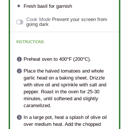
Fresh basil for garnish
Cook Mode
Prevent your screen from
going dark
INSTRUCTIONS
Preheat oven to 400°F (200°C).
Place the halved tomatoes and whole
garlic head on a baking sheet. Drizzle
with olive oil and sprinkle with salt and
pepper. Roast in the oven for 25-30
minutes, until softened and slightly
caramelized.
In a large pot, heat a splash of olive oil
over medium heat. Add the chopped