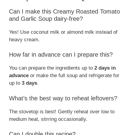
Can I make this Creamy Roasted Tomato
and Garlic Soup dairy-free?
Yes! Use coconut milk or almond milk instead of
heavy cream.
How far in advance can I prepare this?
You can prepare the ingredients up to
2 days in
advance
or make the full soup and refrigerate for
up to
3 days
.
What’s the best way to reheat leftovers?
The stovetop is best! Gently reheat over low to
medium heat, stirring occasionally.
Can I double this recipe?