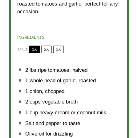
roasted tomatoes and garlic, perfect for any
occasion.
INGREDIENTS
1X
2X
3X
SCALE
2
lbs ripe tomatoes, halved
1
whole head of garlic, roasted
1
onion, chopped
2 cups
vegetable broth
1 cup
heavy cream or coconut milk
Salt and pepper to taste
Olive oil for drizzling