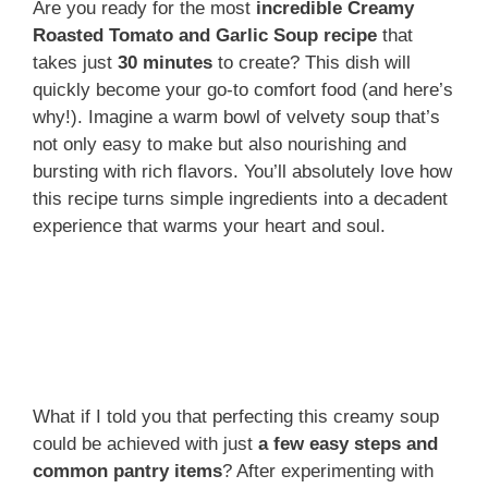
Are you ready for the most
incredible Creamy
Roasted Tomato and Garlic Soup recipe
that
takes just
30 minutes
to create? This dish will
quickly become your go-to comfort food (and here’s
why!). Imagine a warm bowl of velvety soup that’s
not only easy to make but also nourishing and
bursting with rich flavors. You’ll absolutely love how
this recipe turns simple ingredients into a decadent
experience that warms your heart and soul.
What if I told you that perfecting this creamy soup
could be achieved with just
a few easy steps and
common pantry items
? After experimenting with