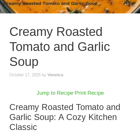
Creamy Roasted
Tomato and Garlic
Soup
October 17, 2025
by
Veronica
Jump to Recipe
·
Print Recipe
Creamy Roasted Tomato and
Garlic Soup: A Cozy Kitchen
Classic