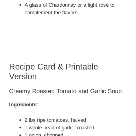
A glass of Chardonnay or a light rosé to
complement the flavors.
Recipe Card & Printable
Version
Creamy Roasted Tomato and Garlic Soup
Ingredients:
2 lbs ripe tomatoes, halved
1 whole head of garlic, roasted
1 onion, chopped