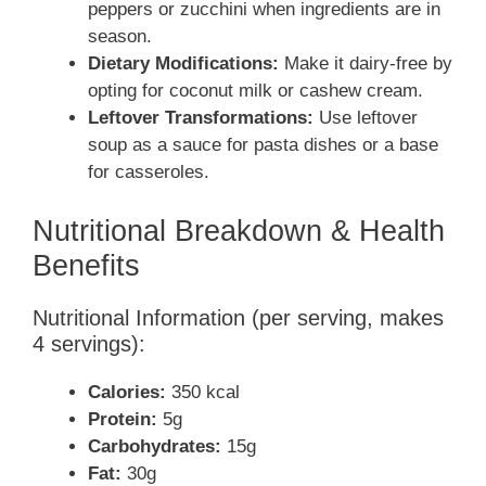
peppers or zucchini when ingredients are in
season.
Dietary Modifications:
Make it dairy-free by
opting for coconut milk or cashew cream.
Leftover Transformations:
Use leftover
soup as a sauce for pasta dishes or a base
for casseroles.
Nutritional Breakdown & Health
Benefits
Nutritional Information (per serving, makes
4 servings):
Calories:
350 kcal
Protein:
5g
Carbohydrates:
15g
Fat:
30g