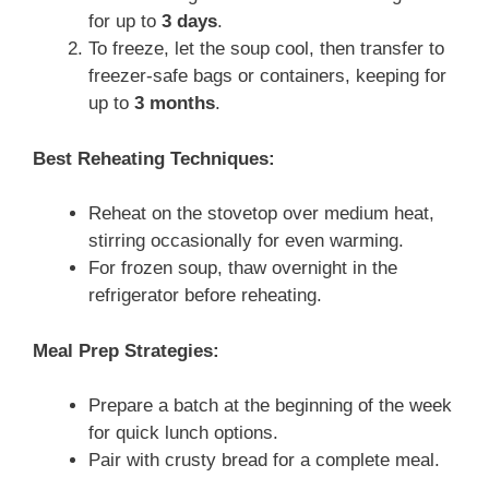
for up to
3 days
.
To freeze, let the soup cool, then transfer to
freezer-safe bags or containers, keeping for
up to
3 months
.
Best Reheating Techniques:
Reheat on the stovetop over medium heat,
stirring occasionally for even warming.
For frozen soup, thaw overnight in the
refrigerator before reheating.
Meal Prep Strategies:
Prepare a batch at the beginning of the week
for quick lunch options.
Pair with crusty bread for a complete meal.