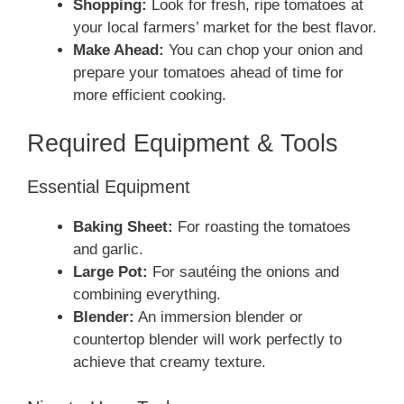
Shopping:
Look for fresh, ripe tomatoes at
your local farmers’ market for the best flavor.
Make Ahead:
You can chop your onion and
prepare your tomatoes ahead of time for
more efficient cooking.
Required Equipment & Tools
Essential Equipment
Baking Sheet:
For roasting the tomatoes
and garlic.
Large Pot:
For sautéing the onions and
combining everything.
Blender:
An immersion blender or
countertop blender will work perfectly to
achieve that creamy texture.