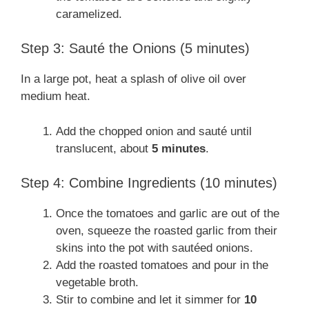
caramelized.
Step 3: Sauté the Onions (5 minutes)
In a large pot, heat a splash of olive oil over
medium heat.
Add the chopped onion and sauté until
translucent, about
5 minutes
.
Step 4: Combine Ingredients (10 minutes)
Once the tomatoes and garlic are out of the
oven, squeeze the roasted garlic from their
skins into the pot with sautéed onions.
Add the roasted tomatoes and pour in the
vegetable broth.
Stir to combine and let it simmer for
10