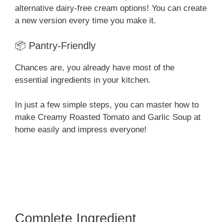
alternative dairy-free cream options! You can create
a new version every time you make it.
📦 Pantry-Friendly
Chances are, you already have most of the
essential ingredients in your kitchen.
In just a few simple steps, you can master how to
make Creamy Roasted Tomato and Garlic Soup at
home easily and impress everyone!
Complete Ingredient