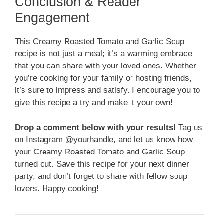
Conclusion & Reader
Engagement
This Creamy Roasted Tomato and Garlic Soup
recipe is not just a meal; it’s a warming embrace
that you can share with your loved ones. Whether
you’re cooking for your family or hosting friends,
it’s sure to impress and satisfy. I encourage you to
give this recipe a try and make it your own!
Drop a comment below with your results!
Tag us
on Instagram @yourhandle, and let us know how
your Creamy Roasted Tomato and Garlic Soup
turned out. Save this recipe for your next dinner
party, and don’t forget to share with fellow soup
lovers. Happy cooking!