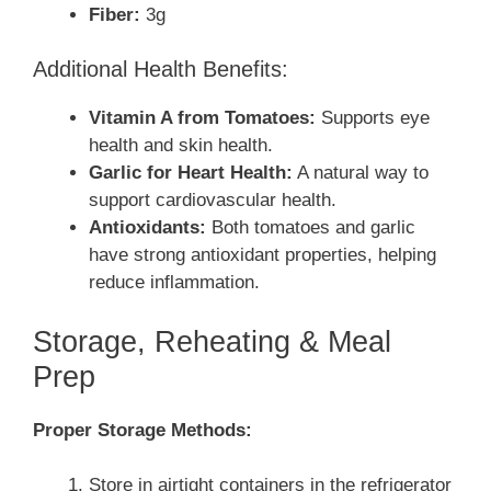
Fiber:
3g
Additional Health Benefits:
Vitamin A from Tomatoes:
Supports eye
health and skin health.
Garlic for Heart Health:
A natural way to
support cardiovascular health.
Antioxidants:
Both tomatoes and garlic
have strong antioxidant properties, helping
reduce inflammation.
Storage, Reheating & Meal
Prep
Proper Storage Methods:
Store in airtight containers in the refrigerator