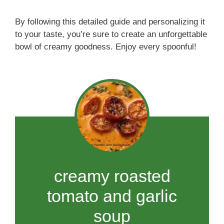
By following this detailed guide and personalizing it
to your taste, you’re sure to create an unforgettable
bowl of creamy goodness. Enjoy every spoonful!
creamy roasted
tomato and garlic
soup