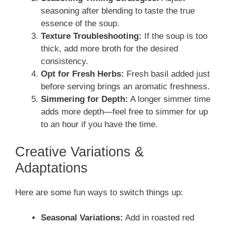
seasoning after blending to taste the true
essence of the soup.
Texture Troubleshooting:
If the soup is too
thick, add more broth for the desired
consistency.
Opt for Fresh Herbs:
Fresh basil added just
before serving brings an aromatic freshness.
Simmering for Depth:
A longer simmer time
adds more depth—feel free to simmer for up
to an hour if you have the time.
Creative Variations &
Adaptations
Here are some fun ways to switch things up:
Seasonal Variations:
Add in roasted red