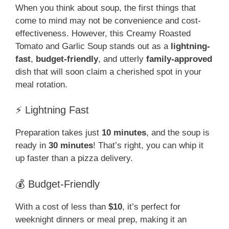
When you think about soup, the first things that
come to mind may not be convenience and cost-
effectiveness. However, this Creamy Roasted
Tomato and Garlic Soup stands out as a
lightning-
fast
,
budget-friendly
, and utterly
family-approved
dish that will soon claim a cherished spot in your
meal rotation.
⚡ Lightning Fast
Preparation takes just
10 minutes
, and the soup is
ready in
30 minutes
! That’s right, you can whip it
up faster than a pizza delivery.
💰 Budget-Friendly
With a cost of less than
$10
, it’s perfect for
weeknight dinners or meal prep, making it an