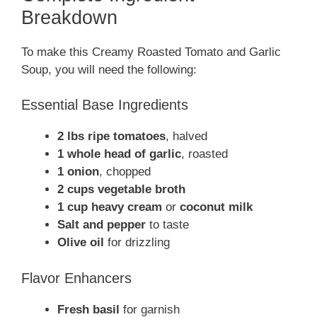
Breakdown
To make this Creamy Roasted Tomato and Garlic
Soup, you will need the following:
Essential Base Ingredients
2 lbs ripe tomatoes
, halved
1 whole head of garlic
, roasted
1 onion
, chopped
2 cups vegetable broth
1 cup heavy cream
or
coconut milk
Salt and pepper
to taste
Olive oil
for drizzling
Flavor Enhancers
Fresh basil
for garnish