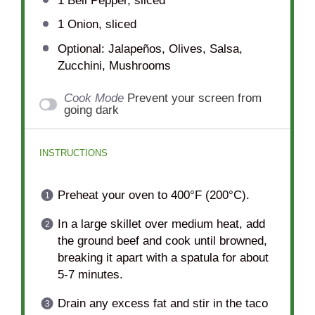
1
Bell Pepper, sliced
1
Onion, sliced
Optional: Jalapeños, Olives, Salsa,
Zucchini, Mushrooms
Cook Mode
Prevent your screen from
going dark
INSTRUCTIONS
Preheat your oven to 400°F (200°C).
In a large skillet over medium heat, add
the ground beef and cook until browned,
breaking it apart with a spatula for about
5-7 minutes.
Drain any excess fat and stir in the taco