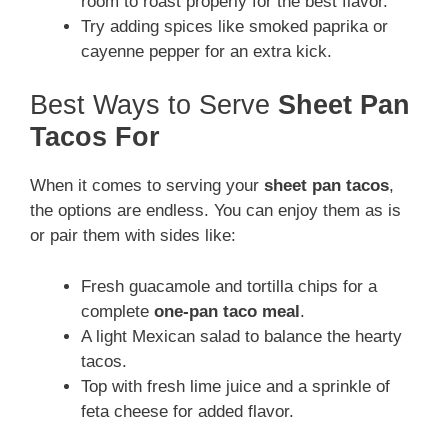
room to roast properly for the best flavor.
Try adding spices like smoked paprika or
cayenne pepper for an extra kick.
Best Ways to Serve
Sheet Pan
Tacos For
When it comes to serving your
sheet pan tacos
,
the options are endless. You can enjoy them as is
or pair them with sides like:
Fresh guacamole and tortilla chips for a
complete
one-pan taco meal
.
A light Mexican salad to balance the hearty
tacos.
Top with fresh lime juice and a sprinkle of
feta cheese for added flavor.