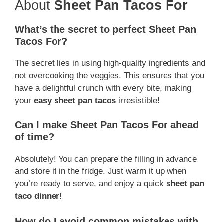
About
Sheet Pan Tacos For
What’s the secret to perfect Sheet Pan
Tacos For?
The secret lies in using high-quality ingredients and
not overcooking the veggies. This ensures that you
have a delightful crunch with every bite, making
your
easy sheet pan tacos
irresistible!
Can I make Sheet Pan Tacos For ahead
of time?
Absolutely! You can prepare the filling in advance
and store it in the fridge. Just warm it up when
you’re ready to serve, and enjoy a quick
sheet pan
taco dinner
!
How do I avoid common mistakes with