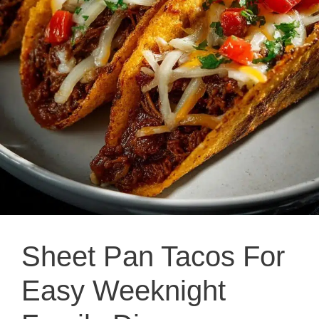
Sheet Pan Tacos For
Easy Weeknight