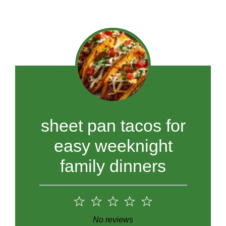
sheet pan tacos for
easy weeknight
family dinners
1
2
3
4
5
Star
Stars
Stars
Stars
Stars
No reviews