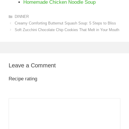
Homemade Chicken Noodle Soup
Categories
DINNER
Creamy Comforting Butternut Squash Soup: 5 Steps to Bliss
Soft Zucchini Chocolate Chip Cookies That Melt in Your Mouth
Leave a Comment
Recipe rating
1
Comment
2
3
4
5
Star
Stars
Stars
Stars
Stars