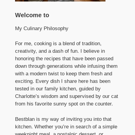
Welcome to
My Culinary Philosophy
For me, cooking is a blend of tradition,
creativity, and a dash of fun. I believe in
honoring the recipes that have been passed
down through generations while infusing them
with a modern twist to keep them fresh and
exciting. Every dish I share here has been
tested in our family kitchen, guided by
Charlotte’s wisdom and supervised by our cat
from his favorite sunny spot on the counter.
Bestblan is my way of inviting you into that
kitchen. Whether you’re in search of a simple
weeknight meal, a nostalgic dessert, or