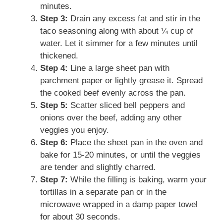
minutes.
Step 3:
Drain any excess fat and stir in the
taco seasoning along with about ¼ cup of
water. Let it simmer for a few minutes until
thickened.
Step 4:
Line a large sheet pan with
parchment paper or lightly grease it. Spread
the cooked beef evenly across the pan.
Step 5:
Scatter sliced bell peppers and
onions over the beef, adding any other
veggies you enjoy.
Step 6:
Place the sheet pan in the oven and
bake for 15-20 minutes, or until the veggies
are tender and slightly charred.
Step 7:
While the filling is baking, warm your
tortillas in a separate pan or in the
microwave wrapped in a damp paper towel
for about 30 seconds.