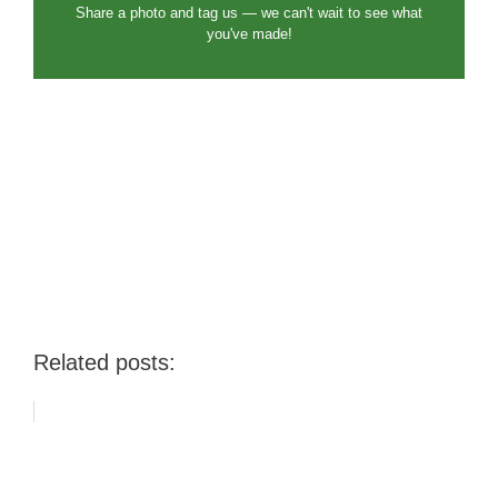
Share a photo and tag us — we can't wait to see what
you've made!
Related posts: