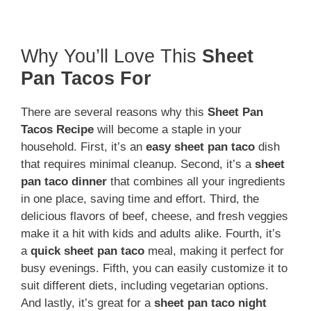
Why You’ll Love This
Sheet
Pan Tacos For
There are several reasons why this
Sheet Pan
Tacos Recipe
will become a staple in your
household. First, it’s an
easy sheet pan taco
dish
that requires minimal cleanup. Second, it’s a
sheet
pan taco dinner
that combines all your ingredients
in one place, saving time and effort. Third, the
delicious flavors of beef, cheese, and fresh veggies
make it a hit with kids and adults alike. Fourth, it’s
a
quick sheet pan taco
meal, making it perfect for
busy evenings. Fifth, you can easily customize it to
suit different diets, including vegetarian options.
And lastly, it’s great for a
sheet pan taco night