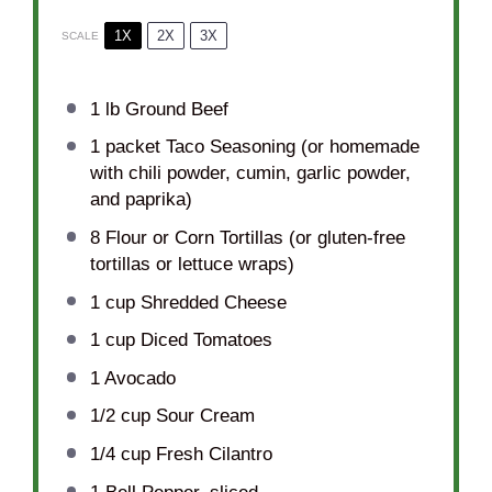
1X
2X
3X
SCALE
1
lb Ground Beef
1
packet Taco Seasoning (or homemade
with chili powder, cumin, garlic powder,
and paprika)
8
Flour or Corn Tortillas (or gluten-free
tortillas or lettuce wraps)
1 cup
Shredded Cheese
1 cup
Diced Tomatoes
1
Avocado
1/2 cup
Sour Cream
1/4 cup
Fresh Cilantro