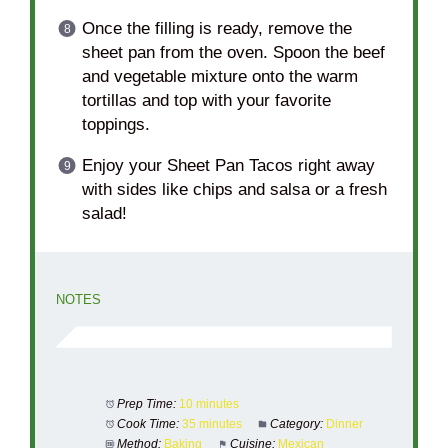
Once the filling is ready, remove the
sheet pan from the oven. Spoon the beef
and vegetable mixture onto the warm
tortillas and top with your favorite
toppings.
Enjoy your Sheet Pan Tacos right away
with sides like chips and salsa or a fresh
salad!
NOTES
Prep Time:
10 minutes
Cook Time:
35 minutes
Category:
Dinner
Method:
Baking
Cuisine:
Mexican