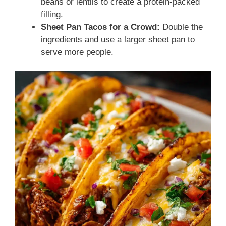
beans or lentils to create a protein-packed
filling.
Sheet Pan Tacos for a Crowd:
Double the
ingredients and use a larger sheet pan to
serve more people.