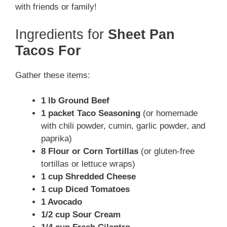
with friends or family!
Ingredients for
Sheet Pan
Tacos For
Gather these items:
1 lb Ground Beef
1 packet Taco Seasoning
(or homemade
with chili powder, cumin, garlic powder, and
paprika)
8 Flour or Corn Tortillas
(or gluten-free
tortillas or lettuce wraps)
1 cup Shredded Cheese
1 cup Diced Tomatoes
1 Avocado
1/2 cup Sour Cream