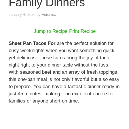
Family Dinners
January 4, 2026
by
Veronica
Jump to Recipe
·
Print Recipe
Sheet Pan Tacos For
are the perfect solution for
busy weeknights when you want something quick
yet delicious. These tacos bring the joy of taco
night right to your dinner table without the fuss.
With seasoned beef and an array of fresh toppings,
this one-pan meal is not only flavorful but also easy
to prepare. You can have a fantastic dinner ready in
just 45 minutes, making it an excellent choice for
families or anyone short on time.