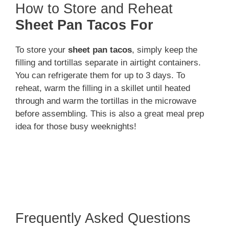
How to Store and Reheat
Sheet Pan Tacos For
To store your
sheet pan tacos
, simply keep the
filling and tortillas separate in airtight containers.
You can refrigerate them for up to 3 days. To
reheat, warm the filling in a skillet until heated
through and warm the tortillas in the microwave
before assembling. This is also a great meal prep
idea for those busy weeknights!
Frequently Asked Questions