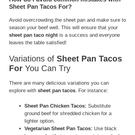
Sheet Pan Tacos For?
Avoid overcrowding the sheet pan and make sure to
season your beef well. This will ensure that your
sheet pan taco night
is a success and everyone
leaves the table satisfied!
Variations of
Sheet Pan Tacos
For
You Can Try
There are many delicious variations you can
explore with
sheet pan tacos
. For instance:
Sheet Pan Chicken Tacos:
Substitute
ground beef for shredded chicken for a
lighter option.
Vegetarian Sheet Pan Tacos:
Use black