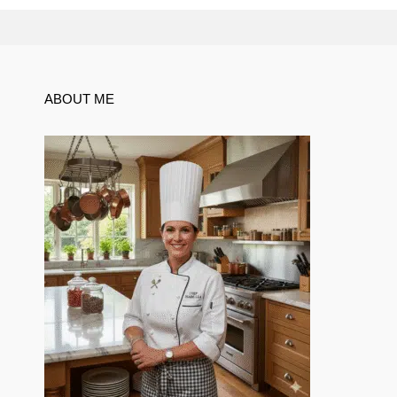
ABOUT ME