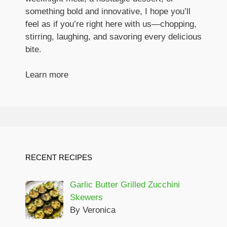
something bold and innovative, I hope you’ll
feel as if you’re right here with us—chopping,
stirring, laughing, and savoring every delicious
bite.
Learn more
RECENT RECIPES
Garlic Butter Grilled Zucchini
Skewers
By Veronica