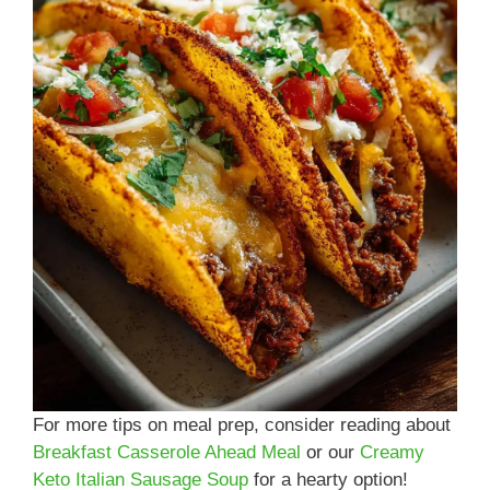
For more tips on meal prep, consider reading about
Breakfast Casserole Ahead Meal
or our
Creamy
Keto Italian Sausage Soup
for a hearty option!