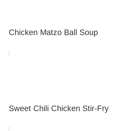
Chicken Matzo Ball Soup
Sweet Chili Chicken Stir-Fry