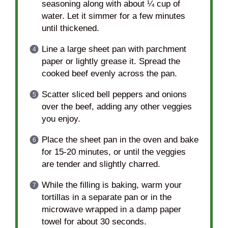
seasoning along with about ¼ cup of
water. Let it simmer for a few minutes
until thickened.
Line a large sheet pan with parchment
paper or lightly grease it. Spread the
cooked beef evenly across the pan.
Scatter sliced bell peppers and onions
over the beef, adding any other veggies
you enjoy.
Place the sheet pan in the oven and bake
for 15-20 minutes, or until the veggies
are tender and slightly charred.
While the filling is baking, warm your
tortillas in a separate pan or in the
microwave wrapped in a damp paper
towel for about 30 seconds.