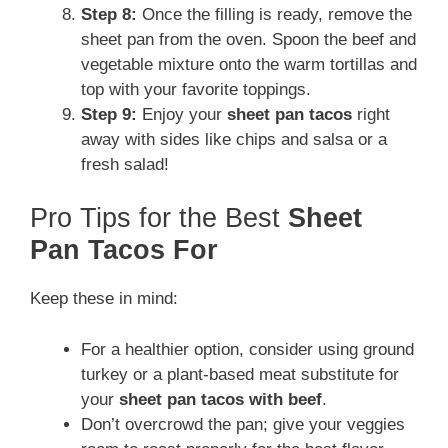
Step 8:
Once the filling is ready, remove the
sheet pan from the oven. Spoon the beef and
vegetable mixture onto the warm tortillas and
top with your favorite toppings.
Step 9:
Enjoy your
sheet pan tacos
right
away with sides like chips and salsa or a
fresh salad!
Pro Tips for the Best
Sheet
Pan Tacos For
Keep these in mind:
For a healthier option, consider using ground
turkey or a plant-based meat substitute for
your
sheet pan tacos with beef
.
Don’t overcrowd the pan; give your veggies