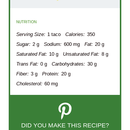
NUTRITION
Serving Size:
1 taco
Calories:
350
Sugar:
2 g
Sodium:
600 mg
Fat:
20 g
Saturated Fat:
10 g
Unsaturated Fat:
8 g
Trans Fat:
0 g
Carbohydrates:
30 g
Fiber:
3 g
Protein:
20 g
Cholesterol:
60 mg
DID YOU MAKE THIS RECIPE?