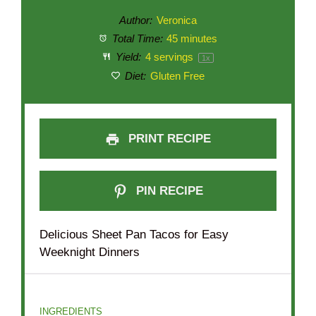
Author:
Veronica
Total Time:
45 minutes
Yield:
4
servings
1
x
Diet:
Gluten Free
PRINT RECIPE
PIN RECIPE
Delicious Sheet Pan Tacos for Easy
Weeknight Dinners
INGREDIENTS