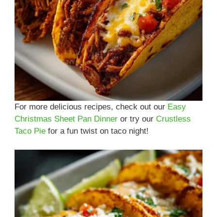
For more delicious recipes, check out our
Easy
Christmas Sheet Pan Dinner
or try our
Crustless
Taco Pie
for a fun twist on taco night!