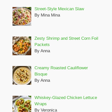
Street-Style Mexican Slaw
By Mina Mina
Zesty Shrimp and Street Corn Foil
Packets
By Anna
Creamy Roasted Cauliflower
Bisque
By Anna
Whiskey-Glazed Chicken Lettuce
Wraps
By Veronica