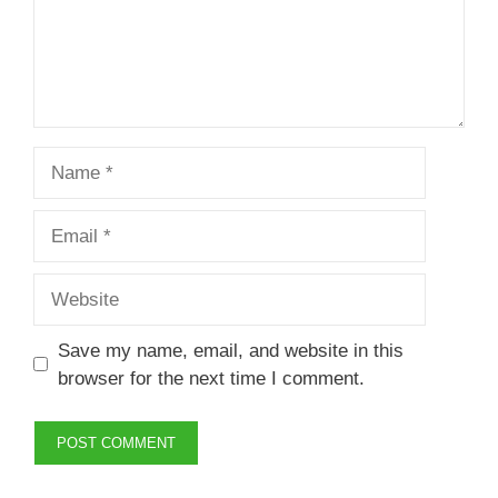
Name
Email
Website
Save my name, email, and website in this
browser for the next time I comment.