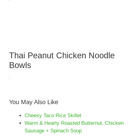
Thai Peanut Chicken Noodle
Bowls
You May Also Like
Cheesy Taco Rice Skillet
Warm & Hearty Roasted Butternut, Chicken
Sausage + Spinach Soup