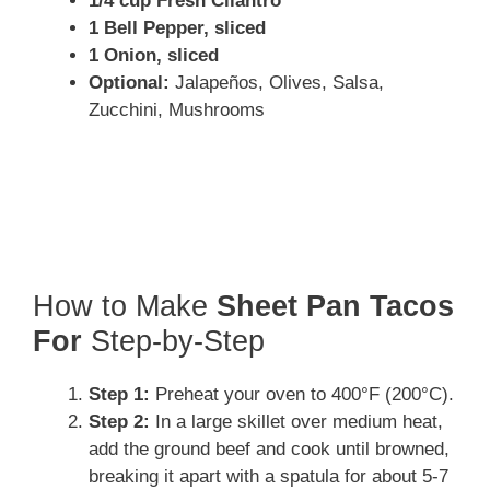
1/4 cup Fresh Cilantro
1 Bell Pepper, sliced
1 Onion, sliced
Optional:
Jalapeños, Olives, Salsa,
Zucchini, Mushrooms
How to Make
Sheet Pan Tacos
For
Step-by-Step
Step 1:
Preheat your oven to 400°F (200°C).
Step 2:
In a large skillet over medium heat,
add the ground beef and cook until browned,
breaking it apart with a spatula for about 5-7