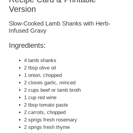
Version
Slow-Cooked Lamb Shanks with Herb-
Infused Gravy
Ingredients:
4 lamb shanks
2 tbsp olive oil
1 onion, chopped
2 cloves garlic, minced
2 cups beef or lamb broth
1 cup red wine
2 tbsp tomato paste
2 carrots, chopped
2 sprigs fresh rosemary
2 sprigs fresh thyme