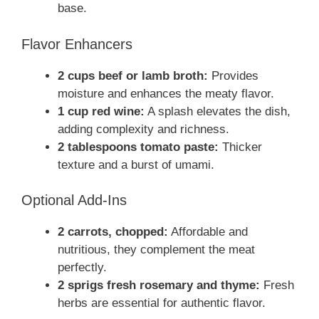
base.
Flavor Enhancers
2 cups beef or lamb broth:
Provides
moisture and enhances the meaty flavor.
1 cup red wine:
A splash elevates the dish,
adding complexity and richness.
2 tablespoons tomato paste:
Thicker
texture and a burst of umami.
Optional Add-Ins
2 carrots, chopped:
Affordable and
nutritious, they complement the meat
perfectly.
2 sprigs fresh rosemary and thyme:
Fresh
herbs are essential for authentic flavor.