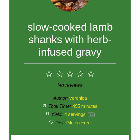
slow-cooked lamb
shanks with herb-
infused gravy
1
2
3
4
5
Star
Stars
Stars
Stars
Stars
No reviews
Author:
veronica
Total Time:
495 minutes
Yield:
4
servings
1
x
Diet:
Gluten-Free