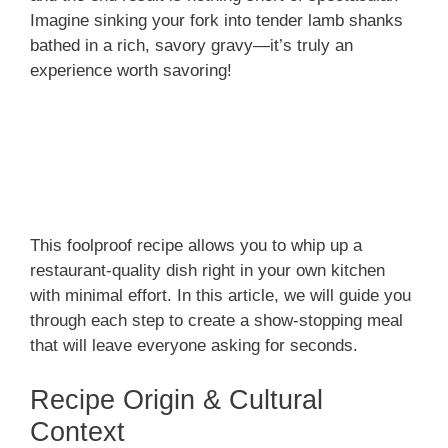
Imagine sinking your fork into tender lamb shanks
bathed in a rich, savory gravy—it’s truly an
experience worth savoring!
This foolproof recipe allows you to whip up a
restaurant-quality dish right in your own kitchen
with minimal effort. In this article, we will guide you
through each step to create a show-stopping meal
that will leave everyone asking for seconds.
Recipe Origin & Cultural
Context