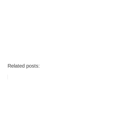
Related posts: