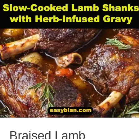
Braised Lamb