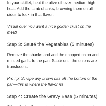
In your skillet, heat the olive oil over medium-high
heat. Add the lamb shanks, browning them on all
sides to lock in that flavor.
Visual cue: You want a nice golden crust on the
meat!
Step 3: Sauté the Vegetables (5 minutes)
Remove the shanks and add the chopped onion and
minced garlic to the pan. Sauté until the onions are
translucent.
Pro tip: Scrape any brown bits off the bottom of the
pan—this is where the flavor is!
Step 4: Create the Gravy Base (5 minutes)