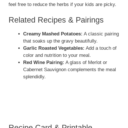
feel free to reduce the herbs if your kids are picky.
Related Recipes & Pairings
Creamy Mashed Potatoes:
A classic pairing
that soaks up the gravy beautifully.
Garlic Roasted Vegetables:
Add a touch of
color and nutrition to your meal.
Red Wine Pairing:
A glass of Merlot or
Cabernet Sauvignon complements the meal
splendidly.
Recipe Card & Printable