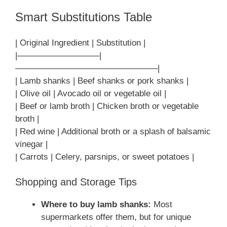
Smart Substitutions Table
| Original Ingredient | Substitution |
|—————————–|
————————————————–|
| Lamb shanks | Beef shanks or pork shanks |
| Olive oil | Avocado oil or vegetable oil |
| Beef or lamb broth | Chicken broth or vegetable
broth |
| Red wine | Additional broth or a splash of balsamic
vinegar |
| Carrots | Celery, parsnips, or sweet potatoes |
Shopping and Storage Tips
Where to buy lamb shanks:
Most
supermarkets offer them, but for unique