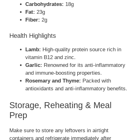
Carbohydrates:
18g
Fat:
23g
Fiber:
2g
Health Highlights
Lamb:
High-quality protein source rich in
vitamin B12 and zinc.
Garlic:
Renowned for its anti-inflammatory
and immune-boosting properties.
Rosemary and Thyme:
Packed with
antioxidants and anti-inflammatory benefits.
Storage, Reheating & Meal
Prep
Make sure to store any leftovers in airtight
containers and refrigerate immediately after