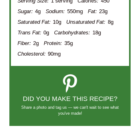
Serving Size:
1 serving
Calories:
450
Sugar:
4g
Sodium:
550mg
Fat:
23g
Saturated Fat:
10g
Unsaturated Fat:
8g
Trans Fat:
0g
Carbohydrates:
18g
Fiber:
2g
Protein:
35g
Cholesterol:
90mg
DID YOU MAKE THIS RECIPE?
Share a photo and tag us — we can't wait to see what
you've made!