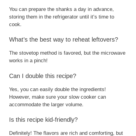
You can prepare the shanks a day in advance,
storing them in the refrigerator until it’s time to
cook.
What’s the best way to reheat leftovers?
The stovetop method is favored, but the microwave
works in a pinch!
Can I double this recipe?
Yes, you can easily double the ingredients!
However, make sure your slow cooker can
accommodate the larger volume.
Is this recipe kid-friendly?
Definitely! The flavors are rich and comforting, but