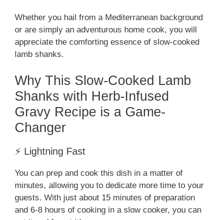
Whether you hail from a Mediterranean background
or are simply an adventurous home cook, you will
appreciate the comforting essence of slow-cooked
lamb shanks.
Why This Slow-Cooked Lamb
Shanks with Herb-Infused
Gravy Recipe is a Game-
Changer
⚡ Lightning Fast
You can prep and cook this dish in a matter of
minutes, allowing you to dedicate more time to your
guests. With just about 15 minutes of preparation
and 6-8 hours of cooking in a slow cooker, you can