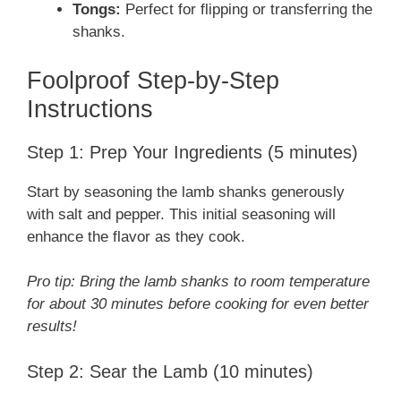
Tongs:
Perfect for flipping or transferring the
shanks.
Foolproof Step-by-Step
Instructions
Step 1: Prep Your Ingredients (5 minutes)
Start by seasoning the lamb shanks generously
with salt and pepper. This initial seasoning will
enhance the flavor as they cook.
Pro tip: Bring the lamb shanks to room temperature
for about 30 minutes before cooking for even better
results!
Step 2: Sear the Lamb (10 minutes)