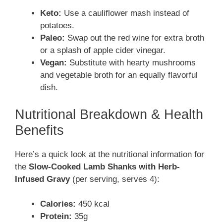
Keto:
Use a cauliflower mash instead of
potatoes.
Paleo:
Swap out the red wine for extra broth
or a splash of apple cider vinegar.
Vegan:
Substitute with hearty mushrooms
and vegetable broth for an equally flavorful
dish.
Nutritional Breakdown & Health
Benefits
Here’s a quick look at the nutritional information for
the
Slow-Cooked Lamb Shanks with Herb-
Infused Gravy
(per serving, serves 4):
Calories:
450 kcal
Protein:
35g