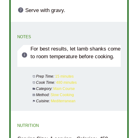
Serve with gravy.
NOTES
For best results, let lamb shanks come
to room temperature before cooking.
Prep Time:
15 minutes
Cook Time:
480 minutes
Category:
Main Course
Method:
Slow Cooking
Cuisine:
Mediterranean
NUTRITION