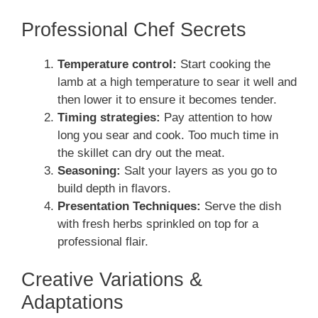
Professional Chef Secrets
Temperature control:
Start cooking the
lamb at a high temperature to sear it well and
then lower it to ensure it becomes tender.
Timing strategies:
Pay attention to how
long you sear and cook. Too much time in
the skillet can dry out the meat.
Seasoning:
Salt your layers as you go to
build depth in flavors.
Presentation Techniques:
Serve the dish
with fresh herbs sprinkled on top for a
professional flair.
Creative Variations &
Adaptations