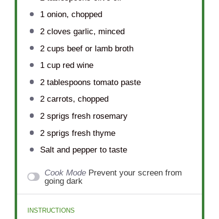
1
onion, chopped
2
cloves garlic, minced
2 cups
beef or lamb broth
1 cup
red wine
2 tablespoons
tomato paste
2
carrots, chopped
2
sprigs fresh rosemary
2
sprigs fresh thyme
Salt and pepper to taste
Cook Mode
Prevent your screen from
going dark
INSTRUCTIONS