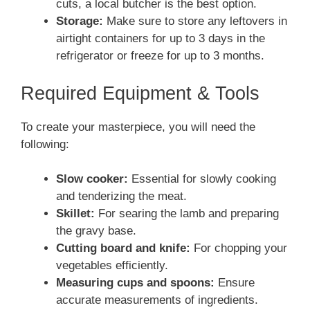
cuts, a local butcher is the best option.
Storage:
Make sure to store any leftovers in
airtight containers for up to 3 days in the
refrigerator or freeze for up to 3 months.
Required Equipment & Tools
To create your masterpiece, you will need the
following:
Slow cooker:
Essential for slowly cooking
and tenderizing the meat.
Skillet:
For searing the lamb and preparing
the gravy base.
Cutting board and knife:
For chopping your
vegetables efficiently.
Measuring cups and spoons:
Ensure
accurate measurements of ingredients.