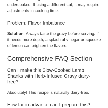
undercooked. If using a different cut, it may require
adjustments in cooking time.
Problem: Flavor Imbalance
Solution:
Always taste the gravy before serving. If
it needs more depth, a splash of vinegar or squeeze
of lemon can brighten the flavors.
Comprehensive FAQ Section
Can I make this Slow-Cooked Lamb
Shanks with Herb-Infused Gravy dairy-
free?
Absolutely! This recipe is naturally dairy-free.
How far in advance can I prepare this?