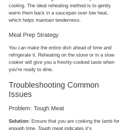
cooling. The ideal reheating method is to gently
warm them back in a saucepan over low heat,
which helps maintain tenderness.
Meal Prep Strategy
You can make the entire dish ahead of time and
refrigerate it. Reheating on the stove or in a slow
cooker will give you a freshly-cooked taste when
you’re ready to dine.
Troubleshooting Common
Issues
Problem: Tough Meat
Solution:
Ensure that you are cooking the lamb for
enough time. Tough meat indicates it’s