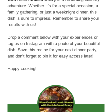
adventure. Whether it’s for a special occasion, a
family gathering, or just a weeknight dinner, this
dish is sure to impress. Remember to share your
results with us!
Drop a comment below with your experiences or
tag us on Instagram with a photo of your beautiful
dish. Save this recipe for your next dinner party,
and don’t forget to pin it for easy access later!
Happy cooking!