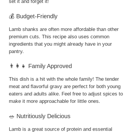
set it and forget it!
💰 Budget-Friendly
Lamb shanks are often more affordable than other
premium cuts. This recipe also uses common
ingredients that you might already have in your
pantry.
👨‍👩‍👧 Family Approved
This dish is a hit with the whole family! The tender
meat and flavorful gravy are perfect for both young
eaters and adults alike. Feel free to adjust spices to
make it more approachable for little ones.
🥗 Nutritiously Delicious
Lamb is a great source of protein and essential