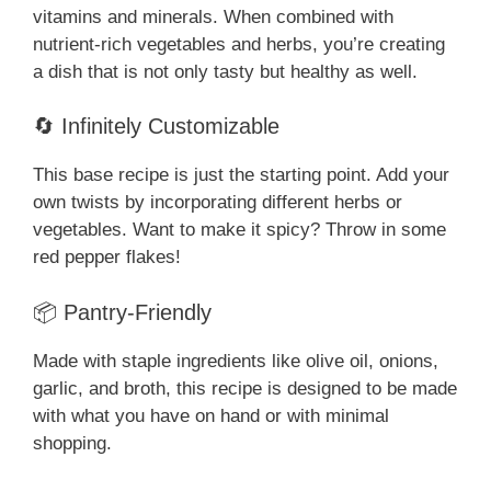
vitamins and minerals. When combined with
nutrient-rich vegetables and herbs, you’re creating
a dish that is not only tasty but healthy as well.
🔄 Infinitely Customizable
This base recipe is just the starting point. Add your
own twists by incorporating different herbs or
vegetables. Want to make it spicy? Throw in some
red pepper flakes!
📦 Pantry-Friendly
Made with staple ingredients like olive oil, onions,
garlic, and broth, this recipe is designed to be made
with what you have on hand or with minimal
shopping.