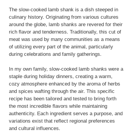
The slow-cooked lamb shank is a dish steeped in
culinary history. Originating from various cultures
around the globe, lamb shanks are revered for their
rich flavor and tenderness. Traditionally, this cut of
meat was used by many communities as a means
of utilizing every part of the animal, particularly
during celebrations and family gatherings.
In my own family, slow-cooked lamb shanks were a
staple during holiday dinners, creating a warm,
cozy atmosphere enhanced by the aroma of herbs
and spices wafting through the air. This specific
recipe has been tailored and tested to bring forth
the most incredible flavors while maintaining
authenticity. Each ingredient serves a purpose, and
variations exist that reflect regional preferences
and cultural influences.