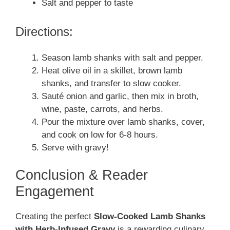
Salt and pepper to taste
Directions:
Season lamb shanks with salt and pepper.
Heat olive oil in a skillet, brown lamb
shanks, and transfer to slow cooker.
Sauté onion and garlic, then mix in broth,
wine, paste, carrots, and herbs.
Pour the mixture over lamb shanks, cover,
and cook on low for 6-8 hours.
Serve with gravy!
Conclusion & Reader
Engagement
Creating the perfect
Slow-Cooked Lamb Shanks
with Herb-Infused Gravy
is a rewarding culinary