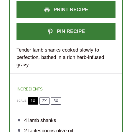
PRINT RECIPE
PIN RECIPE
Tender lamb shanks cooked slowly to
perfection, bathed in a rich herb-infused
gravy.
INGREDIENTS
1X
2X
3X
SCALE
4
lamb shanks
2 tablespoons
olive oil