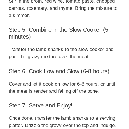
Stir in the broth, red wine, tomato paste, chopped
carrots, rosemary, and thyme. Bring the mixture to
a simmer.
Step 5: Combine in the Slow Cooker (5
minutes)
Transfer the lamb shanks to the slow cooker and
pour the gravy mixture over the meat.
Step 6: Cook Low and Slow (6-8 hours)
Cover and let it cook on low for 6-8 hours, or until
the meat is tender and falling off the bone.
Step 7: Serve and Enjoy!
Once done, transfer the lamb shanks to a serving
platter. Drizzle the gravy over the top and indulge.