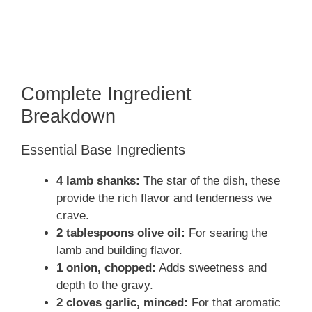
Complete Ingredient
Breakdown
Essential Base Ingredients
4 lamb shanks:
The star of the dish, these
provide the rich flavor and tenderness we
crave.
2 tablespoons olive oil:
For searing the
lamb and building flavor.
1 onion, chopped:
Adds sweetness and
depth to the gravy.
2 cloves garlic, minced:
For that aromatic