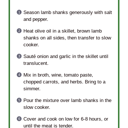
Season lamb shanks generously with salt
and pepper.
Heat olive oil in a skillet, brown lamb
shanks on all sides, then transfer to slow
cooker.
Sauté onion and garlic in the skillet until
translucent.
Mix in broth, wine, tomato paste,
chopped carrots, and herbs. Bring to a
simmer.
Pour the mixture over lamb shanks in the
slow cooker.
Cover and cook on low for 6-8 hours, or
until the meat is tender.