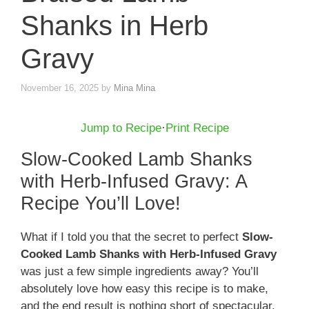
Shanks in Herb
Gravy
November 16, 2025
by
Mina Mina
Jump to Recipe
·
Print Recipe
Slow-Cooked Lamb Shanks
with Herb-Infused Gravy: A
Recipe You’ll Love!
What if I told you that the secret to perfect
Slow-
Cooked Lamb Shanks with Herb-Infused Gravy
was just a few simple ingredients away? You’ll
absolutely love how easy this recipe is to make,
and the end result is nothing short of spectacular.