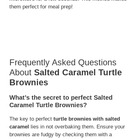
them perfect for meal prep!
Frequently Asked Questions
About
Salted Caramel Turtle
Brownies
What’s the secret to perfect Salted
Caramel Turtle Brownies?
The key to perfect
turtle brownies with salted
caramel
lies in not overbaking them. Ensure your
brownies are fudgy by checking them with a