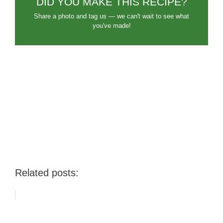
DID YOU MAKE THIS RECIPE?
Share a photo and tag us — we can't wait to see what
you've made!
Related posts: