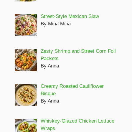
Street-Style Mexican Slaw
By Mina Mina
Zesty Shrimp and Street Corn Foil
Packets
By Anna
Creamy Roasted Cauliflower
Bisque
By Anna
Whiskey-Glazed Chicken Lettuce
Wraps