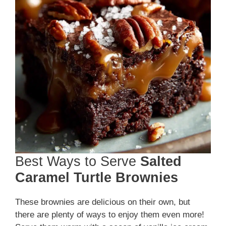
Best Ways to Serve
Salted
Caramel Turtle Brownies
These brownies are delicious on their own, but
there are plenty of ways to enjoy them even more!