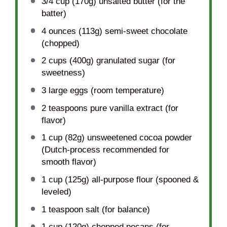
3/4 cup
(
170g
) unsalted butter (for the
batter)
4 ounces
(
113g
) semi-sweet chocolate
(chopped)
2 cups
(
400g
) granulated sugar (for
sweetness)
3
large eggs (room temperature)
2 teaspoons
pure vanilla extract (for
flavor)
1 cup
(
82g
) unsweetened cocoa powder
(Dutch-process recommended for
smooth flavor)
1 cup
(
125g
) all-purpose flour (spooned &
leveled)
1 teaspoon
salt (for balance)
1 cup
(
120g
) chopped pecans (for