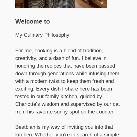
Welcome to
My Culinary Philosophy
For me, cooking is a blend of tradition,
creativity, and a dash of fun. I believe in
honoring the recipes that have been passed
down through generations while infusing them
with a modern twist to keep them fresh and
exciting. Every dish I share here has been
tested in our family kitchen, guided by
Charlotte’s wisdom and supervised by our cat
from his favorite sunny spot on the counter.
Bestblan is my way of inviting you into that
kitchen. Whether you’re in search of a simple