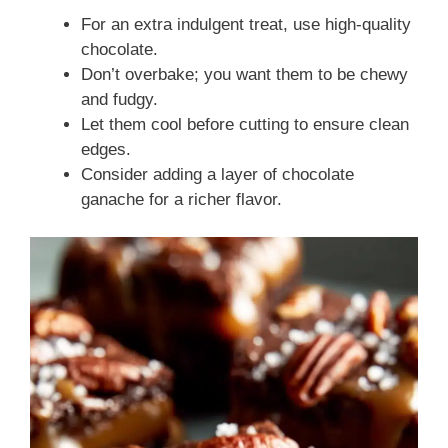
For an extra indulgent treat, use high-quality
chocolate.
Don’t overbake; you want them to be chewy
and fudgy.
Let them cool before cutting to ensure clean
edges.
Consider adding a layer of chocolate
ganache for a richer flavor.