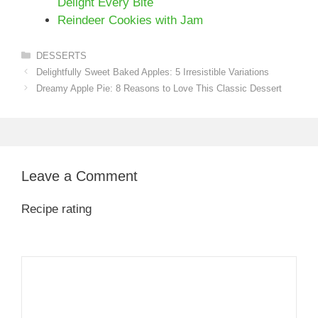
Delight Every Bite
Reindeer Cookies with Jam
Categories
DESSERTS
Delightfully Sweet Baked Apples: 5 Irresistible Variations
Dreamy Apple Pie: 8 Reasons to Love This Classic Dessert
Leave a Comment
Recipe rating
1
Comment
2
3
4
5
Star
Stars
Stars
Stars
Stars