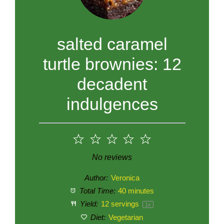
salted caramel
turtle brownies: 12
decadent
indulgences
1
2
3
4
5
Star
Stars
Stars
Stars
Stars
No reviews
Author:
Veronica
Total Time:
40 minutes
Yield:
12
servings
1
x
Diet:
Vegetarian