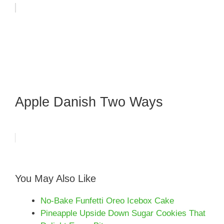
Apple Danish Two Ways
You May Also Like
No-Bake Funfetti Oreo Icebox Cake
Pineapple Upside Down Sugar Cookies That