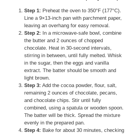
Step 1:
Preheat the oven to 350°F (177°C).
Line a 9×13-inch pan with parchment paper,
leaving an overhang for easy removal.
Step 2:
In a microwave-safe bowl, combine
the butter and 2 ounces of chopped
chocolate. Heat in 30-second intervals,
stirring in between, until fully melted. Whisk
in the sugar, then the eggs and vanilla
extract. The batter should be smooth and
light brown.
Step 3:
Add the cocoa powder, flour, salt,
remaining 2 ounces of chocolate, pecans,
and chocolate chips. Stir until fully
combined, using a spatula or wooden spoon.
The batter will be thick. Spread the mixture
evenly in the prepared pan.
Step 4:
Bake for about 30 minutes, checking