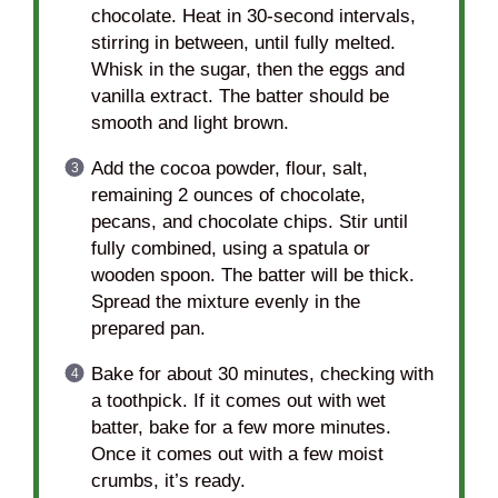
chocolate. Heat in 30-second intervals,
stirring in between, until fully melted.
Whisk in the sugar, then the eggs and
vanilla extract. The batter should be
smooth and light brown.
Add the cocoa powder, flour, salt,
remaining 2 ounces of chocolate,
pecans, and chocolate chips. Stir until
fully combined, using a spatula or
wooden spoon. The batter will be thick.
Spread the mixture evenly in the
prepared pan.
Bake for about 30 minutes, checking with
a toothpick. If it comes out with wet
batter, bake for a few more minutes.
Once it comes out with a few moist
crumbs, it’s ready.