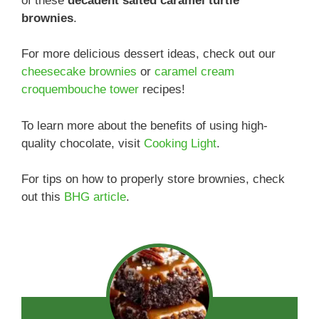
of these
decadent salted caramel turtle
brownies
.
For more delicious dessert ideas, check out our
cheesecake brownies
or
caramel cream
croquembouche tower
recipes!
To learn more about the benefits of using high-
quality chocolate, visit
Cooking Light
.
For tips on how to properly store brownies, check
out this
BHG article
.