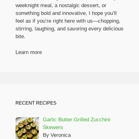
weeknight meal, a nostalgic dessert, or
something bold and innovative, I hope you’ll
feel as if you’re right here with us—chopping,
stirring, laughing, and savoring every delicious
bite.
Learn more
RECENT RECIPES
Garlic Butter Grilled Zucchini
Skewers
By Veronica