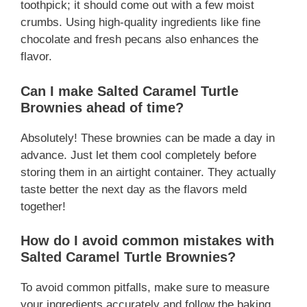
toothpick; it should come out with a few moist
crumbs. Using high-quality ingredients like fine
chocolate and fresh pecans also enhances the
flavor.
Can I make Salted Caramel Turtle
Brownies ahead of time?
Absolutely! These brownies can be made a day in
advance. Just let them cool completely before
storing them in an airtight container. They actually
taste better the next day as the flavors meld
together!
How do I avoid common mistakes with
Salted Caramel Turtle Brownies?
To avoid common pitfalls, make sure to measure
your ingredients accurately and follow the baking