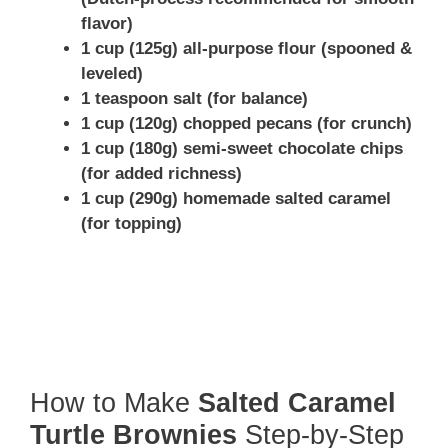
flavor)
1 cup (125g) all-purpose flour (spooned &
leveled)
1 teaspoon salt (for balance)
1 cup (120g) chopped pecans (for crunch)
1 cup (180g) semi-sweet chocolate chips
(for added richness)
1 cup (290g) homemade salted caramel
(for topping)
How to Make
Salted Caramel
Turtle Brownies
Step-by-Step