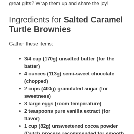
great gifts? Wrap them up and share the joy!
Ingredients for
Salted Caramel
Turtle Brownies
Gather these items:
3/4 cup (170g) unsalted butter (for the
batter)
4 ounces (113g) semi-sweet chocolate
(chopped)
2 cups (400g) granulated sugar (for
sweetness)
3 large eggs (room temperature)
2 teaspoons pure vanilla extract (for
flavor)
1 cup (82g) unsweetened cocoa powder
(Dutch-process recommended for smooth