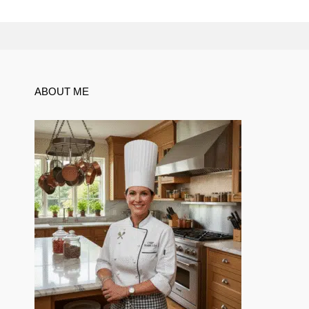
ABOUT ME