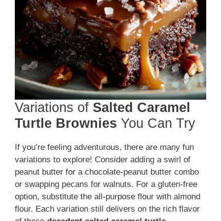
Variations of
Salted Caramel
Turtle Brownies
You Can Try
If you’re feeling adventurous, there are many fun
variations to explore! Consider adding a swirl of
peanut butter for a chocolate-peanut butter combo
or swapping pecans for walnuts. For a gluten-free
option, substitute the all-purpose flour with almond
flour. Each variation still delivers on the rich flavor