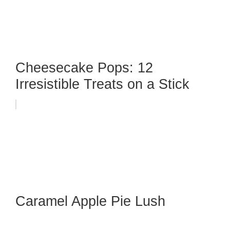
Cheesecake Pops: 12
Irresistible Treats on a Stick
Caramel Apple Pie Lush