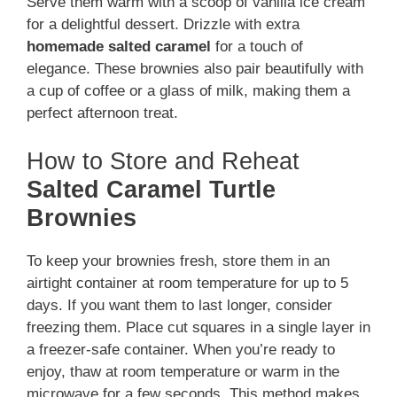
Serve them warm with a scoop of vanilla ice cream
for a delightful dessert. Drizzle with extra
homemade salted caramel
for a touch of
elegance. These brownies also pair beautifully with
a cup of coffee or a glass of milk, making them a
perfect afternoon treat.
How to Store and Reheat
Salted Caramel Turtle
Brownies
To keep your brownies fresh, store them in an
airtight container at room temperature for up to 5
days. If you want them to last longer, consider
freezing them. Place cut squares in a single layer in
a freezer-safe container. When you’re ready to
enjoy, thaw at room temperature or warm in the
microwave for a few seconds. This method makes