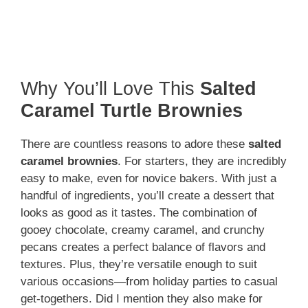
Why You’ll Love This
Salted
Caramel Turtle Brownies
There are countless reasons to adore these
salted
caramel brownies
. For starters, they are incredibly
easy to make, even for novice bakers. With just a
handful of ingredients, you’ll create a dessert that
looks as good as it tastes. The combination of
gooey chocolate, creamy caramel, and crunchy
pecans creates a perfect balance of flavors and
textures. Plus, they’re versatile enough to suit
various occasions—from holiday parties to casual
get-togethers. Did I mention they also make for