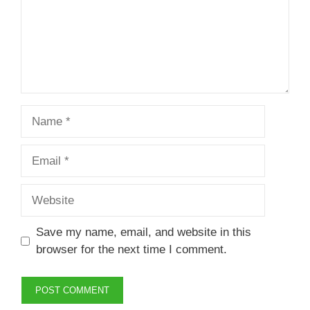
Name
Email
Website
Save my name, email, and website in this
browser for the next time I comment.