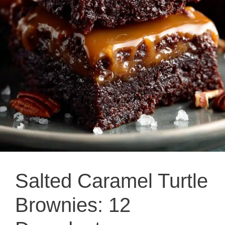
Salted Caramel Turtle
Brownies: 12