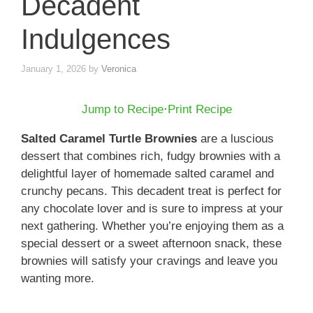
Decadent
Indulgences
January 1, 2026
by
Veronica
Jump to Recipe
·
Print Recipe
Salted Caramel Turtle Brownies
are a luscious
dessert that combines rich, fudgy brownies with a
delightful layer of homemade salted caramel and
crunchy pecans. This decadent treat is perfect for
any chocolate lover and is sure to impress at your
next gathering. Whether you’re enjoying them as a
special dessert or a sweet afternoon snack, these
brownies will satisfy your cravings and leave you
wanting more.