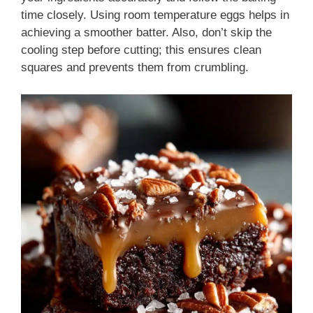
time closely. Using room temperature eggs helps in
achieving a smoother batter. Also, don’t skip the
cooling step before cutting; this ensures clean
squares and prevents them from crumbling.