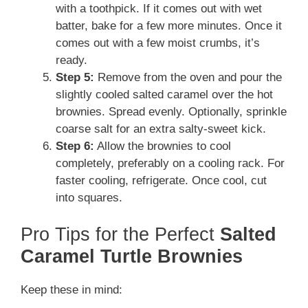
with a toothpick. If it comes out with wet
batter, bake for a few more minutes. Once it
comes out with a few moist crumbs, it’s
ready.
Step 5:
Remove from the oven and pour the
slightly cooled salted caramel over the hot
brownies. Spread evenly. Optionally, sprinkle
coarse salt for an extra salty-sweet kick.
Step 6:
Allow the brownies to cool
completely, preferably on a cooling rack. For
faster cooling, refrigerate. Once cool, cut
into squares.
Pro Tips for the Perfect
Salted
Caramel Turtle Brownies
Keep these in mind: