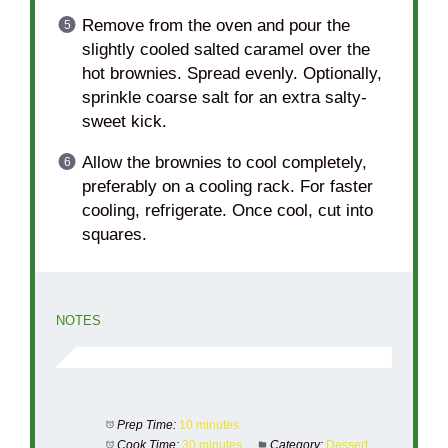
Remove from the oven and pour the
slightly cooled salted caramel over the
hot brownies. Spread evenly. Optionally,
sprinkle coarse salt for an extra salty-
sweet kick.
Allow the brownies to cool completely,
preferably on a cooling rack. For faster
cooling, refrigerate. Once cool, cut into
squares.
NOTES
Prep Time:
10 minutes
Cook Time:
30 minutes
Category:
Dessert