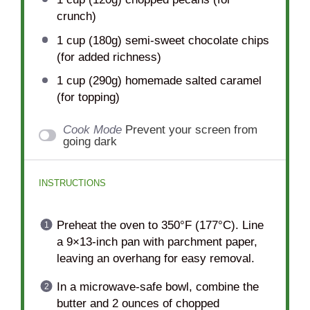
crunch)
1 cup
(
180g
) semi-sweet chocolate chips
(for added richness)
1 cup
(
290g
) homemade salted caramel
(for topping)
Cook Mode
Prevent your screen from
going dark
INSTRUCTIONS
Preheat the oven to 350°F (177°C). Line
a 9×13-inch pan with parchment paper,
leaving an overhang for easy removal.
In a microwave-safe bowl, combine the
butter and 2 ounces of chopped