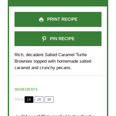
PRINT RECIPE
PIN RECIPE
Rich, decadent Salted Caramel Turtle
Brownies topped with homemade salted
caramel and crunchy pecans.
INGREDIENTS
1X
2X
3X
SCALE