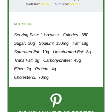
Method:
Baking
Cuisine:
American
NUTRITION
Serving Size:
1 brownie
Calories:
350
Sugar:
30g
Sodium:
150mg
Fat:
18g
Saturated Fat:
10g
Unsaturated Fat:
8g
Trans Fat:
0g
Carbohydrates:
45g
Fiber:
2g
Protein:
4g
Cholesterol:
70mg