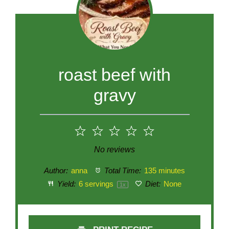
roast beef with
gravy
1
2
3
4
5
Star
Stars
Stars
Stars
Stars
No reviews
Author:
anna
Total Time:
135 minutes
Yield:
6
servings
Diet:
None
1
x