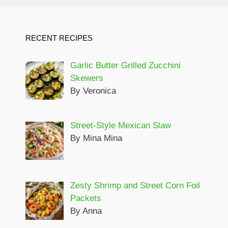
RECENT RECIPES
Garlic Butter Grilled Zucchini
Skewers
By Veronica
Street-Style Mexican Slaw
By Mina Mina
Zesty Shrimp and Street Corn Foil
Packets
By Anna