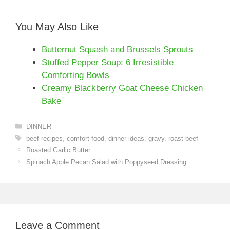
You May Also Like
Butternut Squash and Brussels Sprouts
Stuffed Pepper Soup: 6 Irresistible
Comforting Bowls
Creamy Blackberry Goat Cheese Chicken
Bake
Categories
DINNER
Tags
beef recipes
,
comfort food
,
dinner ideas
,
gravy
,
roast beef
Roasted Garlic Butter
Spinach Apple Pecan Salad with Poppyseed Dressing
Leave a Comment