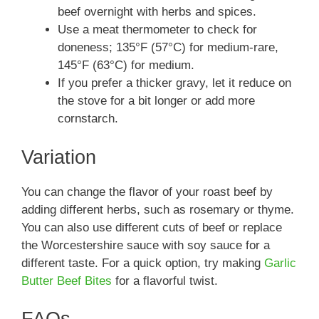
beef overnight with herbs and spices.
Use a meat thermometer to check for
doneness; 135°F (57°C) for medium-rare,
145°F (63°C) for medium.
If you prefer a thicker gravy, let it reduce on
the stove for a bit longer or add more
cornstarch.
Variation
You can change the flavor of your roast beef by
adding different herbs, such as rosemary or thyme.
You can also use different cuts of beef or replace
the Worcestershire sauce with soy sauce for a
different taste. For a quick option, try making
Garlic
Butter Beef Bites
for a flavorful twist.