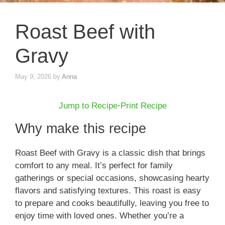
Roast Beef with
Gravy
May 9, 2026
by
Anna
Jump to Recipe
·
Print Recipe
Why make this recipe
Roast Beef with Gravy is a classic dish that brings
comfort to any meal. It’s perfect for family
gatherings or special occasions, showcasing hearty
flavors and satisfying textures. This roast is easy
to prepare and cooks beautifully, leaving you free to
enjoy time with loved ones. Whether you’re a