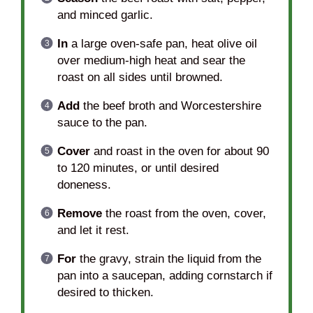
and minced garlic.
In
a large oven-safe pan, heat olive oil
over medium-high heat and sear the
roast on all sides until browned.
Add
the beef broth and Worcestershire
sauce to the pan.
Cover
and roast in the oven for about 90
to 120 minutes, or until desired
doneness.
Remove
the roast from the oven, cover,
and let it rest.
For
the gravy, strain the liquid from the
pan into a saucepan, adding cornstarch if
desired to thicken.