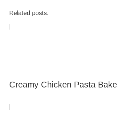
Related posts:
Creamy Chicken Pasta Bake