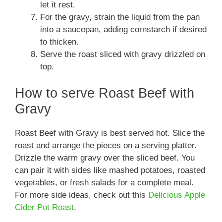
let it rest.
For the gravy, strain the liquid from the pan
into a saucepan, adding cornstarch if desired
to thicken.
Serve the roast sliced with gravy drizzled on
top.
How to serve Roast Beef with
Gravy
Roast Beef with Gravy is best served hot. Slice the
roast and arrange the pieces on a serving platter.
Drizzle the warm gravy over the sliced beef. You
can pair it with sides like mashed potatoes, roasted
vegetables, or fresh salads for a complete meal.
For more side ideas, check out this
Delicious Apple
Cider Pot Roast
.