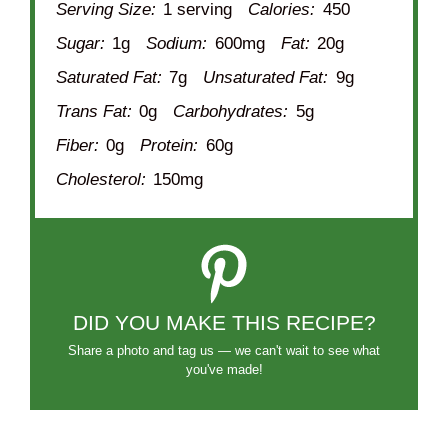
Serving Size:
1 serving
Calories:
450
Sugar:
1g
Sodium:
600mg
Fat:
20g
Saturated Fat:
7g
Unsaturated Fat:
9g
Trans Fat:
0g
Carbohydrates:
5g
Fiber:
0g
Protein:
60g
Cholesterol:
150mg
DID YOU MAKE THIS RECIPE?
Share a photo and tag us — we can't wait to see what
you've made!