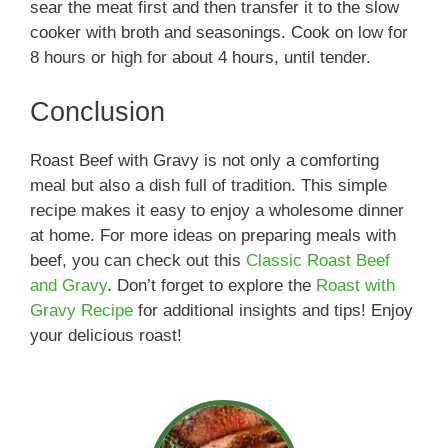
sear the meat first and then transfer it to the slow
cooker with broth and seasonings. Cook on low for
8 hours or high for about 4 hours, until tender.
Conclusion
Roast Beef with Gravy is not only a comforting
meal but also a dish full of tradition. This simple
recipe makes it easy to enjoy a wholesome dinner
at home. For more ideas on preparing meals with
beef, you can check out this
Classic Roast Beef
and Gravy
. Don’t forget to explore the
Roast with
Gravy Recipe
for additional insights and tips! Enjoy
your delicious roast!