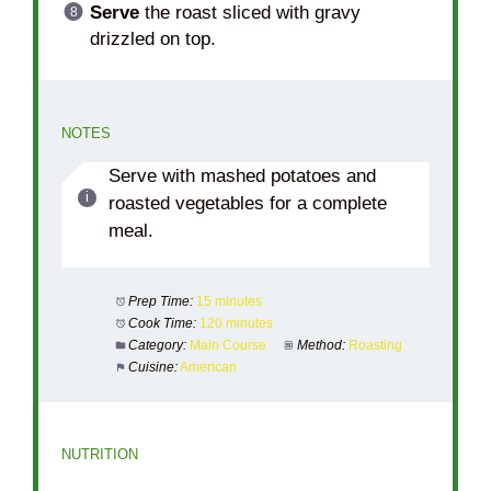
Serve
the roast sliced with gravy
drizzled on top.
NOTES
Serve with mashed potatoes and
roasted vegetables for a complete
meal.
Prep Time:
15 minutes
Cook Time:
120 minutes
Category:
Main Course
Method:
Roasting
Cuisine:
American
NUTRITION