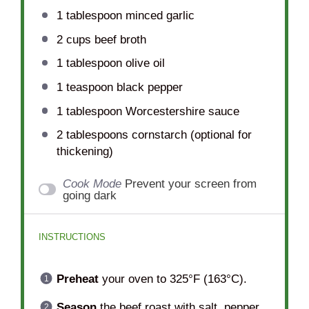
1 tablespoon
minced garlic
2 cups
beef broth
1 tablespoon
olive oil
1 teaspoon
black pepper
1 tablespoon
Worcestershire sauce
2 tablespoons
cornstarch (optional for
thickening)
Cook Mode
Prevent your screen from
going dark
INSTRUCTIONS
Preheat
your oven to 325°F (163°C).
Season
the beef roast with salt, pepper,