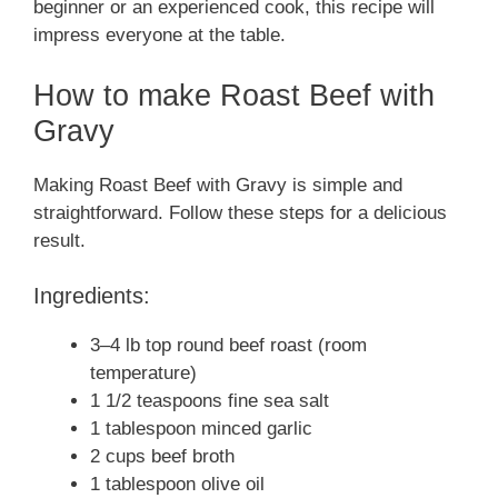
beginner or an experienced cook, this recipe will
impress everyone at the table.
How to make Roast Beef with
Gravy
Making Roast Beef with Gravy is simple and
straightforward. Follow these steps for a delicious
result.
Ingredients:
3–4 lb top round beef roast (room
temperature)
1 1/2 teaspoons fine sea salt
1 tablespoon minced garlic
2 cups beef broth
1 tablespoon olive oil