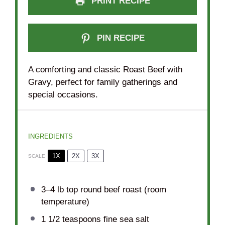
PRINT RECIPE
PIN RECIPE
A comforting and classic Roast Beef with
Gravy, perfect for family gatherings and
special occasions.
INGREDIENTS
1X
2X
3X
SCALE
3
–
4
lb top round beef roast (room
temperature)
1 1/2 teaspoons
fine sea salt