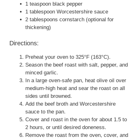
1 teaspoon black pepper
1 tablespoon Worcestershire sauce
2 tablespoons cornstarch (optional for
thickening)
Directions:
Preheat your oven to 325°F (163°C).
Season the beef roast with salt, pepper, and
minced garlic.
In a large oven-safe pan, heat olive oil over
medium-high heat and sear the roast on all
sides until browned.
Add the beef broth and Worcestershire
sauce to the pan.
Cover and roast in the oven for about 1.5 to
2 hours, or until desired doneness.
Remove the roast from the oven, cover, and