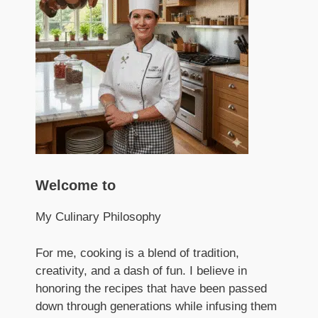
Welcome to
My Culinary Philosophy
For me, cooking is a blend of tradition,
creativity, and a dash of fun. I believe in
honoring the recipes that have been passed
down through generations while infusing them