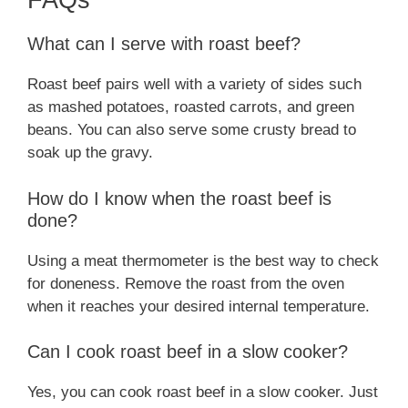
FAQs
What can I serve with roast beef?
Roast beef pairs well with a variety of sides such
as mashed potatoes, roasted carrots, and green
beans. You can also serve some crusty bread to
soak up the gravy.
How do I know when the roast beef is
done?
Using a meat thermometer is the best way to check
for doneness. Remove the roast from the oven
when it reaches your desired internal temperature.
Can I cook roast beef in a slow cooker?
Yes, you can cook roast beef in a slow cooker. Just