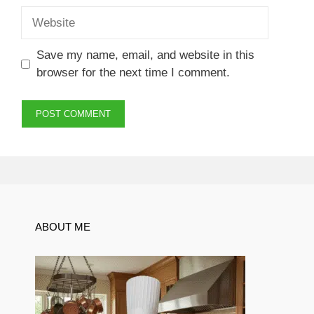
Website
Save my name, email, and website in this
browser for the next time I comment.
ABOUT ME