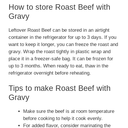
How to store Roast Beef with
Gravy
Leftover Roast Beef can be stored in an airtight
container in the refrigerator for up to 3 days. If you
want to keep it longer, you can freeze the roast and
gravy. Wrap the roast tightly in plastic wrap and
place it in a freezer-safe bag. It can be frozen for
up to 3 months. When ready to eat, thaw in the
refrigerator overnight before reheating.
Tips to make Roast Beef with
Gravy
Make sure the beef is at room temperature
before cooking to help it cook evenly.
For added flavor, consider marinating the