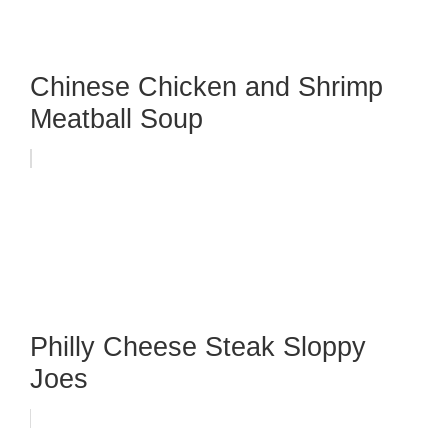
Chinese Chicken and Shrimp
Meatball Soup
Philly Cheese Steak Sloppy
Joes