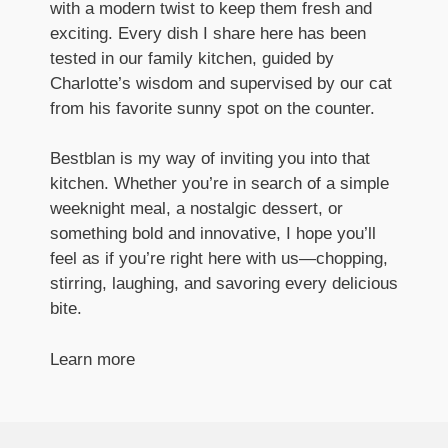
with a modern twist to keep them fresh and
exciting. Every dish I share here has been
tested in our family kitchen, guided by
Charlotte’s wisdom and supervised by our cat
from his favorite sunny spot on the counter.
Bestblan is my way of inviting you into that
kitchen. Whether you’re in search of a simple
weeknight meal, a nostalgic dessert, or
something bold and innovative, I hope you’ll
feel as if you’re right here with us—chopping,
stirring, laughing, and savoring every delicious
bite.
Learn more