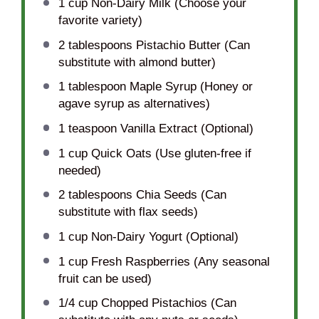
1 cup
Non-Dairy Milk (Choose your
favorite variety)
2 tablespoons
Pistachio Butter (Can
substitute with almond butter)
1 tablespoon
Maple Syrup (Honey or
agave syrup as alternatives)
1 teaspoon
Vanilla Extract (Optional)
1 cup
Quick Oats (Use gluten-free if
needed)
2 tablespoons
Chia Seeds (Can
substitute with flax seeds)
1 cup
Non-Dairy Yogurt (Optional)
1 cup
Fresh Raspberries (Any seasonal
fruit can be used)
1/4 cup
Chopped Pistachios (Can