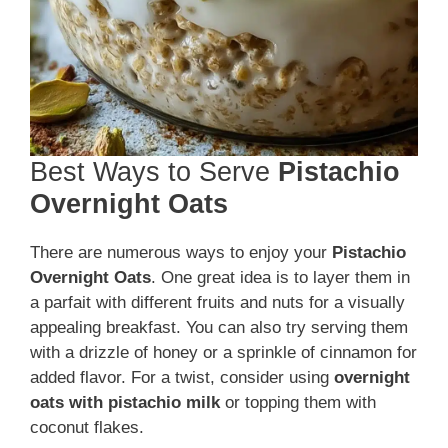
Best Ways to Serve
Pistachio
Overnight Oats
There are numerous ways to enjoy your
Pistachio
Overnight Oats
. One great idea is to layer them in
a parfait with different fruits and nuts for a visually
appealing breakfast. You can also try serving them
with a drizzle of honey or a sprinkle of cinnamon for
added flavor. For a twist, consider using
overnight
oats with pistachio milk
or topping them with
coconut flakes.