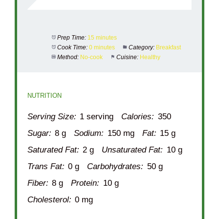
Prep Time:
15 minutes
Cook Time:
0 minutes
Category:
Breakfast
Method:
No-cook
Cuisine:
Healthy
NUTRITION
Serving Size:
1 serving
Calories:
350
Sugar:
8 g
Sodium:
150 mg
Fat:
15 g
Saturated Fat:
2 g
Unsaturated Fat:
10 g
Trans Fat:
0 g
Carbohydrates:
50 g
Fiber:
8 g
Protein:
10 g
Cholesterol:
0 mg