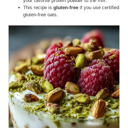
your favorite protein powder to the mix.
This recipe is
gluten-free
if you use certified
gluten-free oats.