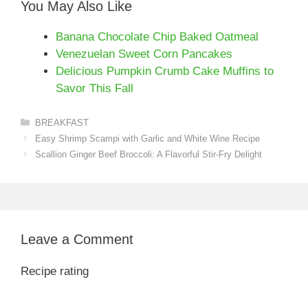
You May Also Like
Banana Chocolate Chip Baked Oatmeal
Venezuelan Sweet Corn Pancakes
Delicious Pumpkin Crumb Cake Muffins to
Savor This Fall
Categories
BREAKFAST
Easy Shrimp Scampi with Garlic and White Wine Recipe
Scallion Ginger Beef Broccoli: A Flavorful Stir-Fry Delight
Leave a Comment
Recipe rating