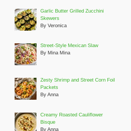
Garlic Butter Grilled Zucchini
Skewers
By Veronica
Street-Style Mexican Slaw
By Mina Mina
Zesty Shrimp and Street Corn Foil
Packets
By Anna
Creamy Roasted Cauliflower
Bisque
By Anna