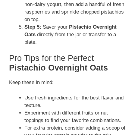
non-dairy yogurt, then add a handful of fresh
raspberries and sprinkle chopped pistachios
on top.
Step 5:
Savor your
Pistachio Overnight
Oats
directly from the jar or transfer to a
plate.
Pro Tips for the Perfect
Pistachio Overnight Oats
Keep these in mind:
Use fresh ingredients for the best flavor and
texture.
Experiment with different fruits or nut
toppings to find your favorite combinations.
For extra protein, consider adding a scoop of