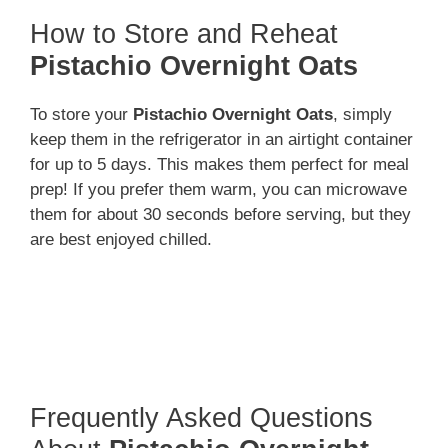
How to Store and Reheat
Pistachio Overnight Oats
To store your
Pistachio Overnight Oats
, simply
keep them in the refrigerator in an airtight container
for up to 5 days. This makes them perfect for meal
prep! If you prefer them warm, you can microwave
them for about 30 seconds before serving, but they
are best enjoyed chilled.
Frequently Asked Questions