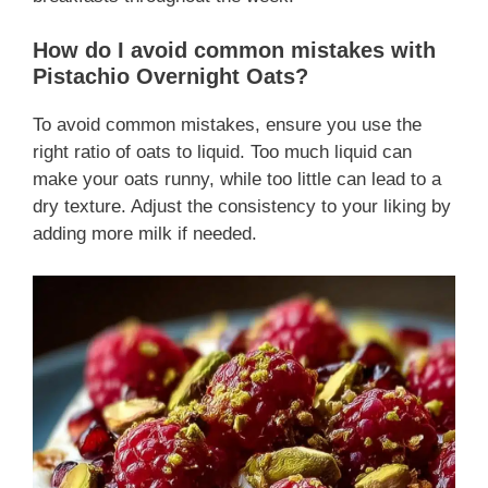
How do I avoid common mistakes with
Pistachio Overnight Oats?
To avoid common mistakes, ensure you use the
right ratio of oats to liquid. Too much liquid can
make your oats runny, while too little can lead to a
dry texture. Adjust the consistency to your liking by
adding more milk if needed.