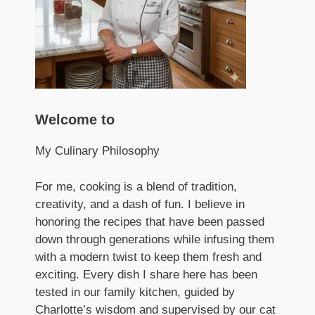
Welcome to
My Culinary Philosophy
For me, cooking is a blend of tradition,
creativity, and a dash of fun. I believe in
honoring the recipes that have been passed
down through generations while infusing them
with a modern twist to keep them fresh and
exciting. Every dish I share here has been
tested in our family kitchen, guided by
Charlotte’s wisdom and supervised by our cat