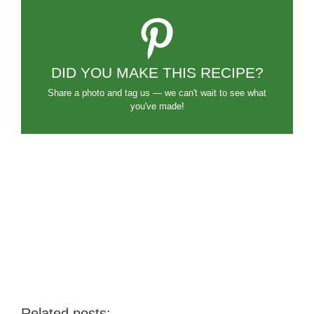
DID YOU MAKE THIS RECIPE?
Share a photo and tag us — we can't wait to see what
you've made!
Related posts: