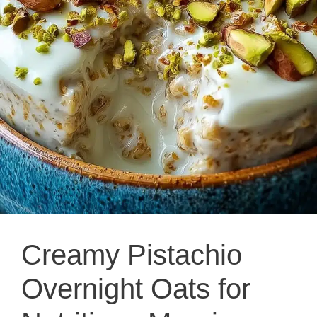
Creamy Pistachio
Overnight Oats for