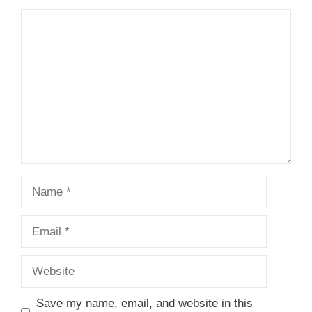
1
Comment
2
3
4
5
Star
Stars
Stars
Stars
Stars
Name
Email
Website
Save my name, email, and website in this