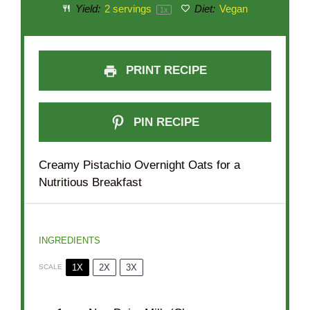
Yield:
2
servings
Diet:
Vegan
1
x
PRINT RECIPE
PIN RECIPE
Creamy Pistachio Overnight Oats for a
Nutritious Breakfast
INGREDIENTS
1X
2X
3X
SCALE