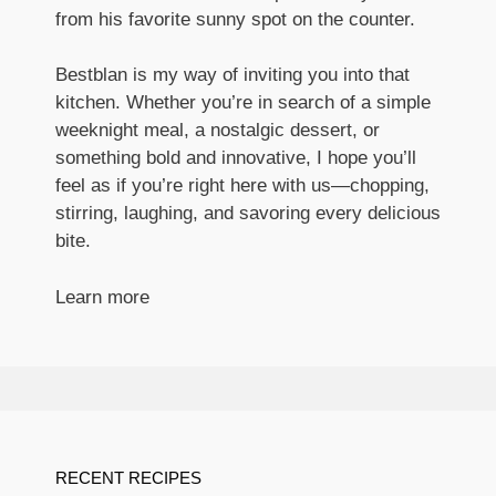
from his favorite sunny spot on the counter.
Bestblan is my way of inviting you into that
kitchen. Whether you’re in search of a simple
weeknight meal, a nostalgic dessert, or
something bold and innovative, I hope you’ll
feel as if you’re right here with us—chopping,
stirring, laughing, and savoring every delicious
bite.
Learn more
RECENT RECIPES