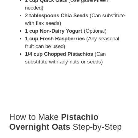
1 cup Quick Oats
(Use gluten-free if
needed)
2 tablespoons Chia Seeds
(Can substitute
with flax seeds)
1 cup Non-Dairy Yogurt
(Optional)
1 cup Fresh Raspberries
(Any seasonal
fruit can be used)
1/4 cup Chopped Pistachios
(Can
substitute with any nuts or seeds)
How to Make
Pistachio
Overnight Oats
Step-by-Step