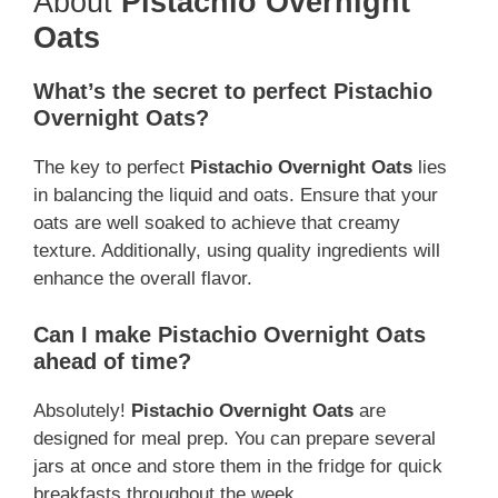
About
Pistachio Overnight
Oats
What’s the secret to perfect Pistachio
Overnight Oats?
The key to perfect
Pistachio Overnight Oats
lies
in balancing the liquid and oats. Ensure that your
oats are well soaked to achieve that creamy
texture. Additionally, using quality ingredients will
enhance the overall flavor.
Can I make Pistachio Overnight Oats
ahead of time?
Absolutely!
Pistachio Overnight Oats
are
designed for meal prep. You can prepare several
jars at once and store them in the fridge for quick
breakfasts throughout the week.