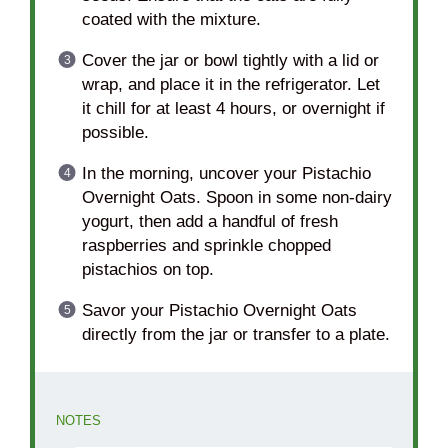
coated with the mixture.
Cover the jar or bowl tightly with a lid or
wrap, and place it in the refrigerator. Let
it chill for at least 4 hours, or overnight if
possible.
In the morning, uncover your Pistachio
Overnight Oats. Spoon in some non-dairy
yogurt, then add a handful of fresh
raspberries and sprinkle chopped
pistachios on top.
Savor your Pistachio Overnight Oats
directly from the jar or transfer to a plate.
NOTES