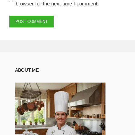
browser for the next time I comment.
ABOUT ME