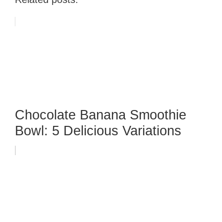
Chocolate Banana Smoothie
Bowl: 5 Delicious Variations