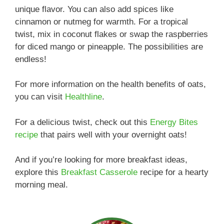
unique flavor. You can also add spices like
cinnamon or nutmeg for warmth. For a tropical
twist, mix in coconut flakes or swap the raspberries
for diced mango or pineapple. The possibilities are
endless!
For more information on the health benefits of oats,
you can visit
Healthline
.
For a delicious twist, check out this
Energy Bites
recipe
that pairs well with your overnight oats!
And if you’re looking for more breakfast ideas,
explore this
Breakfast Casserole
recipe for a hearty
morning meal.