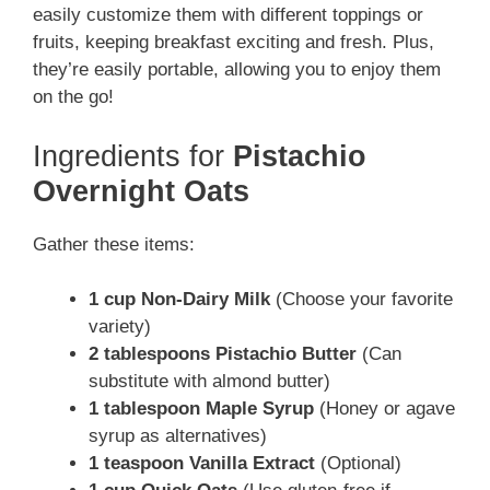
easily customize them with different toppings or
fruits, keeping breakfast exciting and fresh. Plus,
they’re easily portable, allowing you to enjoy them
on the go!
Ingredients for
Pistachio
Overnight Oats
Gather these items:
1 cup Non-Dairy Milk
(Choose your favorite
variety)
2 tablespoons Pistachio Butter
(Can
substitute with almond butter)
1 tablespoon Maple Syrup
(Honey or agave
syrup as alternatives)
1 teaspoon Vanilla Extract
(Optional)