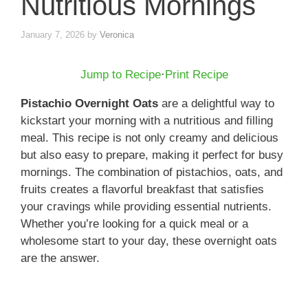
Nutritious Mornings
January 7, 2026
by
Veronica
Jump to Recipe
·
Print Recipe
Pistachio Overnight Oats
are a delightful way to
kickstart your morning with a nutritious and filling
meal. This recipe is not only creamy and delicious
but also easy to prepare, making it perfect for busy
mornings. The combination of pistachios, oats, and
fruits creates a flavorful breakfast that satisfies
your cravings while providing essential nutrients.
Whether you’re looking for a quick meal or a
wholesome start to your day, these overnight oats
are the answer.