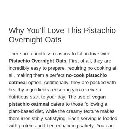
Why You’ll Love This Pistachio
Overnight Oats
There are countless reasons to fall in love with
Pistachio Overnight Oats
. First of all, they are
incredibly easy to prepare, requiring no cooking at
all, making them a perfect
no-cook pistachio
oatmeal
option. Additionally, they are packed with
healthy ingredients, ensuring you receive a
nutritious start to your day. The use of
vegan
pistachio oatmeal
caters to those following a
plant-based diet, while the creamy texture makes
them irresistibly satisfying. Each serving is loaded
with protein and fiber, enhancing satiety. You can