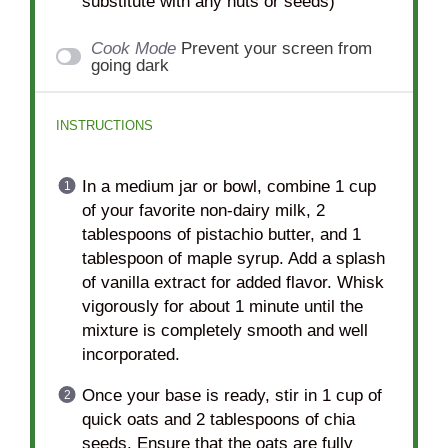
substitute with any nuts or seeds)
Cook Mode
Prevent your screen from
going dark
INSTRUCTIONS
In a medium jar or bowl, combine 1 cup
of your favorite non-dairy milk, 2
tablespoons of pistachio butter, and 1
tablespoon of maple syrup. Add a splash
of vanilla extract for added flavor. Whisk
vigorously for about 1 minute until the
mixture is completely smooth and well
incorporated.
Once your base is ready, stir in 1 cup of
quick oats and 2 tablespoons of chia
seeds. Ensure that the oats are fully