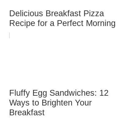
Delicious Breakfast Pizza
Recipe for a Perfect Morning
Fluffy Egg Sandwiches: 12
Ways to Brighten Your
Breakfast