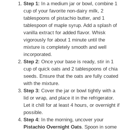
Step 1:
In a medium jar or bowl, combine 1
cup of your favorite non-dairy milk, 2
tablespoons of pistachio butter, and 1
tablespoon of maple syrup. Add a splash of
vanilla extract for added flavor. Whisk
vigorously for about 1 minute until the
mixture is completely smooth and well
incorporated.
Step 2:
Once your base is ready, stir in 1
cup of quick oats and 2 tablespoons of chia
seeds. Ensure that the oats are fully coated
with the mixture.
Step 3:
Cover the jar or bowl tightly with a
lid or wrap, and place it in the refrigerator.
Let it chill for at least 4 hours, or overnight if
possible.
Step 4:
In the morning, uncover your
Pistachio Overnight Oats
. Spoon in some