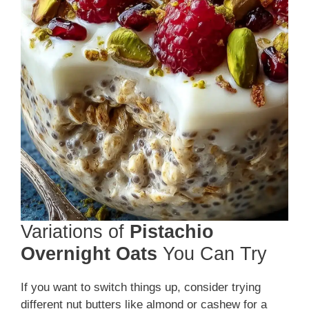
Variations of
Pistachio
Overnight Oats
You Can Try
If you want to switch things up, consider trying
different nut butters like almond or cashew for a