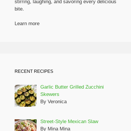
stirring, laughing, and savoring every delicious
bite.
Learn more
RECENT RECIPES
Garlic Butter Grilled Zucchini
Skewers
By Veronica
Street-Style Mexican Slaw
By Mina Mina