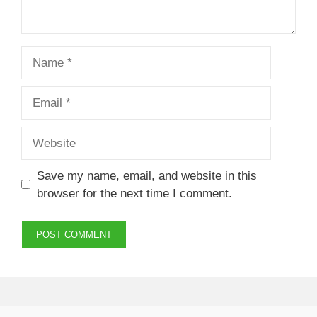
Name
Email
Website
Save my name, email, and website in this
browser for the next time I comment.