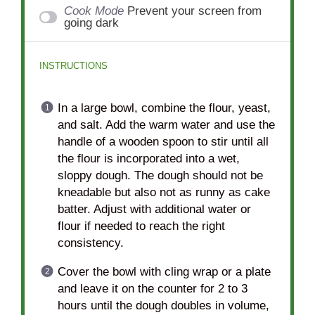
Cook Mode
Prevent your screen from
going dark
INSTRUCTIONS
In a large bowl, combine the flour, yeast,
and salt. Add the warm water and use the
handle of a wooden spoon to stir until all
the flour is incorporated into a wet,
sloppy dough. The dough should not be
kneadable but also not as runny as cake
batter. Adjust with additional water or
flour if needed to reach the right
consistency.
Cover the bowl with cling wrap or a plate
and leave it on the counter for 2 to 3
hours until the dough doubles in volume,