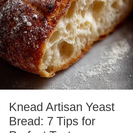
Knead Artisan Yeast
Bread: 7 Tips for