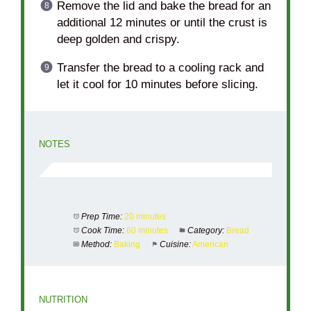
Remove the lid and bake the bread for an
additional 12 minutes or until the crust is
deep golden and crispy.
Transfer the bread to a cooling rack and
let it cool for 10 minutes before slicing.
NOTES
Prep Time:
20 minutes
Cook Time:
60 minutes
Category:
Bread
Method:
Baking
Cuisine:
American
NUTRITION