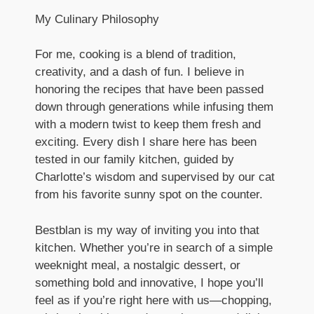
My Culinary Philosophy
For me, cooking is a blend of tradition,
creativity, and a dash of fun. I believe in
honoring the recipes that have been passed
down through generations while infusing them
with a modern twist to keep them fresh and
exciting. Every dish I share here has been
tested in our family kitchen, guided by
Charlotte’s wisdom and supervised by our cat
from his favorite sunny spot on the counter.
Bestblan is my way of inviting you into that
kitchen. Whether you’re in search of a simple
weeknight meal, a nostalgic dessert, or
something bold and innovative, I hope you’ll
feel as if you’re right here with us—chopping,