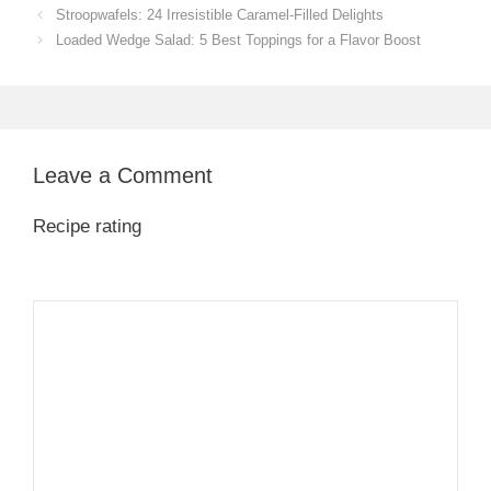
Stroopwafels: 24 Irresistible Caramel-Filled Delights
Loaded Wedge Salad: 5 Best Toppings for a Flavor Boost
Leave a Comment
Recipe rating
1
Comment
2
3
4
5
Star
Stars
Stars
Stars
Stars