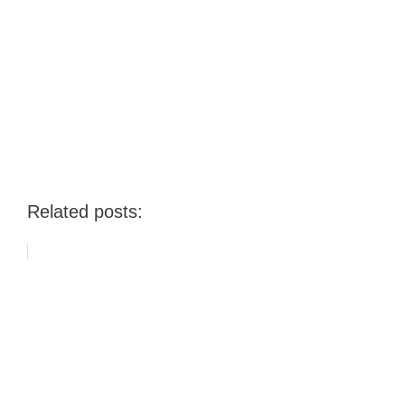
Related posts: