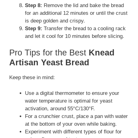
Step 8:
Remove the lid and bake the bread
for an additional 12 minutes or until the crust
is deep golden and crispy.
Step 9:
Transfer the bread to a cooling rack
and let it cool for 10 minutes before slicing.
Pro Tips for the Best
Knead
Artisan Yeast Bread
Keep these in mind:
Use a digital thermometer to ensure your
water temperature is optimal for yeast
activation, around 55°C/130°F.
For a crunchier crust, place a pan with water
at the bottom of your oven while baking.
Experiment with different types of flour for