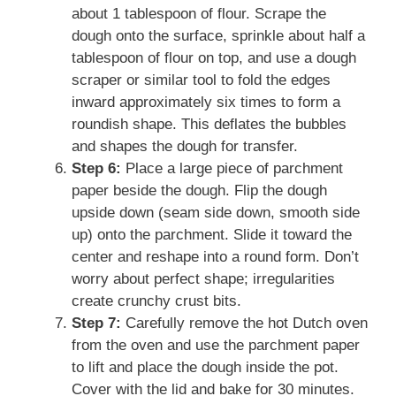
about 1 tablespoon of flour. Scrape the
dough onto the surface, sprinkle about half a
tablespoon of flour on top, and use a dough
scraper or similar tool to fold the edges
inward approximately six times to form a
roundish shape. This deflates the bubbles
and shapes the dough for transfer.
Step 6:
Place a large piece of parchment
paper beside the dough. Flip the dough
upside down (seam side down, smooth side
up) onto the parchment. Slide it toward the
center and reshape into a round form. Don’t
worry about perfect shape; irregularities
create crunchy crust bits.
Step 7:
Carefully remove the hot Dutch oven
from the oven and use the parchment paper
to lift and place the dough inside the pot.
Cover with the lid and bake for 30 minutes.