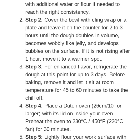
with additional water or flour if needed to
reach the right consistency.
Step 2:
Cover the bowl with cling wrap or a
plate and leave it on the counter for 2 to 3
hours until the dough doubles in volume,
becomes wobbly like jelly, and develops
bubbles on the surface. If it is not rising after
1 hour, move it to a warmer spot.
Step 3:
For enhanced flavor, refrigerate the
dough at this point for up to 3 days. Before
baking, remove it and let it sit at room
temperature for 45 to 60 minutes to take the
chill off.
Step 4:
Place a Dutch oven (26cm/10” or
larger) with its lid on inside your oven.
Preheat the oven to 230°C / 450°F (220°C
fan) for 30 minutes.
Step 5:
Lightly flour your work surface with