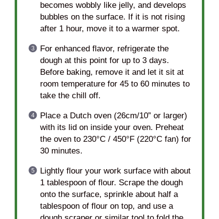
becomes wobbly like jelly, and develops
bubbles on the surface. If it is not rising
after 1 hour, move it to a warmer spot.
For enhanced flavor, refrigerate the
dough at this point for up to 3 days.
Before baking, remove it and let it sit at
room temperature for 45 to 60 minutes to
take the chill off.
Place a Dutch oven (26cm/10” or larger)
with its lid on inside your oven. Preheat
the oven to 230°C / 450°F (220°C fan) for
30 minutes.
Lightly flour your work surface with about
1 tablespoon of flour. Scrape the dough
onto the surface, sprinkle about half a
tablespoon of flour on top, and use a
dough scraper or similar tool to fold the