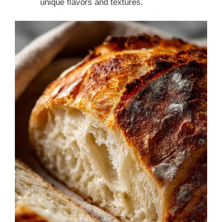
unique flavors and textures.