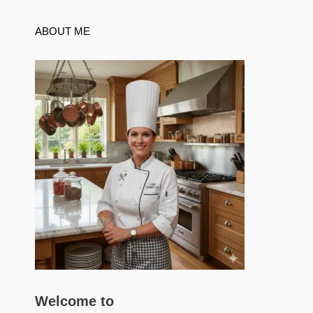
ABOUT ME
Welcome to