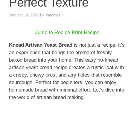
Perfect Texture
January 14, 2026
by
Veronica
Jump to Recipe
·
Print Recipe
Knead Artisan Yeast Bread
is not just a recipe; it’s
an experience that brings the aroma of freshly
baked bread into your home. This easy no-knead
artisan yeast bread recipe creates a rustic loaf with
a crispy, chewy crust and airy holes that resemble
sourdough. Perfect for beginners, you can enjoy
homemade bread with minimal effort. Let’s dive into
the world of artisan bread making!