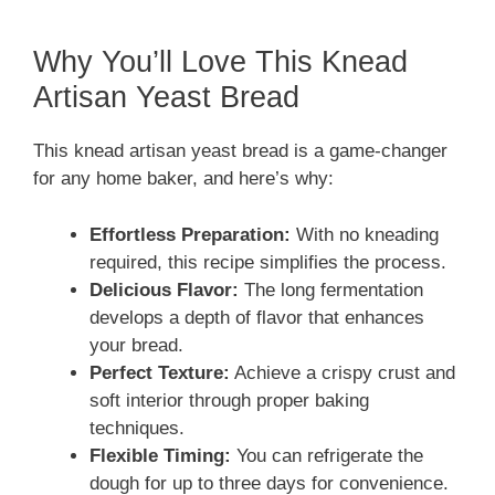
Why You’ll Love This Knead
Artisan Yeast Bread
This knead artisan yeast bread is a game-changer
for any home baker, and here’s why:
Effortless Preparation:
With no kneading
required, this recipe simplifies the process.
Delicious Flavor:
The long fermentation
develops a depth of flavor that enhances
your bread.
Perfect Texture:
Achieve a crispy crust and
soft interior through proper baking
techniques.
Flexible Timing:
You can refrigerate the
dough for up to three days for convenience.