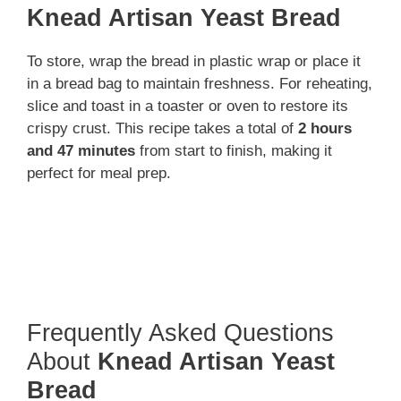
Knead Artisan Yeast Bread
To store, wrap the bread in plastic wrap or place it
in a bread bag to maintain freshness. For reheating,
slice and toast in a toaster or oven to restore its
crispy crust. This recipe takes a total of
2 hours
and 47 minutes
from start to finish, making it
perfect for meal prep.
Frequently Asked Questions
About
Knead Artisan Yeast
Bread