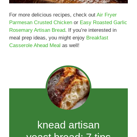
For more delicious recipes, check out
Air Fryer
Parmesan Crusted Chicken
or
Easy Roasted Garlic
Rosemary Artisan Bread
. If you’re interested in
meal prep ideas, you might enjoy
Breakfast
Casserole Ahead Meal
as well!
knead artisan
yeast bread: 7 tips