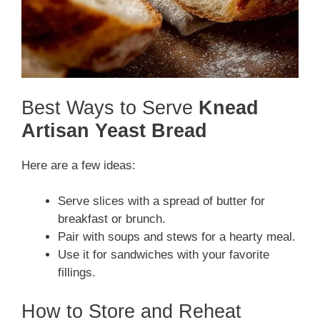
Best Ways to Serve
Knead
Artisan Yeast Bread
Here are a few ideas:
Serve slices with a spread of butter for
breakfast or brunch.
Pair with soups and stews for a hearty meal.
Use it for sandwiches with your favorite
fillings.
How to Store and Reheat