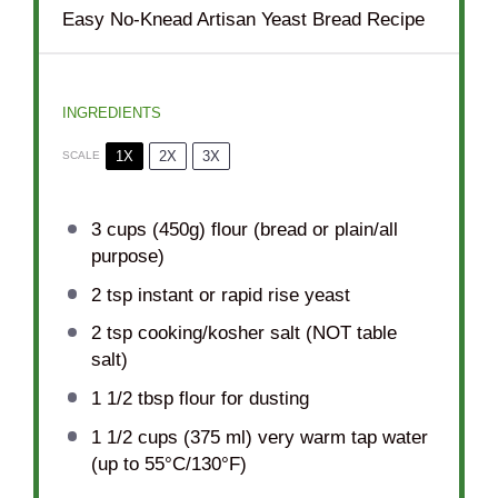
Easy No-Knead Artisan Yeast Bread Recipe
INGREDIENTS
1X
2X
3X
SCALE
3 cups
(
450g
) flour (bread or plain/all
purpose)
2 tsp
instant or rapid rise yeast
2 tsp
cooking/kosher salt (NOT table
salt)
1 1/2 tbsp
flour for dusting
1 1/2 cups
(
375
ml) very warm tap water
(up to 55°C/130°F)