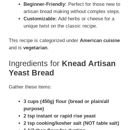
Beginner-Friendly:
Perfect for those new to
artisan bread making without complex steps.
Customizable:
Add herbs or cheese for a
unique twist on the classic recipe.
This recipe is categorized under
American cuisine
and is
vegetarian
.
Ingredients for
Knead Artisan
Yeast Bread
Gather these items:
3 cups (450g) flour (bread or plain/all
purpose)
2 tsp instant or rapid rise yeast
2 tsp cooking/kosher salt (NOT table salt)