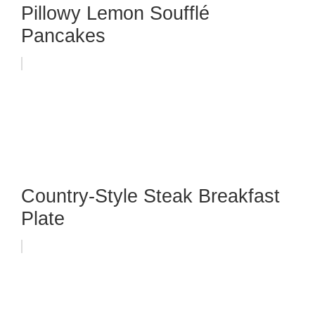
Pillowy Lemon Soufflé
Pancakes
Country-Style Steak Breakfast
Plate