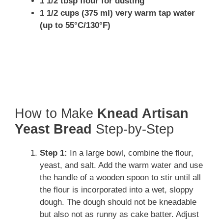
1 1/2 tbsp flour for dusting
1 1/2 cups (375 ml) very warm tap water
(up to 55°C/130°F)
How to Make
Knead Artisan
Yeast Bread
Step-by-Step
Step 1:
In a large bowl, combine the flour,
yeast, and salt. Add the warm water and use
the handle of a wooden spoon to stir until all
the flour is incorporated into a wet, sloppy
dough. The dough should not be kneadable
but also not as runny as cake batter. Adjust