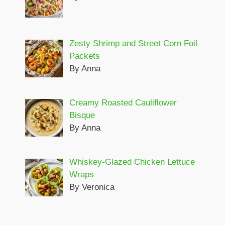
Zesty Shrimp and Street Corn Foil
Packets
By Anna
Creamy Roasted Cauliflower
Bisque
By Anna
Whiskey-Glazed Chicken Lettuce
Wraps
By Veronica