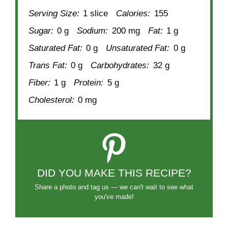
Serving Size:
1 slice
Calories:
155
Sugar:
0 g
Sodium:
200 mg
Fat:
1 g
Saturated Fat:
0 g
Unsaturated Fat:
0 g
Trans Fat:
0 g
Carbohydrates:
32 g
Fiber:
1 g
Protein:
5 g
Cholesterol:
0 mg
DID YOU MAKE THIS RECIPE?
Share a photo and tag us — we can't wait to see what
you've made!