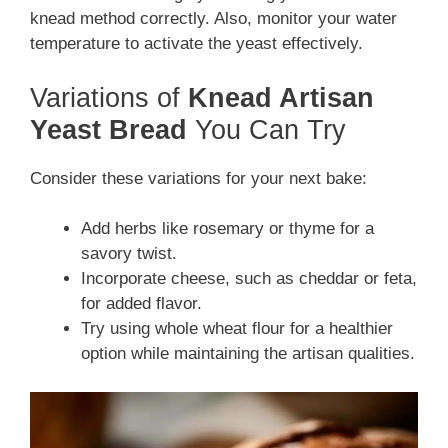
knead method correctly. Also, monitor your water
temperature to activate the yeast effectively.
Variations of
Knead Artisan
Yeast Bread
You Can Try
Consider these variations for your next bake:
Add herbs like rosemary or thyme for a
savory twist.
Incorporate cheese, such as cheddar or feta,
for added flavor.
Try using whole wheat flour for a healthier
option while maintaining the artisan qualities.