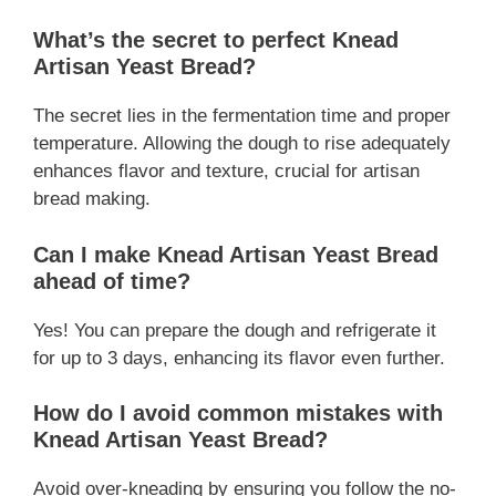
What’s the secret to perfect Knead
Artisan Yeast Bread?
The secret lies in the fermentation time and proper
temperature. Allowing the dough to rise adequately
enhances flavor and texture, crucial for artisan
bread making.
Can I make Knead Artisan Yeast Bread
ahead of time?
Yes! You can prepare the dough and refrigerate it
for up to 3 days, enhancing its flavor even further.
How do I avoid common mistakes with
Knead Artisan Yeast Bread?
Avoid over-kneading by ensuring you follow the no-