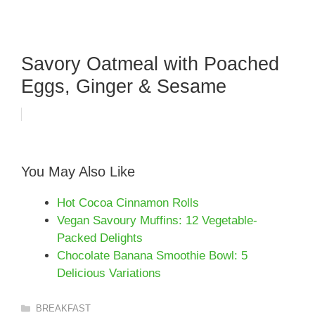
Savory Oatmeal with Poached
Eggs, Ginger & Sesame
You May Also Like
Hot Cocoa Cinnamon Rolls
Vegan Savoury Muffins: 12 Vegetable-
Packed Delights
Chocolate Banana Smoothie Bowl: 5
Delicious Variations
Categories
BREAKFAST