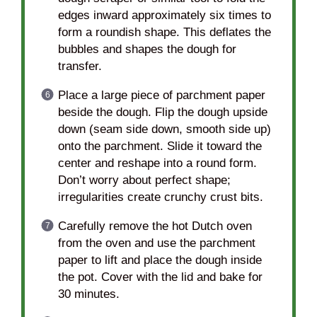
edges inward approximately six times to
form a roundish shape. This deflates the
bubbles and shapes the dough for
transfer.
Place a large piece of parchment paper
beside the dough. Flip the dough upside
down (seam side down, smooth side up)
onto the parchment. Slide it toward the
center and reshape into a round form.
Don’t worry about perfect shape;
irregularities create crunchy crust bits.
Carefully remove the hot Dutch oven
from the oven and use the parchment
paper to lift and place the dough inside
the pot. Cover with the lid and bake for
30 minutes.