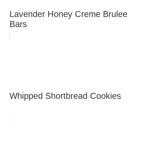
Lavender Honey Creme Brulee
Bars
Whipped Shortbread Cookies