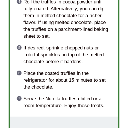
Roll the truffles in cocoa powder until
fully coated. Alternatively, you can dip
them in melted chocolate for a richer
flavor. If using melted chocolate, place
the truffles on a parchment-lined baking
sheet to set.
If desired, sprinkle chopped nuts or
colorful sprinkles on top of the melted
chocolate before it hardens.
Place the coated truffles in the
refrigerator for about 15 minutes to set
the chocolate.
Serve the Nutella truffles chilled or at
room temperature. Enjoy these treats.