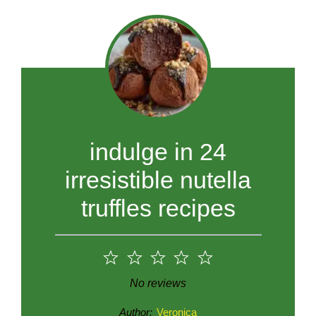
indulge in 24
irresistible nutella
truffles recipes
1
2
3
4
5
Star
Stars
Stars
Stars
Stars
No reviews
Author:
Veronica