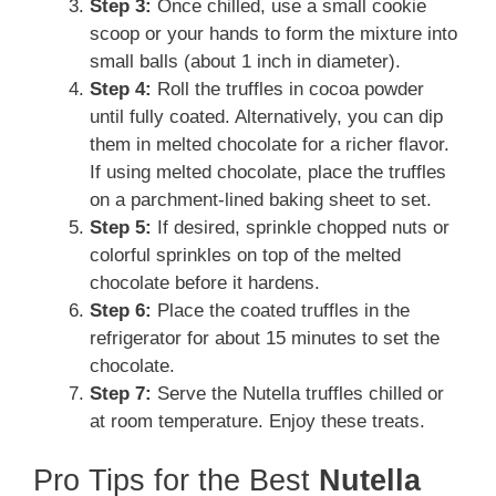
Step 3:
Once chilled, use a small cookie
scoop or your hands to form the mixture into
small balls (about 1 inch in diameter).
Step 4:
Roll the truffles in cocoa powder
until fully coated. Alternatively, you can dip
them in melted chocolate for a richer flavor.
If using melted chocolate, place the truffles
on a parchment-lined baking sheet to set.
Step 5:
If desired, sprinkle chopped nuts or
colorful sprinkles on top of the melted
chocolate before it hardens.
Step 6:
Place the coated truffles in the
refrigerator for about 15 minutes to set the
chocolate.
Step 7:
Serve the Nutella truffles chilled or
at room temperature. Enjoy these treats.
Pro Tips for the Best
Nutella