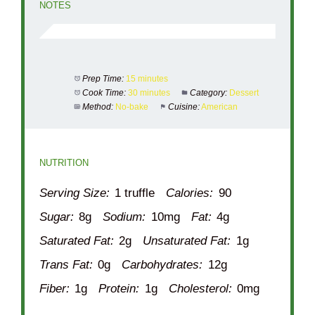
NOTES
Prep Time:
15 minutes
Cook Time:
30 minutes
Category:
Dessert
Method:
No-bake
Cuisine:
American
NUTRITION
Serving Size:
1 truffle
Calories:
90
Sugar:
8g
Sodium:
10mg
Fat:
4g
Saturated Fat:
2g
Unsaturated Fat:
1g
Trans Fat:
0g
Carbohydrates:
12g
Fiber:
1g
Protein:
1g
Cholesterol:
0mg