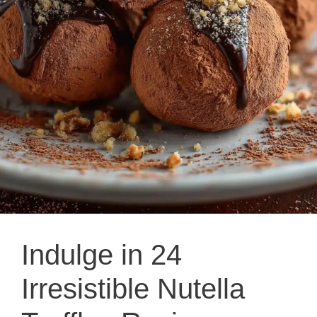
Indulge in 24
Irresistible Nutella