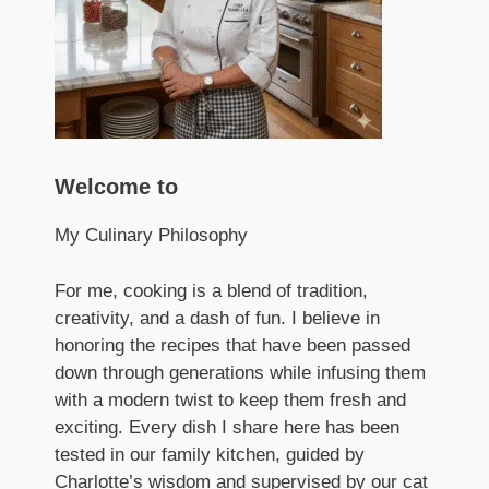
Welcome to
My Culinary Philosophy
For me, cooking is a blend of tradition,
creativity, and a dash of fun. I believe in
honoring the recipes that have been passed
down through generations while infusing them
with a modern twist to keep them fresh and
exciting. Every dish I share here has been
tested in our family kitchen, guided by
Charlotte’s wisdom and supervised by our cat