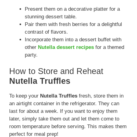
Present them on a decorative platter for a
stunning dessert table.
Pair them with fresh berries for a delightful
contrast of flavors.
Incorporate them into a dessert buffet with
other
Nutella dessert recipes
for a themed
party.
How to Store and Reheat
Nutella Truffles
To keep your
Nutella Truffles
fresh, store them in
an airtight container in the refrigerator. They can
last for about a week. If you want to enjoy them
later, simply take them out and let them come to
room temperature before serving. This makes them
perfect for meal prep!