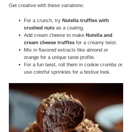
Get creative with these variations:
For a crunch, try
Nutella truffles with
crushed nuts
as a coating.
Add cream cheese to make
Nutella and
cream cheese truffles
for a creamy twist.
Mix in flavored extracts like almond or
orange for a unique taste profile.
For a fun twist, roll them in cookie crumbs or
use colorful sprinkles for a festive look.