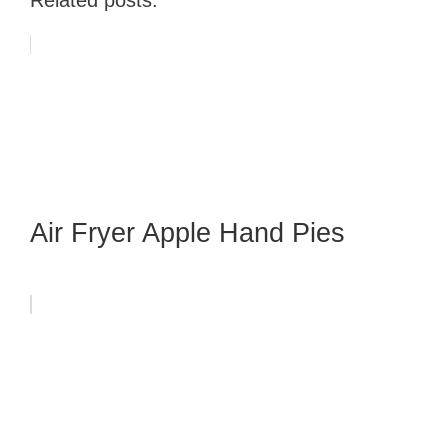
Air Fryer Apple Hand Pies