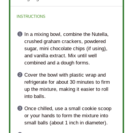
INSTRUCTIONS
In a mixing bowl, combine the Nutella,
crushed graham crackers, powdered
sugar, mini chocolate chips (if using),
and vanilla extract. Mix until well
combined and a dough forms.
Cover the bowl with plastic wrap and
refrigerate for about 30 minutes to firm
up the mixture, making it easier to roll
into balls.
Once chilled, use a small cookie scoop
or your hands to form the mixture into
small balls (about 1 inch in diameter).