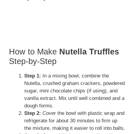
How to Make
Nutella Truffles
Step-by-Step
Step 1:
In a mixing bowl, combine the
Nutella, crushed graham crackers, powdered
sugar, mini chocolate chips (if using), and
vanilla extract. Mix until well combined and a
dough forms.
Step 2:
Cover the bowl with plastic wrap and
refrigerate for about 30 minutes to firm up
the mixture, making it easier to roll into balls.