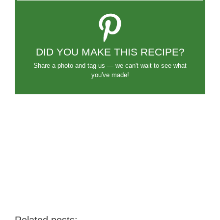
DID YOU MAKE THIS RECIPE?
Share a photo and tag us — we can't wait to see what
you've made!
Related posts: