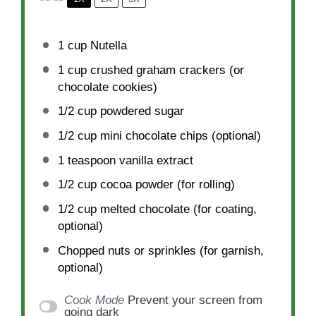
1 cup
Nutella
1 cup
crushed graham crackers (or
chocolate cookies)
1/2 cup
powdered sugar
1/2 cup
mini chocolate chips (optional)
1 teaspoon
vanilla extract
1/2 cup
cocoa powder (for rolling)
1/2 cup
melted chocolate (for coating,
optional)
Chopped nuts or sprinkles (for garnish,
optional)
Cook Mode
Prevent your screen from
going dark