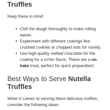
Truffles
Keep these in mind:
Chill the dough thoroughly to make rolling
easier.
Experiment with different coatings like
crushed cookies or chopped nuts for variety.
Use high-quality melted chocolate for the
coating for a richer flavor. These are a
no-
bake
treat, perfect for quick preparation!
Best Ways to Serve
Nutella
Truffles
When it comes to serving these delicious truffles,
consider the following ideas: