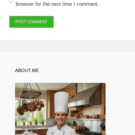
browser for the next time I comment.
ABOUT ME