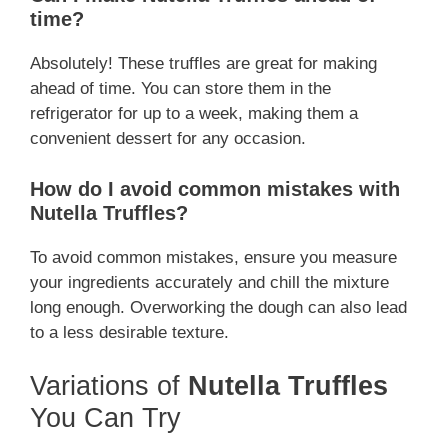
time?
Absolutely! These truffles are great for making
ahead of time. You can store them in the
refrigerator for up to a week, making them a
convenient dessert for any occasion.
How do I avoid common mistakes with
Nutella Truffles?
To avoid common mistakes, ensure you measure
your ingredients accurately and chill the mixture
long enough. Overworking the dough can also lead
to a less desirable texture.
Variations of
Nutella Truffles
You Can Try