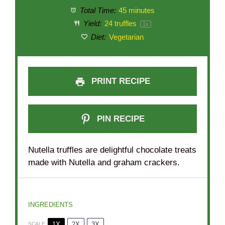
Total Time:
45 minutes
Yield:
24
truffles
1
x
Diet:
Vegetarian
PRINT RECIPE
PIN RECIPE
Nutella truffles are delightful chocolate treats
made with Nutella and graham crackers.
INGREDIENTS
1X
2X
3X
SCALE