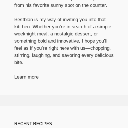
from his favorite sunny spot on the counter.
Bestblan is my way of inviting you into that
kitchen. Whether you’re in search of a simple
weeknight meal, a nostalgic dessert, or
something bold and innovative, I hope you’ll
feel as if you’re right here with us—chopping,
stirring, laughing, and savoring every delicious
bite.
Learn more
RECENT RECIPES