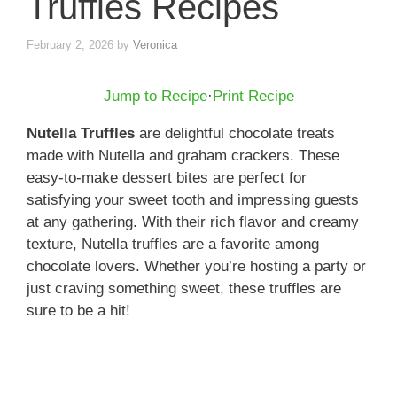
Truffles Recipes
February 2, 2026
by
Veronica
Jump to Recipe
·
Print Recipe
Nutella Truffles
are delightful chocolate treats
made with Nutella and graham crackers. These
easy-to-make dessert bites are perfect for
satisfying your sweet tooth and impressing guests
at any gathering. With their rich flavor and creamy
texture, Nutella truffles are a favorite among
chocolate lovers. Whether you’re hosting a party or
just craving something sweet, these truffles are
sure to be a hit!