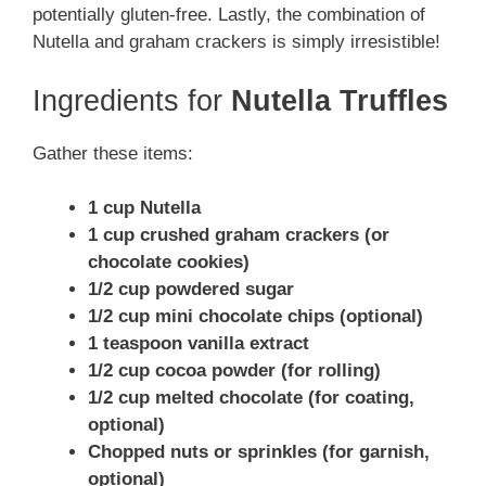
potentially gluten-free. Lastly, the combination of
Nutella and graham crackers is simply irresistible!
Ingredients for
Nutella Truffles
Gather these items:
1 cup Nutella
1 cup crushed graham crackers (or
chocolate cookies)
1/2 cup powdered sugar
1/2 cup mini chocolate chips (optional)
1 teaspoon vanilla extract
1/2 cup cocoa powder (for rolling)
1/2 cup melted chocolate (for coating,
optional)
Chopped nuts or sprinkles (for garnish,
optional)