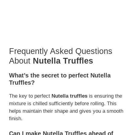
Frequently Asked Questions
About
Nutella Truffles
What’s the secret to perfect Nutella
Truffles?
The key to perfect
Nutella truffles
is ensuring the
mixture is chilled sufficiently before rolling. This
helps maintain their shape and gives you a smooth
finish.
Can I make Nutella Truffles ahead of