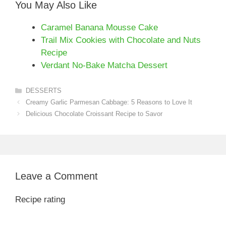
You May Also Like
Caramel Banana Mousse Cake
Trail Mix Cookies with Chocolate and Nuts
Recipe
Verdant No-Bake Matcha Dessert
Categories
DESSERTS
Creamy Garlic Parmesan Cabbage: 5 Reasons to Love It
Delicious Chocolate Croissant Recipe to Savor
Leave a Comment
Recipe rating