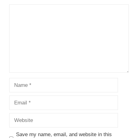
1
Comment
2
3
4
5
Star
Stars
Stars
Stars
Stars
Name
Email
Website
Save my name, email, and website in this