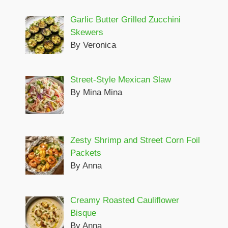
Garlic Butter Grilled Zucchini
Skewers
By Veronica
Street-Style Mexican Slaw
By Mina Mina
Zesty Shrimp and Street Corn Foil
Packets
By Anna
Creamy Roasted Cauliflower
Bisque
By Anna