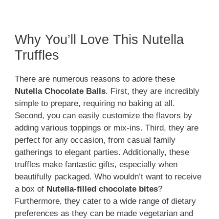
Why You’ll Love This Nutella
Truffles
There are numerous reasons to adore these
Nutella Chocolate Balls
. First, they are incredibly
simple to prepare, requiring no baking at all.
Second, you can easily customize the flavors by
adding various toppings or mix-ins. Third, they are
perfect for any occasion, from casual family
gatherings to elegant parties. Additionally, these
truffles make fantastic gifts, especially when
beautifully packaged. Who wouldn’t want to receive
a box of
Nutella-filled chocolate bites
?
Furthermore, they cater to a wide range of dietary
preferences as they can be made vegetarian and