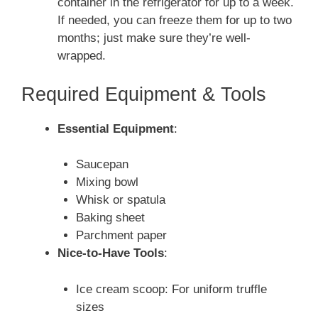
container in the refrigerator for up to a week.
If needed, you can freeze them for up to two
months; just make sure they’re well-
wrapped.
Required Equipment & Tools
Essential Equipment
:
Saucepan
Mixing bowl
Whisk or spatula
Baking sheet
Parchment paper
Nice-to-Have Tools
:
Ice cream scoop: For uniform truffle
sizes