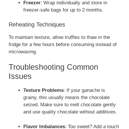
Freezer
: Wrap individually and store in
freezer-safe bags for up to 2 months.
Reheating Techniques
To maintain texture, allow truffles to thaw in the
fridge for a few hours before consuming instead of
microwaving.
Troubleshooting Common
Issues
Texture Problems
: If your ganache is
grainy, this usually means the chocolate
seized. Make sure to melt chocolate gently
and use quality chocolate without additives.
Flavor Imbalances
: Too sweet? Add a touch