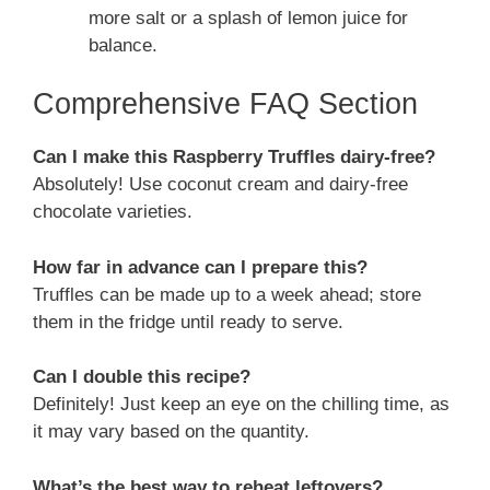
more salt or a splash of lemon juice for
balance.
Comprehensive FAQ Section
Can I make this Raspberry Truffles dairy-free?
Absolutely! Use coconut cream and dairy-free
chocolate varieties.
How far in advance can I prepare this?
Truffles can be made up to a week ahead; store
them in the fridge until ready to serve.
Can I double this recipe?
Definitely! Just keep an eye on the chilling time, as
it may vary based on the quantity.
What’s the best way to reheat leftovers?