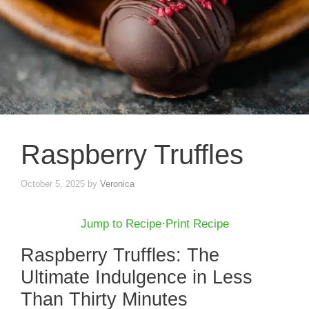
Raspberry Truffles
October 5, 2025
by
Veronica
Jump to Recipe
·
Print Recipe
Raspberry Truffles: The
Ultimate Indulgence in Less
Than Thirty Minutes