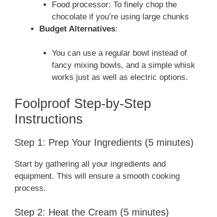
Food processor: To finely chop the
chocolate if you’re using large chunks
Budget Alternatives
:
You can use a regular bowl instead of
fancy mixing bowls, and a simple whisk
works just as well as electric options.
Foolproof Step-by-Step
Instructions
Step 1: Prep Your Ingredients (5 minutes)
Start by gathering all your ingredients and
equipment. This will ensure a smooth cooking
process.
Step 2: Heat the Cream (5 minutes)