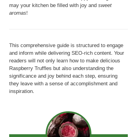
may your kitchen be filled with joy and
sweet
aromas
!
This comprehensive guide is structured to engage
and inform while delivering SEO-rich content. Your
readers will not only learn how to make delicious
Raspberry Truffles but also understanding the
significance and joy behind each step, ensuring
they leave with a sense of accomplishment and
inspiration.