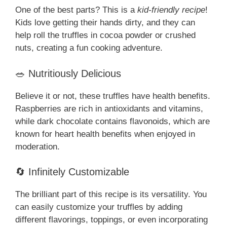
One of the best parts? This is a
kid-friendly recipe
!
Kids love getting their hands dirty, and they can
help roll the truffles in cocoa powder or crushed
nuts, creating a fun cooking adventure.
🥗 Nutritiously Delicious
Believe it or not, these truffles have health benefits.
Raspberries are rich in antioxidants and vitamins,
while dark chocolate contains flavonoids, which are
known for heart health benefits when enjoyed in
moderation.
🔄 Infinitely Customizable
The brilliant part of this recipe is its versatility. You
can easily customize your truffles by adding
different flavorings, toppings, or even incorporating