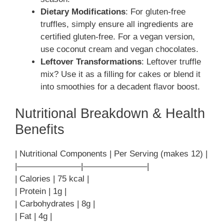
Dietary Modifications
: For gluten-free
truffles, simply ensure all ingredients are
certified gluten-free. For a vegan version,
use coconut cream and vegan chocolates.
Leftover Transformations
: Leftover truffle
mix? Use it as a filling for cakes or blend it
into smoothies for a decadent flavor boost.
Nutritional Breakdown & Health
Benefits
| Nutritional Components | Per Serving (makes 12) |
|———————–|———————–|
| Calories | 75 kcal |
| Protein | 1g |
| Carbohydrates | 8g |
| Fat | 4g |