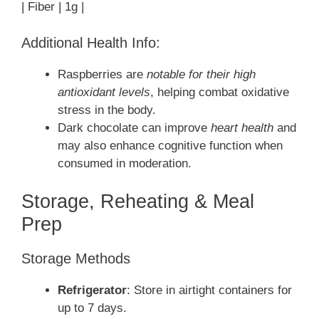
| Fiber | 1g |
Additional Health Info:
Raspberries are
notable for their high
antioxidant levels
, helping combat oxidative
stress in the body.
Dark chocolate can improve
heart health
and
may also enhance cognitive function when
consumed in moderation.
Storage, Reheating & Meal
Prep
Storage Methods
Refrigerator
: Store in airtight containers for
up to 7 days.