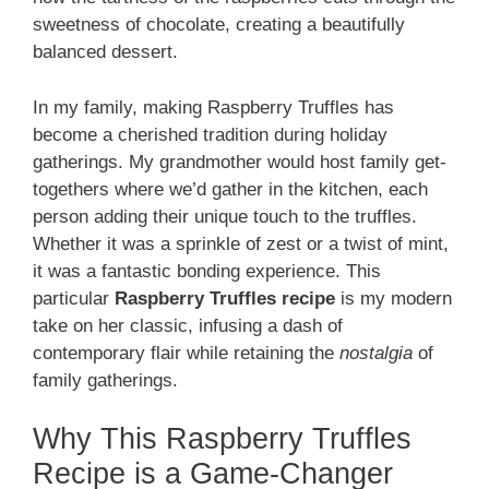
sweetness of chocolate, creating a beautifully
balanced dessert.
In my family, making Raspberry Truffles has
become a cherished tradition during holiday
gatherings. My grandmother would host family get-
togethers where we’d gather in the kitchen, each
person adding their unique touch to the truffles.
Whether it was a sprinkle of zest or a twist of mint,
it was a fantastic bonding experience. This
particular
Raspberry Truffles recipe
is my modern
take on her classic, infusing a dash of
contemporary flair while retaining the
nostalgia
of
family gatherings.
Why This Raspberry Truffles
Recipe is a Game-Changer