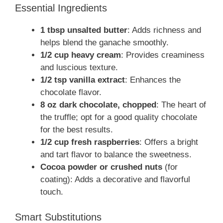
Essential Ingredients
1 tbsp unsalted butter
: Adds richness and
helps blend the ganache smoothly.
1/2 cup heavy cream
: Provides creaminess
and luscious texture.
1/2 tsp vanilla extract
: Enhances the
chocolate flavor.
8 oz dark chocolate, chopped
: The heart of
the truffle; opt for a good quality chocolate
for the best results.
1/2 cup fresh raspberries
: Offers a bright
and tart flavor to balance the sweetness.
Cocoa powder or crushed nuts
(for
coating): Adds a decorative and flavorful
touch.
Smart Substitutions