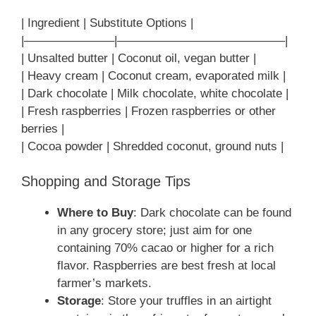
| Ingredient | Substitute Options |
|———————–|——————————————|
| Unsalted butter | Coconut oil, vegan butter |
| Heavy cream | Coconut cream, evaporated milk |
| Dark chocolate | Milk chocolate, white chocolate |
| Fresh raspberries | Frozen raspberries or other
berries |
| Cocoa powder | Shredded coconut, ground nuts |
Shopping and Storage Tips
Where to Buy
: Dark chocolate can be found
in any grocery store; just aim for one
containing 70% cacao or higher for a rich
flavor. Raspberries are best fresh at local
farmer’s markets.
Storage
: Store your truffles in an airtight