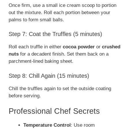
Once firm, use a small ice cream scoop to portion
out the mixture. Roll each portion between your
palms to form small balls.
Step 7: Coat the Truffles (5 minutes)
Roll each truffle in either
cocoa powder
or
crushed
nuts
for a decadent finish. Set them back on a
parchment-lined baking sheet.
Step 8: Chill Again (15 minutes)
Chill the truffles again to set the outside coating
before serving.
Professional Chef Secrets
Temperature Control
: Use room