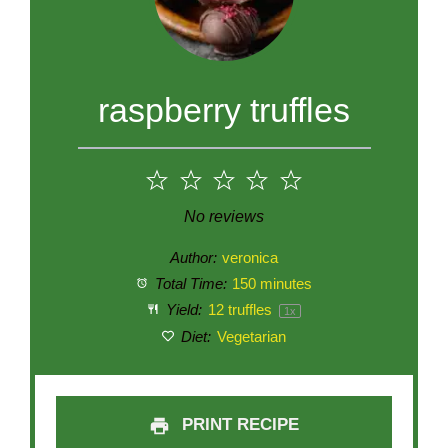
raspberry truffles
1
2
3
4
5
Star
Stars
Stars
Stars
Stars
No reviews
Author:
veronica
Total Time:
150 minutes
Yield:
12
truffles
1
x
Diet:
Vegetarian
PRINT RECIPE