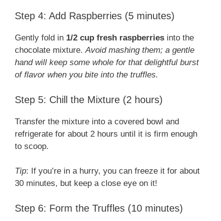
Step 4: Add Raspberries (5 minutes)
Gently fold in
1/2 cup fresh raspberries
into the
chocolate mixture.
Avoid mashing them; a gentle
hand will keep some whole for that delightful burst
of flavor when you bite into the truffles.
Step 5: Chill the Mixture (2 hours)
Transfer the mixture into a covered bowl and
refrigerate for about 2 hours until it is firm enough
to scoop.
Tip
: If you’re in a hurry, you can freeze it for about
30 minutes, but keep a close eye on it!
Step 6: Form the Truffles (10 minutes)