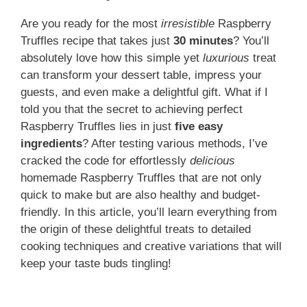
Are you ready for the most
irresistible
Raspberry
Truffles recipe that takes just
30 minutes
? You’ll
absolutely love how this simple yet
luxurious
treat
can transform your dessert table, impress your
guests, and even make a delightful gift. What if I
told you that the secret to achieving perfect
Raspberry Truffles lies in just
five easy
ingredients
? After testing various methods, I’ve
cracked the code for effortlessly
delicious
homemade Raspberry Truffles that are not only
quick to make but are also healthy and budget-
friendly. In this article, you’ll learn everything from
the origin of these delightful treats to detailed
cooking techniques and creative variations that will
keep your taste buds tingling!