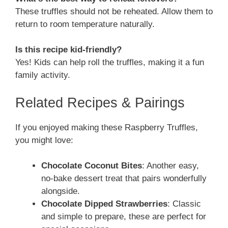
These truffles should not be reheated. Allow them to
return to room temperature naturally.
Is this recipe kid-friendly?
Yes! Kids can help roll the truffles, making it a fun
family activity.
Related Recipes & Pairings
If you enjoyed making these Raspberry Truffles,
you might love:
Chocolate Coconut Bites
: Another easy,
no-bake dessert treat that pairs wonderfully
alongside.
Chocolate Dipped Strawberries
: Classic
and simple to prepare, these are perfect for