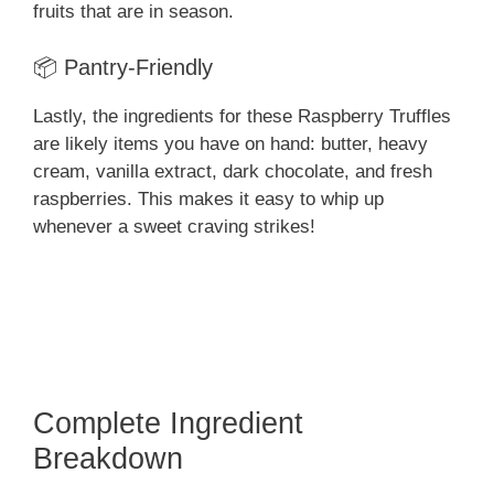
fruits that are in season.
📦 Pantry-Friendly
Lastly, the ingredients for these Raspberry Truffles
are likely items you have on hand: butter, heavy
cream, vanilla extract, dark chocolate, and fresh
raspberries. This makes it easy to whip up
whenever a sweet craving strikes!
Complete Ingredient
Breakdown