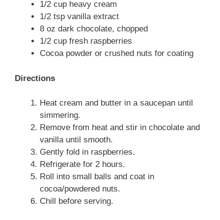
1/2 cup heavy cream
1/2 tsp vanilla extract
8 oz dark chocolate, chopped
1/2 cup fresh raspberries
Cocoa powder or crushed nuts for coating
Directions
Heat cream and butter in a saucepan until
simmering.
Remove from heat and stir in chocolate and
vanilla until smooth.
Gently fold in raspberries.
Refrigerate for 2 hours.
Roll into small balls and coat in
cocoa/powdered nuts.
Chill before serving.