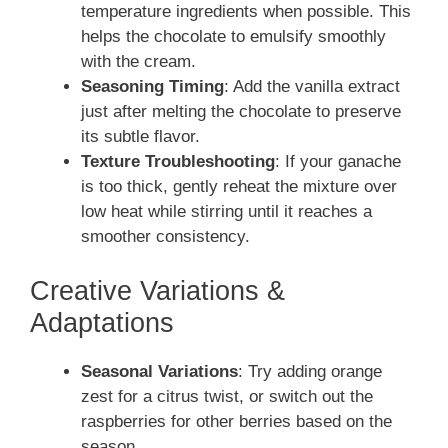
temperature ingredients when possible. This
helps the chocolate to emulsify smoothly
with the cream.
Seasoning Timing
: Add the vanilla extract
just after melting the chocolate to preserve
its subtle flavor.
Texture Troubleshooting
: If your ganache
is too thick, gently reheat the mixture over
low heat while stirring until it reaches a
smoother consistency.
Creative Variations &
Adaptations
Seasonal Variations
: Try adding orange
zest for a citrus twist, or switch out the
raspberries for other berries based on the
season.