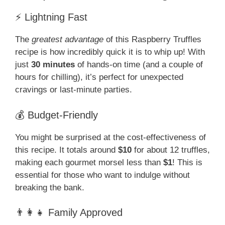
⚡ Lightning Fast
The
greatest advantage
of this Raspberry Truffles
recipe is how incredibly quick it is to whip up! With
just
30 minutes
of hands-on time (and a couple of
hours for chilling), it’s perfect for unexpected
cravings or last-minute parties.
💰 Budget-Friendly
You might be surprised at the cost-effectiveness of
this recipe. It totals around
$10
for about 12 truffles,
making each gourmet morsel less than
$1
! This is
essential for those who want to indulge without
breaking the bank.
👨‍👩‍👧 Family Approved