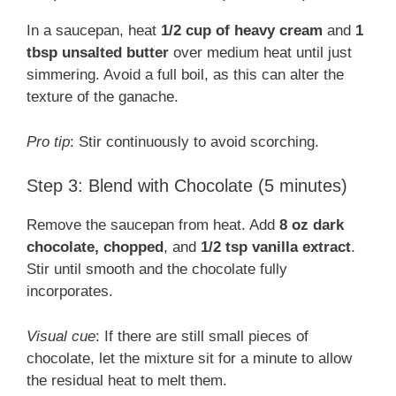
In a saucepan, heat
1/2 cup of heavy cream
and
1
tbsp unsalted butter
over medium heat until just
simmering. Avoid a full boil, as this can alter the
texture of the ganache.
Pro tip
: Stir continuously to avoid scorching.
Step 3: Blend with Chocolate (5 minutes)
Remove the saucepan from heat. Add
8 oz dark
chocolate, chopped
, and
1/2 tsp vanilla extract
.
Stir until smooth and the chocolate fully
incorporates.
Visual cue
: If there are still small pieces of
chocolate, let the mixture sit for a minute to allow
the residual heat to melt them.