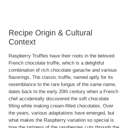
Recipe Origin & Cultural
Context
Raspberry Truffles have their roots in the beloved
French chocolate truffle, which is a delightful
combination of rich chocolate ganache and various
flavorings. The classic truffle, named aptly for its
resemblance to the rare fungus of the same name,
dates back to the early 20th century when a French
chef accidentally discovered the soft chocolate
filling while making cream-filled chocolates. Over
the years, various adaptations have emerged, but
what makes the Raspberry variation so special is
how the tartness of the raspberries cuts through the