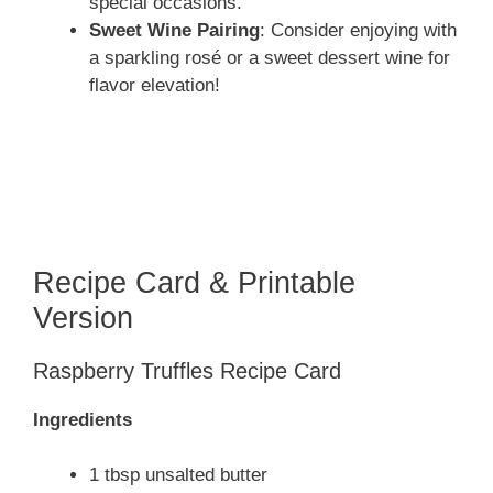
special occasions.
Sweet Wine Pairing
: Consider enjoying with
a sparkling rosé or a sweet dessert wine for
flavor elevation!
Recipe Card & Printable
Version
Raspberry Truffles Recipe Card
Ingredients
1 tbsp unsalted butter