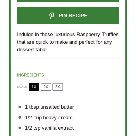
PIN RECIPE
Indulge in these luxurious Raspberry Truffles
that are quick to make and perfect for any
dessert table.
INGREDIENTS
1X
2X
3X
SCALE
1 tbsp
unsalted butter
1/2 cup
heavy cream
1/2 tsp
vanilla extract