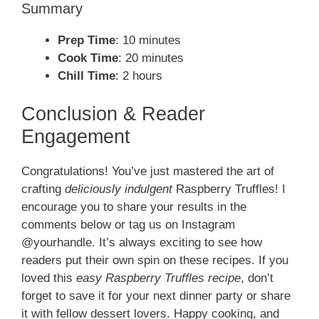
Summary
Prep Time
: 10 minutes
Cook Time
: 20 minutes
Chill Time
: 2 hours
Conclusion & Reader
Engagement
Congratulations! You’ve just mastered the art of
crafting
deliciously indulgent
Raspberry Truffles! I
encourage you to share your results in the
comments below or tag us on Instagram
@yourhandle. It’s always exciting to see how
readers put their own spin on these recipes. If you
loved this
easy Raspberry Truffles recipe
, don’t
forget to save it for your next dinner party or share
it with fellow dessert lovers. Happy cooking, and