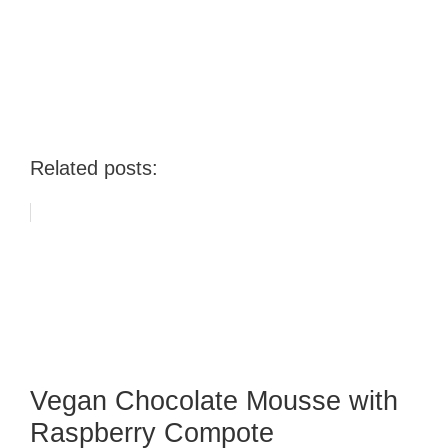
Related posts:
Vegan Chocolate Mousse with
Raspberry Compote