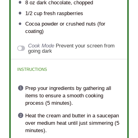
8 oz
dark chocolate, chopped
1/2 cup
fresh raspberries
Cocoa powder or crushed nuts (for
coating)
Cook Mode
Prevent your screen from
going dark
INSTRUCTIONS
Prep your ingredients by gathering all
items to ensure a smooth cooking
process (5 minutes).
Heat the cream and butter in a saucepan
over medium heat until just simmering (5
minutes).