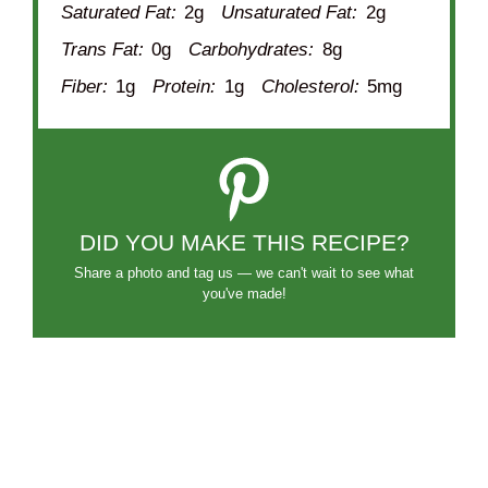
Saturated Fat:
2g
Unsaturated Fat:
2g
Trans Fat:
0g
Carbohydrates:
8g
Fiber:
1g
Protein:
1g
Cholesterol:
5mg
DID YOU MAKE THIS RECIPE?
Share a photo and tag us — we can't wait to see what
you've made!