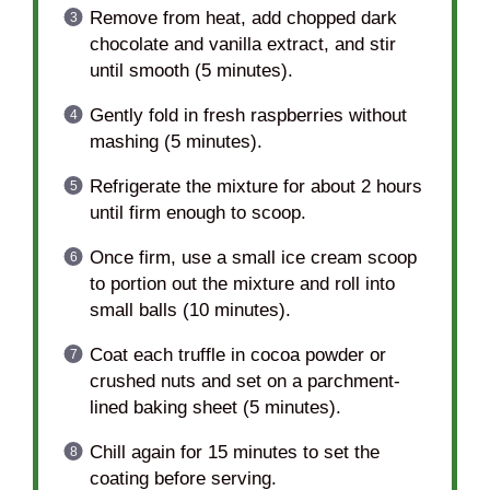
Remove from heat, add chopped dark
chocolate and vanilla extract, and stir
until smooth (5 minutes).
Gently fold in fresh raspberries without
mashing (5 minutes).
Refrigerate the mixture for about 2 hours
until firm enough to scoop.
Once firm, use a small ice cream scoop
to portion out the mixture and roll into
small balls (10 minutes).
Coat each truffle in cocoa powder or
crushed nuts and set on a parchment-
lined baking sheet (5 minutes).
Chill again for 15 minutes to set the
coating before serving.