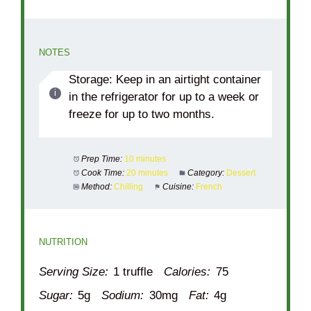
NOTES
Storage: Keep in an airtight container
in the refrigerator for up to a week or
freeze for up to two months.
Prep Time:
10 minutes
Cook Time:
20 minutes
Category:
Dessert
Method:
Chilling
Cuisine:
French
NUTRITION
Serving Size:
1 truffle
Calories:
75
Sugar:
5g
Sodium:
30mg
Fat:
4g