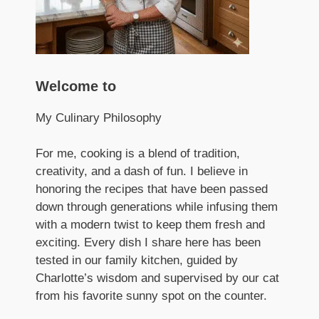
Welcome to
My Culinary Philosophy
For me, cooking is a blend of tradition,
creativity, and a dash of fun. I believe in
honoring the recipes that have been passed
down through generations while infusing them
with a modern twist to keep them fresh and
exciting. Every dish I share here has been
tested in our family kitchen, guided by
Charlotte’s wisdom and supervised by our cat
from his favorite sunny spot on the counter.