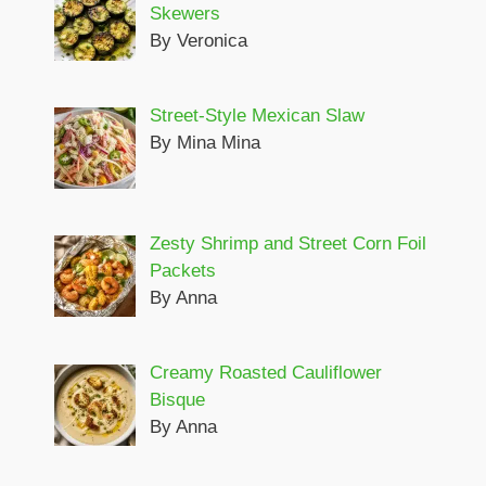
Skewers
By Veronica
Street-Style Mexican Slaw
By Mina Mina
Zesty Shrimp and Street Corn Foil
Packets
By Anna
Creamy Roasted Cauliflower
Bisque
By Anna