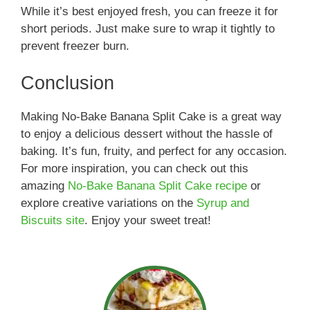
While it’s best enjoyed fresh, you can freeze it for
short periods. Just make sure to wrap it tightly to
prevent freezer burn.
Conclusion
Making No-Bake Banana Split Cake is a great way
to enjoy a delicious dessert without the hassle of
baking. It’s fun, fruity, and perfect for any occasion.
For more inspiration, you can check out this
amazing
No-Bake Banana Split Cake recipe
or
explore creative variations on the
Syrup and
Biscuits site
. Enjoy your sweet treat!