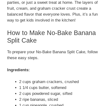
parties, or just a sweet treat at home. The layers of
fruit, cream, and graham cracker crust create a
balanced flavor that everyone loves. Plus, it’s a fun
way to get kids involved in the kitchen!
How to Make No-Bake Banana
Split Cake
To prepare your No-Bake Banana Split Cake, follow
these easy steps.
Ingredients:
2 cups graham crackers, crushed
1 1/4 cups butter, softened
2 cups powdered sugar, sifted
2 ripe bananas, sliced
1 cup pineapple, crushed