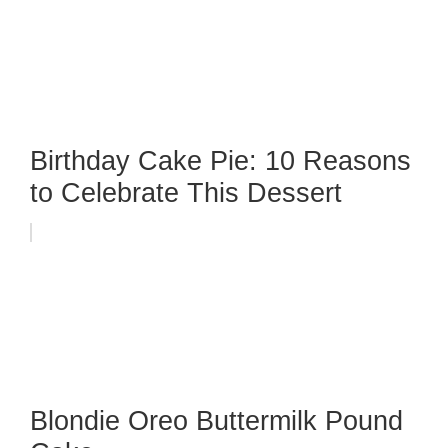
Birthday Cake Pie: 10 Reasons
to Celebrate This Dessert
Blondie Oreo Buttermilk Pound