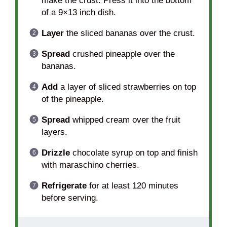
make the crust. Press it into the bottom
of a 9×13 inch dish.
Layer
the sliced bananas over the crust.
Spread
crushed pineapple over the
bananas.
Add
a layer of sliced strawberries on top
of the pineapple.
Spread
whipped cream over the fruit
layers.
Drizzle
chocolate syrup on top and finish
with maraschino cherries.
Refrigerate
for at least 120 minutes
before serving.