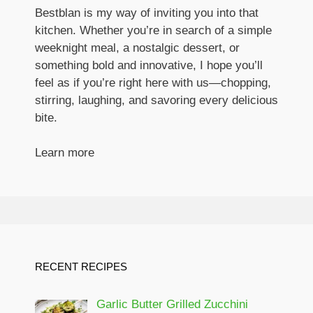
Bestblan is my way of inviting you into that
kitchen. Whether you’re in search of a simple
weeknight meal, a nostalgic dessert, or
something bold and innovative, I hope you’ll
feel as if you’re right here with us—chopping,
stirring, laughing, and savoring every delicious
bite.
Learn more
RECENT RECIPES
Garlic Butter Grilled Zucchini