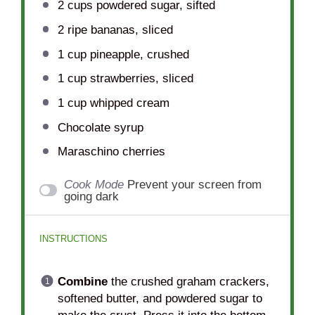
2 cups
powdered sugar, sifted
2
ripe bananas, sliced
1 cup
pineapple, crushed
1 cup
strawberries, sliced
1 cup
whipped cream
Chocolate syrup
Maraschino cherries
Cook Mode
Prevent your screen from
going dark
INSTRUCTIONS
Combine
the crushed graham crackers,
softened butter, and powdered sugar to