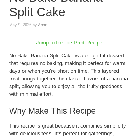
Split Cake
May 9, 2026
by
Anna
Jump to Recipe
·
Print Recipe
No-Bake Banana Split Cake is a delightful dessert
that requires no baking, making it perfect for warm
days or when you’re short on time. This layered
treat brings together the classic flavors of a banana
split, allowing you to enjoy all the fruity goodness
with minimal effort.
Why Make This Recipe
This recipe is great because it combines simplicity
with deliciousness. It’s perfect for gatherings,