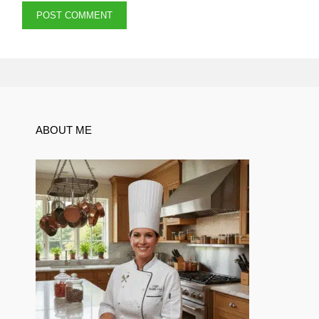
ABOUT ME