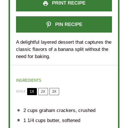
PRINT RECIPE
PIN RECIPE
A delightful layered dessert that captures the
classic flavors of a banana split without the
need for baking.
INGREDIENTS
1X
2X
3X
SCALE
2 cups
graham crackers, crushed
1 1/4 cups
butter, softened