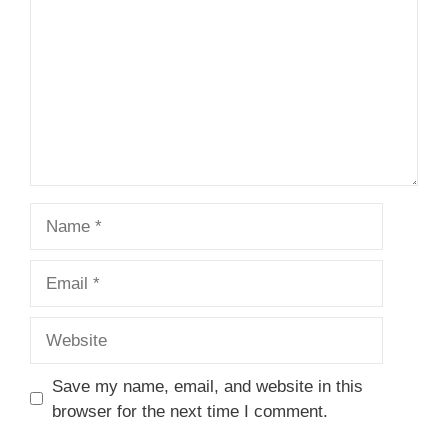
Name
Email
Website
Save my name, email, and website in this
browser for the next time I comment.