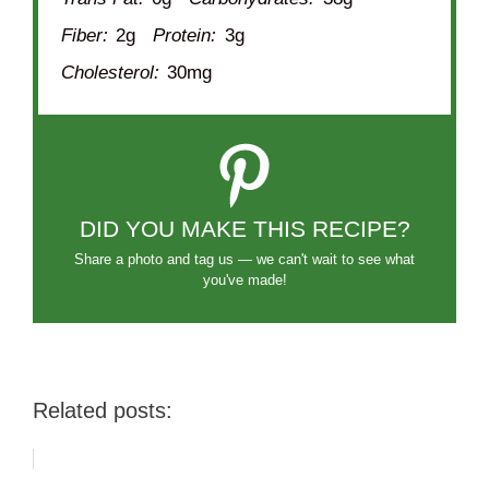
Fiber:
2g
Protein:
3g
Cholesterol:
30mg
DID YOU MAKE THIS RECIPE?
Share a photo and tag us — we can't wait to see what
you've made!
Related posts: