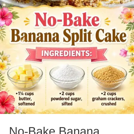
No-Bake Banana