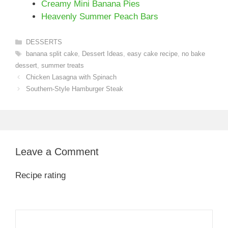
Creamy Mini Banana Pies
Heavenly Summer Peach Bars
Categories
DESSERTS
Tags
banana split cake
,
Dessert Ideas
,
easy cake recipe
,
no bake
dessert
,
summer treats
Chicken Lasagna with Spinach
Southern-Style Hamburger Steak
Leave a Comment
Recipe rating
1
Comment
2
3
4
5
Star
Stars
Stars
Stars
Stars