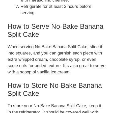
with maraschino cherries.
Refrigerate for at least 2 hours before
serving.
How to Serve No-Bake Banana
Split Cake
When serving No-Bake Banana Split Cake, slice it
into squares, and you can garnish each piece with
extra whipped cream, chocolate syrup, or even
some nuts for added texture. It’s also great to serve
with a scoop of vanilla ice cream!
How to Store No-Bake Banana
Split Cake
To store your No-Bake Banana Split Cake, keep it
in the refrigerator. It should be covered well with