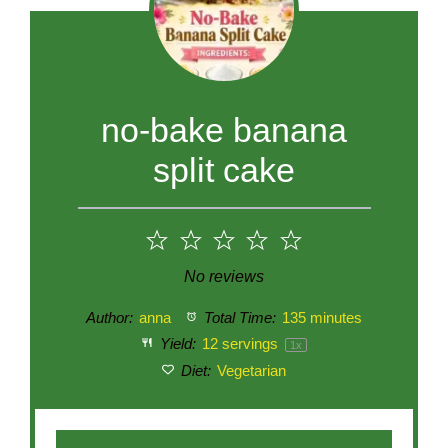
no-bake banana
split cake
1
2
3
4
5
Star
Stars
Stars
Stars
Stars
No reviews
Author:
anna
Total Time:
135 minutes
Yield:
12
servings
1
x
Diet:
Vegetarian