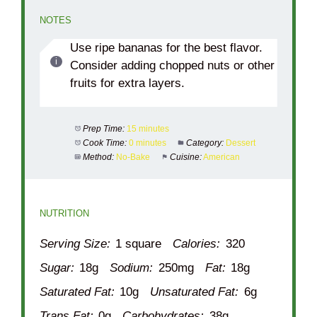
NOTES
Use ripe bananas for the best flavor.
Consider adding chopped nuts or other
fruits for extra layers.
Prep Time:
15 minutes
Cook Time:
0 minutes
Category:
Dessert
Method:
No-Bake
Cuisine:
American
NUTRITION
Serving Size:
1 square
Calories:
320
Sugar:
18g
Sodium:
250mg
Fat:
18g
Saturated Fat:
10g
Unsaturated Fat:
6g
Trans Fat:
0g
Carbohydrates:
38g