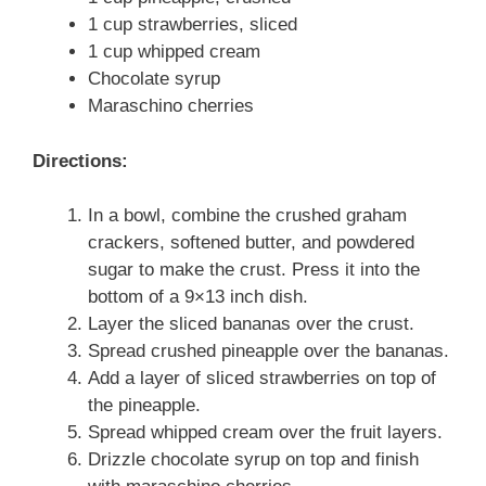
1 cup strawberries, sliced
1 cup whipped cream
Chocolate syrup
Maraschino cherries
Directions:
In a bowl, combine the crushed graham
crackers, softened butter, and powdered
sugar to make the crust. Press it into the
bottom of a 9×13 inch dish.
Layer the sliced bananas over the crust.
Spread crushed pineapple over the bananas.
Add a layer of sliced strawberries on top of
the pineapple.
Spread whipped cream over the fruit layers.
Drizzle chocolate syrup on top and finish