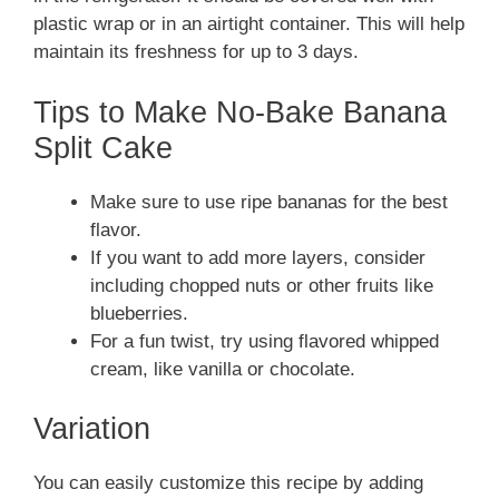
plastic wrap or in an airtight container. This will help
maintain its freshness for up to 3 days.
Tips to Make No-Bake Banana
Split Cake
Make sure to use ripe bananas for the best
flavor.
If you want to add more layers, consider
including chopped nuts or other fruits like
blueberries.
For a fun twist, try using flavored whipped
cream, like vanilla or chocolate.
Variation
You can easily customize this recipe by adding