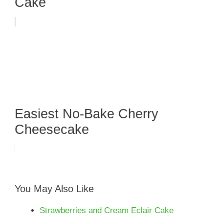
Cake
Easiest No-Bake Cherry
Cheesecake
You May Also Like
Strawberries and Cream Eclair Cake