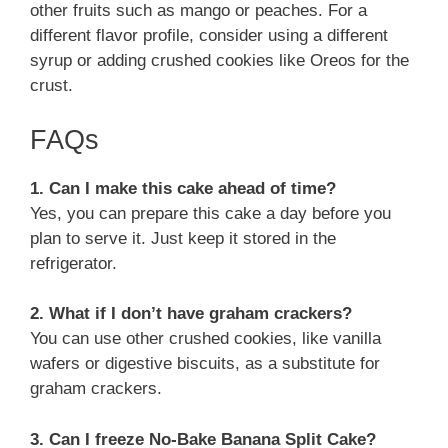
other fruits such as mango or peaches. For a
different flavor profile, consider using a different
syrup or adding crushed cookies like Oreos for the
crust.
FAQs
1. Can I make this cake ahead of time?
Yes, you can prepare this cake a day before you
plan to serve it. Just keep it stored in the
refrigerator.
2. What if I don’t have graham crackers?
You can use other crushed cookies, like vanilla
wafers or digestive biscuits, as a substitute for
graham crackers.
3. Can I freeze No-Bake Banana Split Cake?