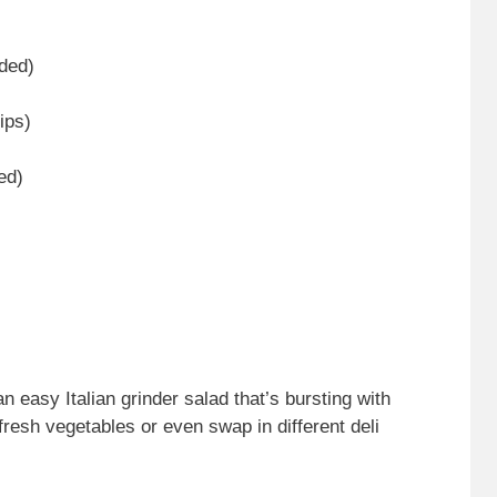
dded)
ips)
ed)
 easy Italian grinder salad that’s bursting with
fresh vegetables or even swap in different deli