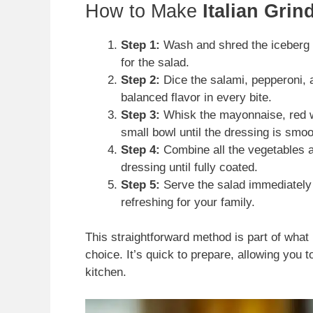
How to Make
Italian Grin
Step 1:
Wash and shred the iceberg l
for the salad.
Step 2:
Dice the salami, pepperoni, a
balanced flavor in every bite.
Step 3:
Whisk the mayonnaise, red wi
small bowl until the dressing is smoo
Step 4:
Combine all the vegetables a
dressing until fully coated.
Step 5:
Serve the salad immediately i
refreshing for your family.
This straightforward method is part of what
choice. It’s quick to prepare, allowing you 
kitchen.