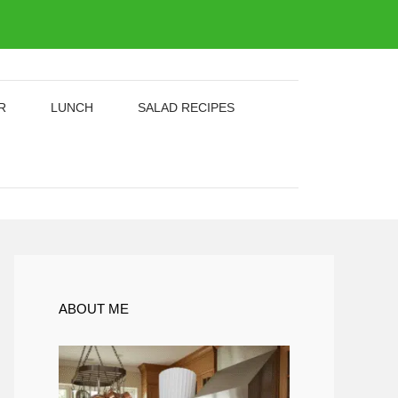
R
LUNCH
SALAD RECIPES
ABOUT ME