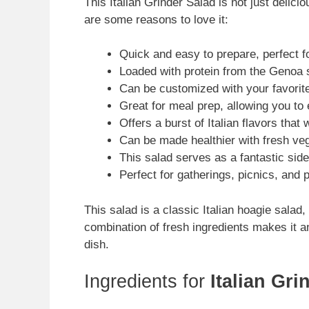
This Italian Grinder Salad is not just deliciou
are some reasons to love it:
Quick and easy to prepare, perfect f
Loaded with protein from the Genoa sa
Can be customized with your favorit
Great for meal prep, allowing you to 
Offers a burst of Italian flavors that 
Can be made healthier with fresh ve
This salad serves as a fantastic side
Perfect for gatherings, picnics, and 
This salad is a classic Italian hoagie salad, r
combination of fresh ingredients makes it an
dish.
Ingredients for
Italian Gri