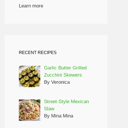
Learn more
RECENT RECIPES
Garlic Butter Grilled
Zucchini Skewers
By Veronica
Street-Style Mexican
Slaw
By Mina Mina