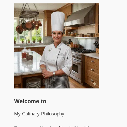
Welcome to
My Culinary Philosophy