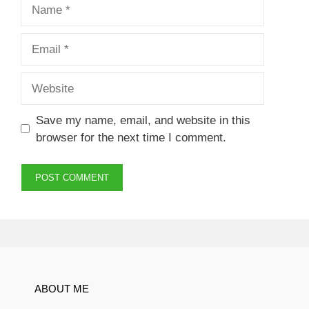
Name
Email
Website
Save my name, email, and website in this
browser for the next time I comment.
ABOUT ME