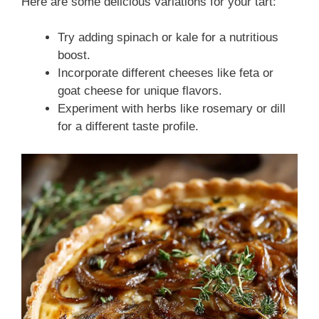
Here are some delicious variations for your tart:
Try adding spinach or kale for a nutritious
boost.
Incorporate different cheeses like feta or
goat cheese for unique flavors.
Experiment with herbs like rosemary or dill
for a different taste profile.