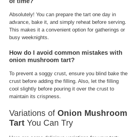
of time?
Absolutely! You can prepare the tart one day in
advance, bake it, and simply reheat before serving.
This makes it a convenient option for gatherings or
busy weeknights.
How do I avoid common mistakes with
onion mushroom tart?
To prevent a soggy crust, ensure you blind bake the
crust before adding the filling. Also, let the filling
cool slightly before pouring it over the crust to
maintain its crispness.
Variations of
Onion Mushroom
Tart
You Can Try