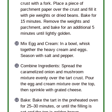
crust with a fork. Place a piece of
parchment paper over the crust and fill it
with pie weights or dried beans. Bake for
15 minutes. Remove the weights and
parchment, and bake for an additional 5
minutes until lightly golden.
Mix Egg and Cream: In a bowl, whisk
together the heavy cream and eggs.
Season with salt and pepper.
Combine Ingredients: Spread the
caramelized onion and mushroom
mixture evenly over the tart crust. Pour
the egg and cream mixture over the top,
then sprinkle with grated cheese.
Bake: Bake the tart in the preheated oven
for 25–30 minutes, or until the filling is