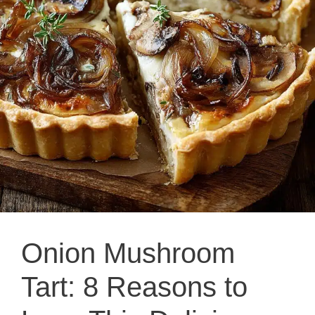
Onion Mushroom
Tart: 8 Reasons to