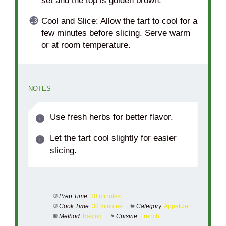
set and the top is golden brown.
Cool and Slice: Allow the tart to cool for a
few minutes before slicing. Serve warm
or at room temperature.
NOTES
Use fresh herbs for better flavor.
Let the tart cool slightly for easier
slicing.
Prep Time:
30 minutes
Cook Time:
30 minutes
Category:
Appetizer
Method:
Baking
Cuisine:
French