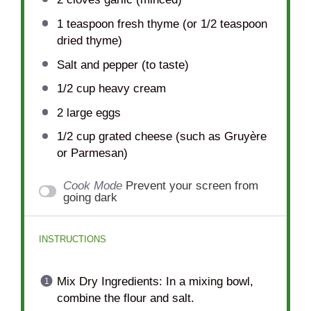
1 teaspoon
fresh thyme (or
1/2 teaspoon
dried thyme)
Salt and pepper (to taste)
1/2 cup
heavy cream
2
large eggs
1/2 cup
grated cheese (such as Gruyère
or Parmesan)
Cook Mode
Prevent your screen from
going dark
INSTRUCTIONS
Mix Dry Ingredients: In a mixing bowl,
combine the flour and salt.