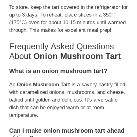
To store, keep the tart covered in the refrigerator for
up to 3 days. To reheat, place slices in a 350°F
(175°C) oven for about 10-15 minutes until warmed
through. This makes for excellent meal prep!
Frequently Asked Questions
About
Onion Mushroom Tart
What is an onion mushroom tart?
An
Onion Mushroom Tart
is a savory pastry filled
with caramelized onions, mushrooms, and cheese,
baked until golden and delicious. It’s a versatile
dish that can be enjoyed warm or at room
temperature.
Can I make onion mushroom tart ahead