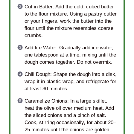
Cut in Butter: Add the cold, cubed butter
to the flour mixture. Using a pastry cutter
or your fingers, work the butter into the
flour until the mixture resembles coarse
crumbs.
Add Ice Water: Gradually add ice water,
one tablespoon at a time, mixing until the
dough comes together. Do not overmix.
Chill Dough: Shape the dough into a disk,
wrap it in plastic wrap, and refrigerate for
at least 30 minutes.
Caramelize Onions: In a large skillet,
heat the olive oil over medium heat. Add
the sliced onions and a pinch of salt.
Cook, stirring occasionally, for about 20–
25 minutes until the onions are golden