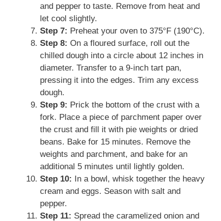
and pepper to taste. Remove from heat and
let cool slightly.
Step 7:
Preheat your oven to 375°F (190°C).
Step 8:
On a floured surface, roll out the
chilled dough into a circle about 12 inches in
diameter. Transfer to a 9-inch tart pan,
pressing it into the edges. Trim any excess
dough.
Step 9:
Prick the bottom of the crust with a
fork. Place a piece of parchment paper over
the crust and fill it with pie weights or dried
beans. Bake for 15 minutes. Remove the
weights and parchment, and bake for an
additional 5 minutes until lightly golden.
Step 10:
In a bowl, whisk together the heavy
cream and eggs. Season with salt and
pepper.
Step 11:
Spread the caramelized onion and