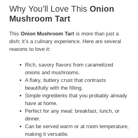
Why You’ll Love This
Onion
Mushroom Tart
This
Onion Mushroom Tart
is more than just a
dish; it’s a culinary experience. Here are several
reasons to love it:
Rich, savory flavors from caramelized
onions and mushrooms.
A flaky, buttery crust that contrasts
beautifully with the filling.
Simple ingredients that you probably already
have at home.
Perfect for any meal: breakfast, lunch, or
dinner.
Can be served warm or at room temperature,
making it versatile.