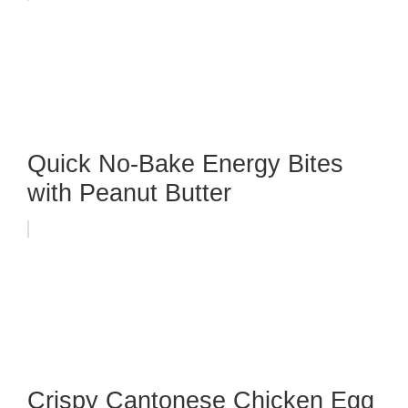
Quick No-Bake Energy Bites
with Peanut Butter
Crispy Cantonese Chicken Egg