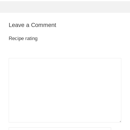
Leave a Comment
Recipe rating
1
Comment
2
3
4
5
Star
Stars
Stars
Stars
Stars