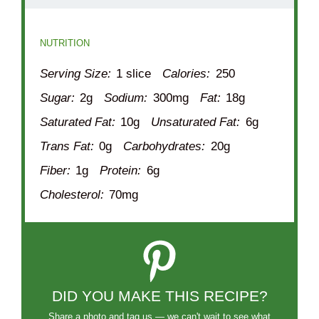
NUTRITION
Serving Size:
1 slice
Calories:
250
Sugar:
2g
Sodium:
300mg
Fat:
18g
Saturated Fat:
10g
Unsaturated Fat:
6g
Trans Fat:
0g
Carbohydrates:
20g
Fiber:
1g
Protein:
6g
Cholesterol:
70mg
DID YOU MAKE THIS RECIPE?
Share a photo and tag us — we can't wait to see what