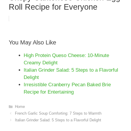
Roll Recipe for Everyone
You May Also Like
High Protein Queso Cheese: 10-Minute
Creamy Delight
Italian Grinder Salad: 5 Steps to a Flavorful
Delight
Irresistible Cranberry Pecan Baked Brie
Recipe for Entertaining
Categories
Home
French Garlic Soup Comforting: 7 Steps to Warmth
Italian Grinder Salad: 5 Steps to a Flavorful Delight