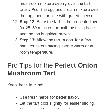
mushroom mixture evenly over the tart
crust. Pour the egg and cream mixture over
the top, then sprinkle with grated cheese.
Step 12:
Bake the tart in the preheated oven
for 25–30 minutes, or until the filling is set
and the top is golden brown.
Step 13:
Allow the tart to cool for a few
minutes before slicing. Serve warm or at
room temperature.
Pro Tips for the Perfect
Onion
Mushroom Tart
Keep these in mind:
Use fresh herbs for better flavor.
Let the tart cool slightly for easier slicing.