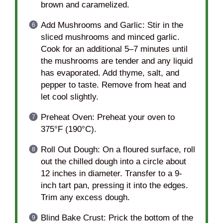
brown and caramelized.
Add Mushrooms and Garlic: Stir in the
sliced mushrooms and minced garlic.
Cook for an additional 5–7 minutes until
the mushrooms are tender and any liquid
has evaporated. Add thyme, salt, and
pepper to taste. Remove from heat and
let cool slightly.
Preheat Oven: Preheat your oven to
375°F (190°C).
Roll Out Dough: On a floured surface, roll
out the chilled dough into a circle about
12 inches in diameter. Transfer to a 9-
inch tart pan, pressing it into the edges.
Trim any excess dough.
Blind Bake Crust: Prick the bottom of the