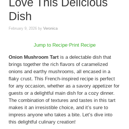
Love This Delicious
Dish
February 9, 2026
by
Veronica
Jump to Recipe
·
Print Recipe
Onion Mushroom Tart
is a delectable dish that
brings together the rich flavors of caramelized
onions and earthy mushrooms, all encased in a
flaky crust. This French-inspired recipe is perfect
for any occasion, whether as a savory appetizer for
guests or a delightful main dish for a cozy dinner.
The combination of textures and tastes in this tart
makes it an irresistible choice, and it’s sure to
impress anyone who takes a bite. Let’s dive into
this delightful culinary creation!