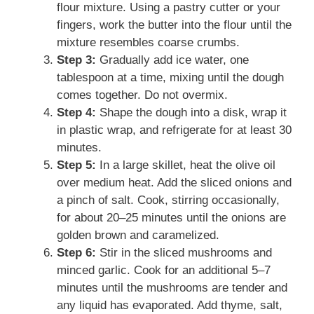
flour mixture. Using a pastry cutter or your
fingers, work the butter into the flour until the
mixture resembles coarse crumbs.
Step 3:
Gradually add ice water, one
tablespoon at a time, mixing until the dough
comes together. Do not overmix.
Step 4:
Shape the dough into a disk, wrap it
in plastic wrap, and refrigerate for at least 30
minutes.
Step 5:
In a large skillet, heat the olive oil
over medium heat. Add the sliced onions and
a pinch of salt. Cook, stirring occasionally,
for about 20–25 minutes until the onions are
golden brown and caramelized.
Step 6:
Stir in the sliced mushrooms and
minced garlic. Cook for an additional 5–7
minutes until the mushrooms are tender and
any liquid has evaporated. Add thyme, salt,