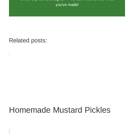
you've made!
Related posts:
Homemade Mustard Pickles