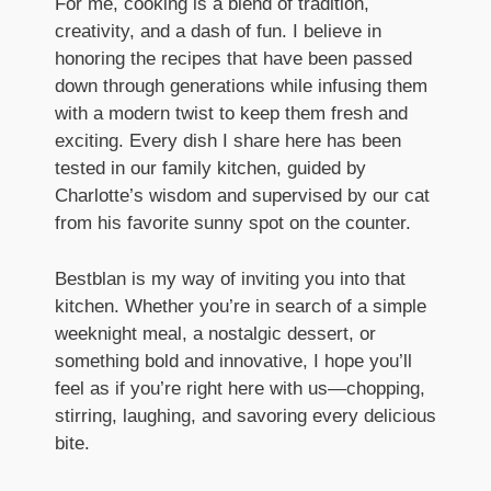
For me, cooking is a blend of tradition,
creativity, and a dash of fun. I believe in
honoring the recipes that have been passed
down through generations while infusing them
with a modern twist to keep them fresh and
exciting. Every dish I share here has been
tested in our family kitchen, guided by
Charlotte’s wisdom and supervised by our cat
from his favorite sunny spot on the counter.
Bestblan is my way of inviting you into that
kitchen. Whether you’re in search of a simple
weeknight meal, a nostalgic dessert, or
something bold and innovative, I hope you’ll
feel as if you’re right here with us—chopping,
stirring, laughing, and savoring every delicious
bite.