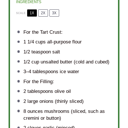
INGREDIENTS
1X
2X
3X
SCALE
For the Tart Crust:
1 1/4 cups
all-purpose flour
1/2 teaspoon
salt
1/2 cup
unsalted butter (cold and cubed)
3
–
4
tablespoons ice water
For the Filling:
2 tablespoons
olive oil
2
large onions (thinly sliced)
8 ounces
mushrooms (sliced, such as
cremini or button)
2
cloves garlic (minced)