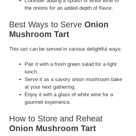
Consider adding a splash of white wine to
the onions for an added depth of flavor.
Best Ways to Serve
Onion
Mushroom Tart
This tart can be served in various delightful ways:
Pair it with a fresh green salad for a light
lunch.
Serve it as a savory onion mushroom bake
at your next gathering.
Enjoy it with a glass of white wine for a
gourmet experience.
How to Store and Reheat
Onion Mushroom Tart