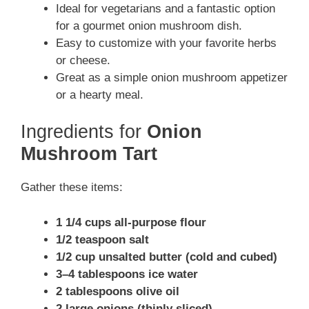
Ideal for vegetarians and a fantastic option
for a gourmet onion mushroom dish.
Easy to customize with your favorite herbs
or cheese.
Great as a simple onion mushroom appetizer
or a hearty meal.
Ingredients for
Onion
Mushroom Tart
Gather these items:
1 1/4 cups all-purpose flour
1/2 teaspoon salt
1/2 cup unsalted butter (cold and cubed)
3–4 tablespoons ice water
2 tablespoons olive oil
2 large onions (thinly sliced)