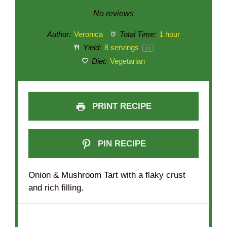
Star
Stars
Stars
Stars
Stars
No reviews
Author:
Veronica
Total Time:
1 hour
Yield:
8
servings
1
x
Diet:
Vegetarian
PRINT RECIPE
PIN RECIPE
Onion & Mushroom Tart with a flaky crust
and rich filling.