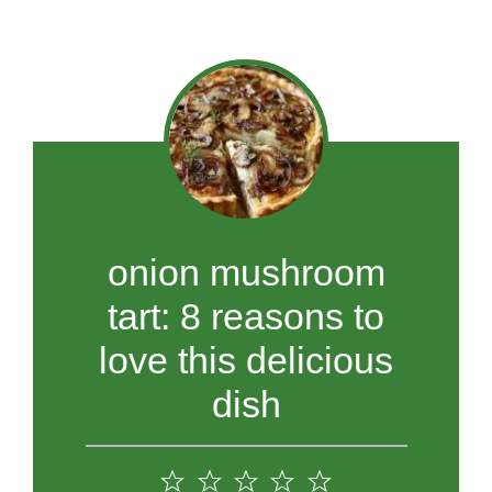
onion mushroom
tart: 8 reasons to
love this delicious
dish
1
2
3
4
5