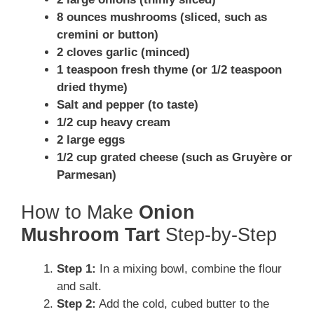
8 ounces mushrooms (sliced, such as
cremini or button)
2 cloves garlic (minced)
1 teaspoon fresh thyme (or 1/2 teaspoon
dried thyme)
Salt and pepper (to taste)
1/2 cup heavy cream
2 large eggs
1/2 cup grated cheese (such as Gruyère or
Parmesan)
How to Make
Onion
Mushroom Tart
Step-by-Step
Step 1:
In a mixing bowl, combine the flour
and salt.
Step 2:
Add the cold, cubed butter to the