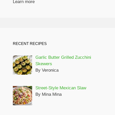
Learn more
RECENT RECIPES
Garlic Butter Grilled Zucchini
Skewers
By Veronica
Street-Style Mexican Slaw
By Mina Mina