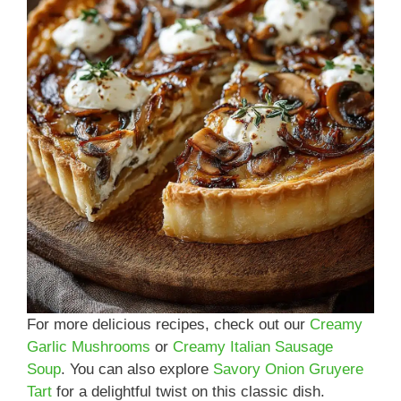
For more delicious recipes, check out our
Creamy
Garlic Mushrooms
or
Creamy Italian Sausage
Soup
. You can also explore
Savory Onion Gruyere
Tart
for a delightful twist on this classic dish.