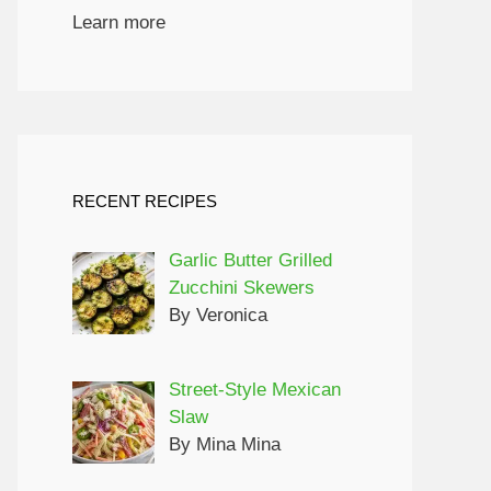
Learn more
RECENT RECIPES
Garlic Butter Grilled
Zucchini Skewers
By Veronica
Street-Style Mexican
Slaw
By Mina Mina