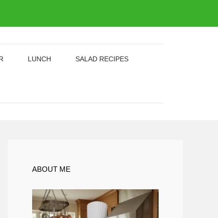
R
LUNCH
SALAD RECIPES
ABOUT ME