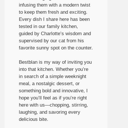
infusing them with a modern twist
to keep them fresh and exciting.
Every dish I share here has been
tested in our family kitchen,
guided by Charlotte’s wisdom and
supervised by our cat from his
favorite sunny spot on the counter.
Bestblan is my way of inviting you
into that kitchen. Whether you’re
in search of a simple weeknight
meal, a nostalgic dessert, or
something bold and innovative, I
hope you’ll feel as if you’re right
here with us—chopping, stirring,
laughing, and savoring every
delicious bite.