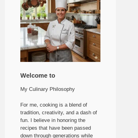
Welcome to
My Culinary Philosophy
For me, cooking is a blend of
tradition, creativity, and a dash of
fun. I believe in honoring the
recipes that have been passed
down through generations while