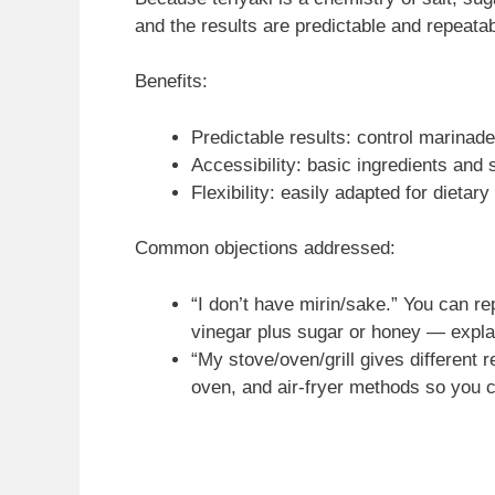
and the results are predictable and repeatab
Benefits:
Predictable results: control marinade 
Accessibility: basic ingredients and s
Flexibility: easily adapted for dietar
Common objections addressed:
“I don’t have mirin/sake.” You can re
vinegar plus sugar or honey — explai
“My stove/oven/grill gives different r
oven, and air-fryer methods so you c