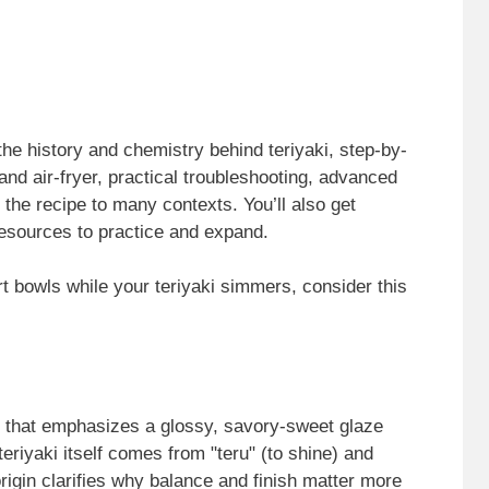
the history and chemistry behind teriyaki, step-by-
and air-fryer, practical troubleshooting, advanced
 the recipe to many contexts. You’ll also get
esources to practice and expand.
t bowls while your teriyaki simmers, consider this
e that emphasizes a glossy, savory-sweet glaze
teriyaki itself comes from "teru" (to shine) and
 origin clarifies why balance and finish matter more