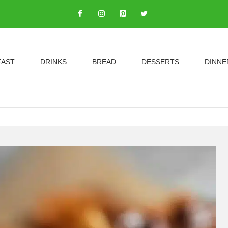
FAST
DRINKS
BREAD
DESSERTS
DINNE