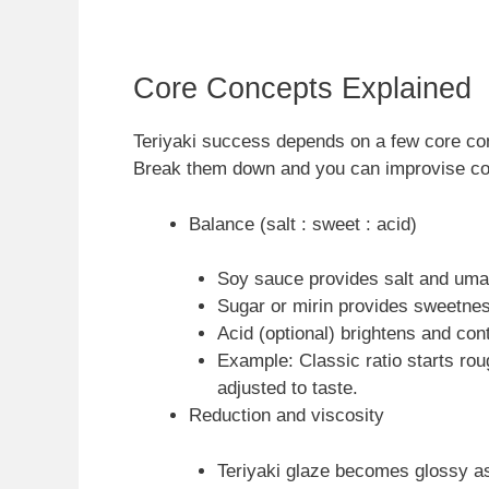
Core Concepts Explained
Teriyaki success depends on a few core con
Break them down and you can improvise con
Balance (salt : sweet : acid)
Soy sauce provides salt and uma
Sugar or mirin provides sweetnes
Acid (optional) brightens and con
Example: Classic ratio starts roug
adjusted to taste.
Reduction and viscosity
Teriyaki glaze becomes glossy a