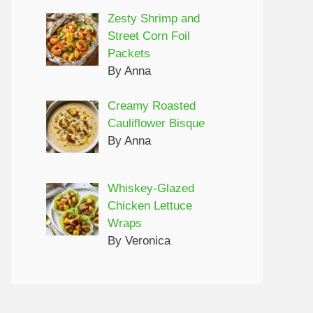
Zesty Shrimp and
Street Corn Foil
Packets
By Anna
Creamy Roasted
Cauliflower Bisque
By Anna
Whiskey-Glazed
Chicken Lettuce
Wraps
By Veronica