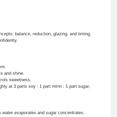
cepts: balance, reduction, glazing, and timing.
fidently.
mi.
s and shine.
trols sweetness.
hly at 3 parts soy : 1 part mirin : 1 part sugar,
s water evaporates and sugar concentrates.