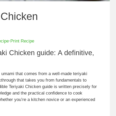
i Chicken
ecipe
·
Print Recipe
aki Chicken guide: A definitive,
nd umami that comes from a well-made teriyaki
lkthrough that takes you from fundamentals to
ible Teriyaki Chicken guide is written precisely for
ledge and the practical confidence to cook
whether you’re a kitchen novice or an experienced