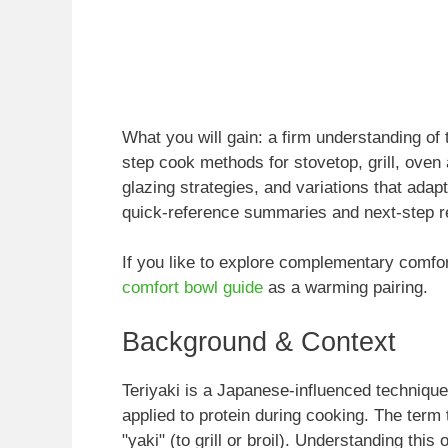
What you will gain: a firm understanding of 
step cook methods for stovetop, grill, oven 
glazing strategies, and variations that adapt
quick-reference summaries and next-step r
If you like to explore complementary comfor
comfort bowl guide
as a warming pairing.
Background & Context
Teriyaki is a Japanese-influenced techniqu
applied to protein during cooking. The term 
"yaki" (to grill or broil). Understanding this