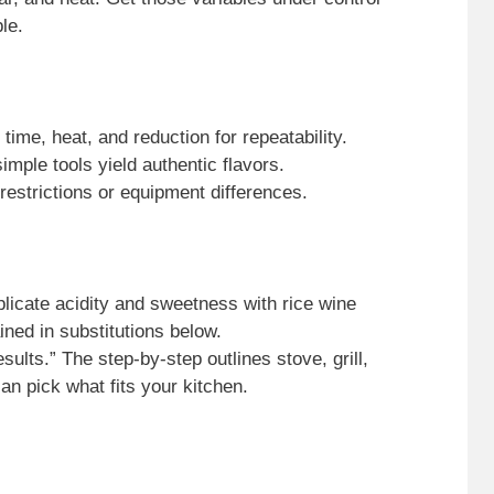
le.
time, heat, and reduction for repeatability.
imple tools yield authentic flavors.
y restrictions or equipment differences.
plicate acidity and sweetness with rice wine
ned in substitutions below.
esults.” The step-by-step outlines stove, grill,
an pick what fits your kitchen.