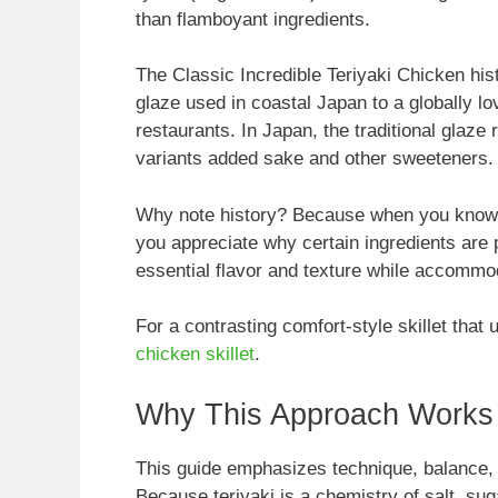
than flamboyant ingredients.
The Classic Incredible Teriyaki Chicken his
glaze used in coastal Japan to a globally lo
restaurants. In Japan, the traditional glaze 
variants added sake and other sweeteners.
Why note history? Because when you know th
you appreciate why certain ingredients are
essential flavor and texture while accommod
For a contrasting comfort-style skillet that
chicken skillet
.
Why This Approach Works
This guide emphasizes technique, balance, 
Because teriyaki is a chemistry of salt, sug