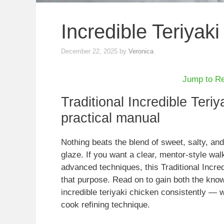
Incredible Teriyak
December 22, 2025
by
Veronica
Jump to R
Traditional Incredible Teriy
practical manual
Nothing beats the blend of sweet, salty, a
glaze. If you want a clear, mentor-style wa
advanced techniques, this Traditional Incred
that purpose. Read on to gain both the know
incredible teriyaki chicken consistently — 
cook refining technique.