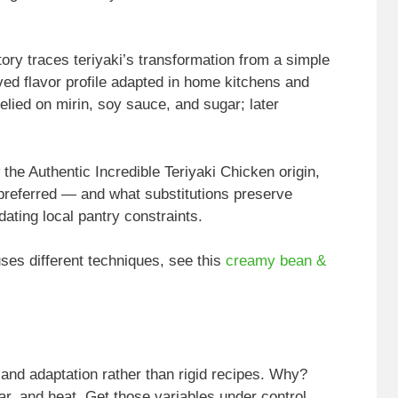
tory traces teriyaki’s transformation from a simple
ved flavor profile adapted in home kitchens and
relied on mirin, soy sauce, and sugar; later
e Authentic Incredible Teriyaki Chicken origin,
 preferred — and what substitutions preserve
ating local pantry constraints.
 uses different techniques, see this
creamy bean &
and adaptation rather than rigid recipes. Why?
ar, and heat. Get those variables under control