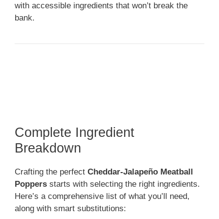
with accessible ingredients that won’t break the
bank.
Complete Ingredient
Breakdown
Crafting the perfect
Cheddar-Jalapeño Meatball
Poppers
starts with selecting the right ingredients.
Here’s a comprehensive list of what you’ll need,
along with smart substitutions: