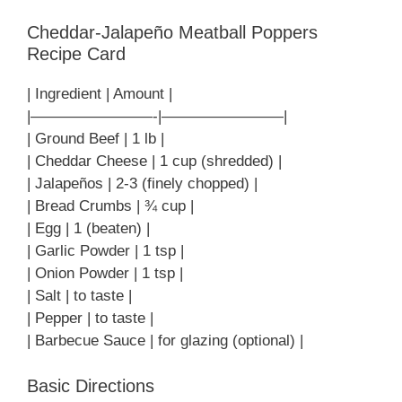
Cheddar-Jalapeño Meatball Poppers
Recipe Card
| Ingredient | Amount |
|————————-|————————|
| Ground Beef | 1 lb |
| Cheddar Cheese | 1 cup (shredded) |
| Jalapeños | 2-3 (finely chopped) |
| Bread Crumbs | ¾ cup |
| Egg | 1 (beaten) |
| Garlic Powder | 1 tsp |
| Onion Powder | 1 tsp |
| Salt | to taste |
| Pepper | to taste |
| Barbecue Sauce | for glazing (optional) |
Basic Directions