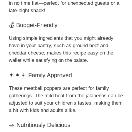
in no time flat—perfect for unexpected guests or a
late-night snack!
💰 Budget-Friendly
Using simple ingredients that you might already
have in your pantry, such as ground beef and
cheddar cheese, makes this recipe easy on the
wallet while satisfying on the palate.
👨‍👩‍👧 Family Approved
These meatball poppers are perfect for family
gatherings. The mild heat from the jalapeños can be
adjusted to suit your children’s tastes, making them
a hit with kids and adults alike.
🥗 Nutritiously Delicious