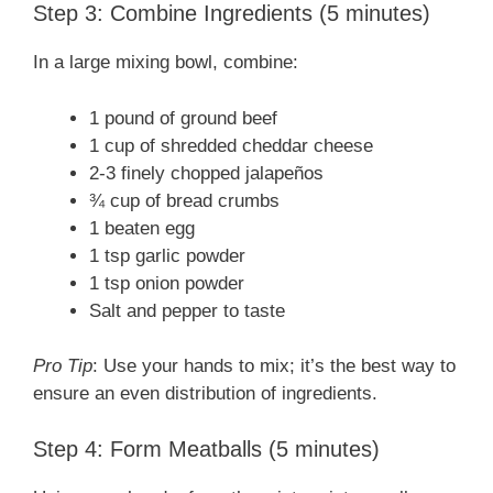
Step 3: Combine Ingredients (5 minutes)
In a large mixing bowl, combine:
1 pound of ground beef
1 cup of shredded cheddar cheese
2-3 finely chopped jalapeños
¾ cup of bread crumbs
1 beaten egg
1 tsp garlic powder
1 tsp onion powder
Salt and pepper to taste
Pro Tip
: Use your hands to mix; it’s the best way to
ensure an even distribution of ingredients.
Step 4: Form Meatballs (5 minutes)