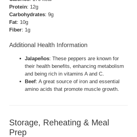
Protein
: 12g
Carbohydrates
: 9g
Fat
: 10g
Fiber
: 1g
Additional Health Information
Jalapeños
: These peppers are known for
their health benefits, enhancing metabolism
and being rich in vitamins A and C.
Beef
: A great source of iron and essential
amino acids that promote muscle growth.
Storage, Reheating & Meal
Prep