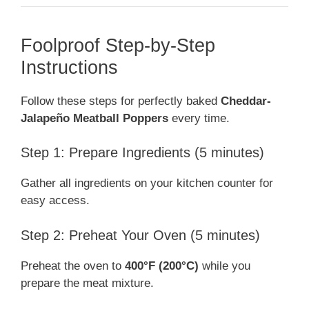
Foolproof Step-by-Step
Instructions
Follow these steps for perfectly baked
Cheddar-
Jalapeño Meatball Poppers
every time.
Step 1: Prepare Ingredients (5 minutes)
Gather all ingredients on your kitchen counter for
easy access.
Step 2: Preheat Your Oven (5 minutes)
Preheat the oven to
400°F (200°C)
while you
prepare the meat mixture.