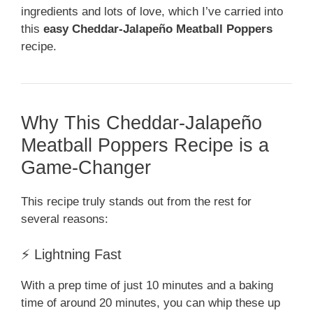
ingredients and lots of love, which I’ve carried into
this
easy Cheddar-Jalapeño Meatball Poppers
recipe.
Why This Cheddar-Jalapeño
Meatball Poppers Recipe is a
Game-Changer
This recipe truly stands out from the rest for
several reasons:
⚡ Lightning Fast
With a prep time of just 10 minutes and a baking
time of around 20 minutes, you can whip these up