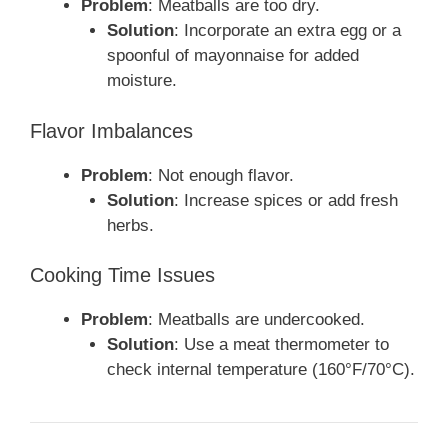
Problem
: Meatballs are too dry.
Solution
: Incorporate an extra egg or a
spoonful of mayonnaise for added
moisture.
Flavor Imbalances
Problem
: Not enough flavor.
Solution
: Increase spices or add fresh
herbs.
Cooking Time Issues
Problem
: Meatballs are undercooked.
Solution
: Use a meat thermometer to
check internal temperature (160°F/70°C).