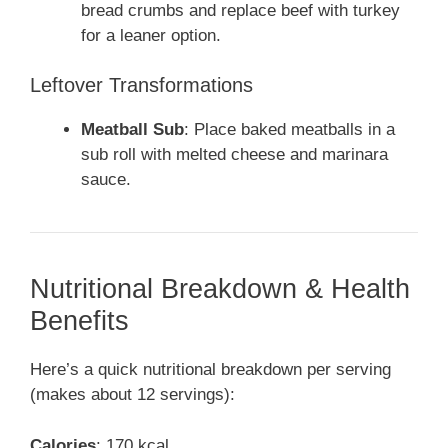
bread crumbs and replace beef with turkey
for a leaner option.
Leftover Transformations
Meatball Sub
: Place baked meatballs in a
sub roll with melted cheese and marinara
sauce.
Nutritional Breakdown & Health
Benefits
Here’s a quick nutritional breakdown per serving
(makes about 12 servings):
Calories
: 170 kcal