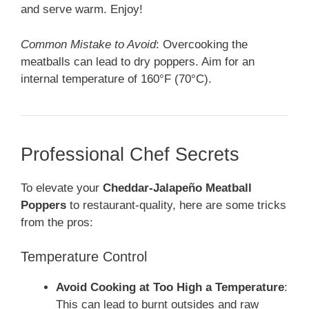
and serve warm. Enjoy!
Common Mistake to Avoid
: Overcooking the
meatballs can lead to dry poppers. Aim for an
internal temperature of 160°F (70°C).
Professional Chef Secrets
To elevate your
Cheddar-Jalapeño Meatball
Poppers
to restaurant-quality, here are some tricks
from the pros:
Temperature Control
Avoid Cooking at Too High a Temperature
:
This can lead to burnt outsides and raw