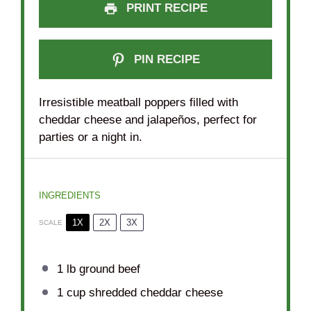
PRINT RECIPE
PIN RECIPE
Irresistible meatball poppers filled with
cheddar cheese and jalapeños, perfect for
parties or a night in.
INGREDIENTS
1X
2X
3X
SCALE
1
lb ground beef
1 cup
shredded cheddar cheese