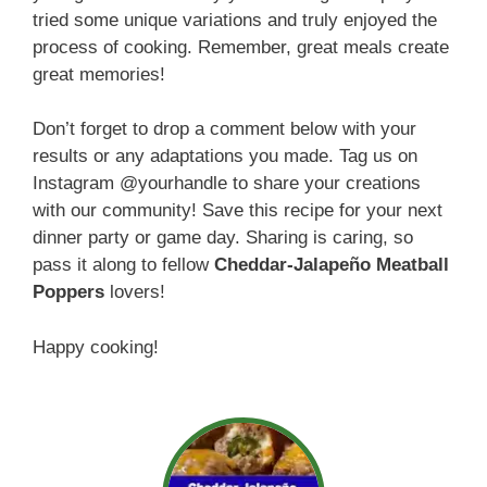
tried some unique variations and truly enjoyed the
process of cooking. Remember, great meals create
great memories!
Don’t forget to drop a comment below with your
results or any adaptations you made. Tag us on
Instagram @yourhandle to share your creations
with our community! Save this recipe for your next
dinner party or game day. Sharing is caring, so
pass it along to fellow
Cheddar-Jalapeño Meatball
Poppers
lovers!
Happy cooking!