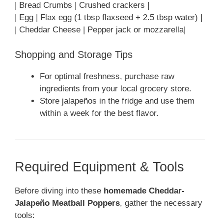
| Bread Crumbs | Crushed crackers |
| Egg | Flax egg (1 tbsp flaxseed + 2.5 tbsp water) |
| Cheddar Cheese | Pepper jack or mozzarella|
Shopping and Storage Tips
For optimal freshness, purchase raw
ingredients from your local grocery store.
Store jalapeños in the fridge and use them
within a week for the best flavor.
Required Equipment & Tools
Before diving into these
homemade Cheddar-
Jalapeño Meatball Poppers
, gather the necessary
tools: