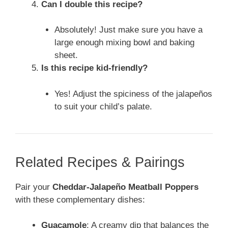
Can I double this recipe?
Absolutely! Just make sure you have a
large enough mixing bowl and baking
sheet.
Is this recipe kid-friendly?
Yes! Adjust the spiciness of the jalapeños
to suit your child’s palate.
Related Recipes & Pairings
Pair your
Cheddar-Jalapeño Meatball Poppers
with these complementary dishes:
Guacamole
: A creamy dip that balances the