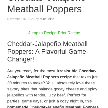
Meatball Poppers
November 16, 2025
by
Mina Mina
Jump to Recipe
·
Print Recipe
Cheddar-Jalapeño Meatball
Poppers: A Flavorful Game-
Changer!
Are you ready for the most
irresistible Cheddar-
Jalapeño Meatball Poppers recipe
that takes just
30 minutes to make? You’ll absolutely love these
savory bites that balance gooey cheese and spicy
jalapeños with tender, juicy beef. Perfect for
parties, game days, or just a cozy night in, this
homemade Cheddar-Jalapeño Meatball Poppers