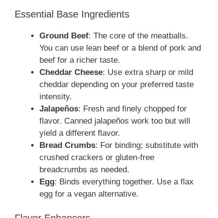
Essential Base Ingredients
Ground Beef
: The core of the meatballs.
You can use lean beef or a blend of pork and
beef for a richer taste.
Cheddar Cheese
: Use extra sharp or mild
cheddar depending on your preferred taste
intensity.
Jalapeños
: Fresh and finely chopped for
flavor. Canned jalapeños work too but will
yield a different flavor.
Bread Crumbs
: For binding; substitute with
crushed crackers or gluten-free
breadcrumbs as needed.
Egg
: Binds everything together. Use a flax
egg for a vegan alternative.