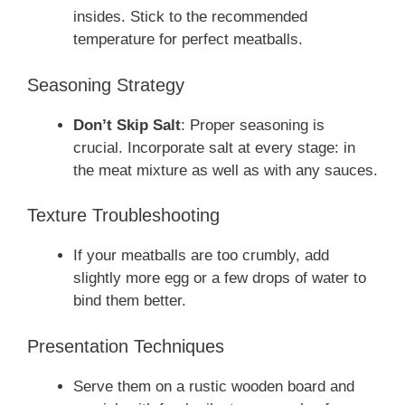
insides. Stick to the recommended
temperature for perfect meatballs.
Seasoning Strategy
Don’t Skip Salt
: Proper seasoning is
crucial. Incorporate salt at every stage: in
the meat mixture as well as with any sauces.
Texture Troubleshooting
If your meatballs are too crumbly, add
slightly more egg or a few drops of water to
bind them better.
Presentation Techniques
Serve them on a rustic wooden board and