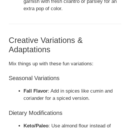
garnish with fresh cilantro or parsley for an
extra pop of color.
Creative Variations &
Adaptations
Mix things up with these fun variations:
Seasonal Variations
Fall Flavor
: Add in spices like cumin and
coriander for a spiced version.
Dietary Modifications
Keto/Paleo
: Use almond flour instead of