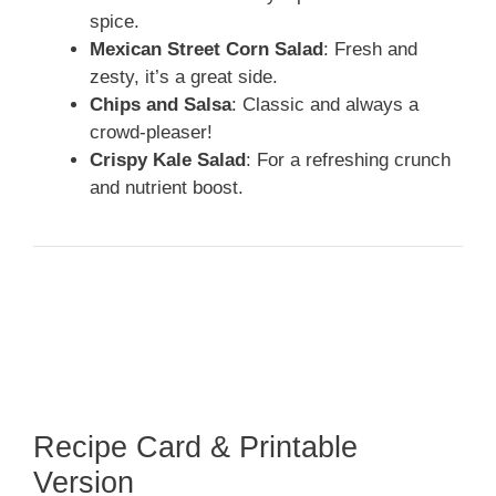
spice.
Mexican Street Corn Salad
: Fresh and
zesty, it’s a great side.
Chips and Salsa
: Classic and always a
crowd-pleaser!
Crispy Kale Salad
: For a refreshing crunch
and nutrient boost.
Recipe Card & Printable
Version