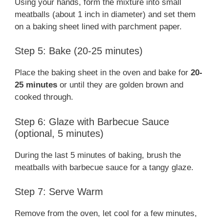
Using your hands, form the mixture into small
meatballs (about 1 inch in diameter) and set them
on a baking sheet lined with parchment paper.
Step 5: Bake (20-25 minutes)
Place the baking sheet in the oven and bake for
20-
25 minutes
or until they are golden brown and
cooked through.
Step 6: Glaze with Barbecue Sauce
(optional, 5 minutes)
During the last 5 minutes of baking, brush the
meatballs with barbecue sauce for a tangy glaze.
Step 7: Serve Warm
Remove from the oven, let cool for a few minutes,