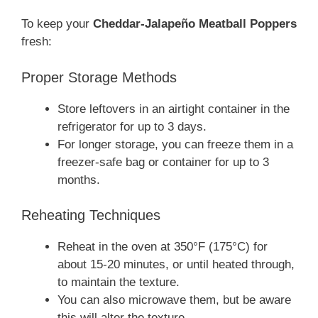
To keep your
Cheddar-Jalapeño Meatball Poppers
fresh:
Proper Storage Methods
Store leftovers in an airtight container in the
refrigerator for up to 3 days.
For longer storage, you can freeze them in a
freezer-safe bag or container for up to 3
months.
Reheating Techniques
Reheat in the oven at 350°F (175°C) for
about 15-20 minutes, or until heated through,
to maintain the texture.
You can also microwave them, but be aware
this will alter the texture.