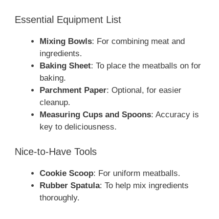
Essential Equipment List
Mixing Bowls
: For combining meat and
ingredients.
Baking Sheet
: To place the meatballs on for
baking.
Parchment Paper
: Optional, for easier
cleanup.
Measuring Cups and Spoons
: Accuracy is
key to deliciousness.
Nice-to-Have Tools
Cookie Scoop
: For uniform meatballs.
Rubber Spatula
: To help mix ingredients
thoroughly.