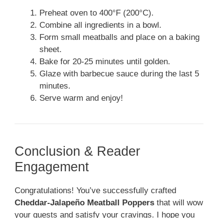
Preheat oven to 400°F (200°C).
Combine all ingredients in a bowl.
Form small meatballs and place on a baking
sheet.
Bake for 20-25 minutes until golden.
Glaze with barbecue sauce during the last 5
minutes.
Serve warm and enjoy!
Conclusion & Reader
Engagement
Congratulations! You’ve successfully crafted
Cheddar-Jalapeño Meatball Poppers
that will wow
your guests and satisfy your cravings. I hope you