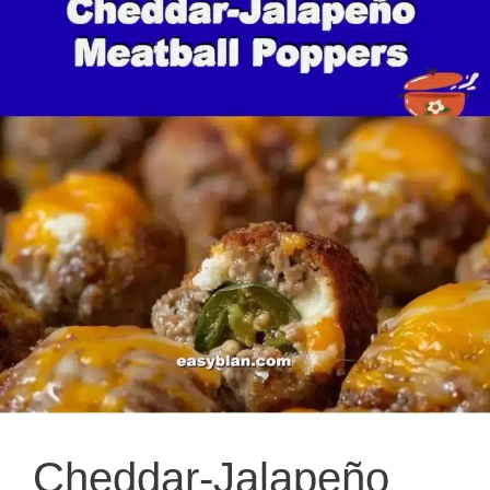
Cheddar-Jalapeño