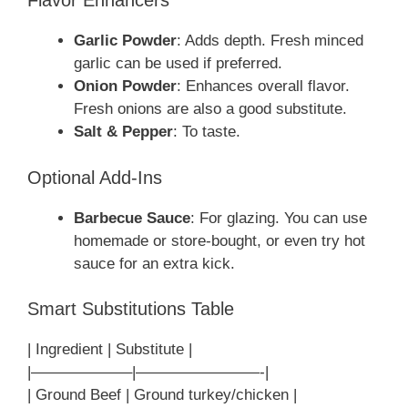
Flavor Enhancers
Garlic Powder
: Adds depth. Fresh minced
garlic can be used if preferred.
Onion Powder
: Enhances overall flavor.
Fresh onions are also a good substitute.
Salt & Pepper
: To taste.
Optional Add-Ins
Barbecue Sauce
: For glazing. You can use
homemade or store-bought, or even try hot
sauce for an extra kick.
Smart Substitutions Table
| Ingredient | Substitute |
|——————–|————————-|
| Ground Beef | Ground turkey/chicken |