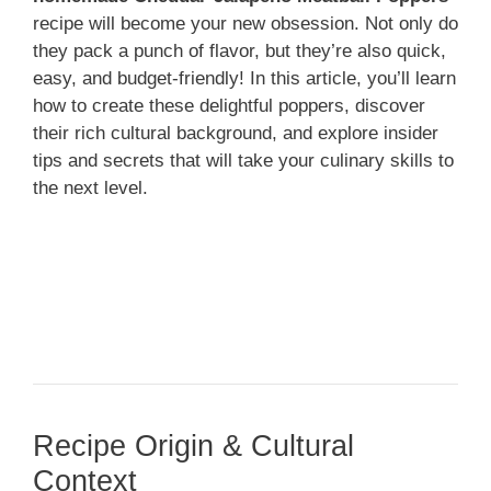
recipe will become your new obsession. Not only do
they pack a punch of flavor, but they’re also quick,
easy, and budget-friendly! In this article, you’ll learn
how to create these delightful poppers, discover
their rich cultural background, and explore insider
tips and secrets that will take your culinary skills to
the next level.
Recipe Origin & Cultural
Context