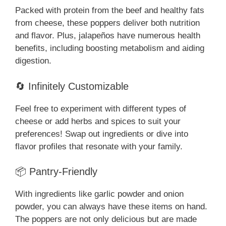
Packed with protein from the beef and healthy fats
from cheese, these poppers deliver both nutrition
and flavor. Plus, jalapeños have numerous health
benefits, including boosting metabolism and aiding
digestion.
🔄 Infinitely Customizable
Feel free to experiment with different types of
cheese or add herbs and spices to suit your
preferences! Swap out ingredients or dive into
flavor profiles that resonate with your family.
📦 Pantry-Friendly
With ingredients like garlic powder and onion
powder, you can always have these items on hand.
The poppers are not only delicious but are made