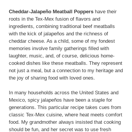
Cheddar-Jalapeño Meatball Poppers
have their
roots in the Tex-Mex fusion of flavors and
ingredients, combining traditional beef meatballs
with the kick of jalapeños and the richness of
cheddar cheese. As a child, some of my fondest
memories involve family gatherings filled with
laughter, music, and, of course, delicious home-
cooked dishes like these meatballs. They represent
not just a meal, but a connection to my heritage and
the joy of sharing food with loved ones.
In many households across the United States and
Mexico, spicy jalapeños have been a staple for
generations. This particular recipe takes cues from
classic Tex-Mex cuisine, where heat meets comfort
food. My grandmother always insisted that cooking
should be fun, and her secret was to use fresh