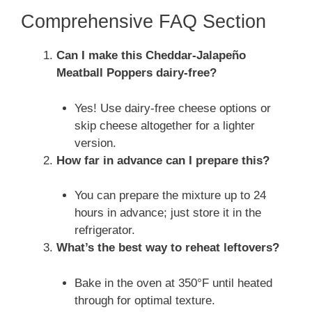
Comprehensive FAQ Section
Can I make this Cheddar-Jalapeño
Meatball Poppers dairy-free?
Yes! Use dairy-free cheese options or
skip cheese altogether for a lighter
version.
How far in advance can I prepare this?
You can prepare the mixture up to 24
hours in advance; just store it in the
refrigerator.
What’s the best way to reheat leftovers?
Bake in the oven at 350°F until heated
through for optimal texture.