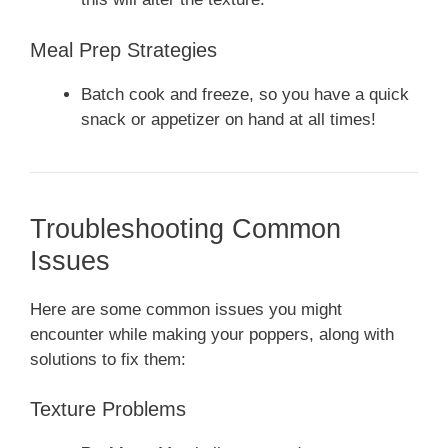
Meal Prep Strategies
Batch cook and freeze, so you have a quick
snack or appetizer on hand at all times!
Troubleshooting Common
Issues
Here are some common issues you might
encounter while making your poppers, along with
solutions to fix them:
Texture Problems