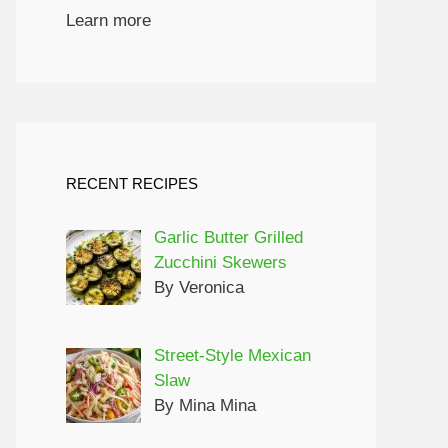
Learn more
RECENT RECIPES
Garlic Butter Grilled
Zucchini Skewers
By Veronica
Street-Style Mexican
Slaw
By Mina Mina