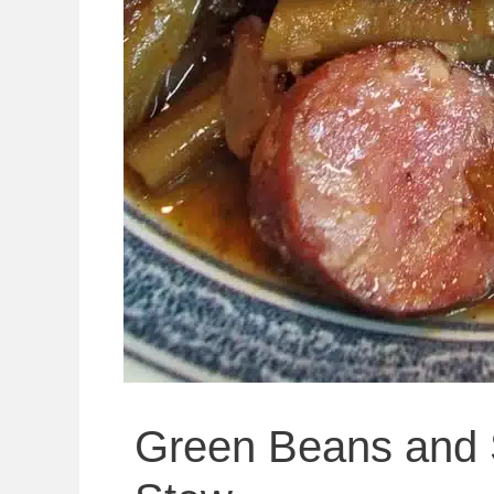
Green Beans and