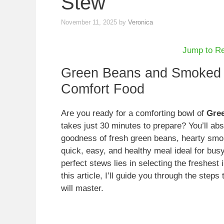
Stew
November 11, 2025
by
Veronica
Jump to R
Green Beans and Smoked 
Comfort Food
Are you ready for a comforting bowl of
Gre
takes just 30 minutes to prepare? You’ll abs
goodness of fresh green beans, hearty smo
quick, easy, and healthy meal ideal for busy
perfect stews lies in selecting the freshes
this article, I’ll guide you through the step
will master.