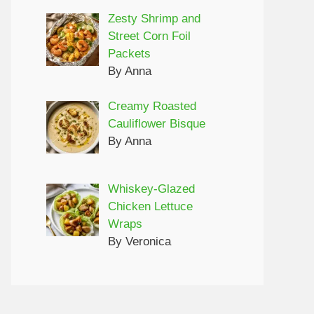
Zesty Shrimp and
Street Corn Foil
Packets
By Anna
Creamy Roasted
Cauliflower Bisque
By Anna
Whiskey-Glazed
Chicken Lettuce
Wraps
By Veronica