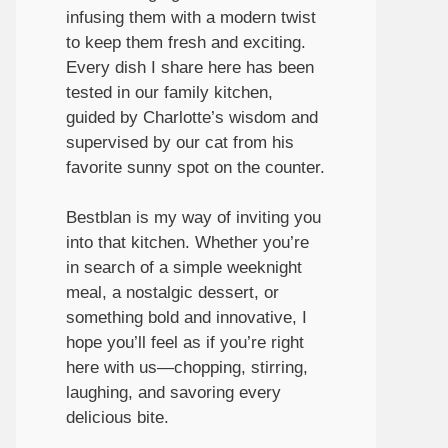
infusing them with a modern twist
to keep them fresh and exciting.
Every dish I share here has been
tested in our family kitchen,
guided by Charlotte’s wisdom and
supervised by our cat from his
favorite sunny spot on the counter.
Bestblan is my way of inviting you
into that kitchen. Whether you’re
in search of a simple weeknight
meal, a nostalgic dessert, or
something bold and innovative, I
hope you’ll feel as if you’re right
here with us—chopping, stirring,
laughing, and savoring every
delicious bite.