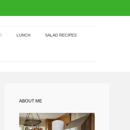
R
LUNCH
SALAD RECIPES
ABOUT ME