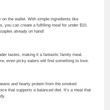
sy on the wallet. With simple ingredients like
you can create a fulfilling meal for under $10.
staples already on hand!
ader tastes, making it a fantastic family meal.
re, even picky eaters will find something to love.
 beans and hearty protein from the smoked
oice that supports a balanced diet. It’s a meal that
dy.