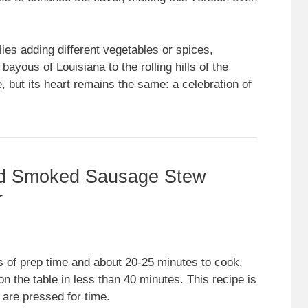
ies adding different vegetables or spices,
ayous of Louisiana to the rolling hills of the
, but its heart remains the same: a celebration of
nd Smoked Sausage Stew
r
s of prep time and about 20-25 minutes to cook,
 the table in less than 40 minutes. This recipe is
 are pressed for time.