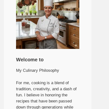
Welcome to
My Culinary Philosophy
For me, cooking is a blend of
tradition, creativity, and a dash of
fun. I believe in honoring the
recipes that have been passed
down through generations while