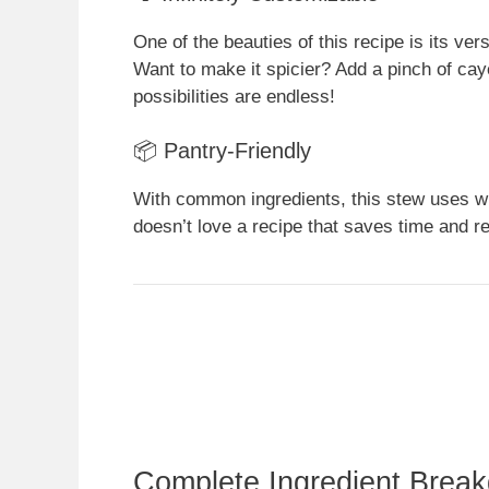
One of the beauties of this recipe is its vers
Want to make it spicier? Add a pinch of ca
possibilities are endless!
📦 Pantry-Friendly
With common ingredients, this stew uses wh
doesn’t love a recipe that saves time and re
Complete Ingredient Brea