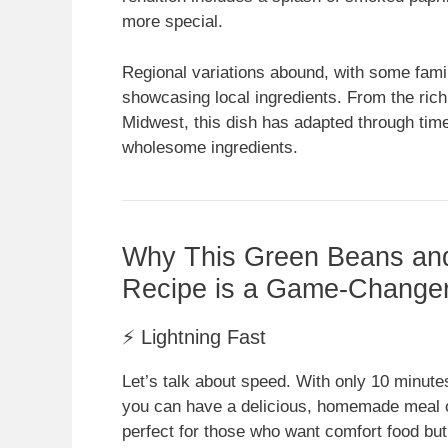
more special.
Regional variations abound, with some famil
showcasing local ingredients. From the rich b
Midwest, this dish has adapted through time
wholesome ingredients.
Why This Green Beans a
Recipe is a Game-Change
⚡ Lightning Fast
Let’s talk about speed. With only 10 minute
you can have a delicious, homemade meal on
perfect for those who want comfort food but