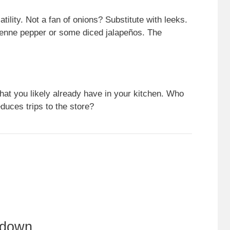
atility. Not a fan of onions? Substitute with leeks.
yenne pepper or some diced jalapeños. The
at you likely already have in your kitchen. Who
duces trips to the store?
kdown