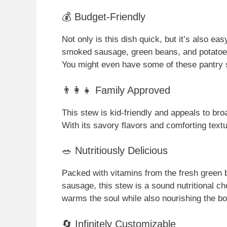
💰 Budget-Friendly
Not only is this dish quick, but it’s also ea
smoked sausage, green beans, and potatoes, 
You might even have some of these pantry 
👨‍👩‍👧 Family Approved
This stew is kid-friendly and appeals to bro
With its savory flavors and comforting textu
🥗 Nutritiously Delicious
Packed with vitamins from the fresh green
sausage, this stew is a sound nutritional ch
warms the soul while also nourishing the bo
🔄 Infinitely Customizable