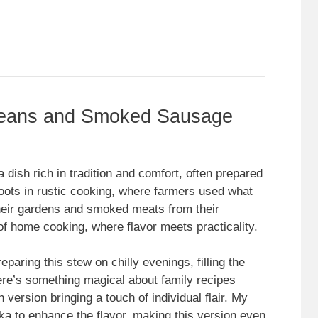
Beans and Smoked Sausage
ish rich in tradition and comfort, often prepared
oots in rustic cooking, where farmers used what
eir gardens and smoked meats from their
of home cooking, where flavor meets practicality.
ring this stew on chilly evenings, filling the
re’s something magical about family recipes
version bringing a touch of individual flair. My
ka to enhance the flavor, making this version even