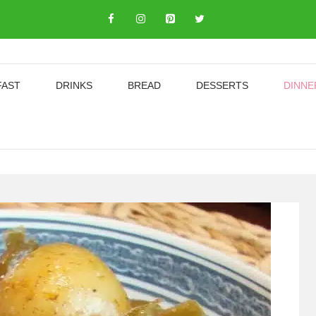
FAST
DRINKS
BREAD
DESSERTS
DINNE