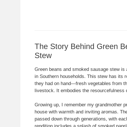
The Story Behind Green 
Stew
Green beans and smoked sausage stew is a d
in Southern households. This stew has its r
they had on hand—fresh vegetables from th
livestock. It embodies the resourcefulness 
Growing up, I remember my grandmother prepa
house with warmth and inviting aromas. The
passed down through generations, with each 
rendition includes a splash of smoked papri