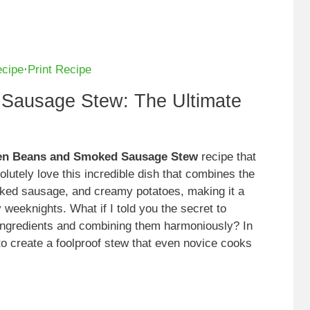
ecipe
·
Print Recipe
Sausage Stew: The Ultimate
en Beans and Smoked Sausage Stew
recipe that
olutely love this incredible dish that combines the
ked sausage, and creamy potatoes, making it a
 weeknights. What if I told you the secret to
t ingredients and combining them harmoniously? In
s to create a foolproof stew that even novice cooks