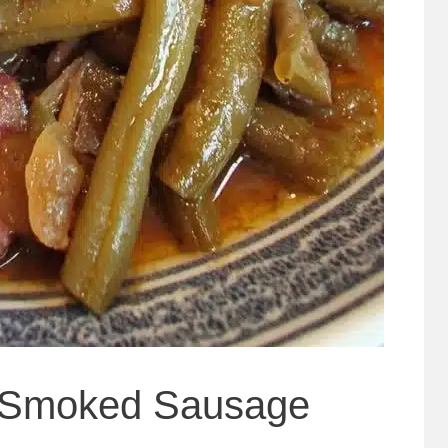
 Smoked Sausage