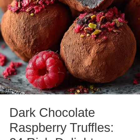
Dark Chocolate
Raspberry Truffles: