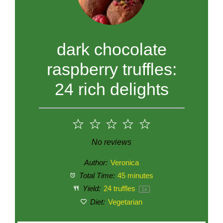
dark chocolate
raspberry truffles:
24 rich delights
1
2
3
4
5
Star
Stars
Stars
Stars
Stars
No reviews
Author:
Veronica
Total Time:
45 minutes
Yield:
24
truffles
1
x
Diet:
Vegetarian