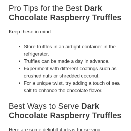
Pro Tips for the Best
Dark
Chocolate Raspberry Truffles
Keep these in mind:
Store truffles in an airtight container in the
refrigerator.
Truffles can be made a day in advance.
Experiment with different coatings such as
crushed nuts or shredded coconut.
For a unique twist, try adding a touch of sea
salt to enhance the chocolate flavor.
Best Ways to Serve
Dark
Chocolate Raspberry Truffles
Here are some delightful ideas for serving: