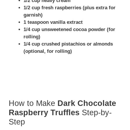
1/2 cup heavy cream
1/2 cup fresh raspberries (plus extra for
garnish)
1 teaspoon vanilla extract
1/4 cup unsweetened cocoa powder (for
rolling)
1/4 cup crushed pistachios or almonds
(optional, for rolling)
How to Make
Dark Chocolate
Raspberry Truffles
Step-by-
Step