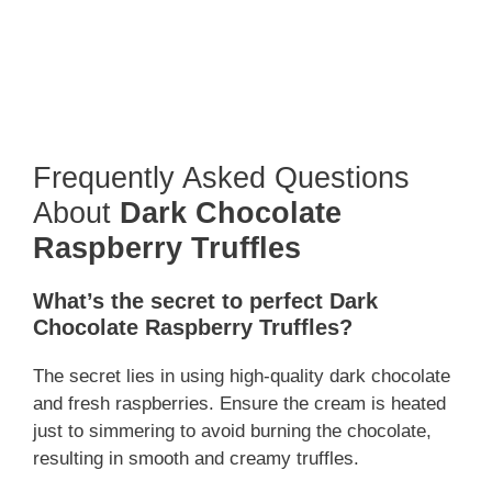
Frequently Asked Questions
About
Dark Chocolate
Raspberry Truffles
What’s the secret to perfect Dark
Chocolate Raspberry Truffles?
The secret lies in using high-quality dark chocolate
and fresh raspberries. Ensure the cream is heated
just to simmering to avoid burning the chocolate,
resulting in smooth and creamy truffles.