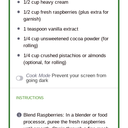
1/2 cup
heavy cream
1/2 cup
fresh raspberries (plus extra for
garnish)
1 teaspoon
vanilla extract
1/4 cup
unsweetened cocoa powder (for
rolling)
1/4 cup
crushed pistachios or almonds
(optional, for rolling)
Cook Mode
Prevent your screen from
going dark
INSTRUCTIONS
Blend Raspberries: In a blender or food
processor, puree the fresh raspberries