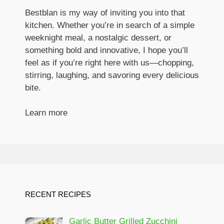
Bestblan is my way of inviting you into that
kitchen. Whether you’re in search of a simple
weeknight meal, a nostalgic dessert, or
something bold and innovative, I hope you’ll
feel as if you’re right here with us—chopping,
stirring, laughing, and savoring every delicious
bite.
Learn more
RECENT RECIPES
Garlic Butter Grilled Zucchini