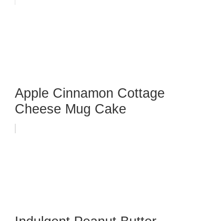
Apple Cinnamon Cottage
Cheese Mug Cake