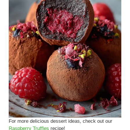
For more delicious dessert ideas, check out our
Raspberry Truffles
recipe!