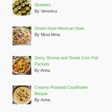
Skewers
By Veronica
Street-Style Mexican Slaw
By Mina Mina
Zesty Shrimp and Street Corn Foil
Packets
By Anna
Creamy Roasted Cauliflower
Bisque
By Anna