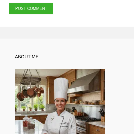
ABOUT ME