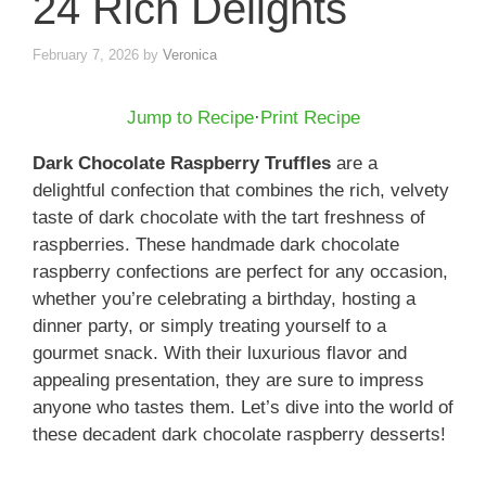
24 Rich Delights
February 7, 2026
by
Veronica
Jump to Recipe
·
Print Recipe
Dark Chocolate Raspberry Truffles
are a
delightful confection that combines the rich, velvety
taste of dark chocolate with the tart freshness of
raspberries. These handmade dark chocolate
raspberry confections are perfect for any occasion,
whether you’re celebrating a birthday, hosting a
dinner party, or simply treating yourself to a
gourmet snack. With their luxurious flavor and
appealing presentation, they are sure to impress
anyone who tastes them. Let’s dive into the world of
these decadent dark chocolate raspberry desserts!