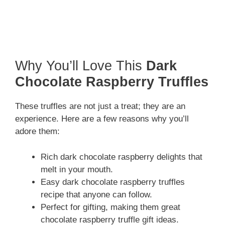
Why You’ll Love This
Dark
Chocolate Raspberry Truffles
These truffles are not just a treat; they are an
experience. Here are a few reasons why you’ll
adore them:
Rich dark chocolate raspberry delights that
melt in your mouth.
Easy dark chocolate raspberry truffles
recipe that anyone can follow.
Perfect for gifting, making them great
chocolate raspberry truffle gift ideas.