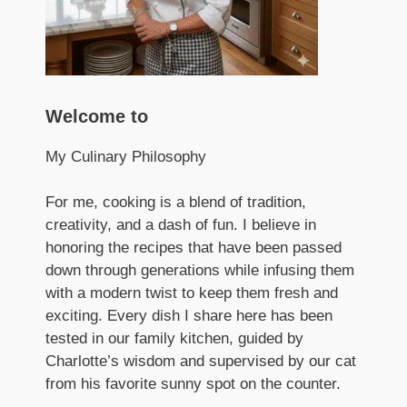
Welcome to
My Culinary Philosophy
For me, cooking is a blend of tradition,
creativity, and a dash of fun. I believe in
honoring the recipes that have been passed
down through generations while infusing them
with a modern twist to keep them fresh and
exciting. Every dish I share here has been
tested in our family kitchen, guided by
Charlotte’s wisdom and supervised by our cat
from his favorite sunny spot on the counter.