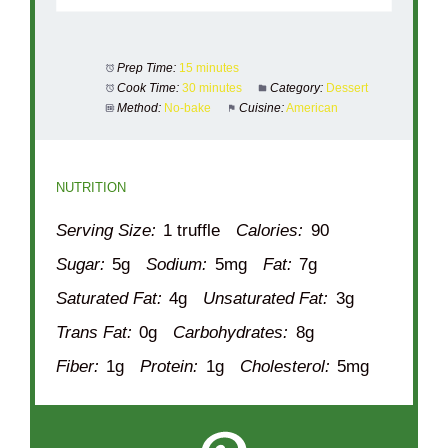
Prep Time:
15 minutes
Cook Time:
30 minutes
Category:
Dessert
Method:
No-bake
Cuisine:
American
NUTRITION
Serving Size:
1 truffle
Calories:
90
Sugar:
5g
Sodium:
5mg
Fat:
7g
Saturated Fat:
4g
Unsaturated Fat:
3g
Trans Fat:
0g
Carbohydrates:
8g
Fiber:
1g
Protein:
1g
Cholesterol:
5mg