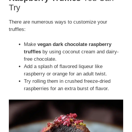
Try
There are numerous ways to customize your
truffles:
Make
vegan dark chocolate raspberry
truffles
by using coconut cream and dairy-
free chocolate.
Add a splash of flavored liqueur like
raspberry or orange for an adult twist.
Try rolling them in crushed freeze-dried
raspberries for an extra burst of flavor.