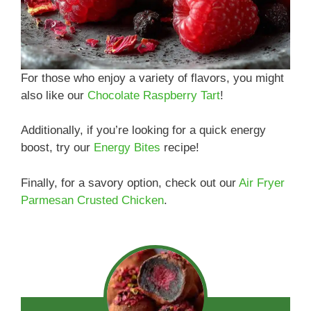
For those who enjoy a variety of flavors, you might
also like our
Chocolate Raspberry Tart
!
Additionally, if you’re looking for a quick energy
boost, try our
Energy Bites
recipe!
Finally, for a savory option, check out our
Air Fryer
Parmesan Crusted Chicken
.