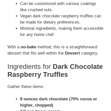
Can be customized with various coatings
like crushed nuts.
Vegan dark chocolate raspberry truffles can
be made for dietary preferences.
Minimal ingredients, making them accessible
for any home chef.
With a
no-bake
method, this is a straightforward
dessert that fits well within the
Dessert
category.
Ingredients for
Dark Chocolate
Raspberry Truffles
Gather these items:
8 ounces dark chocolate (70% cocoa or
higher, chopped)