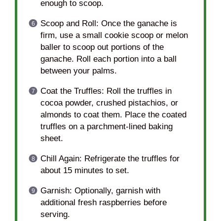
enough to scoop.
Scoop and Roll: Once the ganache is
firm, use a small cookie scoop or melon
baller to scoop out portions of the
ganache. Roll each portion into a ball
between your palms.
Coat the Truffles: Roll the truffles in
cocoa powder, crushed pistachios, or
almonds to coat them. Place the coated
truffles on a parchment-lined baking
sheet.
Chill Again: Refrigerate the truffles for
about 15 minutes to set.
Garnish: Optionally, garnish with
additional fresh raspberries before
serving.