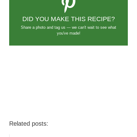
DID YOU MAKE THIS RECIPE?
Share a photo and tag us — we can't wait to see what
you've made!
Related posts: