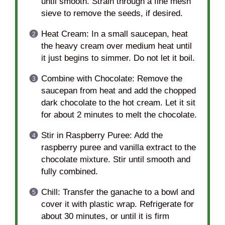
until smooth. Strain through a fine mesh
sieve to remove the seeds, if desired.
Heat Cream: In a small saucepan, heat
the heavy cream over medium heat until
it just begins to simmer. Do not let it boil.
Combine with Chocolate: Remove the
saucepan from heat and add the chopped
dark chocolate to the hot cream. Let it sit
for about 2 minutes to melt the chocolate.
Stir in Raspberry Puree: Add the
raspberry puree and vanilla extract to the
chocolate mixture. Stir until smooth and
fully combined.
Chill: Transfer the ganache to a bowl and
cover it with plastic wrap. Refrigerate for
about 30 minutes, or until it is firm