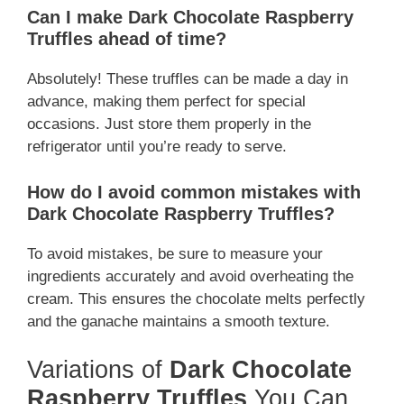
Can I make Dark Chocolate Raspberry
Truffles ahead of time?
Absolutely! These truffles can be made a day in
advance, making them perfect for special
occasions. Just store them properly in the
refrigerator until you’re ready to serve.
How do I avoid common mistakes with
Dark Chocolate Raspberry Truffles?
To avoid mistakes, be sure to measure your
ingredients accurately and avoid overheating the
cream. This ensures the chocolate melts perfectly
and the ganache maintains a smooth texture.
Variations of
Dark Chocolate
Raspberry Truffles
You Can