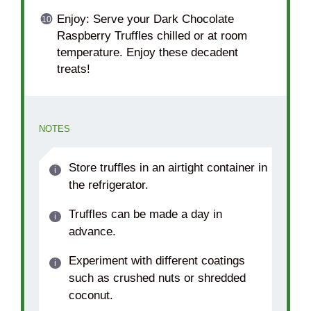
Enjoy: Serve your Dark Chocolate
Raspberry Truffles chilled or at room
temperature. Enjoy these decadent
treats!
NOTES
Store truffles in an airtight container in
the refrigerator.
Truffles can be made a day in
advance.
Experiment with different coatings
such as crushed nuts or shredded
coconut.