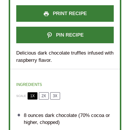
PRINT RECIPE
PIN RECIPE
Delicious dark chocolate truffles infused with
raspberry flavor.
INGREDIENTS
1X
2X
3X
SCALE
8 ounces
dark chocolate (70% cocoa or
higher, chopped)