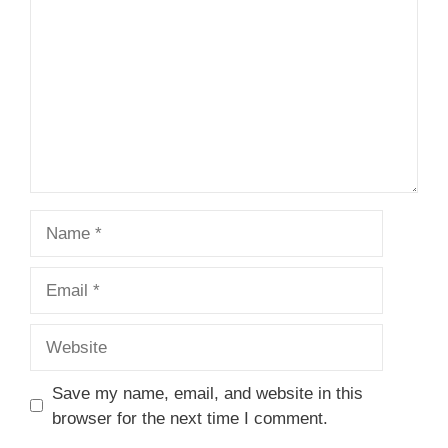
Star
Stars
Stars
Stars
Stars
Name
Email
Website
Save my name, email, and website in this
browser for the next time I comment.