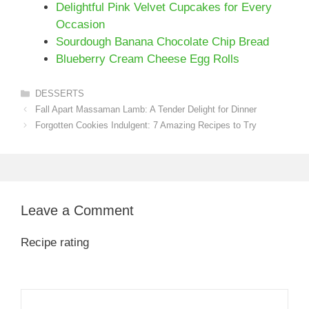
Delightful Pink Velvet Cupcakes for Every
Occasion
Sourdough Banana Chocolate Chip Bread
Blueberry Cream Cheese Egg Rolls
Categories
DESSERTS
Fall Apart Massaman Lamb: A Tender Delight for Dinner
Forgotten Cookies Indulgent: 7 Amazing Recipes to Try
Leave a Comment
Recipe rating
1
Comment
2
3
4
5