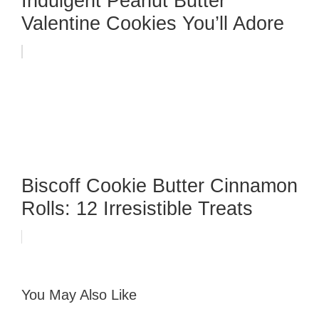
Indulgent Peanut Butter
Valentine Cookies You’ll Adore
Biscoff Cookie Butter Cinnamon
Rolls: 12 Irresistible Treats
You May Also Like