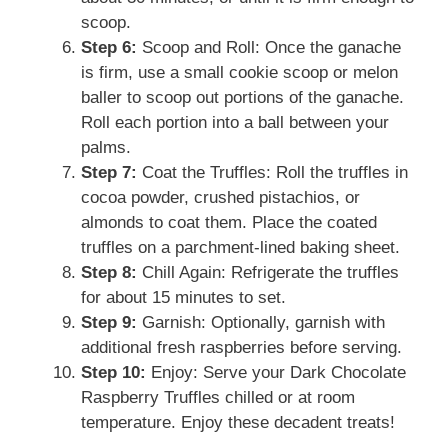
scoop.
Step 6:
Scoop and Roll: Once the ganache
is firm, use a small cookie scoop or melon
baller to scoop out portions of the ganache.
Roll each portion into a ball between your
palms.
Step 7:
Coat the Truffles: Roll the truffles in
cocoa powder, crushed pistachios, or
almonds to coat them. Place the coated
truffles on a parchment-lined baking sheet.
Step 8:
Chill Again: Refrigerate the truffles
for about 15 minutes to set.
Step 9:
Garnish: Optionally, garnish with
additional fresh raspberries before serving.
Step 10:
Enjoy: Serve your Dark Chocolate
Raspberry Truffles chilled or at room
temperature. Enjoy these decadent treats!