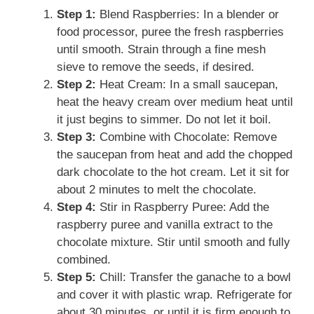
Step 1:
Blend Raspberries: In a blender or
food processor, puree the fresh raspberries
until smooth. Strain through a fine mesh
sieve to remove the seeds, if desired.
Step 2:
Heat Cream: In a small saucepan,
heat the heavy cream over medium heat until
it just begins to simmer. Do not let it boil.
Step 3:
Combine with Chocolate: Remove
the saucepan from heat and add the chopped
dark chocolate to the hot cream. Let it sit for
about 2 minutes to melt the chocolate.
Step 4:
Stir in Raspberry Puree: Add the
raspberry puree and vanilla extract to the
chocolate mixture. Stir until smooth and fully
combined.
Step 5:
Chill: Transfer the ganache to a bowl
and cover it with plastic wrap. Refrigerate for
about 30 minutes, or until it is firm enough to