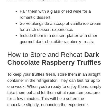
Pair them with a glass of red wine for a
romantic dessert.
Serve alongside a scoop of vanilla ice cream
for a rich dessert experience.
Include them in a dessert platter with other
gourmet dark chocolate raspberry treats.
How to Store and Reheat
Dark
Chocolate Raspberry Truffles
To keep your truffles fresh, store them in an airtight
container in the refrigerator. They can last for up to
one week. When you’re ready to enjoy them, simply
take them out and let them sit at room temperature
for a few minutes. This will help soften the
chocolate slightly, enhancing the experience.