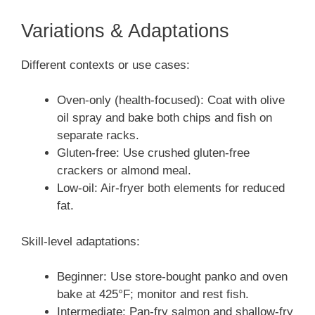
Variations & Adaptations
Different contexts or use cases:
Oven-only (health-focused): Coat with olive
oil spray and bake both chips and fish on
separate racks.
Gluten-free: Use crushed gluten-free
crackers or almond meal.
Low-oil: Air-fryer both elements for reduced
fat.
Skill-level adaptations:
Beginner: Use store-bought panko and oven
bake at 425°F; monitor and rest fish.
Intermediate: Pan-fry salmon and shallow-fry