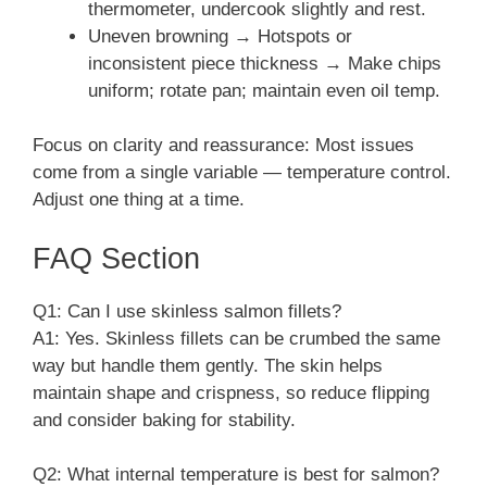
thermometer, undercook slightly and rest.
Uneven browning → Hotspots or
inconsistent piece thickness → Make chips
uniform; rotate pan; maintain even oil temp.
Focus on clarity and reassurance: Most issues
come from a single variable — temperature control.
Adjust one thing at a time.
FAQ Section
Q1: Can I use skinless salmon fillets?
A1: Yes. Skinless fillets can be crumbed the same
way but handle them gently. The skin helps
maintain shape and crispness, so reduce flipping
and consider baking for stability.
Q2: What internal temperature is best for salmon?