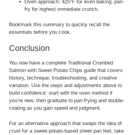
Oven approach: 425°F for even baking; pan-
fry for highest immediate crunch.
Bookmark this summary to quickly recall the
essentials before you cook.
Conclusion
You now have a complete Traditional Crumbed
Salmon with Sweet Potato Chips guide that covers
history, technique, troubleshooting, and creative
variation. Use the steps and adjustments above to
build confidence: start with the oven method if
you’re new, then graduate to pan-frying and double-
coating as you gain speed and judgment.
For an alternative approach that swaps the idea of
crust for a sweet-potato-based sheet pan feel, take