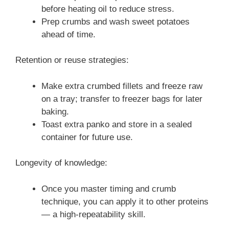
before heating oil to reduce stress.
Prep crumbs and wash sweet potatoes
ahead of time.
Retention or reuse strategies:
Make extra crumbed fillets and freeze raw
on a tray; transfer to freezer bags for later
baking.
Toast extra panko and store in a sealed
container for future use.
Longevity of knowledge:
Once you master timing and crumb
technique, you can apply it to other proteins
— a high-repeatability skill.