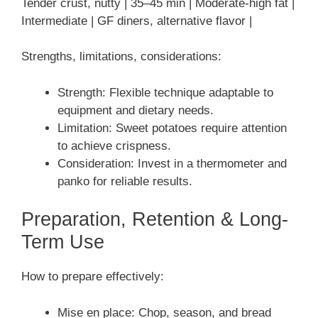
Tender crust, nutty | 35–45 min | Moderate-high fat |
Intermediate | GF diners, alternative flavor |
Strengths, limitations, considerations:
Strength: Flexible technique adaptable to
equipment and dietary needs.
Limitation: Sweet potatoes require attention
to achieve crispness.
Consideration: Invest in a thermometer and
panko for reliable results.
Preparation, Retention & Long-
Term Use
How to prepare effectively:
Mise en place: Chop, season, and bread