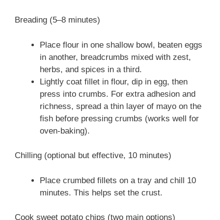
Breading (5–8 minutes)
Place flour in one shallow bowl, beaten eggs
in another, breadcrumbs mixed with zest,
herbs, and spices in a third.
Lightly coat fillet in flour, dip in egg, then
press into crumbs. For extra adhesion and
richness, spread a thin layer of mayo on the
fish before pressing crumbs (works well for
oven-baking).
Chilling (optional but effective, 10 minutes)
Place crumbed fillets on a tray and chill 10
minutes. This helps set the crust.
Cook sweet potato chips (two main options)