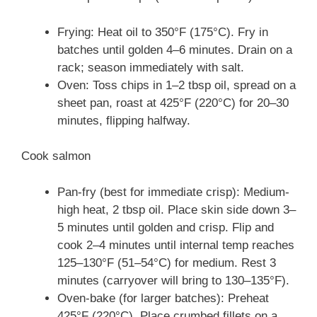
Frying: Heat oil to 350°F (175°C). Fry in
batches until golden 4–6 minutes. Drain on a
rack; season immediately with salt.
Oven: Toss chips in 1–2 tbsp oil, spread on a
sheet pan, roast at 425°F (220°C) for 20–30
minutes, flipping halfway.
Cook salmon
Pan-fry (best for immediate crisp): Medium-
high heat, 2 tbsp oil. Place skin side down 3–
5 minutes until golden and crisp. Flip and
cook 2–4 minutes until internal temp reaches
125–130°F (51–54°C) for medium. Rest 3
minutes (carryover will bring to 130–135°F).
Oven-bake (for larger batches): Preheat
425°F (220°C). Place crumbed fillets on a