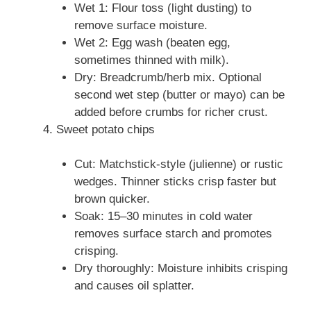
Wet 1: Flour toss (light dusting) to
remove surface moisture.
Wet 2: Egg wash (beaten egg,
sometimes thinned with milk).
Dry: Breadcrumb/herb mix. Optional
second wet step (butter or mayo) can be
added before crumbs for richer crust.
Sweet potato chips
Cut: Matchstick-style (julienne) or rustic
wedges. Thinner sticks crisp faster but
brown quicker.
Soak: 15–30 minutes in cold water
removes surface starch and promotes
crisping.
Dry thoroughly: Moisture inhibits crisping
and causes oil splatter.