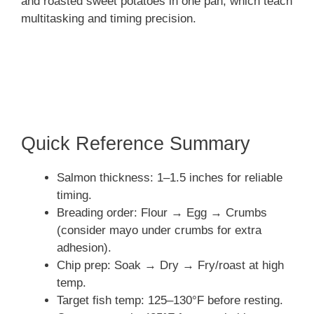
and roasted sweet potatoes in one pan, which teach
multitasking and timing precision.
Quick Reference Summary
Salmon thickness: 1–1.5 inches for reliable
timing.
Breading order: Flour → Egg → Crumbs
(consider mayo under crumbs for extra
adhesion).
Chip prep: Soak → Dry → Fry/roast at high
temp.
Target fish temp: 125–130°F before resting.