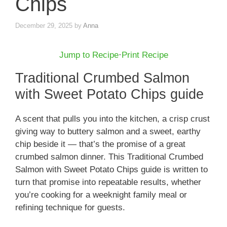
Chips
December 29, 2025
by
Anna
Jump to Recipe
·
Print Recipe
Traditional Crumbed Salmon
with Sweet Potato Chips guide
A scent that pulls you into the kitchen, a crisp crust
giving way to buttery salmon and a sweet, earthy
chip beside it — that’s the promise of a great
crumbed salmon dinner. This Traditional Crumbed
Salmon with Sweet Potato Chips guide is written to
turn that promise into repeatable results, whether
you’re cooking for a weeknight family meal or
refining technique for guests.