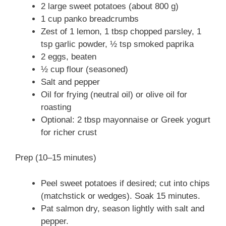
2 large sweet potatoes (about 800 g)
1 cup panko breadcrumbs
Zest of 1 lemon, 1 tbsp chopped parsley, 1
tsp garlic powder, ½ tsp smoked paprika
2 eggs, beaten
½ cup flour (seasoned)
Salt and pepper
Oil for frying (neutral oil) or olive oil for
roasting
Optional: 2 tbsp mayonnaise or Greek yogurt
for richer crust
Prep (10–15 minutes)
Peel sweet potatoes if desired; cut into chips
(matchstick or wedges). Soak 15 minutes.
Pat salmon dry, season lightly with salt and
pepper.