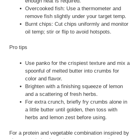
enough heat is required.
Overcooked fish: Use a thermometer and
remove fish slightly under your target temp.
Burnt chips: Cut chips uniformly and monitor
oil temp; stir or flip to avoid hotspots.
Pro tips
Use panko for the crispiest texture and mix a
spoonful of melted butter into crumbs for
color and flavor.
Brighten with a finishing squeeze of lemon
and a scattering of fresh herbs.
For extra crunch, briefly fry crumbs alone in
a little butter until golden, then toss with
herbs and lemon zest before using.
For a protein and vegetable combination inspired by