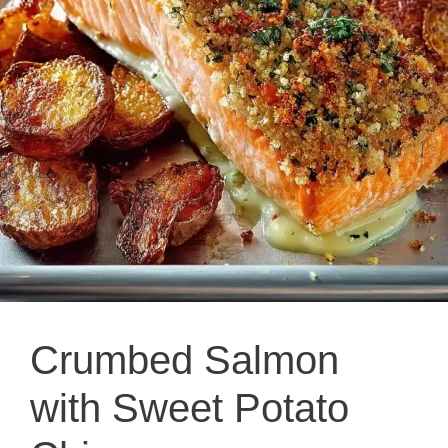
Crumbed Salmon
with Sweet Potato