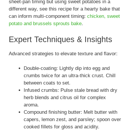
sheet-pan timing but using sweet potatoes in a
different way, see this recipe for a hearty bake that
can inform multi-component timing:
chicken, sweet
potato and brussels sprouts bake
.
Expert Techniques & Insights
Advanced strategies to elevate texture and flavor:
Double-coating: Lightly dip into egg and
crumbs twice for an ultra-thick crust. Chill
between coats to set.
Infused crumbs: Pulse stale bread with dry
herb blends and citrus oil for complex
aroma.
Compound finishing butter: Melt butter with
capers, lemon zest, and parsley; spoon over
cooked fillets for gloss and acidity.