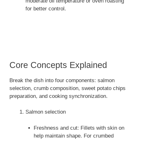
moderate oil temperature or oven roasting
for better control.
Core Concepts Explained
Break the dish into four components: salmon
selection, crumb composition, sweet potato chips
preparation, and cooking synchronization.
Salmon selection
Freshness and cut: Fillets with skin on
help maintain shape. For crumbed