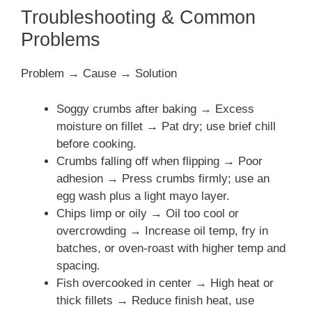
Troubleshooting & Common
Problems
Problem → Cause → Solution
Soggy crumbs after baking → Excess
moisture on fillet → Pat dry; use brief chill
before cooking.
Crumbs falling off when flipping → Poor
adhesion → Press crumbs firmly; use an
egg wash plus a light mayo layer.
Chips limp or oily → Oil too cool or
overcrowding → Increase oil temp, fry in
batches, or oven-roast with higher temp and
spacing.
Fish overcooked in center → High heat or
thick fillets → Reduce finish heat, use