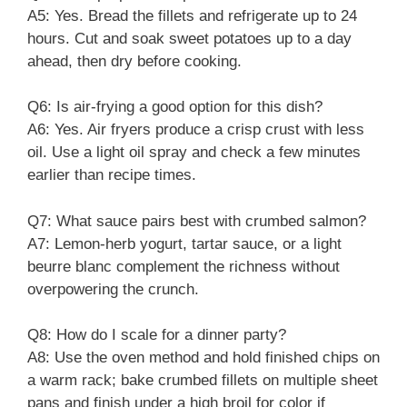
A5: Yes. Bread the fillets and refrigerate up to 24
hours. Cut and soak sweet potatoes up to a day
ahead, then dry before cooking.
Q6: Is air-frying a good option for this dish?
A6: Yes. Air fryers produce a crisp crust with less
oil. Use a light oil spray and check a few minutes
earlier than recipe times.
Q7: What sauce pairs best with crumbed salmon?
A7: Lemon-herb yogurt, tartar sauce, or a light
beurre blanc complement the richness without
overpowering the crunch.
Q8: How do I scale for a dinner party?
A8: Use the oven method and hold finished chips on
a warm rack; bake crumbed fillets on multiple sheet
pans and finish under a high broil for color if