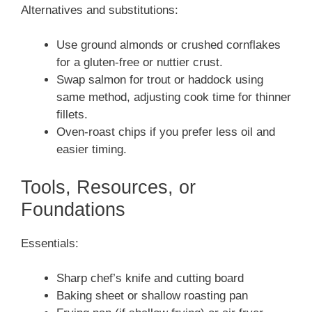
Alternatives and substitutions:
Use ground almonds or crushed cornflakes
for a gluten-free or nuttier crust.
Swap salmon for trout or haddock using
same method, adjusting cook time for thinner
fillets.
Oven-roast chips if you prefer less oil and
easier timing.
Tools, Resources, or
Foundations
Essentials:
Sharp chef’s knife and cutting board
Baking sheet or shallow roasting pan