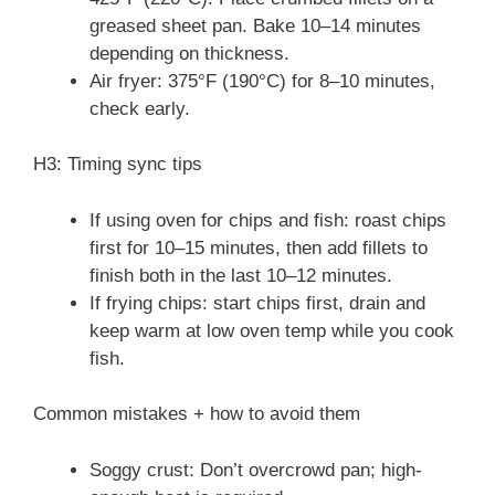
greased sheet pan. Bake 10–14 minutes
depending on thickness.
Air fryer: 375°F (190°C) for 8–10 minutes,
check early.
H3: Timing sync tips
If using oven for chips and fish: roast chips
first for 10–15 minutes, then add fillets to
finish both in the last 10–12 minutes.
If frying chips: start chips first, drain and
keep warm at low oven temp while you cook
fish.
Common mistakes + how to avoid them
Soggy crust: Don’t overcrowd pan; high-