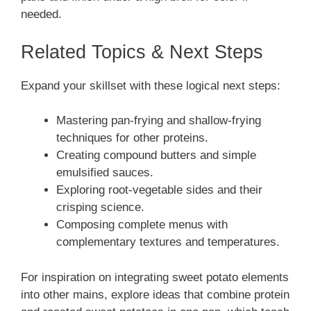
needed.
Related Topics & Next Steps
Expand your skillset with these logical next steps:
Mastering pan-frying and shallow-frying
techniques for other proteins.
Creating compound butters and simple
emulsified sauces.
Exploring root-vegetable sides and their
crisping science.
Composing complete menus with
complementary textures and temperatures.
For inspiration on integrating sweet potato elements
into other mains, explore ideas that combine protein