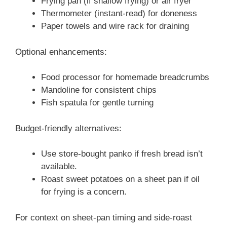
Frying pan (if shallow frying) or air fryer
Thermometer (instant-read) for doneness
Paper towels and wire rack for draining
Optional enhancements:
Food processor for homemade breadcrumbs
Mandoline for consistent chips
Fish spatula for gentle turning
Budget-friendly alternatives:
Use store-bought panko if fresh bread isn’t
available.
Roast sweet potatoes on a sheet pan if oil
for frying is a concern.
For context on sheet-pan timing and side-roast