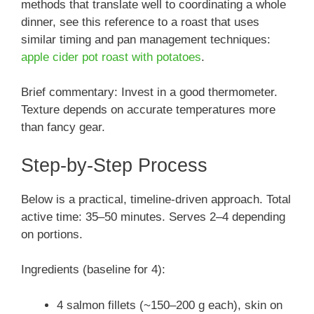
methods that translate well to coordinating a whole
dinner, see this reference to a roast that uses
similar timing and pan management techniques:
apple cider pot roast with potatoes
.
Brief commentary: Invest in a good thermometer.
Texture depends on accurate temperatures more
than fancy gear.
Step-by-Step Process
Below is a practical, timeline-driven approach. Total
active time: 35–50 minutes. Serves 2–4 depending
on portions.
Ingredients (baseline for 4):
4 salmon fillets (~150–200 g each), skin on