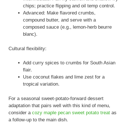
chips; practice flipping and oil temp control.
Advanced: Make flavored crumbs,
compound butter, and serve with a
composed sauce (e.g., lemon-herb beurre
blanc).
Cultural flexibility:
Add curry spices to crumbs for South Asian
flair.
Use coconut flakes and lime zest for a
tropical variation.
For a seasonal sweet-potato-forward dessert
adaptation that pairs well with this kind of menu,
consider a
cozy maple pecan sweet potato treat
as
a follow-up to the main dish.