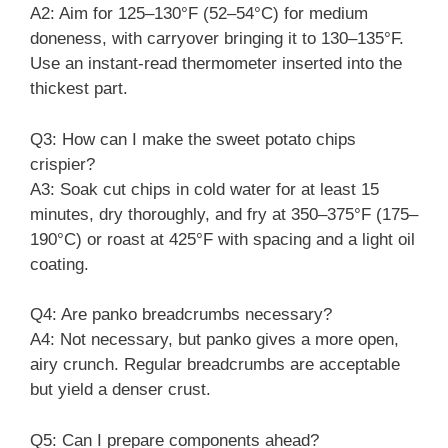
A2: Aim for 125–130°F (52–54°C) for medium
doneness, with carryover bringing it to 130–135°F.
Use an instant-read thermometer inserted into the
thickest part.
Q3: How can I make the sweet potato chips
crispier?
A3: Soak cut chips in cold water for at least 15
minutes, dry thoroughly, and fry at 350–375°F (175–
190°C) or roast at 425°F with spacing and a light oil
coating.
Q4: Are panko breadcrumbs necessary?
A4: Not necessary, but panko gives a more open,
airy crunch. Regular breadcrumbs are acceptable
but yield a denser crust.
Q5: Can I prepare components ahead?