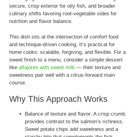
secure, crisp exterior for oily fish, and broader
culinary shifts favoring root-vegetable sides for
nutrition and flavor balance.
This dish sits at the intersection of comfort food
and technique-driven cooking. It’s practical for
home cooks: scalable, forgiving, and flexible. For a
sweet finish to a menu, consider a simple dessert
like
alfajores with sweet milk
— their texture and
sweetness pair well with a citrus-forward main
course.
Why This Approach Works
Balance of texture and flavor: A crisp crumb
provides contrast to the salmon’s richness.
Sweet potato chips add sweetness and a
starchy bite that complements the fish.