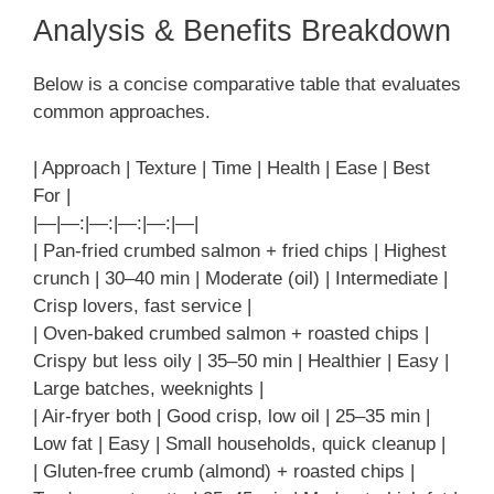
Analysis & Benefits Breakdown
Below is a concise comparative table that evaluates
common approaches.
| Approach | Texture | Time | Health | Ease | Best
For |
|—|—:|—:|—:|—:|—|
| Pan-fried crumbed salmon + fried chips | Highest
crunch | 30–40 min | Moderate (oil) | Intermediate |
Crisp lovers, fast service |
| Oven-baked crumbed salmon + roasted chips |
Crispy but less oily | 35–50 min | Healthier | Easy |
Large batches, weeknights |
| Air-fryer both | Good crisp, low oil | 25–35 min |
Low fat | Easy | Small households, quick cleanup |
| Gluten-free crumb (almond) + roasted chips |