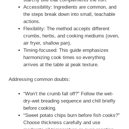
Accessibility: Ingredients are common, and
the steps break down into small, teachable
actions.
Flexibility: The method accepts different
crumbs, herbs, and cooking mediums (oven,
air fryer, shallow pan).
Timing-focused: This guide emphasizes
harmonizing cook times so everything
arrives at the table at peak texture.
Addressing common doubts:
“Won’t the crumb fall off?” Follow the wet-
dry-wet breading sequence and chill briefly
before cooking.
“Sweet potato chips burn before fish cooks?”
Choose thickness carefully and use