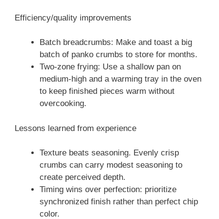
Efficiency/quality improvements
Batch breadcrumbs: Make and toast a big
batch of panko crumbs to store for months.
Two-zone frying: Use a shallow pan on
medium-high and a warming tray in the oven
to keep finished pieces warm without
overcooking.
Lessons learned from experience
Texture beats seasoning. Evenly crisp
crumbs can carry modest seasoning to
create perceived depth.
Timing wins over perfection: prioritize
synchronized finish rather than perfect chip
color.