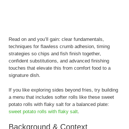
Read on and you’ll gain: clear fundamentals,
techniques for flawless crumb adhesion, timing
strategies so chips and fish finish together,
confident substitutions, and advanced finishing
touches that elevate this from comfort food to a
signature dish.
If you like exploring sides beyond fries, try building
a menu that includes softer rolls like these sweet
potato rolls with flaky salt for a balanced plate:
sweet potato rolls with flaky salt
.
Background & Context