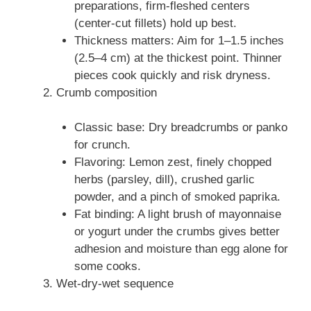
preparations, firm-fleshed centers
(center-cut fillets) hold up best.
Thickness matters: Aim for 1–1.5 inches
(2.5–4 cm) at the thickest point. Thinner
pieces cook quickly and risk dryness.
Crumb composition
Classic base: Dry breadcrumbs or panko
for crunch.
Flavoring: Lemon zest, finely chopped
herbs (parsley, dill), crushed garlic
powder, and a pinch of smoked paprika.
Fat binding: A light brush of mayonnaise
or yogurt under the crumbs gives better
adhesion and moisture than egg alone for
some cooks.
Wet-dry-wet sequence