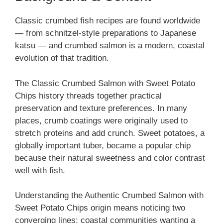
Classic crumbed fish recipes are found worldwide
— from schnitzel-style preparations to Japanese
katsu — and crumbed salmon is a modern, coastal
evolution of that tradition.
The Classic Crumbed Salmon with Sweet Potato
Chips history threads together practical
preservation and texture preferences. In many
places, crumb coatings were originally used to
stretch proteins and add crunch. Sweet potatoes, a
globally important tuber, became a popular chip
because their natural sweetness and color contrast
well with fish.
Understanding the Authentic Crumbed Salmon with
Sweet Potato Chips origin means noticing two
converging lines: coastal communities wanting a