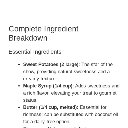
Complete Ingredient
Breakdown
Essential Ingredients
Sweet Potatoes (2 large)
: The star of the
show, providing natural sweetness and a
creamy texture.
Maple Syrup (1/4 cup)
: Adds sweetness and
a rich flavor, elevating your treat to gourmet
status.
Butter (1/4 cup, melted)
: Essential for
richness; can be substituted with coconut oil
for a dairy-free option.