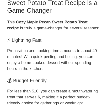
Sweet Potato Treat Recipe is a
Game-Changer
This
Cozy Maple Pecan Sweet Potato Treat
recipe
is truly a game-changer for several reasons:
⚡ Lightning Fast
Preparation and cooking time amounts to about 40
minutes! With quick peeling and boiling, you can
enjoy a home-cooked dessert without spending
hours in the kitchen.
💰 Budget-Friendly
For less than $10, you can create a mouthwatering
treat that serves 6, making it a perfect budget-
friendly choice for gatherings or weeknight