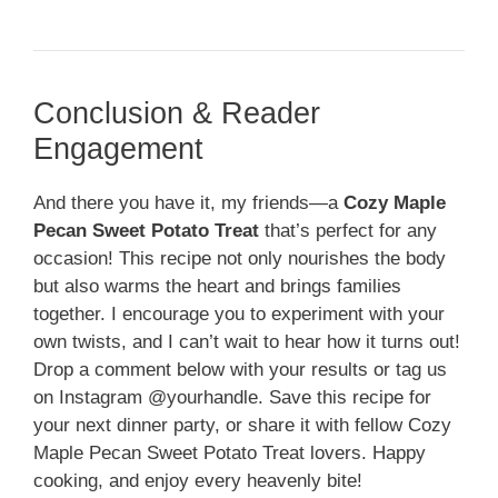
Conclusion & Reader
Engagement
And there you have it, my friends—a
Cozy Maple
Pecan Sweet Potato Treat
that’s perfect for any
occasion! This recipe not only nourishes the body
but also warms the heart and brings families
together. I encourage you to experiment with your
own twists, and I can’t wait to hear how it turns out!
Drop a comment below with your results or tag us
on Instagram @yourhandle. Save this recipe for
your next dinner party, or share it with fellow Cozy
Maple Pecan Sweet Potato Treat lovers. Happy
cooking, and enjoy every heavenly bite!