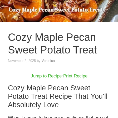
Cozy Maple Pecan
Sweet Potato Treat
November 2, 2025
by
Veronica
Jump to Recipe
·
Print Recipe
Cozy Maple Pecan Sweet
Potato Treat Recipe That You’ll
Absolutely Love
When it comes to heartwarming dishes that are not