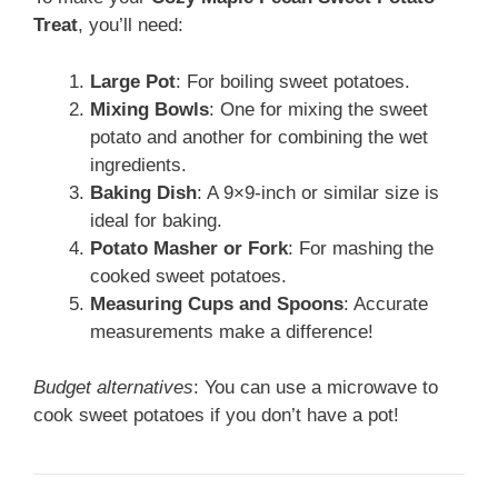
Treat
, you’ll need:
Large Pot
: For boiling sweet potatoes.
Mixing Bowls
: One for mixing the sweet
potato and another for combining the wet
ingredients.
Baking Dish
: A 9×9-inch or similar size is
ideal for baking.
Potato Masher or Fork
: For mashing the
cooked sweet potatoes.
Measuring Cups and Spoons
: Accurate
measurements make a difference!
Budget alternatives
: You can use a microwave to
cook sweet potatoes if you don’t have a pot!