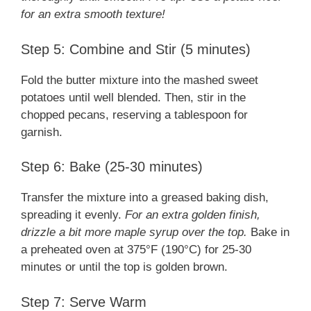
for an extra smooth texture!
Step 5: Combine and Stir (5 minutes)
Fold the butter mixture into the mashed sweet
potatoes until well blended. Then, stir in the
chopped pecans, reserving a tablespoon for
garnish.
Step 6: Bake (25-30 minutes)
Transfer the mixture into a greased baking dish,
spreading it evenly.
For an extra golden finish,
drizzle a bit more maple syrup over the top.
Bake in
a preheated oven at 375°F (190°C) for 25-30
minutes or until the top is golden brown.
Step 7: Serve Warm