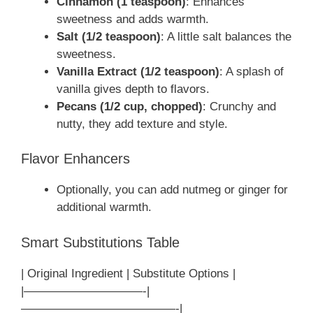
Cinnamon (1 teaspoon)
: Enhances
sweetness and adds warmth.
Salt (1/2 teaspoon)
: A little salt balances the
sweetness.
Vanilla Extract (1/2 teaspoon)
: A splash of
vanilla gives depth to flavors.
Pecans (1/2 cup, chopped)
: Crunchy and
nutty, they add texture and style.
Flavor Enhancers
Optionally, you can add nutmeg or ginger for
additional warmth.
Smart Substitutions Table
| Original Ingredient | Substitute Options |
|——————————-|
—————————————-|