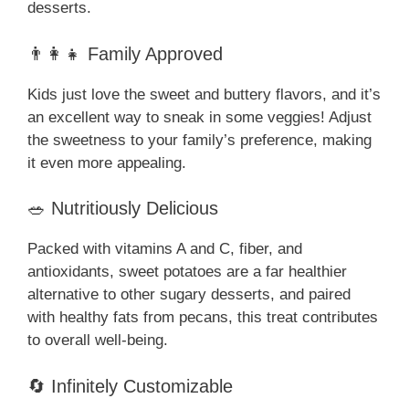
desserts.
👨‍👩‍👧 Family Approved
Kids just love the sweet and buttery flavors, and it’s
an excellent way to sneak in some veggies! Adjust
the sweetness to your family’s preference, making
it even more appealing.
🥗 Nutritiously Delicious
Packed with vitamins A and C, fiber, and
antioxidants, sweet potatoes are a far healthier
alternative to other sugary desserts, and paired
with healthy fats from pecans, this treat contributes
to overall well-being.
🔄 Infinitely Customizable