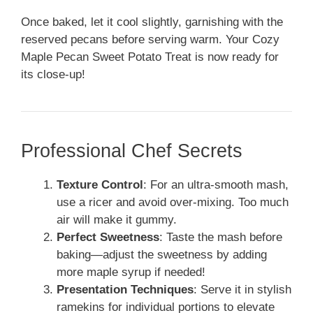
Once baked, let it cool slightly, garnishing with the
reserved pecans before serving warm. Your Cozy
Maple Pecan Sweet Potato Treat is now ready for
its close-up!
Professional Chef Secrets
Texture Control
: For an ultra-smooth mash,
use a ricer and avoid over-mixing. Too much
air will make it gummy.
Perfect Sweetness
: Taste the mash before
baking—adjust the sweetness by adding
more maple syrup if needed!
Presentation Techniques
: Serve it in stylish
ramekins for individual portions to elevate