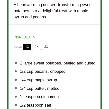
A heartwarming dessert transforming sweet
potatoes into a delightful treat with maple
syrup and pecans.
INGREDIENTS
1X
2X
3X
SCALE
2
large sweet potatoes, peeled and cubed
1/2 cup
pecans, chopped
1/4 cup
maple syrup
1/4 cup
butter, melted
1 teaspoon
cinnamon
1/2 teaspoon
salt