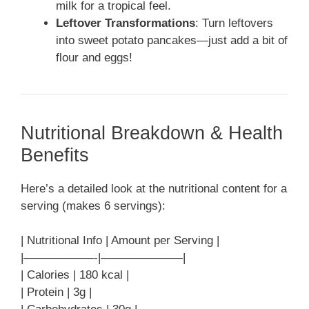
milk for a tropical feel.
Leftover Transformations
: Turn leftovers
into sweet potato pancakes—just add a bit of
flour and eggs!
Nutritional Breakdown & Health
Benefits
Here’s a detailed look at the nutritional content for a
serving (makes 6 servings):
| Nutritional Info | Amount per Serving |
|——————-|———————|
| Calories | 180 kcal |
| Protein | 3g |