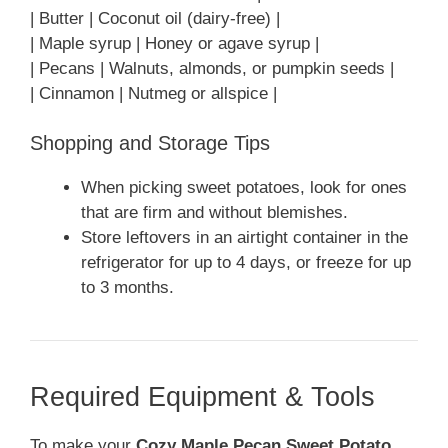
| Butter | Coconut oil (dairy-free) |
| Maple syrup | Honey or agave syrup |
| Pecans | Walnuts, almonds, or pumpkin seeds |
| Cinnamon | Nutmeg or allspice |
Shopping and Storage Tips
When picking sweet potatoes, look for ones
that are firm and without blemishes.
Store leftovers in an airtight container in the
refrigerator for up to 4 days, or freeze for up
to 3 months.
Required Equipment & Tools
To make your
Cozy Maple Pecan Sweet Potato