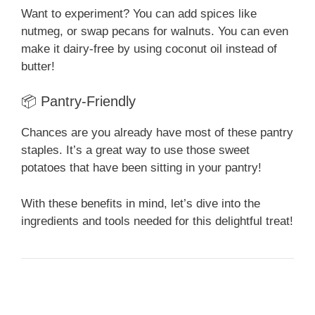
Want to experiment? You can add spices like
nutmeg, or swap pecans for walnuts. You can even
make it dairy-free by using coconut oil instead of
butter!
📦 Pantry-Friendly
Chances are you already have most of these pantry
staples. It’s a great way to use those sweet
potatoes that have been sitting in your pantry!
With these benefits in mind, let’s dive into the
ingredients and tools needed for this delightful treat!