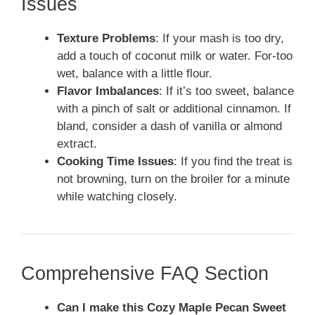
Issues
Texture Problems
: If your mash is too dry,
add a touch of coconut milk or water. For-too
wet, balance with a little flour.
Flavor Imbalances
: If it’s too sweet, balance
with a pinch of salt or additional cinnamon. If
bland, consider a dash of vanilla or almond
extract.
Cooking Time Issues
: If you find the treat is
not browning, turn on the broiler for a minute
while watching closely.
Comprehensive FAQ Section
Can I make this Cozy Maple Pecan Sweet