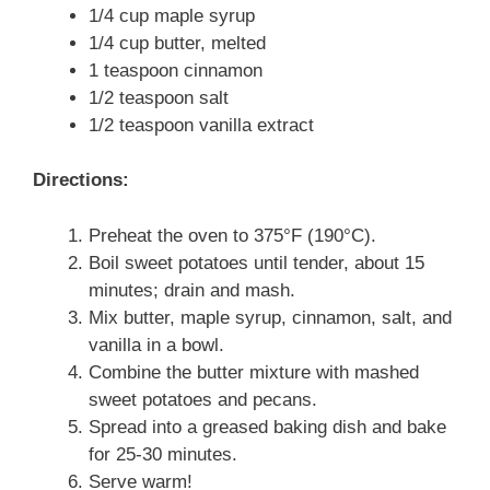
1/4 cup maple syrup
1/4 cup butter, melted
1 teaspoon cinnamon
1/2 teaspoon salt
1/2 teaspoon vanilla extract
Directions:
Preheat the oven to 375°F (190°C).
Boil sweet potatoes until tender, about 15
minutes; drain and mash.
Mix butter, maple syrup, cinnamon, salt, and
vanilla in a bowl.
Combine the butter mixture with mashed
sweet potatoes and pecans.
Spread into a greased baking dish and bake
for 25-30 minutes.
Serve warm!