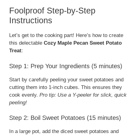
Foolproof Step-by-Step
Instructions
Let’s get to the cooking part! Here’s how to create
this delectable
Cozy Maple Pecan Sweet Potato
Treat
:
Step 1: Prep Your Ingredients (5 minutes)
Start by carefully peeling your sweet potatoes and
cutting them into 1-inch cubes. This ensures they
cook evenly.
Pro tip: Use a Y-peeler for slick, quick
peeling!
Step 2: Boil Sweet Potatoes (15 minutes)
In a large pot, add the diced sweet potatoes and