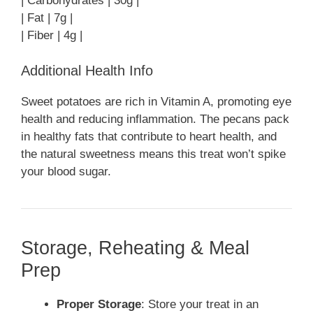
| Carbohydrates | 30g |
| Fat | 7g |
| Fiber | 4g |
Additional Health Info
Sweet potatoes are rich in Vitamin A, promoting eye
health and reducing inflammation. The pecans pack
in healthy fats that contribute to heart health, and
the natural sweetness means this treat won’t spike
your blood sugar.
Storage, Reheating & Meal
Prep
Proper Storage
: Store your treat in an