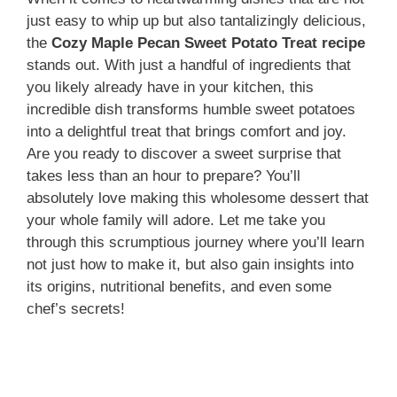
just easy to whip up but also tantalizingly delicious,
the
Cozy Maple Pecan Sweet Potato Treat recipe
stands out. With just a handful of ingredients that
you likely already have in your kitchen, this
incredible dish transforms humble sweet potatoes
into a delightful treat that brings comfort and joy.
Are you ready to discover a sweet surprise that
takes less than an hour to prepare? You’ll
absolutely love making this wholesome dessert that
your whole family will adore. Let me take you
through this scrumptious journey where you’ll learn
not just how to make it, but also gain insights into
its origins, nutritional benefits, and even some
chef’s secrets!