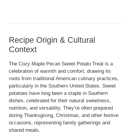
Recipe Origin & Cultural
Context
The Cozy Maple Pecan Sweet Potato Treat is a
celebration of warmth and comfort, drawing its
roots from traditional American culinary practices,
particularly in the Southern United States. Sweet
potatoes have long been a staple in Southern
dishes, celebrated for their natural sweetness,
nutrition, and versatility. They’re often prepared
during Thanksgiving, Christmas, and other festive
occasions, representing family gatherings and
shared meals.