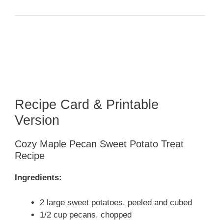
Recipe Card & Printable
Version
Cozy Maple Pecan Sweet Potato Treat
Recipe
Ingredients:
2 large sweet potatoes, peeled and cubed
1/2 cup pecans, chopped