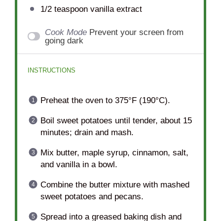
1/2 teaspoon
vanilla extract
Cook Mode
Prevent your screen from
going dark
INSTRUCTIONS
Preheat the oven to 375°F (190°C).
Boil sweet potatoes until tender, about 15
minutes; drain and mash.
Mix butter, maple syrup, cinnamon, salt,
and vanilla in a bowl.
Combine the butter mixture with mashed
sweet potatoes and pecans.
Spread into a greased baking dish and