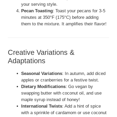
your serving style.
Pecan Toasting
: Toast your pecans for 3-5
minutes at 350°F (175°C) before adding
them to the mixture. It amplifies their flavor!
Creative Variations &
Adaptations
Seasonal Variations
: In autumn, add diced
apples or cranberries for a festive twist.
Dietary Modifications
: Go vegan by
swapping butter with coconut oil, and use
maple syrup instead of honey!
International Twists
: Add a hint of spice
with a sprinkle of cardamom or use coconut