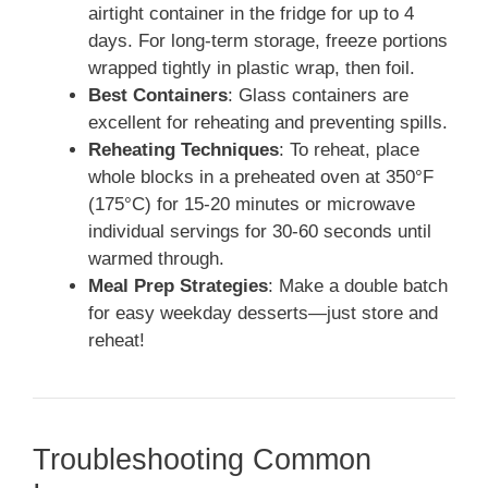
airtight container in the fridge for up to 4
days. For long-term storage, freeze portions
wrapped tightly in plastic wrap, then foil.
Best Containers
: Glass containers are
excellent for reheating and preventing spills.
Reheating Techniques
: To reheat, place
whole blocks in a preheated oven at 350°F
(175°C) for 15-20 minutes or microwave
individual servings for 30-60 seconds until
warmed through.
Meal Prep Strategies
: Make a double batch
for easy weekday desserts—just store and
reheat!
Troubleshooting Common