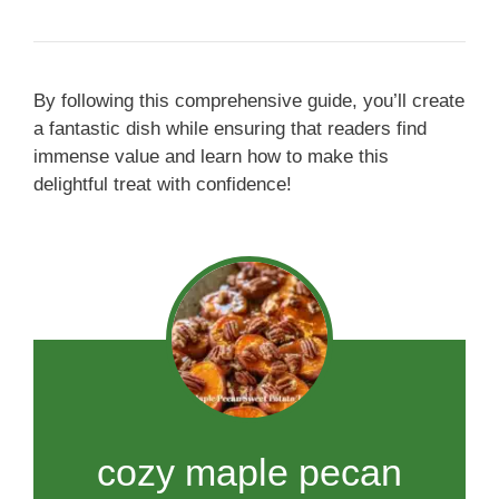
By following this comprehensive guide, you’ll create
a fantastic dish while ensuring that readers find
immense value and learn how to make this
delightful treat with confidence!
cozy maple pecan