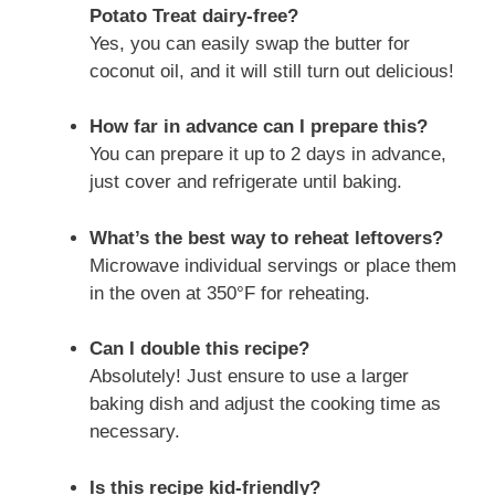
Potato Treat dairy-free?
Yes, you can easily swap the butter for
coconut oil, and it will still turn out delicious!
How far in advance can I prepare this?
You can prepare it up to 2 days in advance,
just cover and refrigerate until baking.
What’s the best way to reheat leftovers?
Microwave individual servings or place them
in the oven at 350°F for reheating.
Can I double this recipe?
Absolutely! Just ensure to use a larger
baking dish and adjust the cooking time as
necessary.
Is this recipe kid-friendly?