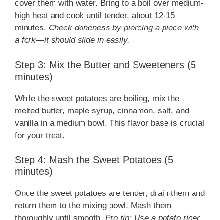
cover them with water. Bring to a boil over medium-
high heat and cook until tender, about 12-15
minutes.
Check doneness by piercing a piece with
a fork—it should slide in easily.
Step 3: Mix the Butter and Sweeteners (5
minutes)
While the sweet potatoes are boiling, mix the
melted butter, maple syrup, cinnamon, salt, and
vanilla in a medium bowl. This flavor base is crucial
for your treat.
Step 4: Mash the Sweet Potatoes (5
minutes)
Once the sweet potatoes are tender, drain them and
return them to the mixing bowl. Mash them
thoroughly until smooth.
Pro tip: Use a potato ricer