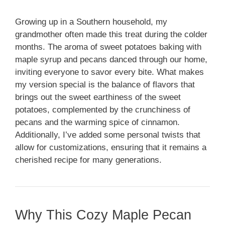
Growing up in a Southern household, my
grandmother often made this treat during the colder
months. The aroma of sweet potatoes baking with
maple syrup and pecans danced through our home,
inviting everyone to savor every bite. What makes
my version special is the balance of flavors that
brings out the sweet earthiness of the sweet
potatoes, complemented by the crunchiness of
pecans and the warming spice of cinnamon.
Additionally, I’ve added some personal twists that
allow for customizations, ensuring that it remains a
cherished recipe for many generations.
Why This Cozy Maple Pecan