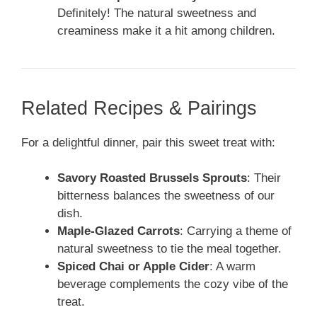
Definitely! The natural sweetness and
creaminess make it a hit among children.
Related Recipes & Pairings
For a delightful dinner, pair this sweet treat with:
Savory Roasted Brussels Sprouts
: Their
bitterness balances the sweetness of our
dish.
Maple-Glazed Carrots
: Carrying a theme of
natural sweetness to tie the meal together.
Spiced Chai or Apple Cider
: A warm
beverage complements the cozy vibe of the
treat.