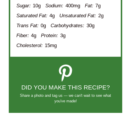
Sugar:
10g
Sodium:
400mg
Fat:
7g
Saturated Fat:
4g
Unsaturated Fat:
2g
Trans Fat:
0g
Carbohydrates:
30g
Fiber:
4g
Protein:
3g
Cholesterol:
15mg
DID YOU MAKE THIS RECIPE?
Share a photo and tag us — we can't wait to see what
you've made!