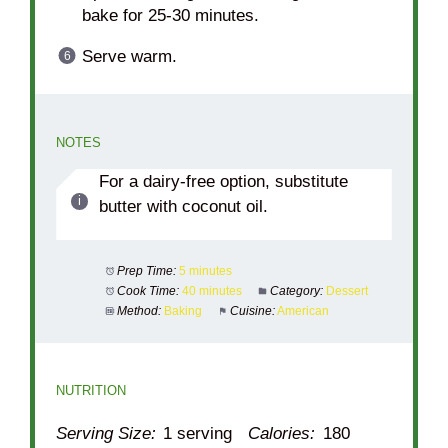
bake for 25-30 minutes.
Serve warm.
NOTES
For a dairy-free option, substitute
butter with coconut oil.
Prep Time:
5 minutes
Cook Time:
40 minutes
Category:
Dessert
Method:
Baking
Cuisine:
American
NUTRITION
Serving Size:
1 serving
Calories:
180