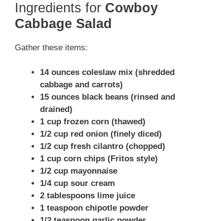
Ingredients for
Cowboy
Cabbage Salad
Gather these items:
14 ounces coleslaw mix (shredded
cabbage and carrots)
15 ounces black beans (rinsed and
drained)
1 cup frozen corn (thawed)
1/2 cup red onion (finely diced)
1/2 cup fresh cilantro (chopped)
1 cup corn chips (Fritos style)
1/2 cup mayonnaise
1/4 cup sour cream
2 tablespoons lime juice
1 teaspoon chipotle powder
1/2 teaspoon garlic powder