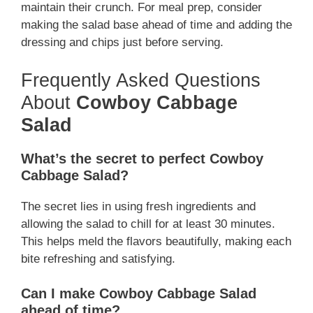
maintain their crunch. For meal prep, consider
making the salad base ahead of time and adding the
dressing and chips just before serving.
Frequently Asked Questions
About
Cowboy Cabbage
Salad
What’s the secret to perfect Cowboy
Cabbage Salad?
The secret lies in using fresh ingredients and
allowing the salad to chill for at least 30 minutes.
This helps meld the flavors beautifully, making each
bite refreshing and satisfying.
Can I make Cowboy Cabbage Salad
ahead of time?