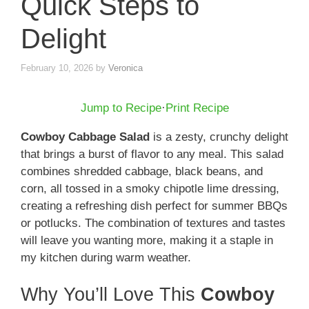
Quick Steps to
Delight
February 10, 2026
by
Veronica
Jump to Recipe
·
Print Recipe
Cowboy Cabbage Salad
is a zesty, crunchy delight
that brings a burst of flavor to any meal. This salad
combines shredded cabbage, black beans, and
corn, all tossed in a smoky chipotle lime dressing,
creating a refreshing dish perfect for summer BBQs
or potlucks. The combination of textures and tastes
will leave you wanting more, making it a staple in
my kitchen during warm weather.
Why You’ll Love This
Cowboy