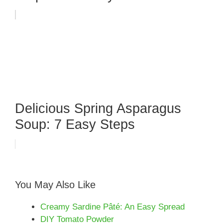
Delicious Spring Asparagus
Soup: 7 Easy Steps
You May Also Like
Creamy Sardine Pâté: An Easy Spread
DIY Tomato Powder