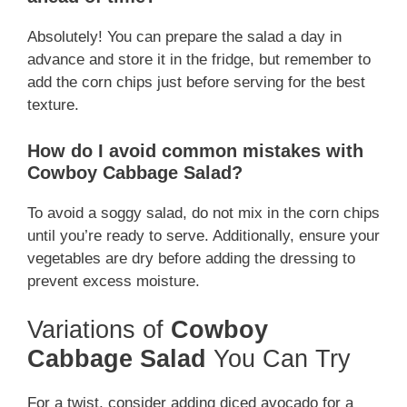
Absolutely! You can prepare the salad a day in
advance and store it in the fridge, but remember to
add the corn chips just before serving for the best
texture.
How do I avoid common mistakes with
Cowboy Cabbage Salad?
To avoid a soggy salad, do not mix in the corn chips
until you’re ready to serve. Additionally, ensure your
vegetables are dry before adding the dressing to
prevent excess moisture.
Variations of
Cowboy
Cabbage Salad
You Can Try
For a twist, consider adding diced avocado for a