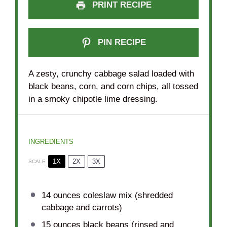
PRINT RECIPE
PIN RECIPE
A zesty, crunchy cabbage salad loaded with
black beans, corn, and corn chips, all tossed
in a smoky chipotle lime dressing.
INGREDIENTS
1X
2X
3X
SCALE
14 ounces
coleslaw mix (shredded
cabbage and carrots)
15 ounces
black beans (rinsed and