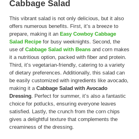
Cabbage Salad
This vibrant salad is not only delicious, but it also
offers numerous benefits. First, it’s a breeze to
prepare, making it an
Easy Cowboy Cabbage
Salad Recipe
for busy weeknights. Second, the
use of
Cabbage Salad with Beans
and corn makes
it a nutritious option, packed with fiber and protein.
Third, it’s vegetarian-friendly, catering to a variety
of dietary preferences. Additionally, this salad can
be easily customized with ingredients like avocado,
making it a
Cabbage Salad with Avocado
Dressing
. Perfect for summer, it’s also a fantastic
choice for potlucks, ensuring everyone leaves
satisfied. Lastly, the crunch from the corn chips
gives a delightful texture that complements the
creaminess of the dressing.