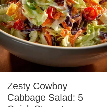
Zesty Cowboy
Cabbage Salad: 5