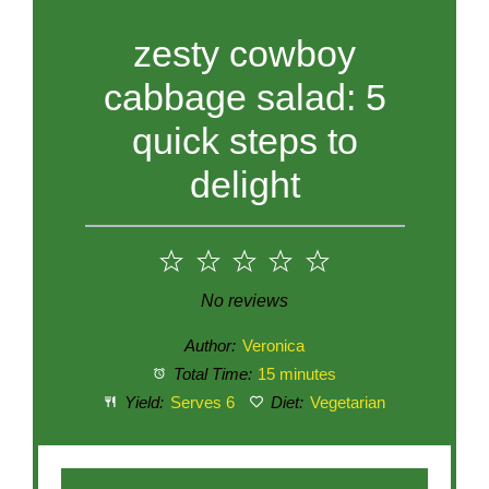
zesty cowboy
cabbage salad: 5
quick steps to
delight
1
2
3
4
5
Star
Stars
Stars
Stars
Stars
No reviews
Author:
Veronica
Total Time:
15 minutes
Yield:
Serves 6
Diet:
Vegetarian