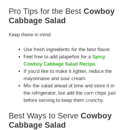
Pro Tips for the Best
Cowboy
Cabbage Salad
Keep these in mind:
Use fresh ingredients for the best flavor.
Feel free to add jalapeños for a
Spicy
Cowboy Cabbage Salad Recipe
.
If you’d like to make it lighter, reduce the
mayonnaise and sour cream.
Mix the salad ahead of time and store it in
the refrigerator, but add the corn chips just
before serving to keep them crunchy.
Best Ways to Serve
Cowboy
Cabbage Salad