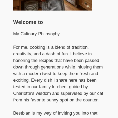
Welcome to
My Culinary Philosophy
For me, cooking is a blend of tradition,
creativity, and a dash of fun. I believe in
honoring the recipes that have been passed
down through generations while infusing them
with a modern twist to keep them fresh and
exciting. Every dish I share here has been
tested in our family kitchen, guided by
Charlotte’s wisdom and supervised by our cat
from his favorite sunny spot on the counter.
Bestblan is my way of inviting you into that