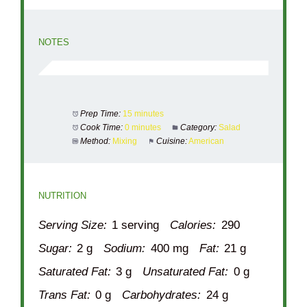
NOTES
Prep Time:
15 minutes
Cook Time:
0 minutes
Category:
Salad
Method:
Mixing
Cuisine:
American
NUTRITION
Serving Size:
1 serving
Calories:
290
Sugar:
2 g
Sodium:
400 mg
Fat:
21 g
Saturated Fat:
3 g
Unsaturated Fat:
0 g
Trans Fat:
0 g
Carbohydrates:
24 g