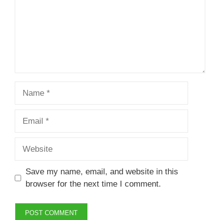
Name
Email
Website
Save my name, email, and website in this
browser for the next time I comment.