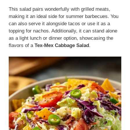
This salad pairs wonderfully with grilled meats,
making it an ideal side for summer barbecues. You
can also serve it alongside tacos or use it as a
topping for nachos. Additionally, it can stand alone
as a light lunch or dinner option, showcasing the
flavors of a
Tex-Mex Cabbage Salad
.