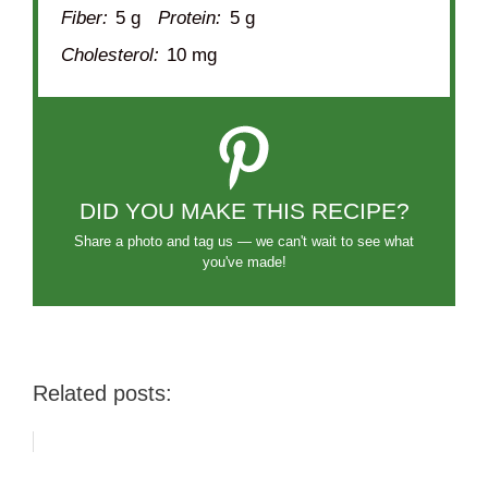
Fiber:
5 g
Protein:
5 g
Cholesterol:
10 mg
DID YOU MAKE THIS RECIPE?
Share a photo and tag us — we can't wait to see what
you've made!
Related posts: