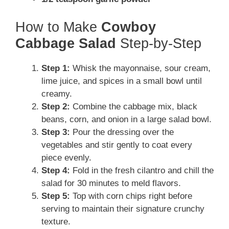
How to Make
Cowboy
Cabbage Salad
Step-by-Step
Step 1:
Whisk the mayonnaise, sour cream,
lime juice, and spices in a small bowl until
creamy.
Step 2:
Combine the cabbage mix, black
beans, corn, and onion in a large salad bowl.
Step 3:
Pour the dressing over the
vegetables and stir gently to coat every
piece evenly.
Step 4:
Fold in the fresh cilantro and chill the
salad for 30 minutes to meld flavors.
Step 5:
Top with corn chips right before
serving to maintain their signature crunchy
texture.