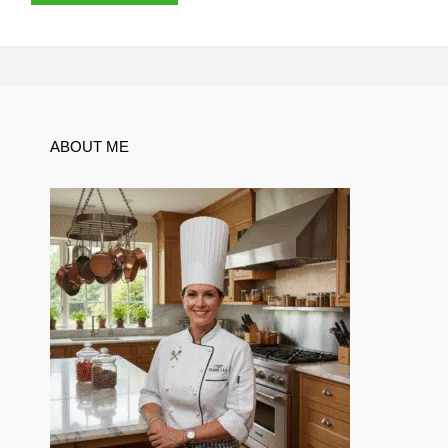
ABOUT ME