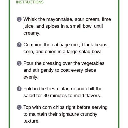
INSTRUCTIONS
Whisk the mayonnaise, sour cream, lime
juice, and spices in a small bowl until
creamy.
Combine the cabbage mix, black beans,
corn, and onion in a large salad bowl.
Pour the dressing over the vegetables
and stir gently to coat every piece
evenly.
Fold in the fresh cilantro and chill the
salad for 30 minutes to meld flavors.
Top with corn chips right before serving
to maintain their signature crunchy
texture.