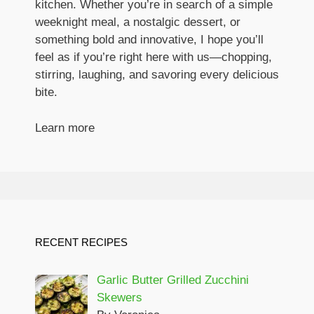
kitchen. Whether you’re in search of a simple
weeknight meal, a nostalgic dessert, or
something bold and innovative, I hope you’ll
feel as if you’re right here with us—chopping,
stirring, laughing, and savoring every delicious
bite.
Learn more
RECENT RECIPES
Garlic Butter Grilled Zucchini
Skewers