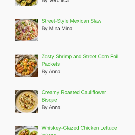
By Veronica
Street-Style Mexican Slaw
By Mina Mina
Zesty Shrimp and Street Corn Foil
Packets
By Anna
Creamy Roasted Cauliflower
Bisque
By Anna
Whiskey-Glazed Chicken Lettuce