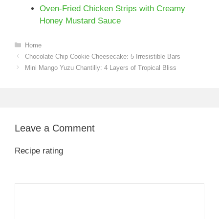
Oven-Fried Chicken Strips with Creamy
Honey Mustard Sauce
Categories
Home
Chocolate Chip Cookie Cheesecake: 5 Irresistible Bars
Mini Mango Yuzu Chantilly: 4 Layers of Tropical Bliss
Leave a Comment
Recipe rating
1
Comment
2
3
4
5
Star
Stars
Stars
Stars
Stars