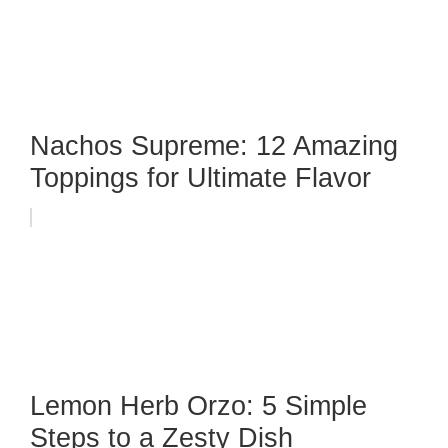
Nachos Supreme: 12 Amazing
Toppings for Ultimate Flavor
Lemon Herb Orzo: 5 Simple
Steps to a Zesty Dish