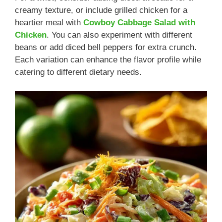
creamy texture, or include grilled chicken for a
heartier meal with
Cowboy Cabbage Salad with
Chicken
. You can also experiment with different
beans or add diced bell peppers for extra crunch.
Each variation can enhance the flavor profile while
catering to different dietary needs.