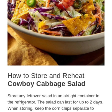
How to Store and Reheat
Cowboy Cabbage Salad
Store any leftover salad in an airtight container in
the refrigerator. The salad can last for up to 2 days.
When storing, keep the corn chips separate to