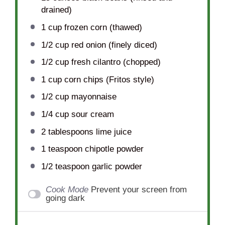
drained)
1 cup
frozen corn (thawed)
1/2 cup
red onion (finely diced)
1/2 cup
fresh cilantro (chopped)
1 cup
corn chips (Fritos style)
1/2 cup
mayonnaise
1/4 cup
sour cream
2 tablespoons
lime juice
1 teaspoon
chipotle powder
1/2 teaspoon
garlic powder
Cook Mode
Prevent your screen from
going dark