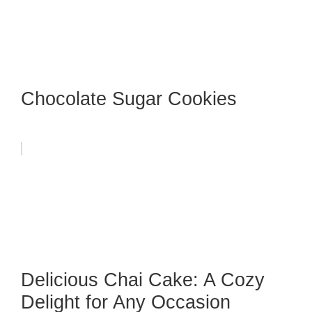
Chocolate Sugar Cookies
Delicious Chai Cake: A Cozy
Delight for Any Occasion