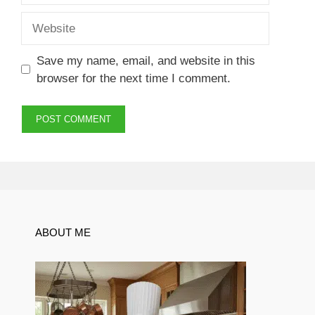
Website
Save my name, email, and website in this
browser for the next time I comment.
ABOUT ME