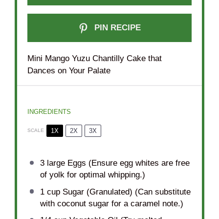
PIN RECIPE
Mini Mango Yuzu Chantilly Cake that
Dances on Your Palate
INGREDIENTS
1X
2X
3X
SCALE
3
large Eggs (Ensure egg whites are free
of yolk for optimal whipping.)
1 cup
Sugar (Granulated) (Can substitute
with coconut sugar for a caramel note.)