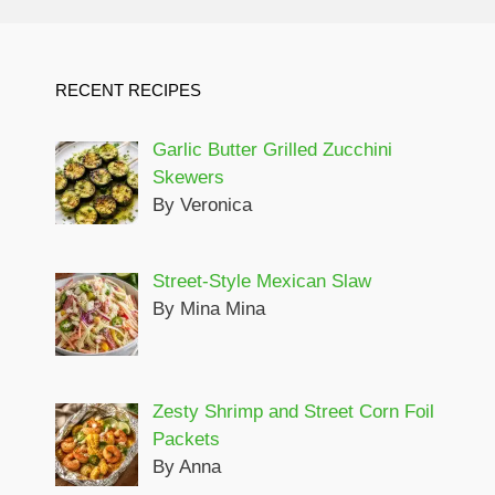
RECENT RECIPES
Garlic Butter Grilled Zucchini
Skewers
By Veronica
Street-Style Mexican Slaw
By Mina Mina
Zesty Shrimp and Street Corn Foil
Packets
By Anna