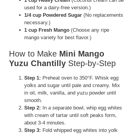
1 cup Heavy Cream
(Coconut cream can be
used for a dairy-free version.)
1/4 cup Powdered Sugar
(No replacements
necessary.)
1 cup Fresh Mango
(Choose any ripe
mango variety for best flavor.)
How to Make
Mini Mango
Yuzu Chantilly
Step-by-Step
Step 1:
Preheat oven to 350°F. Whisk egg
yolks and sugar until pale and creamy. Mix
in oil, milk, vanilla, and yuzu powder until
smooth.
Step 2:
In a separate bowl, whip egg whites
with cream of tartar until soft peaks form,
about 3-4 minutes.
Step 3:
Fold whipped egg whites into yolk