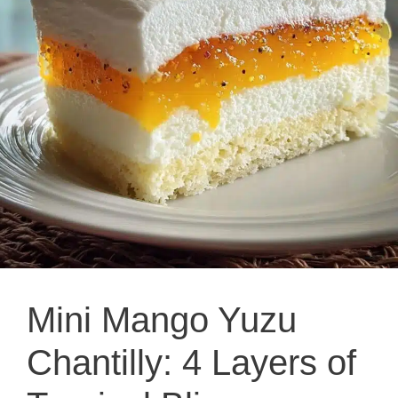
Mini Mango Yuzu
Chantilly: 4 Layers of