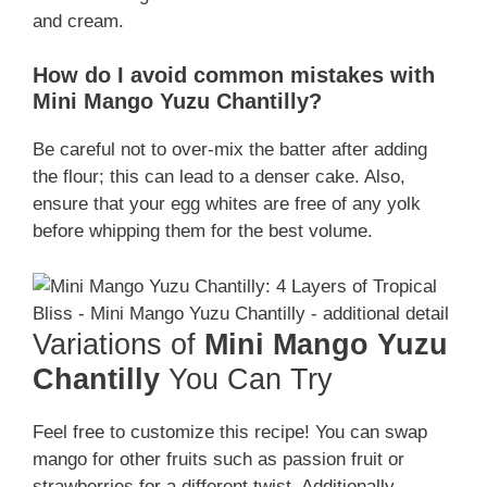
and cream.
How do I avoid common mistakes with
Mini Mango Yuzu Chantilly?
Be careful not to over-mix the batter after adding
the flour; this can lead to a denser cake. Also,
ensure that your egg whites are free of any yolk
before whipping them for the best volume.
Variations of
Mini Mango Yuzu
Chantilly
You Can Try
Feel free to customize this recipe! You can swap
mango for other fruits such as passion fruit or
strawberries for a different twist. Additionally,