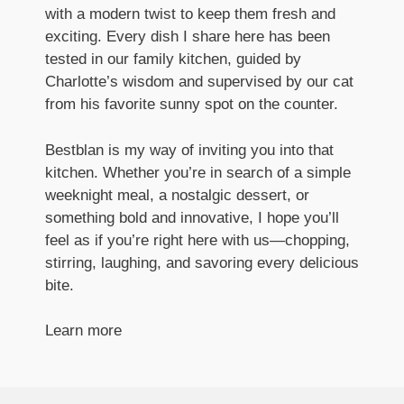
with a modern twist to keep them fresh and
exciting. Every dish I share here has been
tested in our family kitchen, guided by
Charlotte’s wisdom and supervised by our cat
from his favorite sunny spot on the counter.
Bestblan is my way of inviting you into that
kitchen. Whether you’re in search of a simple
weeknight meal, a nostalgic dessert, or
something bold and innovative, I hope you’ll
feel as if you’re right here with us—chopping,
stirring, laughing, and savoring every delicious
bite.
Learn more