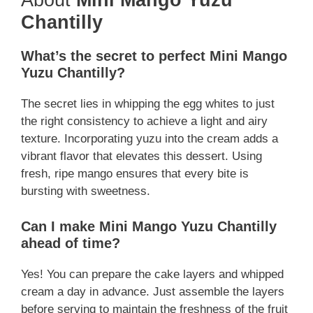
About
Mini Mango Yuzu
Chantilly
What’s the secret to perfect Mini Mango
Yuzu Chantilly?
The secret lies in whipping the egg whites to just
the right consistency to achieve a light and airy
texture. Incorporating yuzu into the cream adds a
vibrant flavor that elevates this dessert. Using
fresh, ripe mango ensures that every bite is
bursting with sweetness.
Can I make Mini Mango Yuzu Chantilly
ahead of time?
Yes! You can prepare the cake layers and whipped
cream a day in advance. Just assemble the layers
before serving to maintain the freshness of the fruit