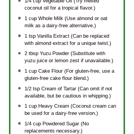
1/4 cup
Vegetable Oil (Try melted
coconut oil for a tropical flavor.)
1 cup
Whole Milk (Use almond or oat
milk as a dairy-free alternative.)
1 tsp
Vanilla Extract (Can be replaced
with almond extract for a unique twist.)
2 tbsp
Yuzu Powder (Substitute with
yuzu juice or lemon zest if unavailable.)
1 cup
Cake Flour (For gluten-free, use a
gluten-free cake flour blend.)
1/2 tsp
Cream of Tartar (Can omit if not
available, but be cautious in whipping.)
1 cup
Heavy Cream (Coconut cream can
be used for a dairy-free version.)
1/4 cup
Powdered Sugar (No
replacements necessary.)