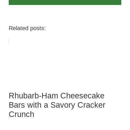
Related posts:
Rhubarb-Ham Cheesecake
Bars with a Savory Cracker
Crunch