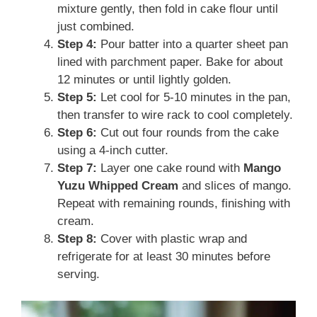
mixture gently, then fold in cake flour until
just combined.
Step 4:
Pour batter into a quarter sheet pan
lined with parchment paper. Bake for about
12 minutes or until lightly golden.
Step 5:
Let cool for 5-10 minutes in the pan,
then transfer to wire rack to cool completely.
Step 6:
Cut out four rounds from the cake
using a 4-inch cutter.
Step 7:
Layer one cake round with
Mango
Yuzu Whipped Cream
and slices of mango.
Repeat with remaining rounds, finishing with
cream.
Step 8:
Cover with plastic wrap and
refrigerate for at least 30 minutes before
serving.