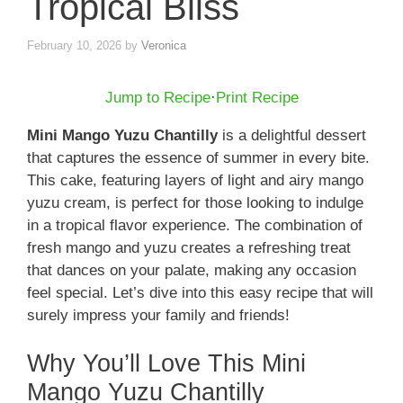
Tropical Bliss
February 10, 2026
by
Veronica
Jump to Recipe
·
Print Recipe
Mini Mango Yuzu Chantilly
is a delightful dessert
that captures the essence of summer in every bite.
This cake, featuring layers of light and airy mango
yuzu cream, is perfect for those looking to indulge
in a tropical flavor experience. The combination of
fresh mango and yuzu creates a refreshing treat
that dances on your palate, making any occasion
feel special. Let’s dive into this easy recipe that will
surely impress your family and friends!
Why You’ll Love This Mini
Mango Yuzu Chantilly