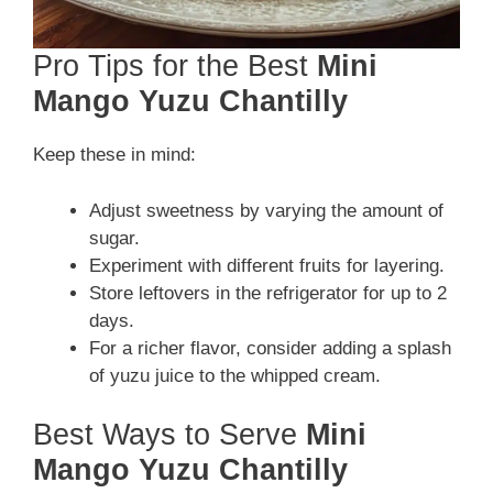
Pro Tips for the Best
Mini
Mango Yuzu Chantilly
Keep these in mind:
Adjust sweetness by varying the amount of
sugar.
Experiment with different fruits for layering.
Store leftovers in the refrigerator for up to 2
days.
For a richer flavor, consider adding a splash
of yuzu juice to the whipped cream.
Best Ways to Serve
Mini
Mango Yuzu Chantilly