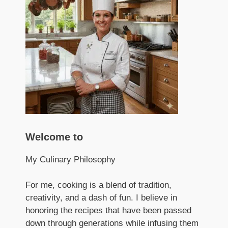
Welcome to
My Culinary Philosophy
For me, cooking is a blend of tradition,
creativity, and a dash of fun. I believe in
honoring the recipes that have been passed
down through generations while infusing them