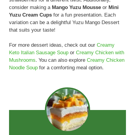
consider making a
Mango Yuzu Mousse
or
Mini
Yuzu Cream Cups
for a fun presentation. Each
variation can be a delightful Yuzu Mango Dessert
that suits your taste!
For more dessert ideas, check out our
Creamy
Keto Italian Sausage Soup
or
Creamy Chicken with
Mushrooms
. You can also explore
Creamy Chicken
Noodle Soup
for a comforting meal option.