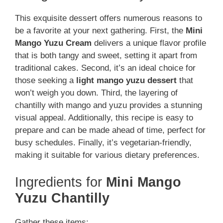
This exquisite dessert offers numerous reasons to
be a favorite at your next gathering. First, the
Mini
Mango Yuzu Cream
delivers a unique flavor profile
that is both tangy and sweet, setting it apart from
traditional cakes. Second, it’s an ideal choice for
those seeking a
light mango yuzu dessert
that
won’t weigh you down. Third, the layering of
chantilly with mango and yuzu provides a stunning
visual appeal. Additionally, this recipe is easy to
prepare and can be made ahead of time, perfect for
busy schedules. Finally, it’s vegetarian-friendly,
making it suitable for various dietary preferences.
Ingredients for
Mini Mango
Yuzu Chantilly
Gather these items: