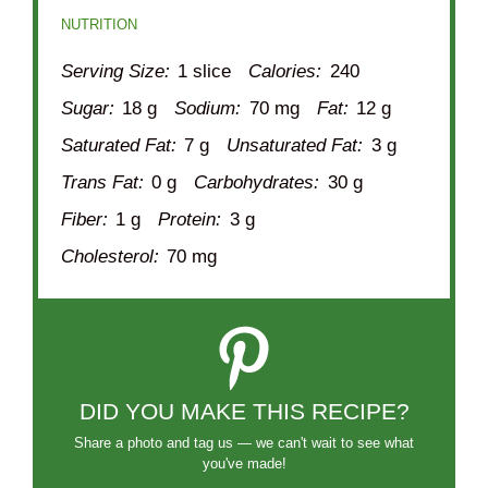
NUTRITION
Serving Size:
1 slice
Calories:
240
Sugar:
18 g
Sodium:
70 mg
Fat:
12 g
Saturated Fat:
7 g
Unsaturated Fat:
3 g
Trans Fat:
0 g
Carbohydrates:
30 g
Fiber:
1 g
Protein:
3 g
Cholesterol:
70 mg
DID YOU MAKE THIS RECIPE?
Share a photo and tag us — we can't wait to see what
you've made!