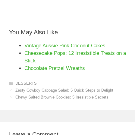
You May Also Like
Vintage Aussie Pink Coconut Cakes
Cheesecake Pops: 12 Irresistible Treats on a
Stick
Chocolate Pretzel Wreaths
Categories
DESSERTS
Zesty Cowboy Cabbage Salad: 5 Quick Steps to Delight
Chewy Salted Brownie Cookies: 5 Irresistible Secrets
Leave a Comment