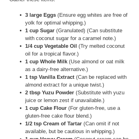
3 large Eggs
(Ensure egg whites are free of
yolk for optimal whipping.)
1 cup Sugar
(Granulated) (Can substitute
with coconut sugar for a caramel note.)
1/4 cup Vegetable Oil
(Try melted coconut
oil for a tropical flavor.)
1 cup Whole Milk
(Use almond or oat milk
as a dairy-free alternative.)
1 tsp Vanilla Extract
(Can be replaced with
almond extract for a unique twist.)
2 tbsp Yuzu Powder
(Substitute with yuzu
juice or lemon zest if unavailable.)
1 cup Cake Flour
(For gluten-free, use a
gluten-free cake flour blend.)
1/2 tsp Cream of Tartar
(Can omit if not
available, but be cautious in whipping.)