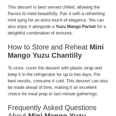
This dessert is best served chilled, allowing the
flavors to meld beautifully. Pair it with a refreshing
mint sprig for an extra touch of elegance. You can
also enjoy it alongside a
Yuzu Mango Parfait
for a
delightful combination of textures.
How to Store and Reheat
Mini
Mango Yuzu Chantilly
To store, cover the dessert with plastic wrap and
keep it in the refrigerator for up to two days. For
best results, consume it cold. This dessert can also
be made ahead of time, making it an excellent
choice for meal prep or last-minute gatherings.
Frequently Asked Questions