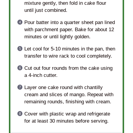
mixture gently, then fold in cake flour
until just combined.
Pour batter into a quarter sheet pan lined
with parchment paper. Bake for about 12
minutes or until lightly golden.
Let cool for 5-10 minutes in the pan, then
transfer to wire rack to cool completely.
Cut out four rounds from the cake using
a 4-inch cutter.
Layer one cake round with chantilly
cream and slices of mango. Repeat with
remaining rounds, finishing with cream.
Cover with plastic wrap and refrigerate
for at least 30 minutes before serving.