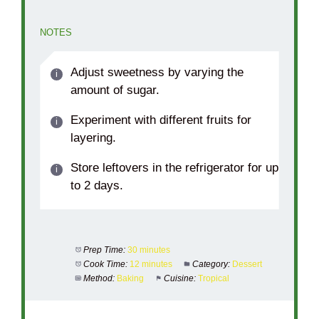
NOTES
Adjust sweetness by varying the
amount of sugar.
Experiment with different fruits for
layering.
Store leftovers in the refrigerator for up
to 2 days.
Prep Time:
30 minutes
Cook Time:
12 minutes
Category:
Dessert
Method:
Baking
Cuisine:
Tropical