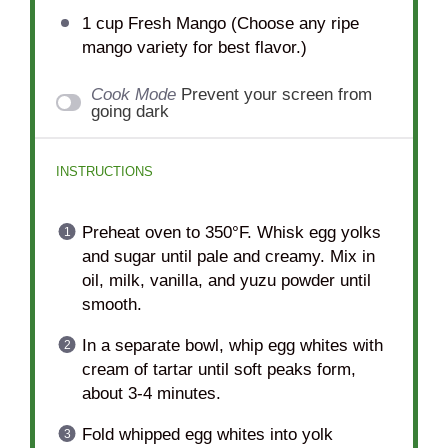
1 cup
Fresh Mango (Choose any ripe
mango variety for best flavor.)
Cook Mode
Prevent your screen from
going dark
INSTRUCTIONS
Preheat oven to 350°F. Whisk egg yolks
and sugar until pale and creamy. Mix in
oil, milk, vanilla, and yuzu powder until
smooth.
In a separate bowl, whip egg whites with
cream of tartar until soft peaks form,
about 3-4 minutes.
Fold whipped egg whites into yolk