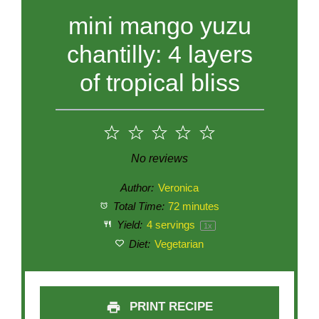
mini mango yuzu
chantilly: 4 layers
of tropical bliss
1
2
3
4
5
Star
Stars
Stars
Stars
Stars
No reviews
Author:
Veronica
Total Time:
72 minutes
Yield:
4
servings
1
x
Diet:
Vegetarian
PRINT RECIPE