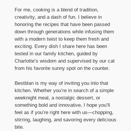
For me, cooking is a blend of tradition,
creativity, and a dash of fun. I believe in
honoring the recipes that have been passed
down through generations while infusing them
with a modern twist to keep them fresh and
exciting. Every dish I share here has been
tested in our family kitchen, guided by
Charlotte’s wisdom and supervised by our cat
from his favorite sunny spot on the counter.
Bestblan is my way of inviting you into that
kitchen. Whether you’re in search of a simple
weeknight meal, a nostalgic dessert, or
something bold and innovative, I hope you’ll
feel as if you’re right here with us—chopping,
stirring, laughing, and savoring every delicious
bite.