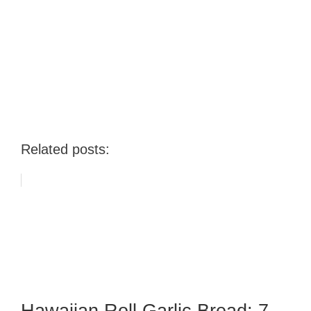
Related posts: