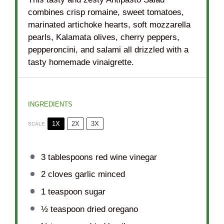
combines crisp romaine, sweet tomatoes,
marinated artichoke hearts, soft mozzarella
pearls, Kalamata olives, cherry peppers,
pepperoncini, and salami all drizzled with a
tasty homemade vinaigrette.
INGREDIENTS
1X
2X
3X
SCALE
3 tablespoons
red wine vinegar
2
cloves garlic minced
1 teaspoon
sugar
½ teaspoon
dried oregano