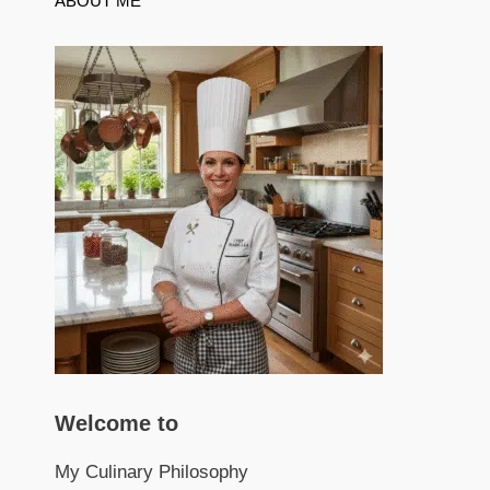
ABOUT ME
Welcome to
My Culinary Philosophy