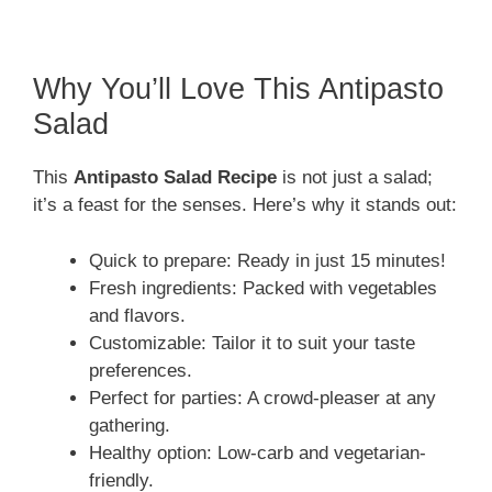
Why You’ll Love This Antipasto
Salad
This
Antipasto Salad Recipe
is not just a salad;
it’s a feast for the senses. Here’s why it stands out:
Quick to prepare: Ready in just 15 minutes!
Fresh ingredients: Packed with vegetables
and flavors.
Customizable: Tailor it to suit your taste
preferences.
Perfect for parties: A crowd-pleaser at any
gathering.
Healthy option: Low-carb and vegetarian-
friendly.