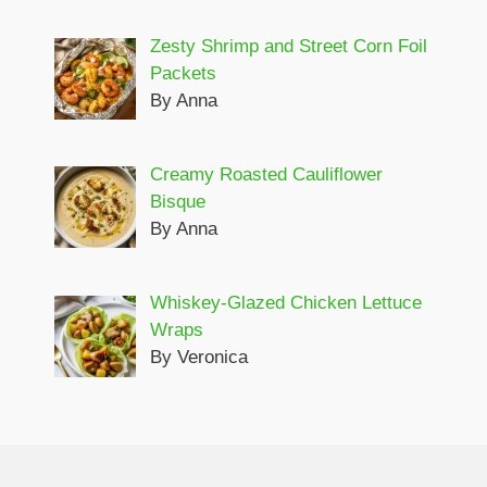
Zesty Shrimp and Street Corn Foil
Packets
By Anna
Creamy Roasted Cauliflower
Bisque
By Anna
Whiskey-Glazed Chicken Lettuce
Wraps
By Veronica