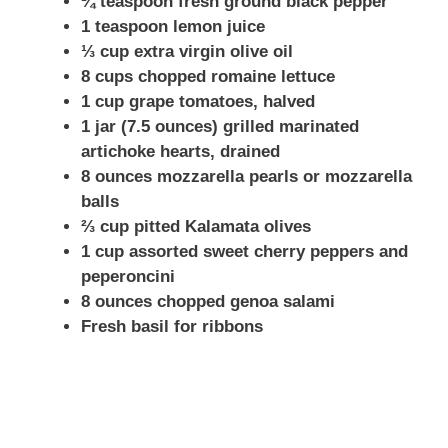
¼ teaspoon fresh ground black pepper
1 teaspoon lemon juice
⅓ cup extra virgin olive oil
8 cups chopped romaine lettuce
1 cup grape tomatoes, halved
1 jar (7.5 ounces) grilled marinated
artichoke hearts, drained
8 ounces mozzarella pearls or mozzarella
balls
⅔ cup pitted Kalamata olives
1 cup assorted sweet cherry peppers and
peperoncini
8 ounces chopped genoa salami
Fresh basil for ribbons