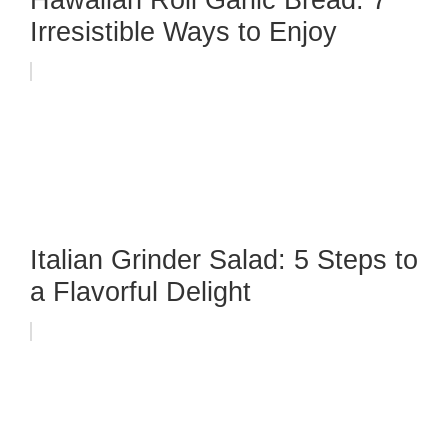
Hawaiian Roll Garlic Bread: 7
Irresistible Ways to Enjoy
Italian Grinder Salad: 5 Steps to
a Flavorful Delight