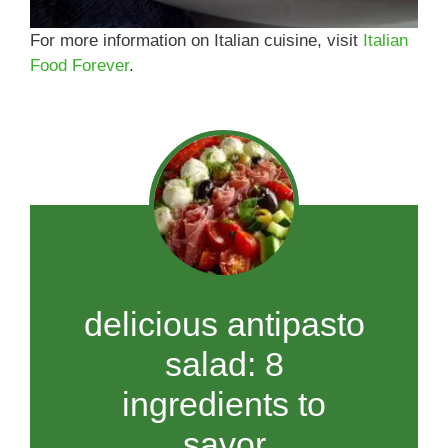
For more information on Italian cuisine, visit
Italian
Food Forever
.
delicious antipasto
salad: 8
ingredients to
savor