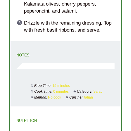
Kalamata olives, cherry peppers,
peperoncini, and salami.
Drizzle with the remaining dressing, Top
with fresh basil ribbons, and serve.
NOTES
Prep Time:
15 minutes
Cook Time:
0 minutes
Category:
Salad
Method:
No cook
Cuisine:
Italian
NUTRITION