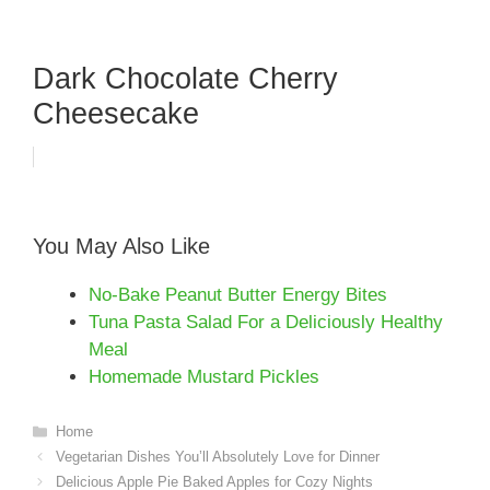
Dark Chocolate Cherry
Cheesecake
You May Also Like
No-Bake Peanut Butter Energy Bites
Tuna Pasta Salad For a Deliciously Healthy
Meal
Homemade Mustard Pickles
Categories
Home
Vegetarian Dishes You’ll Absolutely Love for Dinner
Delicious Apple Pie Baked Apples for Cozy Nights