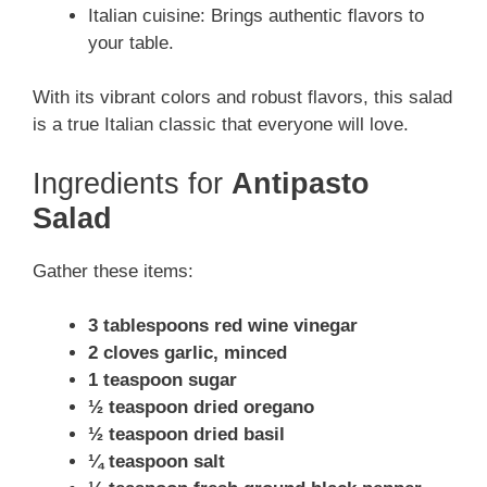
Italian cuisine: Brings authentic flavors to
your table.
With its vibrant colors and robust flavors, this salad
is a true Italian classic that everyone will love.
Ingredients for
Antipasto
Salad
Gather these items:
3 tablespoons red wine vinegar
2 cloves garlic, minced
1 teaspoon sugar
½ teaspoon dried oregano
½ teaspoon dried basil
¼ teaspoon salt