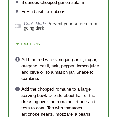
8 ounces
chopped genoa salami
Fresh basil for ribbons
Cook Mode
Prevent your screen from
going dark
INSTRUCTIONS
Add the red wine vinegar, garlic, sugar,
oregano, basil, salt, pepper, lemon juice,
and olive oil to a mason jar. Shake to
combine.
Add the chopped romaine to a large
serving bowl. Drizzle about half of the
dressing over the romaine lettuce and
toss to coat. Top with tomatoes,
artichoke hearts, mozzarella pearls,