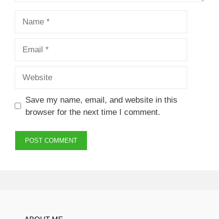
Name
Email
Website
Save my name, email, and website in this
browser for the next time I comment.