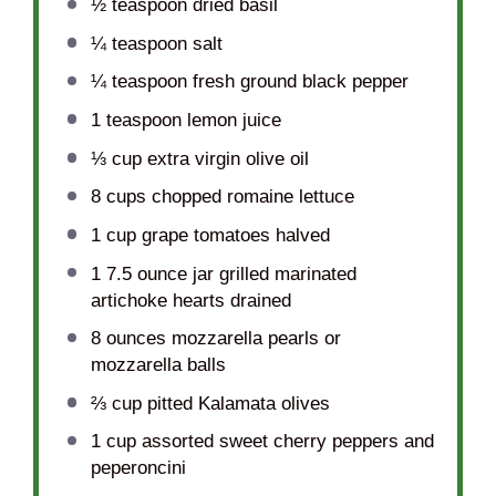
½ teaspoon
dried basil
¼ teaspoon
salt
¼ teaspoon
fresh ground black pepper
1 teaspoon
lemon juice
⅓ cup
extra virgin olive oil
8 cups
chopped romaine lettuce
1 cup
grape tomatoes halved
1
7.5 ounce jar grilled marinated
artichoke hearts drained
8 ounces
mozzarella pearls or
mozzarella balls
⅔ cup
pitted Kalamata olives
1 cup
assorted sweet cherry peppers and
peperoncini