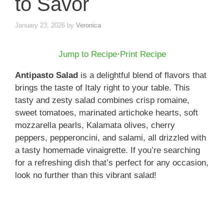
to Savor
January 23, 2026
by
Veronica
Jump to Recipe
·
Print Recipe
Antipasto Salad
is a delightful blend of flavors that
brings the taste of Italy right to your table. This
tasty and zesty salad combines crisp romaine,
sweet tomatoes, marinated artichoke hearts, soft
mozzarella pearls, Kalamata olives, cherry
peppers, pepperoncini, and salami, all drizzled with
a tasty homemade vinaigrette. If you’re searching
for a refreshing dish that’s perfect for any occasion,
look no further than this vibrant salad!