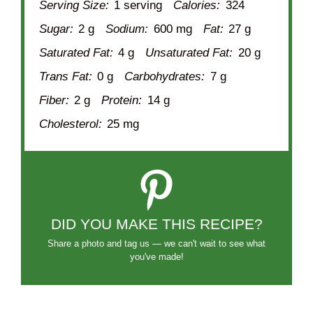
Serving Size:
1 serving
Calories:
324
Sugar:
2 g
Sodium:
600 mg
Fat:
27 g
Saturated Fat:
4 g
Unsaturated Fat:
20 g
Trans Fat:
0 g
Carbohydrates:
7 g
Fiber:
2 g
Protein:
14 g
Cholesterol:
25 mg
DID YOU MAKE THIS RECIPE?
Share a photo and tag us — we can't wait to see what
you've made!