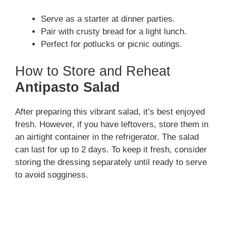
Serve as a starter at dinner parties.
Pair with crusty bread for a light lunch.
Perfect for potlucks or picnic outings.
How to Store and Reheat
Antipasto Salad
After preparing this vibrant salad, it’s best enjoyed
fresh. However, if you have leftovers, store them in
an airtight container in the refrigerator. The salad
can last for up to 2 days. To keep it fresh, consider
storing the dressing separately until ready to serve
to avoid sogginess.