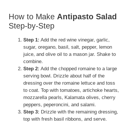
How to Make
Antipasto Salad
Step-by-Step
Step 1:
Add the red wine vinegar, garlic,
sugar, oregano, basil, salt, pepper, lemon
juice, and olive oil to a mason jar. Shake to
combine.
Step 2:
Add the chopped romaine to a large
serving bowl. Drizzle about half of the
dressing over the romaine lettuce and toss
to coat. Top with tomatoes, artichoke hearts,
mozzarella pearls, Kalamata olives, cherry
peppers, peperoncini, and salami.
Step 3:
Drizzle with the remaining dressing,
top with fresh basil ribbons, and serve.