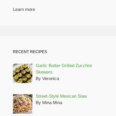
Learn more
RECENT RECIPES
Garlic Butter Grilled Zucchini
Skewers
By Veronica
Street-Style Mexican Slaw
By Mina Mina