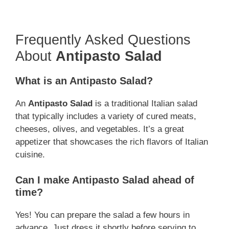
Frequently Asked Questions
About
Antipasto Salad
What is an Antipasto Salad?
An
Antipasto Salad
is a traditional Italian salad
that typically includes a variety of cured meats,
cheeses, olives, and vegetables. It’s a great
appetizer that showcases the rich flavors of Italian
cuisine.
Can I make Antipasto Salad ahead of
time?
Yes! You can prepare the salad a few hours in
advance. Just dress it shortly before serving to