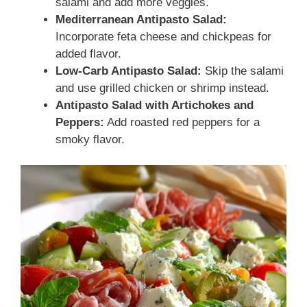
salami and add more veggies.
Mediterranean Antipasto Salad:
Incorporate feta cheese and chickpeas for
added flavor.
Low-Carb Antipasto Salad:
Skip the salami
and use grilled chicken or shrimp instead.
Antipasto Salad with Artichokes and
Peppers:
Add roasted red peppers for a
smoky flavor.