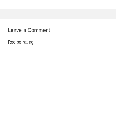
Leave a Comment
Recipe rating
1
Comment
2
3
4
5
Star
Stars
Stars
Stars
Stars