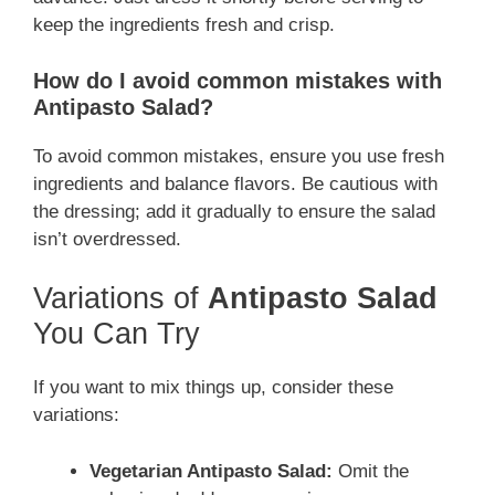
keep the ingredients fresh and crisp.
How do I avoid common mistakes with
Antipasto Salad?
To avoid common mistakes, ensure you use fresh
ingredients and balance flavors. Be cautious with
the dressing; add it gradually to ensure the salad
isn’t overdressed.
Variations of
Antipasto Salad
You Can Try
If you want to mix things up, consider these
variations:
Vegetarian Antipasto Salad:
Omit the