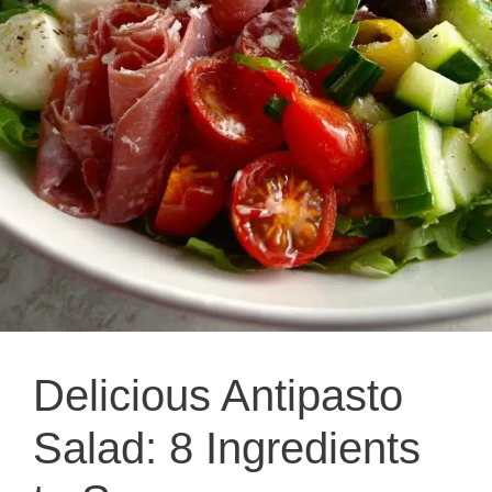
Delicious Antipasto
Salad: 8 Ingredients