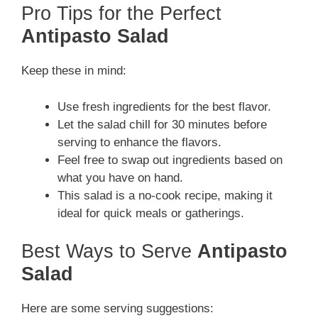
Pro Tips for the Perfect
Antipasto Salad
Keep these in mind:
Use fresh ingredients for the best flavor.
Let the salad chill for 30 minutes before
serving to enhance the flavors.
Feel free to swap out ingredients based on
what you have on hand.
This salad is a no-cook recipe, making it
ideal for quick meals or gatherings.
Best Ways to Serve
Antipasto
Salad
Here are some serving suggestions: