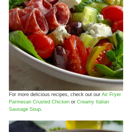
For more delicious recipes, check out our
Air Fryer
Parmesan Crusted Chicken
or
Creamy Italian
Sausage Soup
.