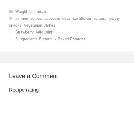
Categories
Weight loss meals
Tags
air fried recipes
,
appetizer ideas
,
cauliflower recipes
,
healthy
snacks
,
Vegetarian Dishes
Strawberry Jelly Drink
3 Ingredients Buttermilk Baked Potatoes
Leave a Comment
Recipe rating
1
Comment
2
3
4
5
Star
Stars
Stars
Stars
Stars