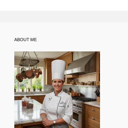
ABOUT ME