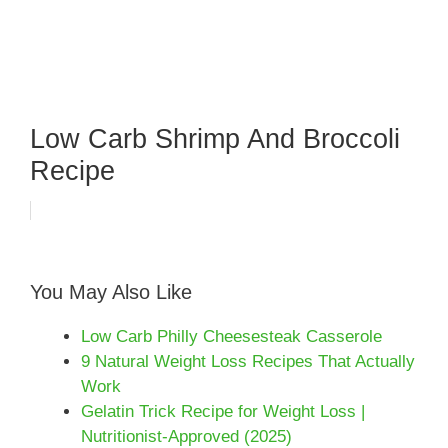
Low Carb Shrimp And Broccoli
Recipe
You May Also Like
Low Carb Philly Cheesesteak Casserole
9 Natural Weight Loss Recipes That Actually
Work
Gelatin Trick Recipe for Weight Loss |
Nutritionist-Approved (2025)