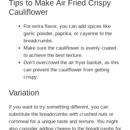
Tips to Make Air Fried Crispy
Cauliflower
For extra flavor, you can add spices like
garlic powder, paprika, or cayenne to the
breadcrumbs.
Make sure the cauliflower is evenly coated
to achieve the best texture.
Don’t overcrowd the air fryer basket, as this
can prevent the cauliflower from getting
crispy.
Variation
If you want to try something different, you can
substitute the breadcrumbs with crushed nuts or
cornmeal for a unique taste and texture. You might
also consider adding cheese to the breadcrumbs for