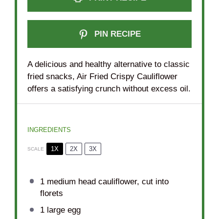
PIN RECIPE
A delicious and healthy alternative to classic
fried snacks, Air Fried Crispy Cauliflower
offers a satisfying crunch without excess oil.
INGREDIENTS
1X
2X
3X
SCALE
1
medium head cauliflower, cut into
florets
1
large egg