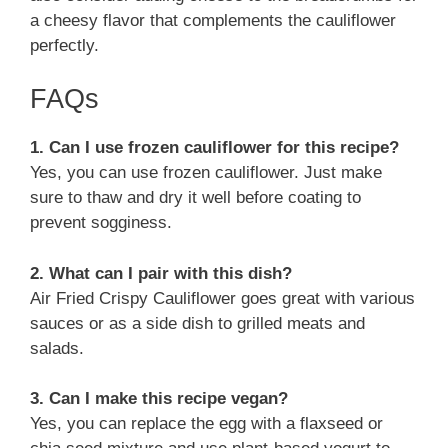
a cheesy flavor that complements the cauliflower
perfectly.
FAQs
1. Can I use frozen cauliflower for this recipe?
Yes, you can use frozen cauliflower. Just make
sure to thaw and dry it well before coating to
prevent sogginess.
2. What can I pair with this dish?
Air Fried Crispy Cauliflower goes great with various
sauces or as a side dish to grilled meats and
salads.
3. Can I make this recipe vegan?
Yes, you can replace the egg with a flaxseed or