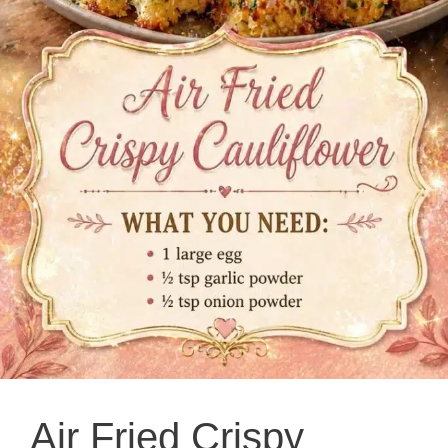
Air Fried Crispy