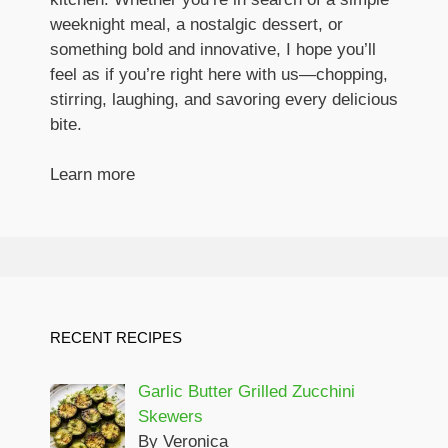
weeknight meal, a nostalgic dessert, or
something bold and innovative, I hope you’ll
feel as if you’re right here with us—chopping,
stirring, laughing, and savoring every delicious
bite.
Learn more
RECENT RECIPES
Garlic Butter Grilled Zucchini
Skewers
By Veronica