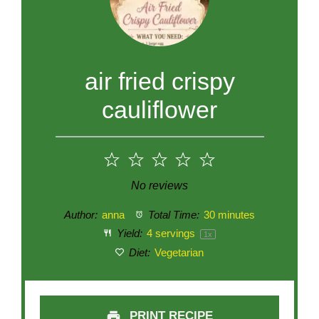
air fried crispy
cauliflower
1
2
3
4
5
Star
Stars
Stars
Stars
Stars
No reviews
Author:
anna
Total Time:
30 minutes
Yield:
4
servings
1
x
Diet:
Vegetarian
PRINT RECIPE