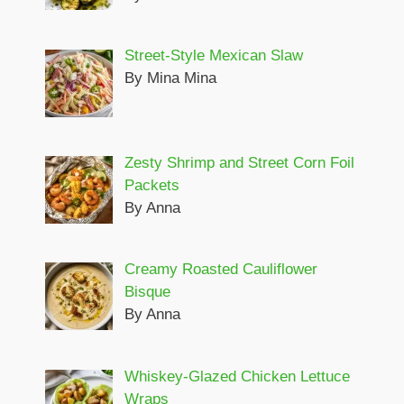
Street-Style Mexican Slaw
By Mina Mina
Zesty Shrimp and Street Corn Foil
Packets
By Anna
Creamy Roasted Cauliflower
Bisque
By Anna
Whiskey-Glazed Chicken Lettuce
Wraps