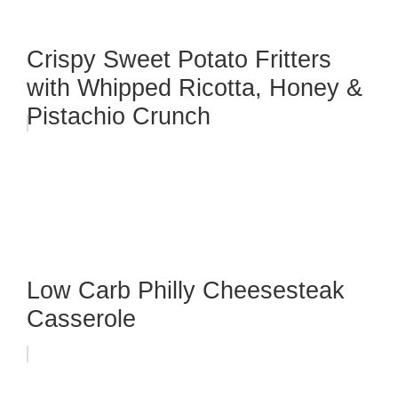
Crispy Sweet Potato Fritters
with Whipped Ricotta, Honey &
Pistachio Crunch
Low Carb Philly Cheesesteak
Casserole