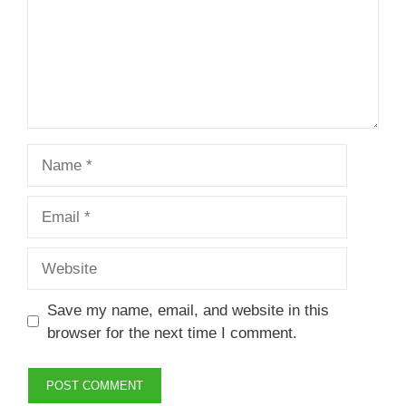
Name
Email
Website
Save my name, email, and website in this
browser for the next time I comment.