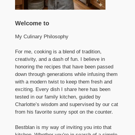
Welcome to
My Culinary Philosophy
For me, cooking is a blend of tradition,
creativity, and a dash of fun. I believe in
honoring the recipes that have been passed
down through generations while infusing them
with a modern twist to keep them fresh and
exciting. Every dish I share here has been
tested in our family kitchen, guided by
Charlotte’s wisdom and supervised by our cat
from his favorite sunny spot on the counter.
Bestblan is my way of inviting you into that
kitchen. Whether you’re in search of a simple