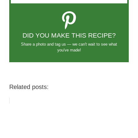
DID YOU MAKE THIS RECIPE?
Share a photo and tag us — we can't wait to see what
you've made!
Related posts: