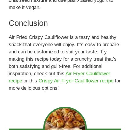
chia seed mixture and use plant-based yogurt to
make it vegan.
Conclusion
Air Fried Crispy Cauliflower is a tasty and healthy
snack that everyone will enjoy. It’s easy to prepare
and can be customized to suit your taste. Try
making this recipe today for a crunchy treat that’s
both satisfying and guilt-free. For additional
inspiration, check out this
Air Fryer Cauliflower
recipe
or this
Crispy Air Fryer Cauliflower recipe
for
more delicious options!