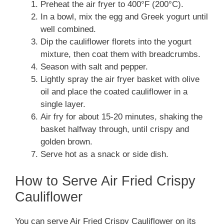
Preheat the air fryer to 400°F (200°C).
In a bowl, mix the egg and Greek yogurt until
well combined.
Dip the cauliflower florets into the yogurt
mixture, then coat them with breadcrumbs.
Season with salt and pepper.
Lightly spray the air fryer basket with olive
oil and place the coated cauliflower in a
single layer.
Air fry for about 15-20 minutes, shaking the
basket halfway through, until crispy and
golden brown.
Serve hot as a snack or side dish.
How to Serve Air Fried Crispy
Cauliflower
You can serve Air Fried Crispy Cauliflower on its