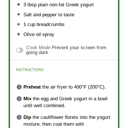
3 tbsp
plain non-fat Greek yogurt
Salt and pepper to taste
1 cup
breadcrumbs
Olive oil spray
Cook Mode
Prevent your screen from
going dark
INSTRUCTIONS
Preheat
the air fryer to 400°F (200°C).
Mix
the egg and Greek yogurt in a bowl
until well combined.
Dip
the cauliflower florets into the yogurt
mixture, then coat them with