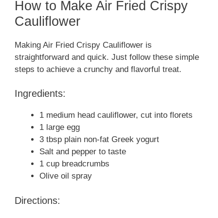
How to Make Air Fried Crispy
Cauliflower
Making Air Fried Crispy Cauliflower is
straightforward and quick. Just follow these simple
steps to achieve a crunchy and flavorful treat.
Ingredients:
1 medium head cauliflower, cut into florets
1 large egg
3 tbsp plain non-fat Greek yogurt
Salt and pepper to taste
1 cup breadcrumbs
Olive oil spray
Directions: