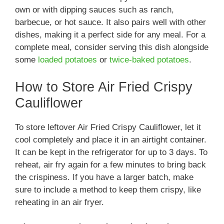
own or with dipping sauces such as ranch,
barbecue, or hot sauce. It also pairs well with other
dishes, making it a perfect side for any meal. For a
complete meal, consider serving this dish alongside
some
loaded potatoes
or
twice-baked potatoes
.
How to Store Air Fried Crispy
Cauliflower
To store leftover Air Fried Crispy Cauliflower, let it
cool completely and place it in an airtight container.
It can be kept in the refrigerator for up to 3 days. To
reheat, air fry again for a few minutes to bring back
the crispiness. If you have a larger batch, make
sure to include a method to keep them crispy, like
reheating in an air fryer.