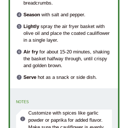
breadcrumbs.
Season
with salt and pepper.
Lightly
spray the air fryer basket with
olive oil and place the coated cauliflower
in a single layer.
Air fry
for about 15-20 minutes, shaking
the basket halfway through, until crispy
and golden brown.
Serve
hot as a snack or side dish.
NOTES
Customize with spices like garlic
powder or paprika for added flavor.
Make sure the cauliflower is evenly