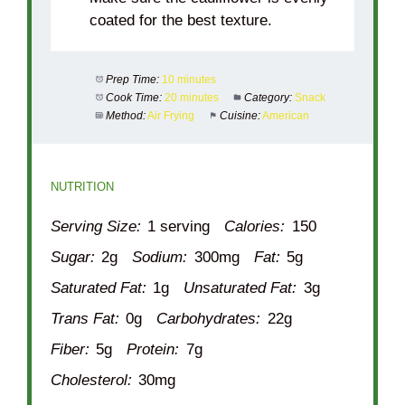
coated for the best texture.
Prep Time:
10 minutes
Cook Time:
20 minutes
Category:
Snack
Method:
Air Frying
Cuisine:
American
NUTRITION
Serving Size:
1 serving
Calories:
150
Sugar:
2g
Sodium:
300mg
Fat:
5g
Saturated Fat:
1g
Unsaturated Fat:
3g
Trans Fat:
0g
Carbohydrates:
22g
Fiber:
5g
Protein:
7g
Cholesterol:
30mg