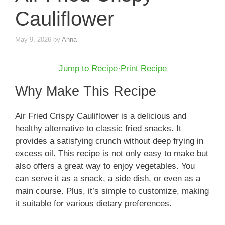
Cauliflower
May 9, 2026
by
Anna
Jump to Recipe
·
Print Recipe
Why Make This Recipe
Air Fried Crispy Cauliflower is a delicious and
healthy alternative to classic fried snacks. It
provides a satisfying crunch without deep frying in
excess oil. This recipe is not only easy to make but
also offers a great way to enjoy vegetables. You
can serve it as a snack, a side dish, or even as a
main course. Plus, it’s simple to customize, making
it suitable for various dietary preferences.