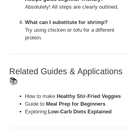
Absolutely! All steps are clearly outlined.
What can I substitute for shrimp?
Try using chicken or tofu for a different
protein.
Related Guides & Applications
📚
How to make
Healthy Stir-Fried Veggies
Guide to
Meal Prep for Beginners
Exploring
Low-Carb Diets Explained