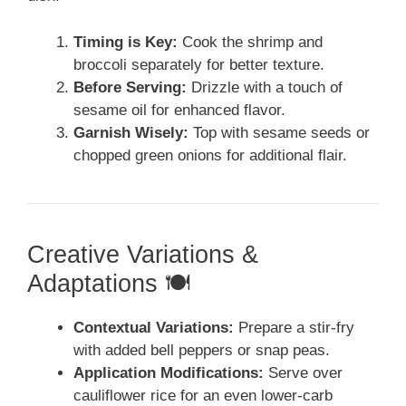
Timing is Key:
Cook the shrimp and
broccoli separately for better texture.
Before Serving:
Drizzle with a touch of
sesame oil for enhanced flavor.
Garnish Wisely:
Top with sesame seeds or
chopped green onions for additional flair.
Creative Variations &
Adaptations 🍽️
Contextual Variations:
Prepare a stir-fry
with added bell peppers or snap peas.
Application Modifications:
Serve over
cauliflower rice for an even lower-carb