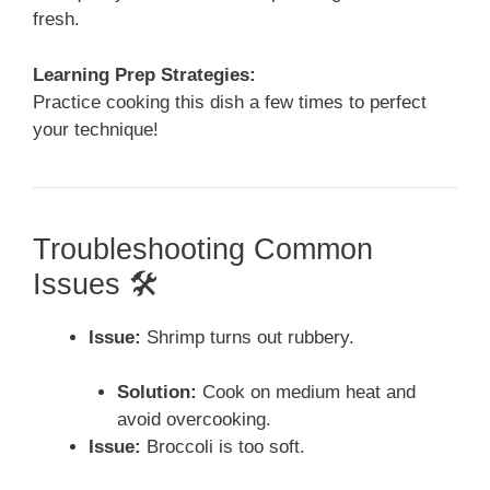
fresh.
Learning Prep Strategies:
Practice cooking this dish a few times to perfect
your technique!
Troubleshooting Common
Issues 🛠️
Issue:
Shrimp turns out rubbery.
Solution:
Cook on medium heat and
avoid overcooking.
Issue:
Broccoli is too soft.