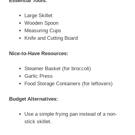
Essential Tools:
Large Skillet
Wooden Spoon
Measuring Cups
Knife and Cutting Board
Nice-to-Have Resources:
Steamer Basket (for broccoli)
Garlic Press
Food Storage Containers (for leftovers)
Budget Alternatives:
Use a simple frying pan instead of a non-
stick skillet.