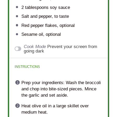
2 tablespoons
soy sauce
Salt and pepper, to taste
Red pepper flakes, optional
Sesame oil, optional
Cook Mode
Prevent your screen from
going dark
INSTRUCTIONS
Prep your ingredients: Wash the broccoli
and chop into bite-sized pieces. Mince
the garlic and set aside.
Heat olive oil in a large skillet over
medium heat.