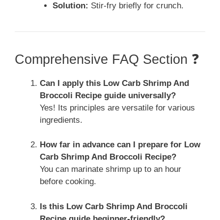
Solution:
Stir-fry briefly for crunch.
Comprehensive FAQ Section ❓
Can I apply this Low Carb Shrimp And
Broccoli Recipe guide universally?
Yes! Its principles are versatile for various
ingredients.
How far in advance can I prepare for Low
Carb Shrimp And Broccoli Recipe?
You can marinate shrimp up to an hour
before cooking.
Is this Low Carb Shrimp And Broccoli
Recipe guide beginner-friendly?