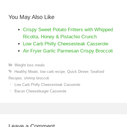
You May Also Like
Crispy Sweet Potato Fritters with Whipped
Ricotta, Honey & Pistachio Crunch
Low Carb Philly Cheesesteak Casserole
Air Fryer Garlic Parmesan Crispy Broccoli
Categories
Weight loss meals
Tags
Healthy Meals
,
low carb recipe
,
Quick Dinner
,
Seafood
Recipes
,
shrimp broccoli
Low Carb Philly Cheesesteak Casserole
Bacon Cheeseburger Casserole
Leave a Comment