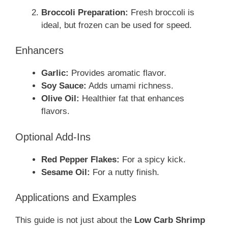
Broccoli Preparation:
Fresh broccoli is
ideal, but frozen can be used for speed.
Enhancers
Garlic:
Provides aromatic flavor.
Soy Sauce:
Adds umami richness.
Olive Oil:
Healthier fat that enhances
flavors.
Optional Add-Ins
Red Pepper Flakes:
For a spicy kick.
Sesame Oil:
For a nutty finish.
Applications and Examples
This guide is not just about the
Low Carb Shrimp