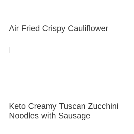
Air Fried Crispy Cauliflower
Keto Creamy Tuscan Zucchini
Noodles with Sausage