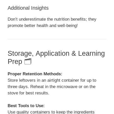
Additional Insights
Don’t underestimate the nutrition benefits; they
promote better health and well-being!
Storage, Application & Learning
Prep 🗂️
Proper Retention Methods:
Store leftovers in an airtight container for up to
three days. Reheat in the microwave or on the
stove for best results.
Best Tools to Use:
Use quality containers to keep the ingredients