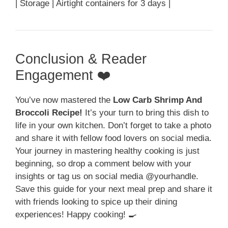
| Storage | Airtight containers for 3 days |
Conclusion & Reader
Engagement ❤️
You’ve now mastered the
Low Carb Shrimp And
Broccoli Recipe!
It’s your turn to bring this dish to
life in your own kitchen. Don’t forget to take a photo
and share it with fellow food lovers on social media.
Your journey in mastering healthy cooking is just
beginning, so drop a comment below with your
insights or tag us on social media @yourhandle.
Save this guide for your next meal prep and share it
with friends looking to spice up their dining
experiences! Happy cooking! 🍳