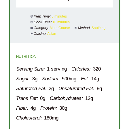
Prep Time:
5 minutes
Cook Time:
10 minutes
Category:
Main Course
Method:
Sautéing
Cuisine:
Asian
NUTRITION
Serving Size:
1 serving
Calories:
320
Sugar:
3g
Sodium:
500mg
Fat:
14g
Saturated Fat:
2g
Unsaturated Fat:
8g
Trans Fat:
0g
Carbohydrates:
12g
Fiber:
4g
Protein:
30g
Cholesterol:
180mg