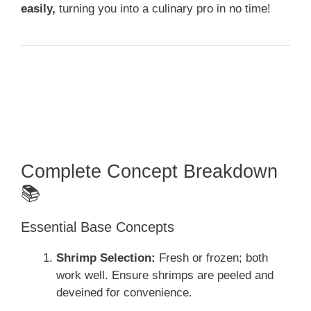
easily,
turning you into a culinary pro in no time!
Complete Concept Breakdown
📚
Essential Base Concepts
Shrimp Selection:
Fresh or frozen; both
work well. Ensure shrimps are peeled and
deveined for convenience.