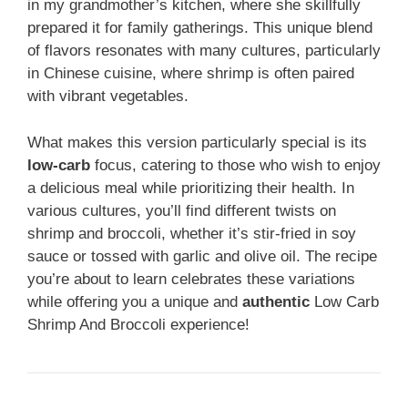
in my grandmother’s kitchen, where she skillfully
prepared it for family gatherings. This unique blend
of flavors resonates with many cultures, particularly
in Chinese cuisine, where shrimp is often paired
with vibrant vegetables.
What makes this version particularly special is its
low-carb
focus, catering to those who wish to enjoy
a delicious meal while prioritizing their health. In
various cultures, you’ll find different twists on
shrimp and broccoli, whether it’s stir-fried in soy
sauce or tossed with garlic and olive oil. The recipe
you’re about to learn celebrates these variations
while offering you a unique and
authentic
Low Carb
Shrimp And Broccoli experience!