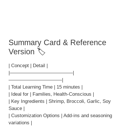
Summary Card & Reference
Version 🏷
| Concept | Detail |
|—————————————|
———————————|
| Total Learning Time | 15 minutes |
| Ideal for | Families, Health-Conscious |
| Key Ingredients | Shrimp, Broccoli, Garlic, Soy
Sauce |
| Customization Options | Add-ins and seasoning
variations |