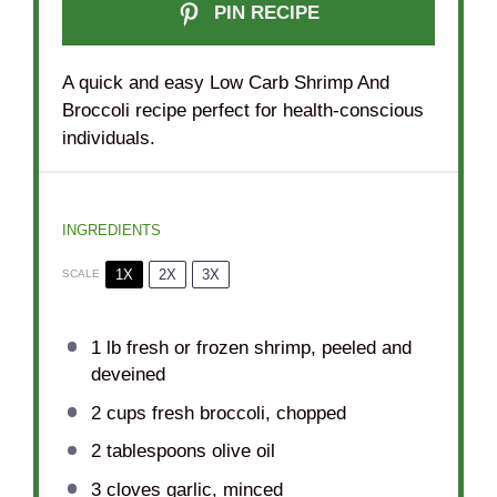
PIN RECIPE
A quick and easy Low Carb Shrimp And
Broccoli recipe perfect for health-conscious
individuals.
INGREDIENTS
1X
2X
3X
SCALE
1
lb fresh or frozen shrimp, peeled and
deveined
2 cups
fresh broccoli, chopped
2 tablespoons
olive oil
3
cloves garlic, minced