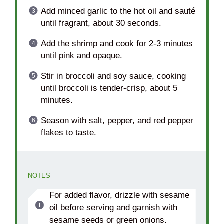
Add minced garlic to the hot oil and sauté
until fragrant, about 30 seconds.
Add the shrimp and cook for 2-3 minutes
until pink and opaque.
Stir in broccoli and soy sauce, cooking
until broccoli is tender-crisp, about 5
minutes.
Season with salt, pepper, and red pepper
flakes to taste.
NOTES
For added flavor, drizzle with sesame
oil before serving and garnish with
sesame seeds or green onions.