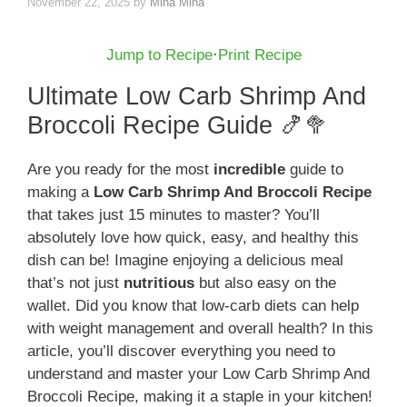
November 22, 2025
by
Mina Mina
Jump to Recipe
·
Print Recipe
Ultimate Low Carb Shrimp And
Broccoli Recipe Guide 🍤🥦
Are you ready for the most
incredible
guide to
making a
Low Carb Shrimp And Broccoli Recipe
that takes just 15 minutes to master? You’ll
absolutely love how quick, easy, and healthy this
dish can be! Imagine enjoying a delicious meal
that’s not just
nutritious
but also easy on the
wallet. Did you know that low-carb diets can help
with weight management and overall health? In this
article, you’ll discover everything you need to
understand and master your Low Carb Shrimp And
Broccoli Recipe, making it a staple in your kitchen!