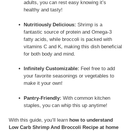
adults, you can rest easy knowing it’s
healthy and tasty!
Nutritiously Delicious:
Shrimp is a
fantastic source of protein and Omega-3
fatty acids, while broccoli is packed with
vitamins C and K, making this dish beneficial
for both body and mind.
Infinitely Customizable:
Feel free to add
your favorite seasonings or vegetables to
make it your own!
Pantry-Friendly:
With common kitchen
staples, you can whip this up anytime!
With this guide, you’ll learn
how to understand
Low Carb Shrimp And Broccoli Recipe at home