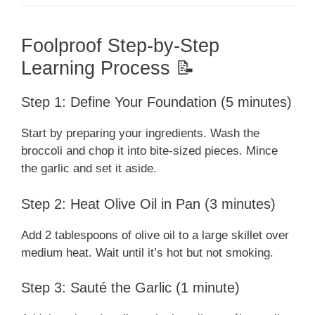
Foolproof Step-by-Step
Learning Process 📝
Step 1: Define Your Foundation (5 minutes)
Start by preparing your ingredients. Wash the
broccoli and chop it into bite-sized pieces. Mince
the garlic and set it aside.
Step 2: Heat Olive Oil in Pan (3 minutes)
Add 2 tablespoons of olive oil to a large skillet over
medium heat. Wait until it’s hot but not smoking.
Step 3: Sauté the Garlic (1 minute)