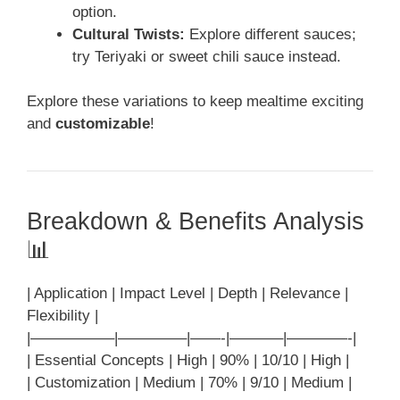
option.
Cultural Twists:
Explore different sauces;
try Teriyaki or sweet chili sauce instead.
Explore these variations to keep mealtime exciting
and
customizable
!
Breakdown & Benefits Analysis
📊
| Application | Impact Level | Depth | Relevance |
Flexibility |
|—————–|————–|——-|———–|————-|
| Essential Concepts | High | 90% | 10/10 | High |
| Customization | Medium | 70% | 9/10 | Medium |