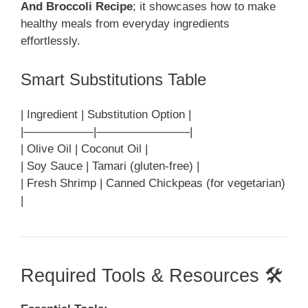
And Broccoli Recipe
; it showcases how to make
healthy meals from everyday ingredients
effortlessly.
Smart Substitutions Table
| Ingredient | Substitution Option |
|——————|————————|
| Olive Oil | Coconut Oil |
| Soy Sauce | Tamari (gluten-free) |
| Fresh Shrimp | Canned Chickpeas (for vegetarian)
|
Required Tools & Resources 🛠️