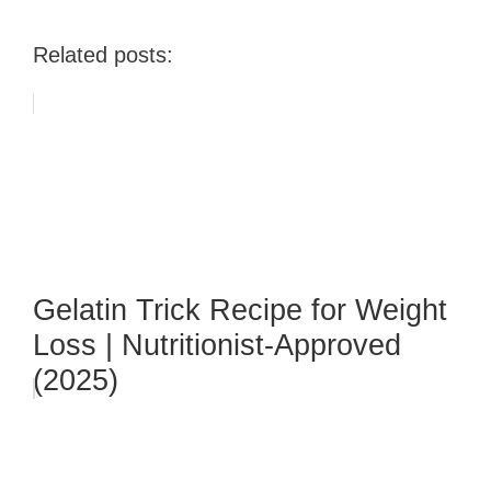
Related posts:
Gelatin Trick Recipe for Weight
Loss | Nutritionist-Approved
(2025)