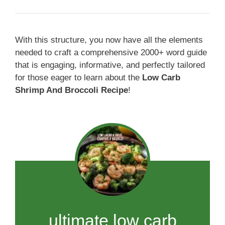
With this structure, you now have all the elements
needed to craft a comprehensive 2000+ word guide
that is engaging, informative, and perfectly tailored
for those eager to learn about the
Low Carb
Shrimp And Broccoli Recipe
!
ultimate low carb