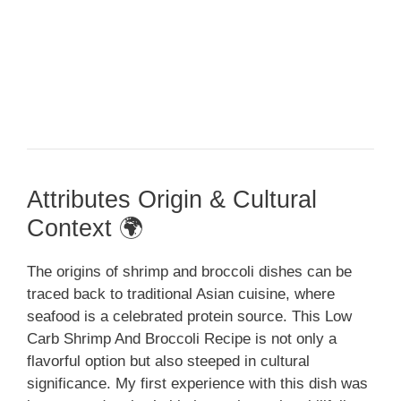
Attributes Origin & Cultural
Context 🌍
The origins of shrimp and broccoli dishes can be
traced back to traditional Asian cuisine, where
seafood is a celebrated protein source. This Low
Carb Shrimp And Broccoli Recipe is not only a
flavorful option but also steeped in cultural
significance. My first experience with this dish was