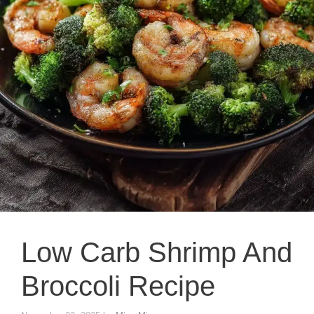
Low Carb Shrimp And
Broccoli Recipe