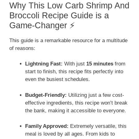
Why This Low Carb Shrimp And
Broccoli Recipe Guide is a
Game-Changer ⚡
This guide is a remarkable resource for a multitude
of reasons:
Lightning Fast:
With just
15 minutes
from
start to finish, this recipe fits perfectly into
even the busiest schedules.
Budget-Friendly:
Utilizing just a few cost-
effective ingredients, this recipe won’t break
the bank, making it accessible to everyone.
Family Approved:
Extremely versatile, this
meal is loved by all ages. From kids to