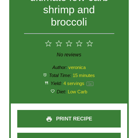
shrimp and
broccoli
1
2
3
4
5
Star
Stars
Stars
Stars
Stars
No reviews
Author:
veronica
Total Time:
15 minutes
Yield:
4
servings
1
x
Diet:
Low Carb
PRINT RECIPE