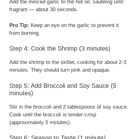
Add the minced garlic to the hot oil, sautéing until
fragrant — about 30 seconds.
Pro Tip:
Keep an eye on the garlic to prevent it
from burning.
Step 4: Cook the Shrimp (3 minutes)
Add the shrimp to the skillet, cooking for about 2-3
minutes. They should turn pink and opaque.
Step 5: Add Broccoli and Soy Sauce (5
minutes)
Stir in the broccoli and 2 tablespoons of soy sauce.
Cook until the broccoli is tender-crisp
(approximately 5 minutes).
Step 6: Season to Taste (1 minute)