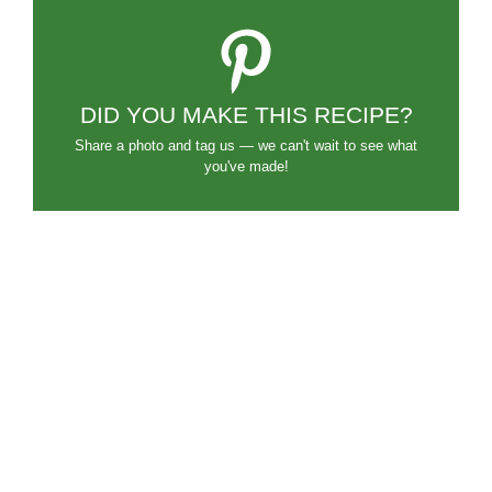
DID YOU MAKE THIS RECIPE?
Share a photo and tag us — we can't wait to see what
you've made!