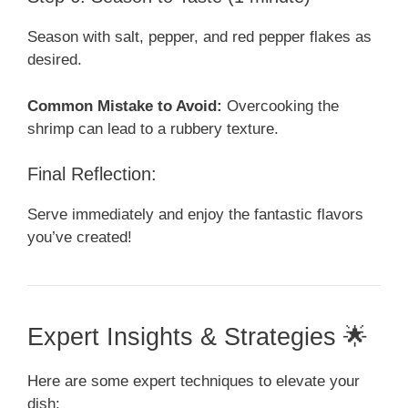
Season with salt, pepper, and red pepper flakes as
desired.
Common Mistake to Avoid:
Overcooking the
shrimp can lead to a rubbery texture.
Final Reflection:
Serve immediately and enjoy the fantastic flavors
you’ve created!
Expert Insights & Strategies 🌟
Here are some expert techniques to elevate your
dish: