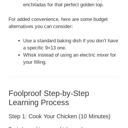
enchiladas for that perfect golden top.
For added convenience, here are some budget
alternatives you can consider:
Use a standard baking dish if you don’t have
a specific 9×13 one.
Whisk instead of using an electric mixer for
your filling.
Foolproof Step-by-Step
Learning Process
Step 1: Cook Your Chicken (10 Minutes)