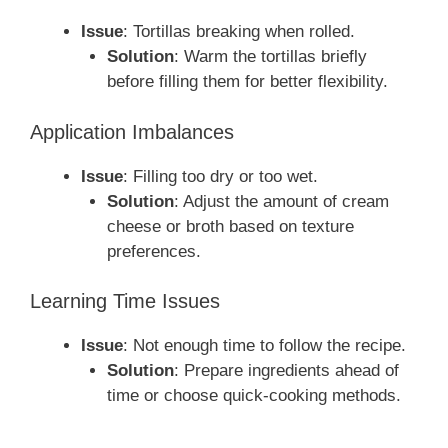
Issue
: Tortillas breaking when rolled.
Solution
: Warm the tortillas briefly
before filling them for better flexibility.
Application Imbalances
Issue
: Filling too dry or too wet.
Solution
: Adjust the amount of cream
cheese or broth based on texture
preferences.
Learning Time Issues
Issue
: Not enough time to follow the recipe.
Solution
: Prepare ingredients ahead of
time or choose quick-cooking methods.