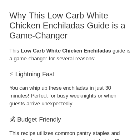
Why This Low Carb White
Chicken Enchiladas Guide is a
Game-Changer
This
Low Carb White Chicken Enchiladas
guide is
a game-changer for several reasons:
⚡ Lightning Fast
You can whip up these enchiladas in just 30
minutes! Perfect for busy weeknights or when
guests arrive unexpectedly.
💰 Budget-Friendly
This recipe utilizes common pantry staples and