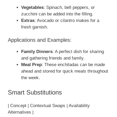
Vegetables
: Spinach, bell peppers, or
zucchini can be added into the filling.
Extras
: Avocado or cilantro makes for a
fresh garnish.
Applications and Examples:
Family Dinners
: A perfect dish for sharing
and gathering friends and family.
Meal Prep
: These enchiladas can be made
ahead and stored for quick meals throughout
the week.
Smart Substitutions
| Concept | Contextual Swaps | Availability
Alternatives |