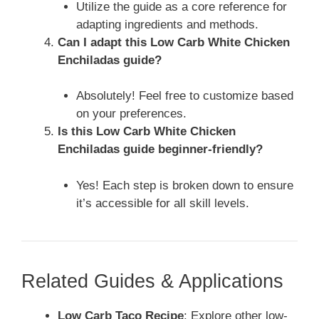
Utilize the guide as a core reference for
adapting ingredients and methods.
Can I adapt this Low Carb White Chicken
Enchiladas guide?
Absolutely! Feel free to customize based
on your preferences.
Is this Low Carb White Chicken
Enchiladas guide beginner-friendly?
Yes! Each step is broken down to ensure
it’s accessible for all skill levels.
Related Guides & Applications
Low Carb Taco Recipe
: Explore other low-