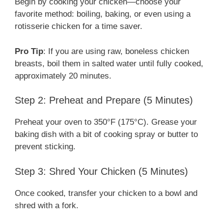
Begin by cooking your chicken—choose your
favorite method: boiling, baking, or even using a
rotisserie chicken for a time saver.
Pro Tip
: If you are using raw, boneless chicken
breasts, boil them in salted water until fully cooked,
approximately 20 minutes.
Step 2: Preheat and Prepare (5 Minutes)
Preheat your oven to 350°F (175°C). Grease your
baking dish with a bit of cooking spray or butter to
prevent sticking.
Step 3: Shred Your Chicken (5 Minutes)
Once cooked, transfer your chicken to a bowl and
shred with a fork.