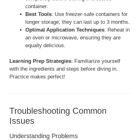
container.
Best Tools
: Use freezer-safe containers for
longer storage; they can last up to 3 months.
Optimal Application Techniques
: Reheat in
an oven or microwave, ensuring they are
equally delicious.
Learning Prep Strategies
: Familiarize yourself
with the ingredients and steps before diving in.
Practice makes perfect!
Troubleshooting Common
Issues
Understanding Problems