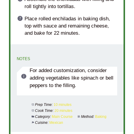
roll tightly into tortillas.
Place rolled enchiladas in baking dish,
top with sauce and remaining cheese,
and bake for 22 minutes.
NOTES
For added customization, consider
adding vegetables like spinach or bell
peppers to the filling.
Prep Time:
10 minutes
Cook Time:
20 minutes
Category:
Main Course
Method:
Baking
Cuisine:
Mexican