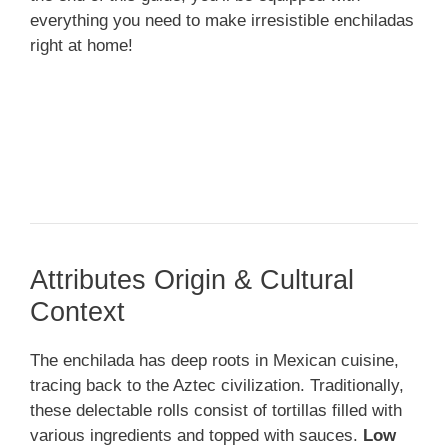
everything you need to make irresistible enchiladas
right at home!
Attributes Origin & Cultural
Context
The enchilada has deep roots in Mexican cuisine,
tracing back to the Aztec civilization. Traditionally,
these delectable rolls consist of tortillas filled with
various ingredients and topped with sauces.
Low