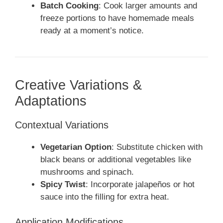
Batch Cooking
: Cook larger amounts and
freeze portions to have homemade meals
ready at a moment’s notice.
Creative Variations &
Adaptations
Contextual Variations
Vegetarian Option
: Substitute chicken with
black beans or additional vegetables like
mushrooms and spinach.
Spicy Twist
: Incorporate jalapeños or hot
sauce into the filling for extra heat.
Application Modifications