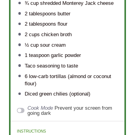
¾ cup
shredded Monterey Jack cheese
2 tablespoons
butter
2 tablespoons
flour
2 cups
chicken broth
½ cup
sour cream
1 teaspoon
garlic powder
Taco seasoning to taste
6
low-carb tortillas (almond or coconut
flour)
Diced green chilies (optional)
Cook Mode
Prevent your screen from
going dark
INSTRUCTIONS