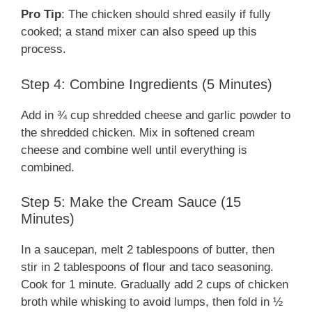
Pro Tip
: The chicken should shred easily if fully
cooked; a stand mixer can also speed up this
process.
Step 4: Combine Ingredients (5 Minutes)
Add in ¾ cup shredded cheese and garlic powder to
the shredded chicken. Mix in softened cream
cheese and combine well until everything is
combined.
Step 5: Make the Cream Sauce (15
Minutes)
In a saucepan, melt 2 tablespoons of butter, then
stir in 2 tablespoons of flour and taco seasoning.
Cook for 1 minute. Gradually add 2 cups of chicken
broth while whisking to avoid lumps, then fold in ½