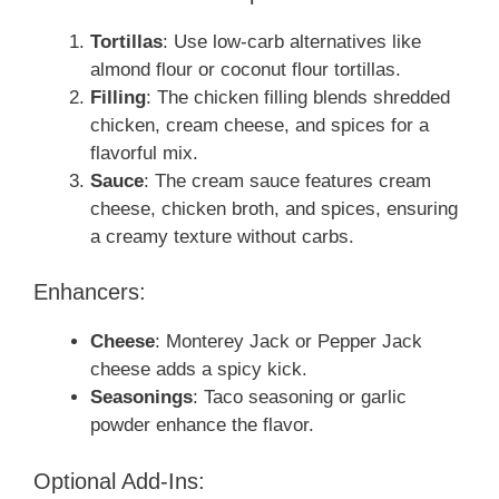
Tortillas
: Use low-carb alternatives like
almond flour or coconut flour tortillas.
Filling
: The chicken filling blends shredded
chicken, cream cheese, and spices for a
flavorful mix.
Sauce
: The cream sauce features cream
cheese, chicken broth, and spices, ensuring
a creamy texture without carbs.
Enhancers:
Cheese
: Monterey Jack or Pepper Jack
cheese adds a spicy kick.
Seasonings
: Taco seasoning or garlic
powder enhance the flavor.
Optional Add-Ins: