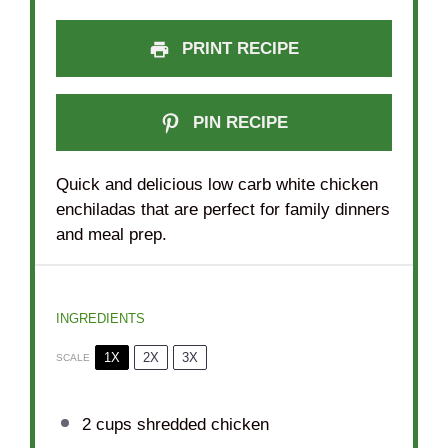
PRINT RECIPE
PIN RECIPE
Quick and delicious low carb white chicken
enchiladas that are perfect for family dinners
and meal prep.
INGREDIENTS
1X
2X
3X
SCALE
2 cups
shredded chicken