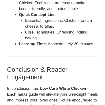
Chicken Enchiladas are easy to make,
budget-friendly, and customizable.
Quick Concept List
:
Essential Ingredients: Chicken, cream
cheese, tortillas.
Core Techniques: Shredding, rolling,
baking.
Learning Time
: Approximately 30 minutes
Conclusion & Reader
Engagement
In conclusion, this
Low Carb White Chicken
Enchiladas
guide will elevate your weeknight meals
and impress your loved ones. You’re encouraged to