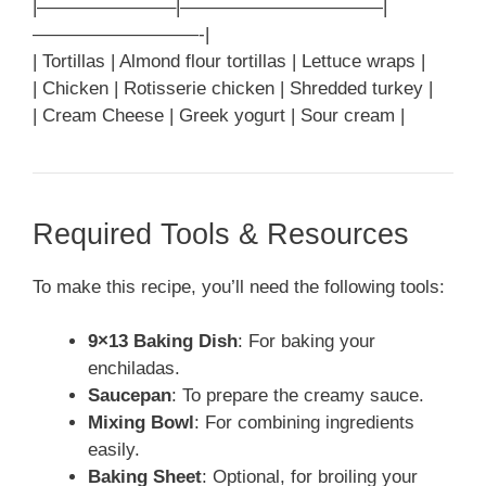
|———————–|———————————|
—————————-|
| Tortillas | Almond flour tortillas | Lettuce wraps |
| Chicken | Rotisserie chicken | Shredded turkey |
| Cream Cheese | Greek yogurt | Sour cream |
Required Tools & Resources
To make this recipe, you’ll need the following tools:
9×13 Baking Dish
: For baking your
enchiladas.
Saucepan
: To prepare the creamy sauce.
Mixing Bowl
: For combining ingredients
easily.
Baking Sheet
: Optional, for broiling your