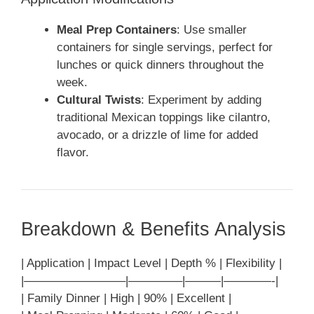
Meal Prep Containers
: Use smaller
containers for single servings, perfect for
lunches or quick dinners throughout the
week.
Cultural Twists
: Experiment by adding
traditional Mexican toppings like cilantro,
avocado, or a drizzle of lime for added
flavor.
Breakdown & Benefits Analysis
| Application | Impact Level | Depth % | Flexibility |
|————————–|————–|———|————-|
| Family Dinner | High | 90% | Excellent |