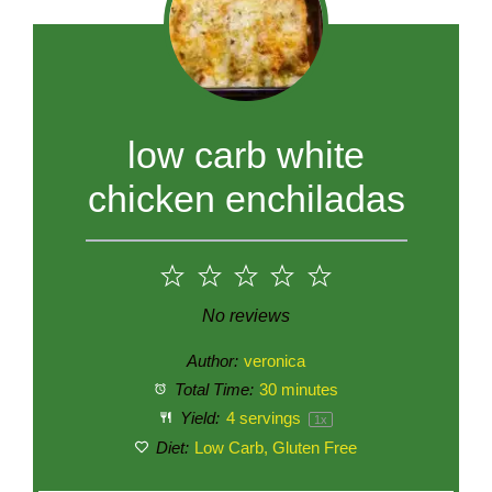
low carb white
chicken enchiladas
1
2
3
4
5
Star
Stars
Stars
Stars
Stars
No reviews
Author:
veronica
Total Time:
30 minutes
Yield:
4
servings
1
x
Diet:
Low Carb, Gluten Free