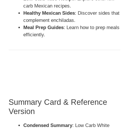
carb Mexican recipes.
Healthy Mexican Sides
: Discover sides that
complement enchiladas.
Meal Prep Guides
: Learn how to prep meals
efficiently.
Summary Card & Reference
Version
Condensed Summary
: Low Carb White