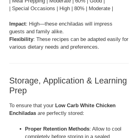
| Meal Prepping | Moderate | 60% | Good |
| Special Occasions | High | 80% | Moderate |
Impact
: High—these enchiladas will impress
guests and family alike.
Flexibility
: These recipes can be adapted easily for
various dietary needs and preferences.
Storage, Application & Learning
Prep
To ensure that your
Low Carb White Chicken
Enchiladas
are perfectly stored:
Proper Retention Methods
: Allow to cool
completely before storing in a sealed