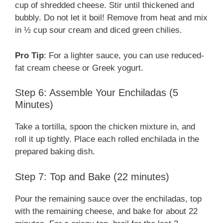
cup of shredded cheese. Stir until thickened and
bubbly. Do not let it boil! Remove from heat and mix
in ½ cup sour cream and diced green chilies.
Pro Tip
: For a lighter sauce, you can use reduced-
fat cream cheese or Greek yogurt.
Step 6: Assemble Your Enchiladas (5
Minutes)
Take a tortilla, spoon the chicken mixture in, and
roll it up tightly. Place each rolled enchilada in the
prepared baking dish.
Step 7: Top and Bake (22 minutes)
Pour the remaining sauce over the enchiladas, top
with the remaining cheese, and bake for about 22