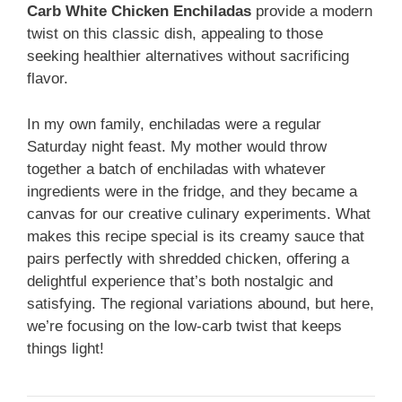
Carb White Chicken Enchiladas
provide a modern
twist on this classic dish, appealing to those
seeking healthier alternatives without sacrificing
flavor.
In my own family, enchiladas were a regular
Saturday night feast. My mother would throw
together a batch of enchiladas with whatever
ingredients were in the fridge, and they became a
canvas for our creative culinary experiments. What
makes this recipe special is its creamy sauce that
pairs perfectly with shredded chicken, offering a
delightful experience that’s both nostalgic and
satisfying. The regional variations abound, but here,
we’re focusing on the low-carb twist that keeps
things light!