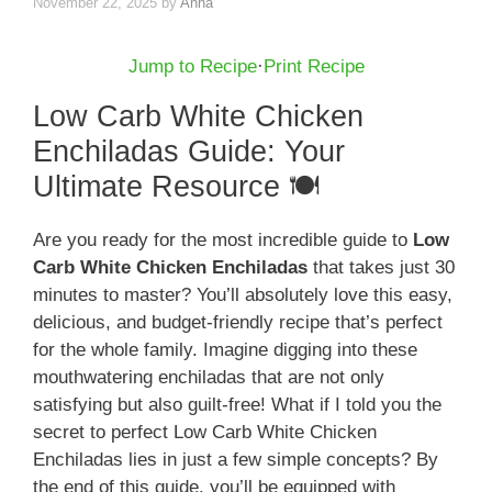
November 22, 2025
by
Anna
Jump to Recipe
·
Print Recipe
Low Carb White Chicken
Enchiladas Guide: Your
Ultimate Resource 🍽️
Are you ready for the most incredible guide to
Low
Carb White Chicken Enchiladas
that takes just 30
minutes to master? You’ll absolutely love this easy,
delicious, and budget-friendly recipe that’s perfect
for the whole family. Imagine digging into these
mouthwatering enchiladas that are not only
satisfying but also guilt-free! What if I told you the
secret to perfect Low Carb White Chicken
Enchiladas lies in just a few simple concepts? By
the end of this guide, you’ll be equipped with