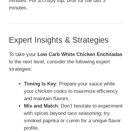
minutes. For a crispy top, broil for the last 3
minutes.
Expert Insights & Strategies
To take your
Low Carb White Chicken Enchiladas
to the next level, consider the following expert
strategies:
Timing Is Key
: Prepare your sauce while
your chicken cooks to maximize efficiency
and maintain flavors.
Mix and Match
: Don’t hesitate to experiment
with spices beyond taco seasoning; try
smoked paprika or cumin for a unique flavor
profile.