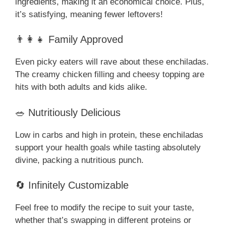
ingredients, making it an economical choice. Plus,
it’s satisfying, meaning fewer leftovers!
👨‍👩‍👧 Family Approved
Even picky eaters will rave about these enchiladas.
The creamy chicken filling and cheesy topping are
hits with both adults and kids alike.
🥗 Nutritiously Delicious
Low in carbs and high in protein, these enchiladas
support your health goals while tasting absolutely
divine, packing a nutritious punch.
🔄 Infinitely Customizable
Feel free to modify the recipe to suit your taste,
whether that’s swapping in different proteins or