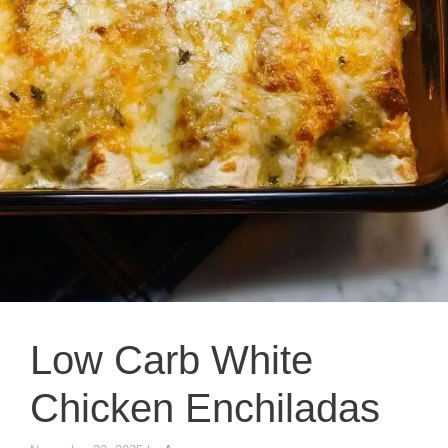
Low Carb White
Chicken Enchiladas