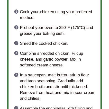
Cook your chicken using your preferred
method.
Preheat your oven to 350°F (175°C) and
grease your baking dish.
Shred the cooked chicken.
Combine shredded chicken, ¾ cup
cheese, and garlic powder. Mix in
softened cream cheese.
In a saucepan, melt butter, stir in flour
and taco seasoning. Gradually add
chicken broth and stir until thickened.
Remove from heat and mix in sour cream
and chilies.
Assemble the enchiladas with filling and