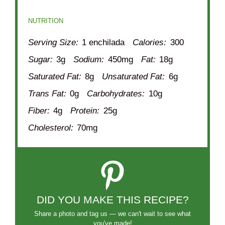
NUTRITION
Serving Size:
1 enchilada
Calories:
300
Sugar:
3g
Sodium:
450mg
Fat:
18g
Saturated Fat:
8g
Unsaturated Fat:
6g
Trans Fat:
0g
Carbohydrates:
10g
Fiber:
4g
Protein:
25g
Cholesterol:
70mg
DID YOU MAKE THIS RECIPE?
Share a photo and tag us — we can't wait to see what
you've made!