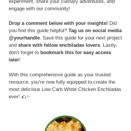
experiment, share your culinary adventures, and
engage with our community!
Drop a comment below with your insights!
Did
you find this guide helpful?
Tag us on social media
@yourhandle
. Save this guide for your next project
and
share with fellow enchiladas lovers
. Lastly,
don’t forget to
bookmark this for easy access
later
!
With this comprehensive guide as your trusted
resource, you’re now fully equipped to create the
most delicious Low Carb White Chicken Enchiladas
ever! 🌮✨