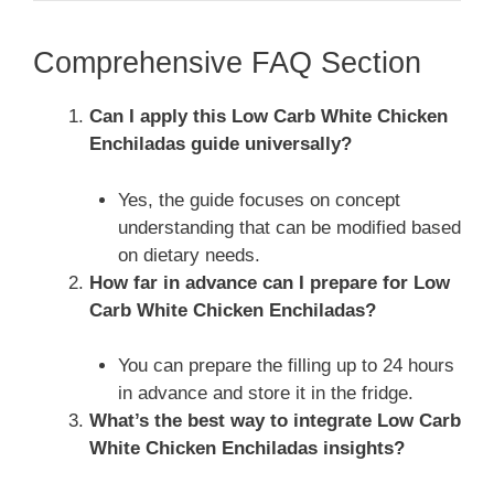
Comprehensive FAQ Section
Can I apply this Low Carb White Chicken
Enchiladas guide universally?
Yes, the guide focuses on concept
understanding that can be modified based
on dietary needs.
How far in advance can I prepare for Low
Carb White Chicken Enchiladas?
You can prepare the filling up to 24 hours
in advance and store it in the fridge.
What’s the best way to integrate Low Carb
White Chicken Enchiladas insights?