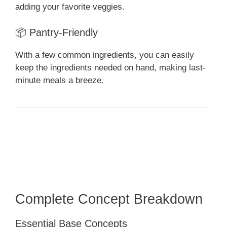
adding your favorite veggies.
📦 Pantry-Friendly
With a few common ingredients, you can easily
keep the ingredients needed on hand, making last-
minute meals a breeze.
Complete Concept Breakdown
Essential Base Concepts