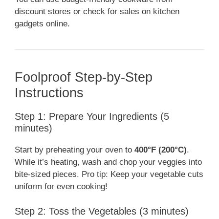
discount stores or check for sales on kitchen
gadgets online.
Foolproof Step-by-Step
Instructions
Step 1: Prepare Your Ingredients (5
minutes)
Start by preheating your oven to
400°F (200°C)
.
While it’s heating, wash and chop your veggies into
bite-sized pieces. Pro tip: Keep your vegetable cuts
uniform for even cooking!
Step 2: Toss the Vegetables (3 minutes)