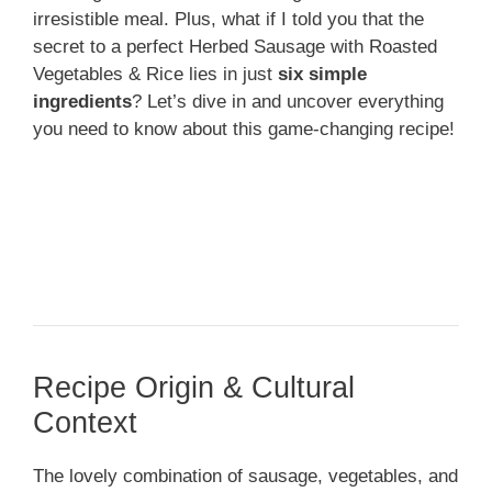
irresistible meal. Plus, what if I told you that the
secret to a perfect Herbed Sausage with Roasted
Vegetables & Rice lies in just
six simple
ingredients
? Let’s dive in and uncover everything
you need to know about this game-changing recipe!
Recipe Origin & Cultural
Context
The lovely combination of sausage, vegetables, and