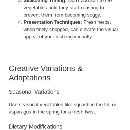
Seasoning Timing:
Don’t add salt to the
vegetables until they start roasting to
prevent them from becoming soggy.
Presentation Techniques:
Fresh herbs,
when finely chopped, can elevate the visual
appeal of your dish significantly.
Creative Variations &
Adaptations
Seasonal Variations
Use seasonal vegetables like squash in the fall or
asparagus in the spring for a fresh twist.
Dietary Modifications