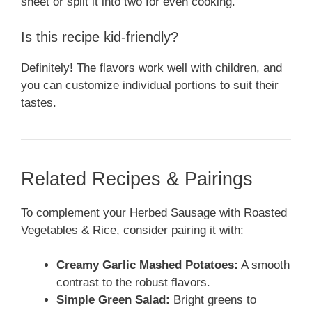
sheet or split it into two for even cooking.
Is this recipe kid-friendly?
Definitely! The flavors work well with children, and
you can customize individual portions to suit their
tastes.
Related Recipes & Pairings
To complement your Herbed Sausage with Roasted
Vegetables & Rice, consider pairing it with:
Creamy Garlic Mashed Potatoes:
A smooth
contrast to the robust flavors.
Simple Green Salad:
Bright greens to