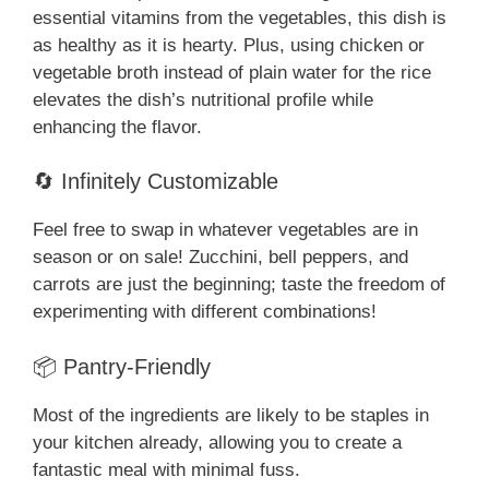
essential vitamins from the vegetables, this dish is
as healthy as it is hearty. Plus, using chicken or
vegetable broth instead of plain water for the rice
elevates the dish’s nutritional profile while
enhancing the flavor.
🔄 Infinitely Customizable
Feel free to swap in whatever vegetables are in
season or on sale! Zucchini, bell peppers, and
carrots are just the beginning; taste the freedom of
experimenting with different combinations!
📦 Pantry-Friendly
Most of the ingredients are likely to be staples in
your kitchen already, allowing you to create a
fantastic meal with minimal fuss.