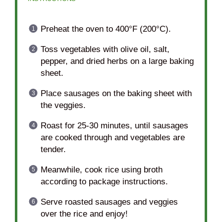
Preheat the oven to 400°F (200°C).
Toss vegetables with olive oil, salt,
pepper, and dried herbs on a large baking
sheet.
Place sausages on the baking sheet with
the veggies.
Roast for 25-30 minutes, until sausages
are cooked through and vegetables are
tender.
Meanwhile, cook rice using broth
according to package instructions.
Serve roasted sausages and veggies
over the rice and enjoy!