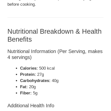
before cooking.
Nutritional Breakdown & Health
Benefits
Nutritional Information (Per Serving, makes
4 servings)
Calories:
500 kcal
Protein:
27g
Carbohydrates:
40g
Fat:
20g
Fiber:
5g
Additional Health Info