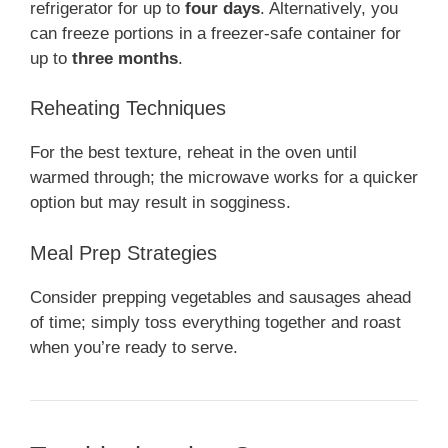
refrigerator for up to
four days
. Alternatively, you
can freeze portions in a freezer-safe container for
up to
three months
.
Reheating Techniques
For the best texture, reheat in the oven until
warmed through; the microwave works for a quicker
option but may result in sogginess.
Meal Prep Strategies
Consider prepping vegetables and sausages ahead
of time; simply toss everything together and roast
when you’re ready to serve.