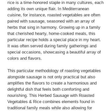
rice is a time-honored staple in many cultures, each
adding its own unique flair. In Mediterranean
cuisine, for instance, roasted vegetables are often
paired with sausage, seasoned with an array of
herbs that sing in harmony. Growing up in a family
that cherished hearty, home-cooked meals, this
particular recipe holds a special place in my heart.
It was often served during family gatherings and
special occasions, showcasing a beautiful array of
colors and flavors.
This particular methodology of roasting vegetables
alongside sausage is not only practical but also
amplifies the flavors to create a harmonious and
delightful dish that feels both comforting and
nourishing. This Herbed Sausage with Roasted
Vegetables & Rice combines elements found in
traditional family meals while also allowing for