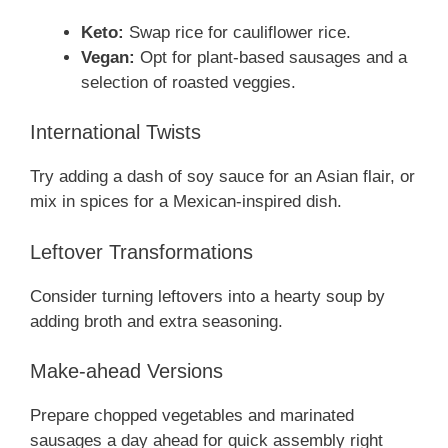
Keto:
Swap rice for cauliflower rice.
Vegan:
Opt for plant-based sausages and a
selection of roasted veggies.
International Twists
Try adding a dash of soy sauce for an Asian flair, or
mix in spices for a Mexican-inspired dish.
Leftover Transformations
Consider turning leftovers into a hearty soup by
adding broth and extra seasoning.
Make-ahead Versions
Prepare chopped vegetables and marinated
sausages a day ahead for quick assembly right