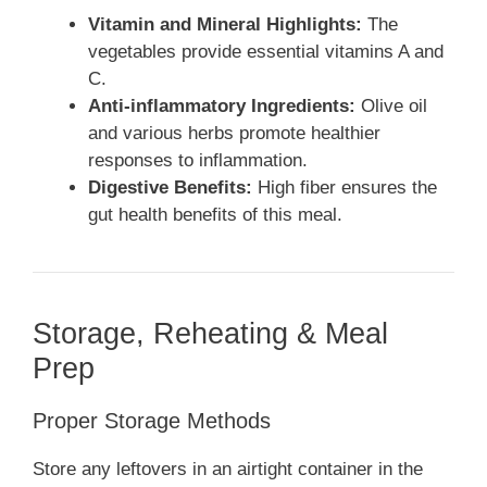
Vitamin and Mineral Highlights:
The
vegetables provide essential vitamins A and
C.
Anti-inflammatory Ingredients:
Olive oil
and various herbs promote healthier
responses to inflammation.
Digestive Benefits:
High fiber ensures the
gut health benefits of this meal.
Storage, Reheating & Meal
Prep
Proper Storage Methods
Store any leftovers in an airtight container in the