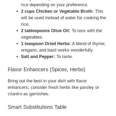
rice depending on your preference.
2 cups Chicken or Vegetable Broth:
This
will be used instead of water for cooking the
rice.
2 tablespoons Olive Oil:
To toss with the
vegetables.
1 teaspoon Dried Herbs:
A blend of thyme,
oregano, and basil works wonderfully.
Salt and Pepper:
To taste.
Flavor Enhancers (Spices, Herbs)
Bring out the best in your dish with flavor
enhancers; consider fresh herbs like parsley or
cilantro as garnishes.
Smart Substitutions Table