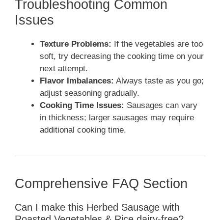
Troubleshooting Common
Issues
Texture Problems:
If the vegetables are too
soft, try decreasing the cooking time on your
next attempt.
Flavor Imbalances:
Always taste as you go;
adjust seasoning gradually.
Cooking Time Issues:
Sausages can vary
in thickness; larger sausages may require
additional cooking time.
Comprehensive FAQ Section
Can I make this Herbed Sausage with
Roasted Vegetables & Rice dairy-free?