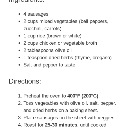
4 sausages
2 cups mixed vegetables (bell peppers,
zucchini, carrots)
1 cup rice (brown or white)
2 cups chicken or vegetable broth
2 tablespoons olive oil
1 teaspoon dried herbs (thyme, oregano)
Salt and pepper to taste
Directions:
Preheat the oven to
400°F (200°C)
.
Toss vegetables with olive oil, salt, pepper,
and dried herbs on a baking sheet.
Place sausages on the sheet with veggies.
Roast for
25-30 minutes
, until cooked