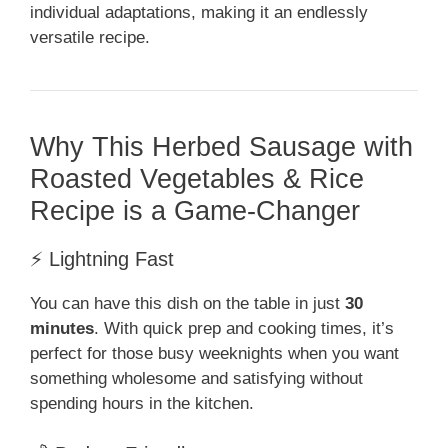
individual adaptations, making it an endlessly
versatile recipe.
Why This Herbed Sausage with
Roasted Vegetables & Rice
Recipe is a Game-Changer
⚡ Lightning Fast
You can have this dish on the table in just
30
minutes
. With quick prep and cooking times, it’s
perfect for those busy weeknights when you want
something wholesome and satisfying without
spending hours in the kitchen.