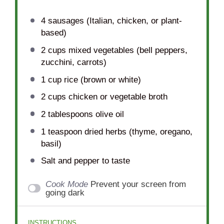
4
sausages (Italian, chicken, or plant-
based)
2 cups
mixed vegetables (bell peppers,
zucchini, carrots)
1 cup
rice (brown or white)
2 cups
chicken or vegetable broth
2 tablespoons
olive oil
1 teaspoon
dried herbs (thyme, oregano,
basil)
Salt and pepper to taste
Cook Mode
Prevent your screen from
going dark
INSTRUCTIONS