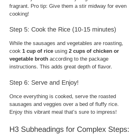
fragrant. Pro tip: Give them a stir midway for even
cooking!
Step 5: Cook the Rice (10-15 minutes)
While the sausages and vegetables are roasting,
cook
1 cup of rice
using
2 cups of chicken or
vegetable broth
according to the package
instructions. This adds great depth of flavor.
Step 6: Serve and Enjoy!
Once everything is cooked, serve the roasted
sausages and veggies over a bed of fluffy rice.
Enjoy this vibrant meal that’s sure to impress!
H3 Subheadings for Complex Steps: