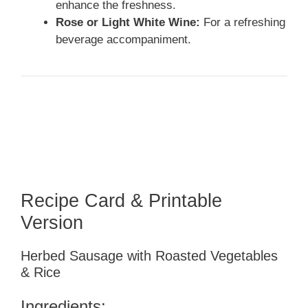
enhance the freshness.
Rose or Light White Wine:
For a refreshing
beverage accompaniment.
Recipe Card & Printable
Version
Herbed Sausage with Roasted Vegetables
& Rice
Ingredients: