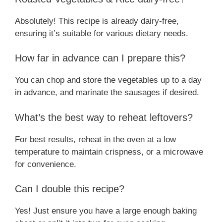
Absolutely! This recipe is already dairy-free,
ensuring it’s suitable for various dietary needs.
How far in advance can I prepare this?
You can chop and store the vegetables up to a day
in advance, and marinate the sausages if desired.
What’s the best way to reheat leftovers?
For best results, reheat in the oven at a low
temperature to maintain crispness, or a microwave
for convenience.
Can I double this recipe?
Yes! Just ensure you have a large enough baking