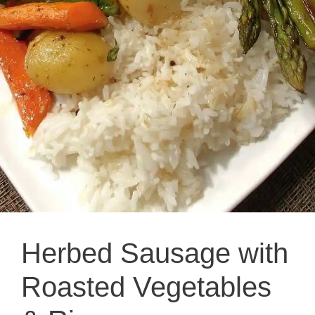
Herbed Sausage with
Roasted Vegetables