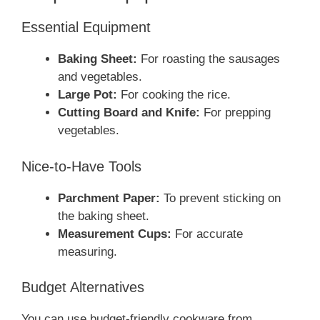
Essential Equipment
Baking Sheet:
For roasting the sausages
and vegetables.
Large Pot:
For cooking the rice.
Cutting Board and Knife:
For prepping
vegetables.
Nice-to-Have Tools
Parchment Paper:
To prevent sticking on
the baking sheet.
Measurement Cups:
For accurate
measuring.
Budget Alternatives
You can use budget-friendly cookware from