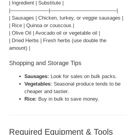
| Ingredient | Substitute |
|———————–|—————————————|
| Sausages | Chicken, turkey, or veggie sausages |
| Rice | Quinoa or couscous |
| Olive Oil | Avocado oil or vegetable oil |
| Dried Herbs | Fresh herbs (use double the
amount) |
Shopping and Storage Tips
Sausages:
Look for sales on bulk packs.
Vegetables:
Seasonal produce tends to be
cheaper and tastier.
Rice:
Buy in bulk to save money.
Required Equipment & Tools