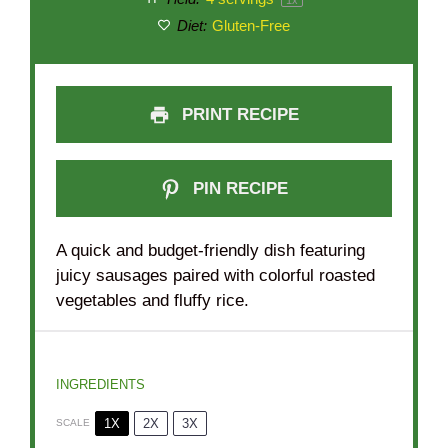
Diet:
Gluten-Free
PRINT RECIPE
PIN RECIPE
A quick and budget-friendly dish featuring
juicy sausages paired with colorful roasted
vegetables and fluffy rice.
INGREDIENTS
1X
2X
3X
SCALE