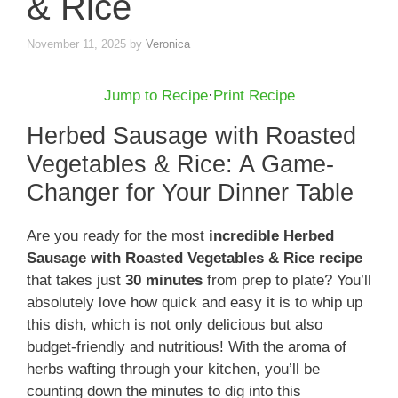
& Rice
November 11, 2025
by
Veronica
Jump to Recipe
·
Print Recipe
Herbed Sausage with Roasted
Vegetables & Rice: A Game-
Changer for Your Dinner Table
Are you ready for the most
incredible Herbed
Sausage with Roasted Vegetables & Rice recipe
that takes just
30 minutes
from prep to plate? You’ll
absolutely love how quick and easy it is to whip up
this dish, which is not only delicious but also
budget-friendly and nutritious! With the aroma of
herbs wafting through your kitchen, you’ll be
counting down the minutes to dig into this