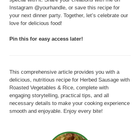
Instagram @yourhandle, or save this recipe for
your next dinner party. Together, let’s celebrate our
love for delicious food!
Pin this for easy access later!
This comprehensive article provides you with a
delicious, nutritious recipe for Herbed Sausage with
Roasted Vegetables & Rice, complete with
engaging storytelling, practical tips, and all
necessary details to make your cooking experience
smooth and enjoyable. Enjoy every bite!