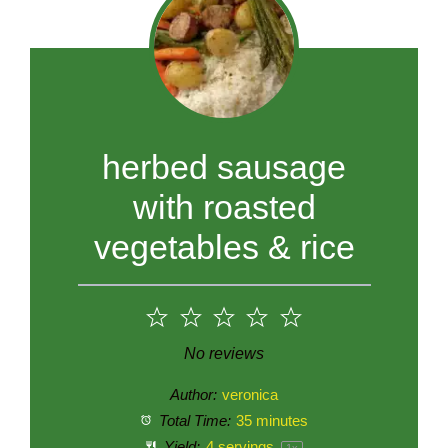
herbed sausage
with roasted
vegetables & rice
1
2
3
4
5
Star
Stars
Stars
Stars
Stars
No reviews
Author:
veronica
Total Time:
35 minutes
Yield:
4
servings
1
x