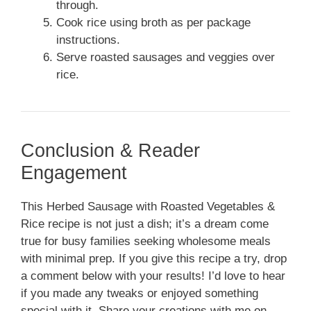
through.
Cook rice using broth as per package
instructions.
Serve roasted sausages and veggies over
rice.
Conclusion & Reader
Engagement
This Herbed Sausage with Roasted Vegetables &
Rice recipe is not just a dish; it’s a dream come
true for busy families seeking wholesome meals
with minimal prep. If you give this recipe a try, drop
a comment below with your results! I’d love to hear
if you made any tweaks or enjoyed something
special with it. Share your creations with me on