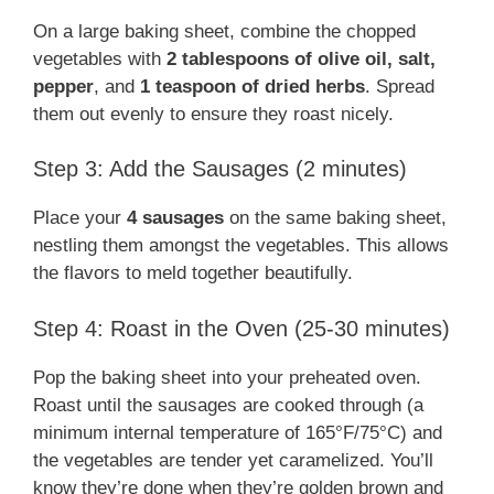
On a large baking sheet, combine the chopped
vegetables with
2 tablespoons of olive oil, salt,
pepper
, and
1 teaspoon of dried herbs
. Spread
them out evenly to ensure they roast nicely.
Step 3: Add the Sausages (2 minutes)
Place your
4 sausages
on the same baking sheet,
nestling them amongst the vegetables. This allows
the flavors to meld together beautifully.
Step 4: Roast in the Oven (25-30 minutes)
Pop the baking sheet into your preheated oven.
Roast until the sausages are cooked through (a
minimum internal temperature of 165°F/75°C) and
the vegetables are tender yet caramelized. You’ll
know they’re done when they’re golden brown and