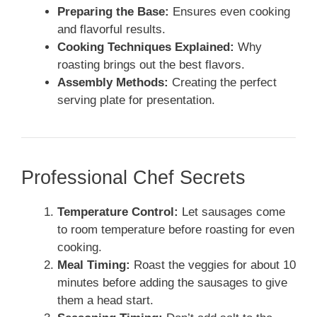
Preparing the Base:
Ensures even cooking
and flavorful results.
Cooking Techniques Explained:
Why
roasting brings out the best flavors.
Assembly Methods:
Creating the perfect
serving plate for presentation.
Professional Chef Secrets
Temperature Control:
Let sausages come
to room temperature before roasting for even
cooking.
Meal Timing:
Roast the veggies for about 10
minutes before adding the sausages to give
them a head start.