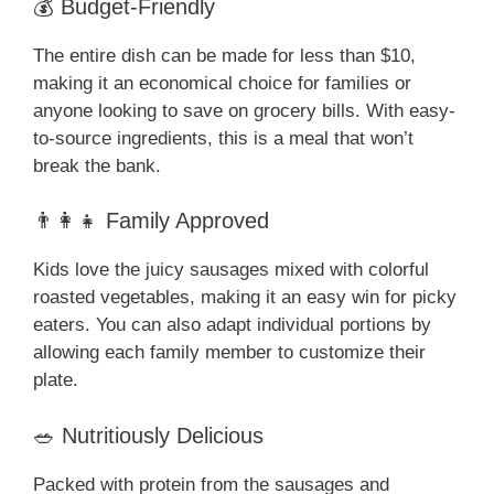
💰 Budget-Friendly
The entire dish can be made for less than $10,
making it an economical choice for families or
anyone looking to save on grocery bills. With easy-
to-source ingredients, this is a meal that won’t
break the bank.
👨‍👩‍👧 Family Approved
Kids love the juicy sausages mixed with colorful
roasted vegetables, making it an easy win for picky
eaters. You can also adapt individual portions by
allowing each family member to customize their
plate.
🥗 Nutritiously Delicious
Packed with protein from the sausages and