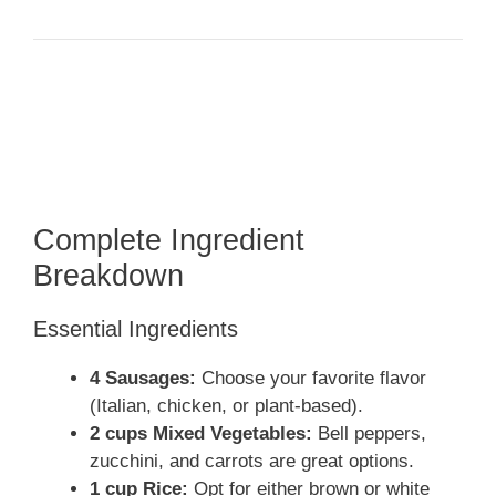
Complete Ingredient
Breakdown
Essential Ingredients
4 Sausages:
Choose your favorite flavor
(Italian, chicken, or plant-based).
2 cups Mixed Vegetables:
Bell peppers,
zucchini, and carrots are great options.
1 cup Rice:
Opt for either brown or white