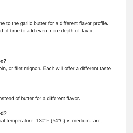
to the garlic butter for a different flavor profile.
d of time to add even more depth of flavor.
pe?
in, or filet mignon. Each will offer a different taste
stead of butter for a different flavor.
ed?
nal temperature; 130°F (54°C) is medium-rare,