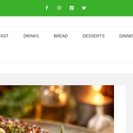
FAST
DRINKS
BREAD
DESSERTS
DINNE