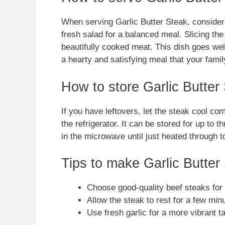
When serving Garlic Butter Steak, consider p
fresh salad for a balanced meal. Slicing th
beautifully cooked meat. This dish goes wel
a hearty and satisfying meal that your family
How to store Garlic Butter
If you have leftovers, let the steak cool comp
the refrigerator. It can be stored for up to t
in the microwave until just heated through 
Tips to make Garlic Butter
Choose good-quality beef steaks for t
Allow the steak to rest for a few minu
Use fresh garlic for a more vibrant t