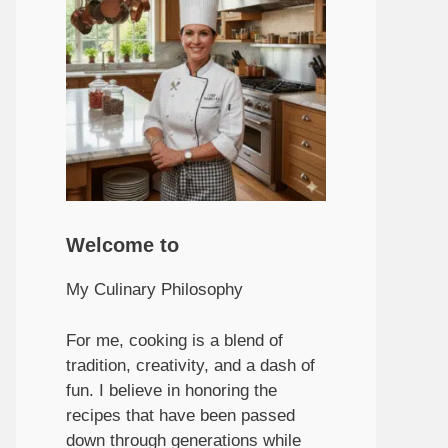
Welcome to
My Culinary Philosophy
For me, cooking is a blend of
tradition, creativity, and a dash of
fun. I believe in honoring the
recipes that have been passed
down through generations while