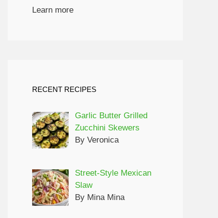
Learn more
RECENT RECIPES
Garlic Butter Grilled
Zucchini Skewers
By Veronica
Street-Style Mexican
Slaw
By Mina Mina