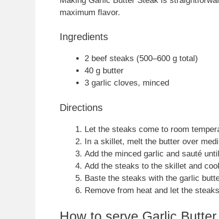
Making Garlic Butter Steak is straightforwa
maximum flavor.
Ingredients
2 beef steaks (500–600 g total)
40 g butter
3 garlic cloves, minced
Directions
Let the steaks come to room tempera
In a skillet, melt the butter over med
Add the minced garlic and sauté until
Add the steaks to the skillet and coo
Baste the steaks with the garlic butt
Remove from heat and let the steaks 
How to serve Garlic Butter