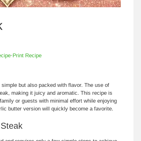
k
ecipe
·
Print Recipe
y simple but also packed with flavor. The use of
teak, making it juicy and aromatic. This recipe is
family or guests with minimal effort while enjoying
rlic butter version will quickly become a favorite.
 Steak