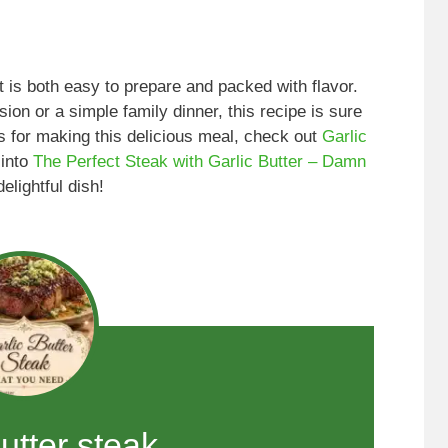
at is both easy to prepare and packed with flavor.
on or a simple family dinner, this recipe is sure
ps for making this delicious meal, check out
Garlic
 into
The Perfect Steak with Garlic Butter – Damn
elightful dish!
butter steak