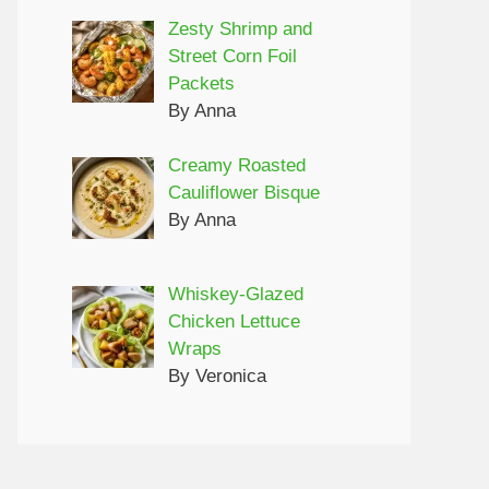
Zesty Shrimp and
Street Corn Foil
Packets
By Anna
Creamy Roasted
Cauliflower Bisque
By Anna
Whiskey-Glazed
Chicken Lettuce
Wraps
By Veronica