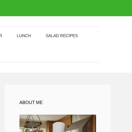
R
LUNCH
SALAD RECIPES
ABOUT ME