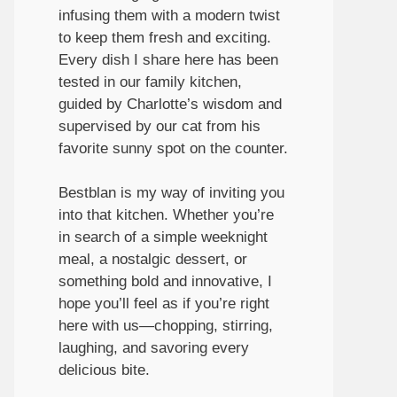
infusing them with a modern twist
to keep them fresh and exciting.
Every dish I share here has been
tested in our family kitchen,
guided by Charlotte’s wisdom and
supervised by our cat from his
favorite sunny spot on the counter.
Bestblan is my way of inviting you
into that kitchen. Whether you’re
in search of a simple weeknight
meal, a nostalgic dessert, or
something bold and innovative, I
hope you’ll feel as if you’re right
here with us—chopping, stirring,
laughing, and savoring every
delicious bite.