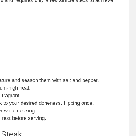
rd and requires only a few simple steps to achieve
ture and season them with salt and pepper.
ium-high heat.
 fragrant.
k to your desired doneness, flipping once.
er while cooking.
rest before serving.
 Steak