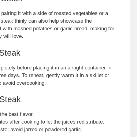
airing it with a side of roasted vegetables or a
e steak thinly can also help showcase the
l with mashed potatoes or garlic bread, making for
 will love.
 Steak
letely before placing it in an airtight container in
hree days. To reheat, gently warm it in a skillet or
to avoid overcooking.
 Steak
he best flavor.
tes after cooking to let the juices redistribute.
aste; avoid jarred or powdered garlic.