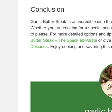
Conclusion
Garlic Butter Steak is an incredible dish th
Whether you are cooking for a special occasi
to please. For more detailed options and ti
Butter Steak – The Speckled Palate
or dive
Delicious
. Enjoy cooking and savoring this d
garlic 