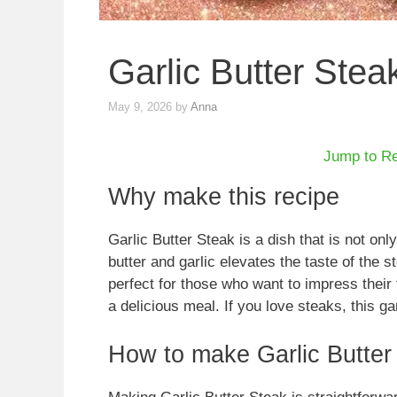
Garlic Butter Stea
May 9, 2026
by
Anna
Jump to R
Why make this recipe
Garlic Butter Steak is a dish that is not onl
butter and garlic elevates the taste of the s
perfect for those who want to impress their 
a delicious meal. If you love steaks, this ga
How to make Garlic Butter