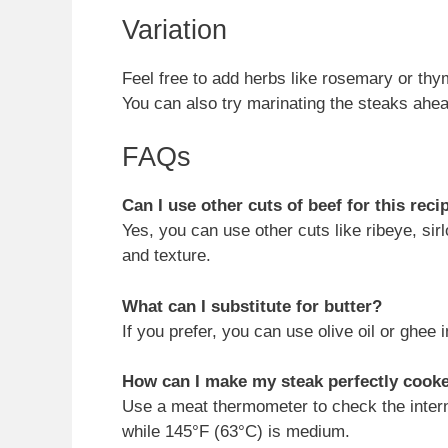
Variation
Feel free to add herbs like rosemary or thyme 
You can also try marinating the steaks ahea
FAQs
Can I use other cuts of beef for this reci
Yes, you can use other cuts like ribeye, sirlo
and texture.
What can I substitute for butter?
If you prefer, you can use olive oil or ghee in
How can I make my steak perfectly cook
Use a meat thermometer to check the inter
while 145°F (63°C) is medium.