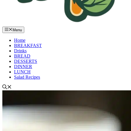
Menu
Home
BREAKFAST
Drinks
BREAD
DESSERTS
DINNER
LUNCH
Salad Recipes