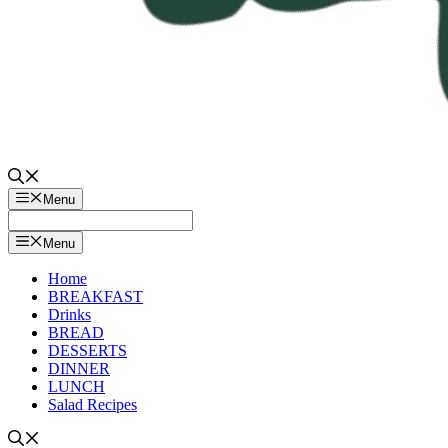
Menu
Menu
Home
BREAKFAST
Drinks
BREAD
DESSERTS
DINNER
LUNCH
Salad Recipes