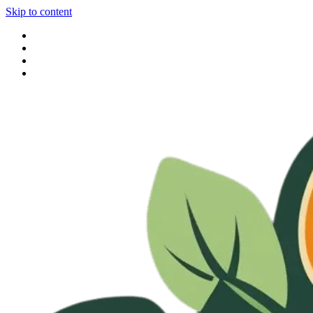
Skip to content