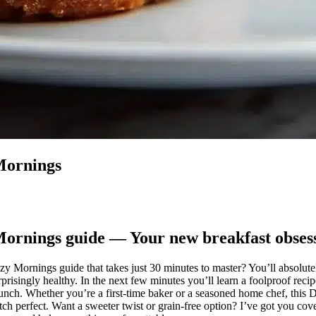
Mornings
ornings guide — Your new breakfast obses
y Mornings guide that takes just 30 minutes to master? You’ll absolute
risingly healthy. In the next few minutes you’ll learn a foolproof reci
runch. Whether you’re a first-time baker or a seasoned home chef, thi
tch perfect. Want a sweeter twist or grain-free option? I’ve got you cove