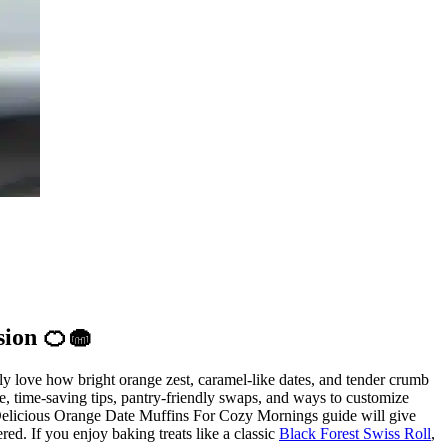
sion 🍊🧁
ly love how bright orange zest, caramel-like dates, and tender crumb
pe, time-saving tips, pantry-friendly swaps, and ways to customize
s Delicious Orange Date Muffins For Cozy Mornings guide will give
red. If you enjoy baking treats like a classic
Black Forest Swiss Roll
,