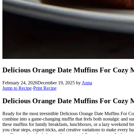
Delicious Orange Date Muffins For Cozy 
February 24, 2026
December 19, 2025
by
Anna
Jump to Recipe
·
Print Recipe
Delicious Orange Date Muffins For Cozy M
Ready for the most irresistible Delicious Orange Date Muffins For Coz
combine into a game-changing muffin that feels both nostalgic and surp
these muffins for family breakfasts, lunchboxes, or a lazy weekend b
you clear steps, expert tricks, and creative variations to make every ba