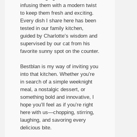
infusing them with a modern twist
to keep them fresh and exciting.
Every dish I share here has been
tested in our family kitchen,
guided by Charlotte’s wisdom and
supervised by our cat from his
favorite sunny spot on the counter.
Bestblan is my way of inviting you
into that kitchen. Whether you’re
in search of a simple weeknight
meal, a nostalgic dessert, or
something bold and innovative, I
hope you’ll feel as if you’re right
here with us—chopping, stirring,
laughing, and savoring every
delicious bite.