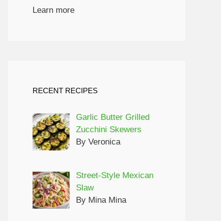
Learn more
RECENT RECIPES
Garlic Butter Grilled
Zucchini Skewers
By Veronica
Street-Style Mexican
Slaw
By Mina Mina