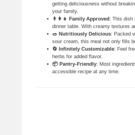
getting deliciousness without breaki
your family.
👨‍👩‍👧 Family Approved
: This dish
dinner table. With creamy textures and
🥗 Nutritiously Delicious
: Packed w
sour cream, this meal not only fills b
🔄 Infinitely Customizable
: Feel fr
herbs for added flavor.
📦 Pantry-Friendly
: Most ingredient
accessible recipe at any time.