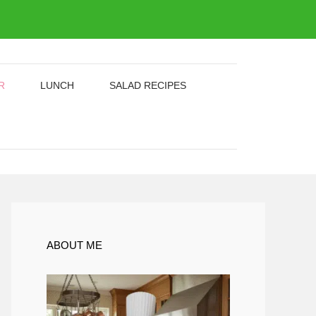
R
LUNCH
SALAD RECIPES
ABOUT ME