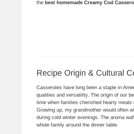
the
best homemade Creamy Cod Cassero
Recipe Origin & Cultural C
Casseroles have long been a staple in Ameri
qualities and versatility. The origin of our
time when families cherished hearty meals 
Growing up, my grandmother would often wh
during cold winter evenings. The aroma waf
whole family around the dinner table.