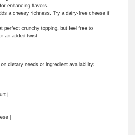
 for enhancing flavors.
dds a cheesy richness. Try a dairy-free cheese if
at perfect crunchy topping, but feel free to
r an added twist.
on dietary needs or ingredient availability:
rt |
ese |