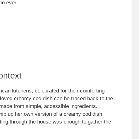
le
ever.
ontext
can kitchens, celebrated for their comforting
 beloved creamy cod dish can be traced back to the
made from simple, accessible ingredients.
ip up her own version of a creamy cod dish
ting through the house was enough to gather the