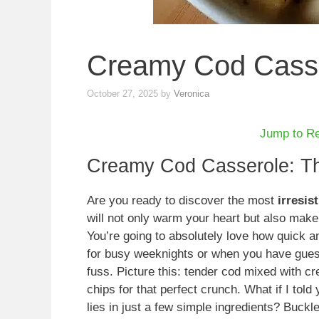
Creamy Cod Cass
October 27, 2025
by
Veronica
Jump to R
Creamy Cod Casserole: Th
Are you ready to discover the most
irresis
will not only warm your heart but also make 
You’re going to absolutely love how quick and
for busy weeknights or when you have gues
fuss. Picture this: tender cod mixed with 
chips for that perfect crunch. What if I told
lies in just a few simple ingredients? Buc