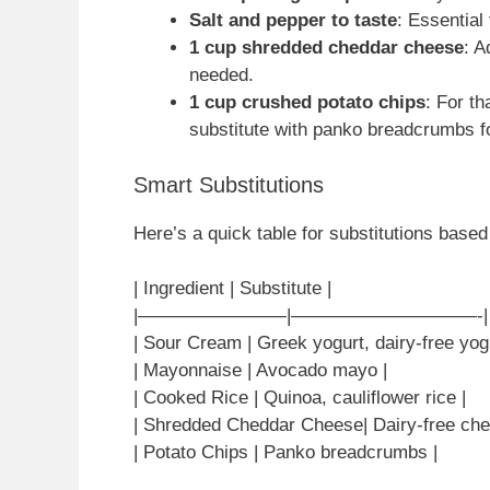
Salt and pepper to taste
: Essential
1 cup shredded cheddar cheese
: A
needed.
1 cup crushed potato chips
: For th
substitute with panko breadcrumbs fo
Smart Substitutions
Here’s a quick table for substitutions based 
| Ingredient | Substitute |
|————————|——————————-|
| Sour Cream | Greek yogurt, dairy-free yogu
| Mayonnaise | Avocado mayo |
| Cooked Rice | Quinoa, cauliflower rice |
| Shredded Cheddar Cheese| Dairy-free che
| Potato Chips | Panko breadcrumbs |