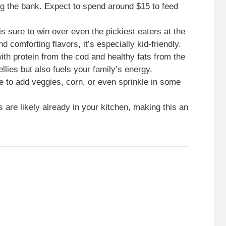
ng the bank. Expect to spend around $15 to feed
 is sure to win over even the pickiest eaters at the
 comforting flavors, it’s especially kid-friendly.
ith protein from the cod and healthy fats from the
ellies but also fuels your family’s energy.
ee to add veggies, corn, or even sprinkle in some
s are likely already in your kitchen, making this an