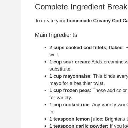
Complete Ingredient Brea
To create your
homemade Creamy Cod Ca
Main Ingredients
2 cups cooked cod fillets, flaked
: 
well.
1 cup sour cream
: Adds creaminess
substitute.
1 cup mayonnaise
: This binds ever
mayo for a healthier twist.
1 cup frozen peas
: These add color
for variety.
1 cup cooked rice
: Any variety wor
in.
1 teaspoon lemon juice
: Brightens 
1 teaspoon garlic powder
: If you l