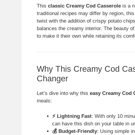
This
classic Creamy Cod Casserole
is a n
traditional recipes may differ by region, thi
twist with the addition of crispy potato chip
balances the creamy interior. The beauty of th
to make it their own while retaining its com
Why This Creamy Cod Cas
Changer
Let’s dive into why this
easy Creamy Cod 
meals:
⚡ Lightning Fast
: With only 10 minu
can have this dish on your table in u
💰 Budget-Friendly
: Using simple i