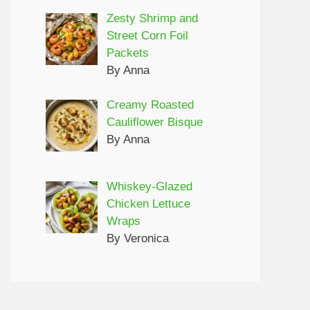
Zesty Shrimp and
Street Corn Foil
Packets
By Anna
Creamy Roasted
Cauliflower Bisque
By Anna
Whiskey-Glazed
Chicken Lettuce
Wraps
By Veronica