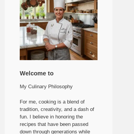
Welcome to
My Culinary Philosophy
For me, cooking is a blend of
tradition, creativity, and a dash of
fun. I believe in honoring the
recipes that have been passed
down through generations while