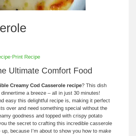
erole
ecipe
·
Print Recipe
e Ultimate Comfort Food
tible Creamy Cod Casserole recipe
? This dish
dinnertime a breeze – all in just 30 minutes!
 easy this delightful recipe is, making it perfect
ts over and need something special without the
creamy goodness and topped with crispy potato
 you the secret to crafting this incredible casserole
kle up, because I’m about to show you how to make