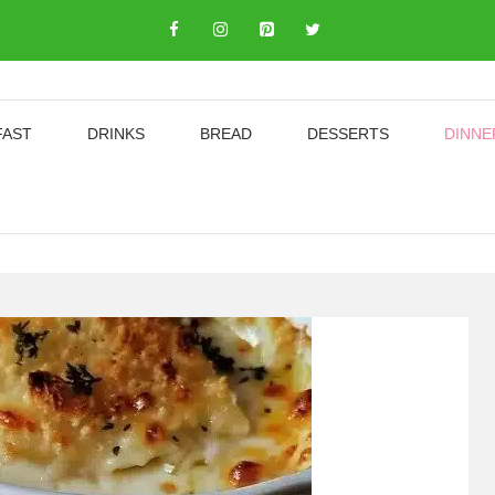
FAST
DRINKS
BREAD
DESSERTS
DINNE