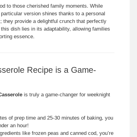
od to those cherished family moments. While
s particular version shines thanks to a personal
s; they provide a delightful crunch that perfectly
is dish lies in its adaptability, allowing families
forting essence.
serole Recipe is a Game-
Casserole
is truly a game-changer for weeknight
tes of prep time and 25-30 minutes of baking, you
nder an hour!
ngredients like frozen peas and canned cod, you’re