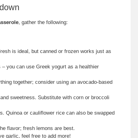
kdown
sserole
, gather the following:
Fresh is ideal, but canned or frozen works just as
 – you can use Greek yogurt as a healthier
ything together; consider using an avocado-based
 and sweetness. Substitute with corn or broccoli
ks. Quinoa or cauliflower rice can also be swapped
the flavor; fresh lemons are best.
ove garlic, feel free to add more!