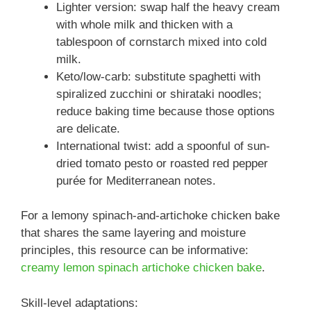
Lighter version: swap half the heavy cream
with whole milk and thicken with a
tablespoon of cornstarch mixed into cold
milk.
Keto/low-carb: substitute spaghetti with
spiralized zucchini or shirataki noodles;
reduce baking time because those options
are delicate.
International twist: add a spoonful of sun-
dried tomato pesto or roasted red pepper
purée for Mediterranean notes.
For a lemony spinach-and-artichoke chicken bake
that shares the same layering and moisture
principles, this resource can be informative:
creamy lemon spinach artichoke chicken bake
.
Skill-level adaptations: