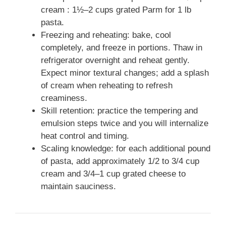
cream : 1½–2 cups grated Parm for 1 lb
pasta.
Freezing and reheating: bake, cool
completely, and freeze in portions. Thaw in
refrigerator overnight and reheat gently.
Expect minor textural changes; add a splash
of cream when reheating to refresh
creaminess.
Skill retention: practice the tempering and
emulsion steps twice and you will internalize
heat control and timing.
Scaling knowledge: for each additional pound
of pasta, add approximately 1/2 to 3/4 cup
cream and 3/4–1 cup grated cheese to
maintain sauciness.