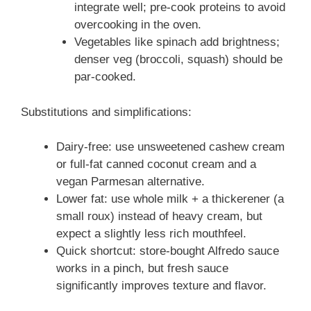
integrate well; pre-cook proteins to avoid
overcooking in the oven.
Vegetables like spinach add brightness;
denser veg (broccoli, squash) should be
par-cooked.
Substitutions and simplifications:
Dairy-free: use unsweetened cashew cream
or full-fat canned coconut cream and a
vegan Parmesan alternative.
Lower fat: use whole milk + a thickerener (a
small roux) instead of heavy cream, but
expect a slightly less rich mouthfeel.
Quick shortcut: store-bought Alfredo sauce
works in a pinch, but fresh sauce
significantly improves texture and flavor.