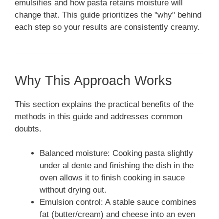
emulsifies and how pasta retains moisture will
change that. This guide prioritizes the "why" behind
each step so your results are consistently creamy.
Why This Approach Works
This section explains the practical benefits of the
methods in this guide and addresses common
doubts.
Balanced moisture: Cooking pasta slightly
under al dente and finishing the dish in the
oven allows it to finish cooking in sauce
without drying out.
Emulsion control: A stable sauce combines
fat (butter/cream) and cheese into an even