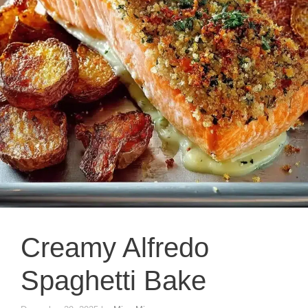
Creamy Alfredo
Spaghetti Bake