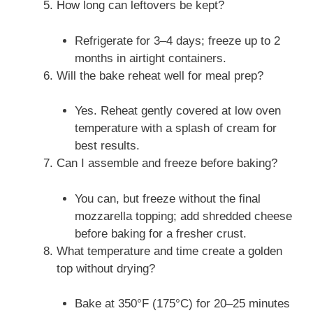
How long can leftovers be kept?
Refrigerate for 3–4 days; freeze up to 2
months in airtight containers.
Will the bake reheat well for meal prep?
Yes. Reheat gently covered at low oven
temperature with a splash of cream for
best results.
Can I assemble and freeze before baking?
You can, but freeze without the final
mozzarella topping; add shredded cheese
before baking for a fresher crust.
What temperature and time create a golden
top without drying?
Bake at 350°F (175°C) for 20–25 minutes