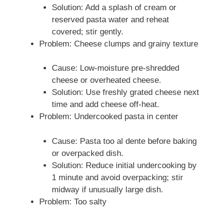
Solution: Add a splash of cream or
reserved pasta water and reheat
covered; stir gently.
Problem: Cheese clumps and grainy texture
Cause: Low-moisture pre-shredded
cheese or overheated cheese.
Solution: Use freshly grated cheese next
time and add cheese off-heat.
Problem: Undercooked pasta in center
Cause: Pasta too al dente before baking
or overpacked dish.
Solution: Reduce initial undercooking by
1 minute and avoid overpacking; stir
midway if unusually large dish.
Problem: Too salty