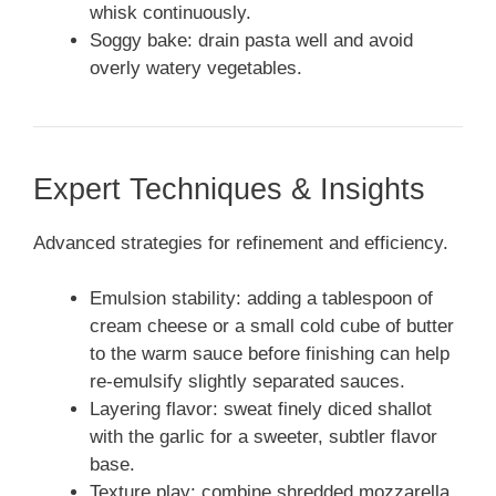
whisk continuously.
Soggy bake: drain pasta well and avoid
overly watery vegetables.
Expert Techniques & Insights
Advanced strategies for refinement and efficiency.
Emulsion stability: adding a tablespoon of
cream cheese or a small cold cube of butter
to the warm sauce before finishing can help
re-emulsify slightly separated sauces.
Layering flavor: sweat finely diced shallot
with the garlic for a sweeter, subtler flavor
base.
Texture play: combine shredded mozzarella