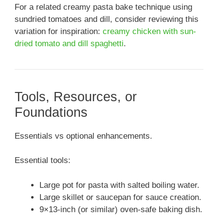
For a related creamy pasta bake technique using
sundried tomatoes and dill, consider reviewing this
variation for inspiration:
creamy chicken with sun-
dried tomato and dill spaghetti
.
Tools, Resources, or
Foundations
Essentials vs optional enhancements.
Essential tools:
Large pot for pasta with salted boiling water.
Large skillet or saucepan for sauce creation.
9×13-inch (or similar) oven-safe baking dish.