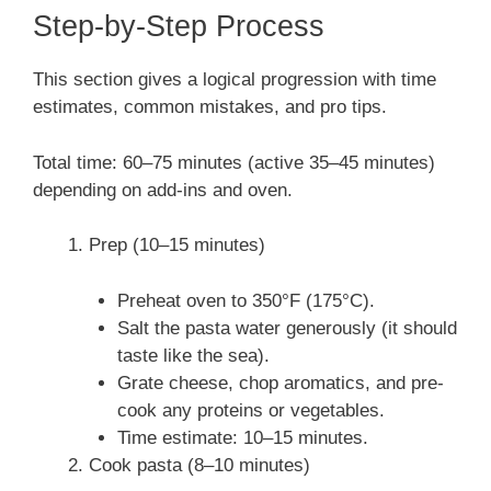
Step-by-Step Process
This section gives a logical progression with time
estimates, common mistakes, and pro tips.
Total time: 60–75 minutes (active 35–45 minutes)
depending on add-ins and oven.
Prep (10–15 minutes)
Preheat oven to 350°F (175°C).
Salt the pasta water generously (it should
taste like the sea).
Grate cheese, chop aromatics, and pre-
cook any proteins or vegetables.
Time estimate: 10–15 minutes.
Cook pasta (8–10 minutes)