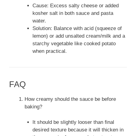
Cause: Excess salty cheese or added
kosher salt in both sauce and pasta
water.
Solution: Balance with acid (squeeze of
lemon) or add unsalted cream/milk and a
starchy vegetable like cooked potato
when practical.
FAQ
How creamy should the sauce be before
baking?
It should be slightly looser than final
desired texture because it will thicken in