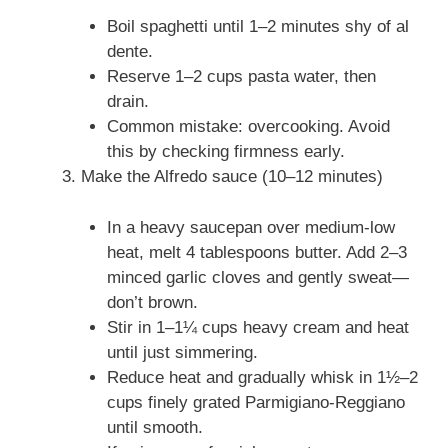
Boil spaghetti until 1–2 minutes shy of al
dente.
Reserve 1–2 cups pasta water, then
drain.
Common mistake: overcooking. Avoid
this by checking firmness early.
Make the Alfredo sauce (10–12 minutes)
In a heavy saucepan over medium-low
heat, melt 4 tablespoons butter. Add 2–3
minced garlic cloves and gently sweat—
don’t brown.
Stir in 1–1¼ cups heavy cream and heat
until just simmering.
Reduce heat and gradually whisk in 1½–2
cups finely grated Parmigiano-Reggiano
until smooth.