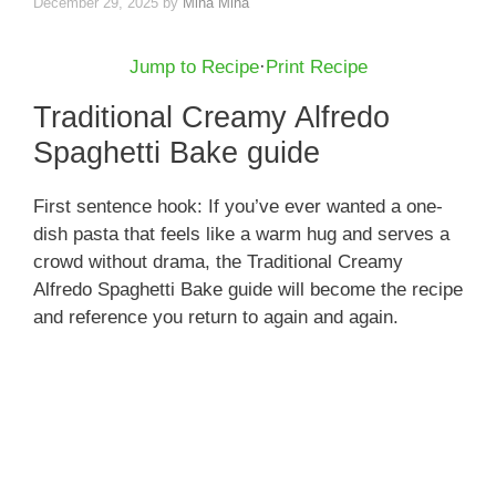
December 29, 2025
by
Mina Mina
Jump to Recipe
·
Print Recipe
Traditional Creamy Alfredo
Spaghetti Bake guide
First sentence hook: If you’ve ever wanted a one-
dish pasta that feels like a warm hug and serves a
crowd without drama, the Traditional Creamy
Alfredo Spaghetti Bake guide will become the recipe
and reference you return to again and again.