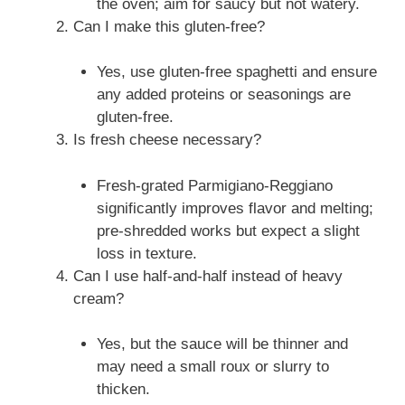
the oven; aim for saucy but not watery.
Can I make this gluten-free?
Yes, use gluten-free spaghetti and ensure
any added proteins or seasonings are
gluten-free.
Is fresh cheese necessary?
Fresh-grated Parmigiano-Reggiano
significantly improves flavor and melting;
pre-shredded works but expect a slight
loss in texture.
Can I use half-and-half instead of heavy
cream?
Yes, but the sauce will be thinner and
may need a small roux or slurry to
thicken.