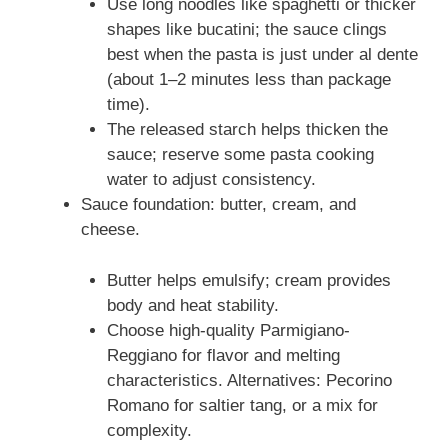
Use long noodles like spaghetti or thicker
shapes like bucatini; the sauce clings
best when the pasta is just under al dente
(about 1–2 minutes less than package
time).
The released starch helps thicken the
sauce; reserve some pasta cooking
water to adjust consistency.
Sauce foundation: butter, cream, and
cheese.
Butter helps emulsify; cream provides
body and heat stability.
Choose high-quality Parmigiano-
Reggiano for flavor and melting
characteristics. Alternatives: Pecorino
Romano for saltier tang, or a mix for
complexity.