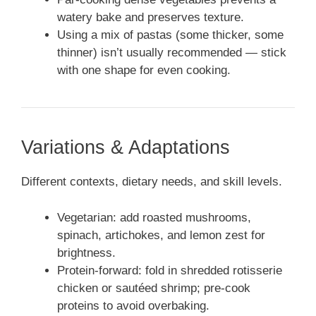
watery bake and preserves texture.
Using a mix of pastas (some thicker, some
thinner) isn’t usually recommended — stick
with one shape for even cooking.
Variations & Adaptations
Different contexts, dietary needs, and skill levels.
Vegetarian: add roasted mushrooms,
spinach, artichokes, and lemon zest for
brightness.
Protein-forward: fold in shredded rotisserie
chicken or sautéed shrimp; pre-cook
proteins to avoid overbaking.