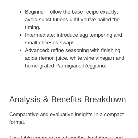
Beginner: follow the base recipe exactly;
avoid substitutions until you’ve nailed the
timing.
Intermediate: introduce egg tempering and
small cheeses swaps.
Advanced: refine seasoning with finishing
acids (lemon juice, white wine vinegar) and
home-grated Parmigiano-Reggiano.
Analysis & Benefits Breakdown
Comparative and evaluative insights in a compact
format.
This table summarizes strengths, limitations, and