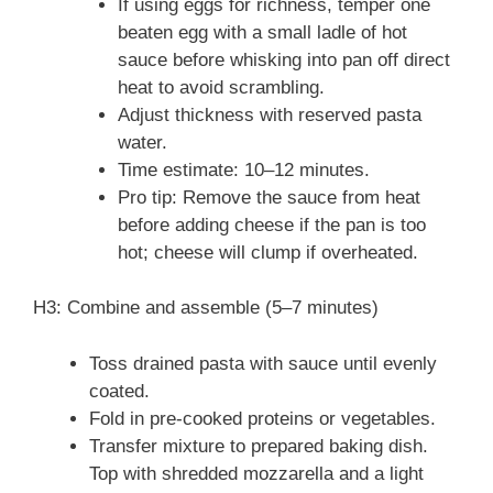
If using eggs for richness, temper one
beaten egg with a small ladle of hot
sauce before whisking into pan off direct
heat to avoid scrambling.
Adjust thickness with reserved pasta
water.
Time estimate: 10–12 minutes.
Pro tip: Remove the sauce from heat
before adding cheese if the pan is too
hot; cheese will clump if overheated.
H3: Combine and assemble (5–7 minutes)
Toss drained pasta with sauce until evenly
coated.
Fold in pre-cooked proteins or vegetables.
Transfer mixture to prepared baking dish.
Top with shredded mozzarella and a light