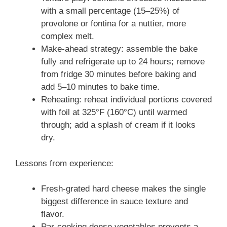
with a small percentage (15–25%) of
provolone or fontina for a nuttier, more
complex melt.
Make-ahead strategy: assemble the bake
fully and refrigerate up to 24 hours; remove
from fridge 30 minutes before baking and
add 5–10 minutes to bake time.
Reheating: reheat individual portions covered
with foil at 325°F (160°C) until warmed
through; add a splash of cream if it looks
dry.
Lessons from experience:
Fresh-grated hard cheese makes the single
biggest difference in sauce texture and
flavor.
Par-cooking dense vegetables prevents a