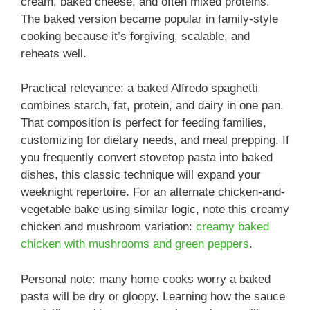
cream, baked cheese, and often mixed proteins.
The baked version became popular in family-style
cooking because it’s forgiving, scalable, and
reheats well.
Practical relevance: a baked Alfredo spaghetti
combines starch, fat, protein, and dairy in one pan.
That composition is perfect for feeding families,
customizing for dietary needs, and meal prepping. If
you frequently convert stovetop pasta into baked
dishes, this classic technique will expand your
weeknight repertoire. For an alternate chicken-and-
vegetable bake using similar logic, note this creamy
chicken and mushroom variation:
creamy baked
chicken with mushrooms and green peppers
.
Personal note: many home cooks worry a baked
pasta will be dry or gloopy. Learning how the sauce