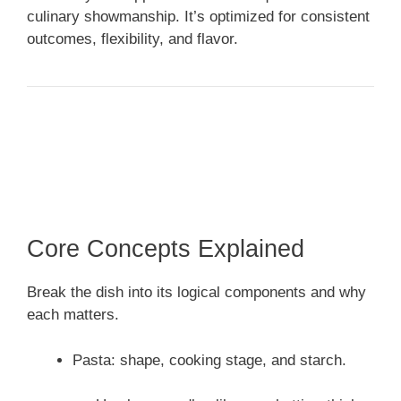
culinary showmanship. It’s optimized for consistent
outcomes, flexibility, and flavor.
Core Concepts Explained
Break the dish into its logical components and why
each matters.
Pasta: shape, cooking stage, and starch.