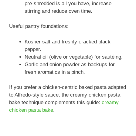
pre-shredded is all you have, increase
stirring and reduce oven time.
Useful pantry foundations:
Kosher salt and freshly cracked black
pepper.
Neutral oil (olive or vegetable) for sautéing.
Garlic and onion powder as backups for
fresh aromatics in a pinch.
If you prefer a chicken-centric baked pasta adapted
to Alfredo-style sauce, the creamy chicken pasta
bake technique complements this guide:
creamy
chicken pasta bake
.