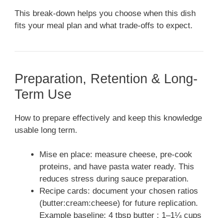
This break-down helps you choose when this dish
fits your meal plan and what trade-offs to expect.
Preparation, Retention & Long-
Term Use
How to prepare effectively and keep this knowledge
usable long term.
Mise en place: measure cheese, pre-cook
proteins, and have pasta water ready. This
reduces stress during sauce preparation.
Recipe cards: document your chosen ratios
(butter:cream:cheese) for future replication.
Example baseline: 4 tbsp butter : 1–1¼ cups