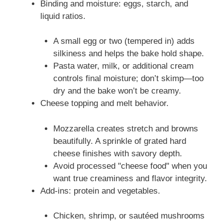
Binding and moisture: eggs, starch, and
liquid ratios.
A small egg or two (tempered in) adds
silkiness and helps the bake hold shape.
Pasta water, milk, or additional cream
controls final moisture; don’t skimp—too
dry and the bake won’t be creamy.
Cheese topping and melt behavior.
Mozzarella creates stretch and browns
beautifully. A sprinkle of grated hard
cheese finishes with savory depth.
Avoid processed "cheese food" when you
want true creaminess and flavor integrity.
Add-ins: protein and vegetables.
Chicken, shrimp, or sautéed mushrooms