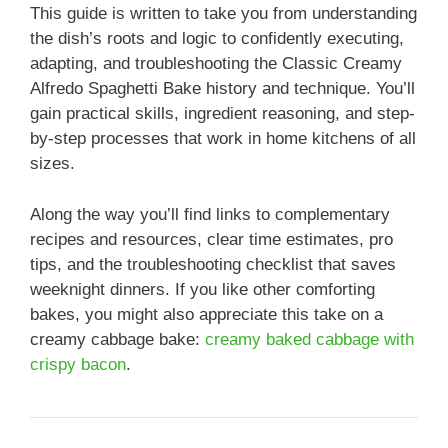
This guide is written to take you from understanding
the dish’s roots and logic to confidently executing,
adapting, and troubleshooting the Classic Creamy
Alfredo Spaghetti Bake history and technique. You’ll
gain practical skills, ingredient reasoning, and step-
by-step processes that work in home kitchens of all
sizes.
Along the way you’ll find links to complementary
recipes and resources, clear time estimates, pro
tips, and the troubleshooting checklist that saves
weeknight dinners. If you like other comforting
bakes, you might also appreciate this take on a
creamy cabbage bake:
creamy baked cabbage with
crispy bacon
.