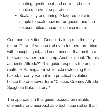
coating; gentle heat and correct cheese
choices prevent separation.
Scalability and timing: A layered bake is
simple to scale upward for guests and can
be assembled ahead for convenience.
Common objection: "Doesn’t baking ruin the silky
texture?" Not if you control oven temperature, bind
with enough liquid, and use cheeses that melt into
the sauce rather than clump. Another doubt: "Is this
authentic Alfredo?" This guide respects the origin
(butter + Parmigiano) while acknowledging the
baked, creamy variant is a practical evolution—
hence the crossover term "Classic Creamy Alfredo
Spaghetti Bake history."
The approach in this guide focuses on reliable
chemistry and approachable technique rather than