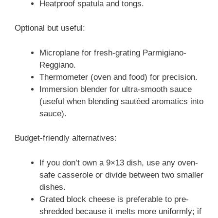
Heatproof spatula and tongs.
Optional but useful:
Microplane for fresh-grating Parmigiano-
Reggiano.
Thermometer (oven and food) for precision.
Immersion blender for ultra-smooth sauce
(useful when blending sautéed aromatics into
sauce).
Budget-friendly alternatives:
If you don’t own a 9×13 dish, use any oven-
safe casserole or divide between two smaller
dishes.
Grated block cheese is preferable to pre-
shredded because it melts more uniformly; if