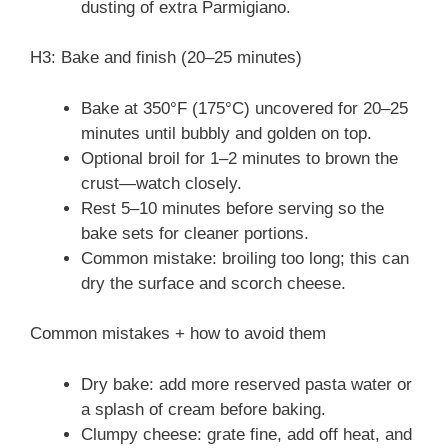
dusting of extra Parmigiano.
H3: Bake and finish (20–25 minutes)
Bake at 350°F (175°C) uncovered for 20–25
minutes until bubbly and golden on top.
Optional broil for 1–2 minutes to brown the
crust—watch closely.
Rest 5–10 minutes before serving so the
bake sets for cleaner portions.
Common mistake: broiling too long; this can
dry the surface and scorch cheese.
Common mistakes + how to avoid them
Dry bake: add more reserved pasta water or
a splash of cream before baking.
Clumpy cheese: grate fine, add off heat, and