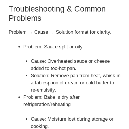
Troubleshooting & Common
Problems
Problem → Cause → Solution format for clarity.
Problem: Sauce split or oily
Cause: Overheated sauce or cheese
added to too-hot pan.
Solution: Remove pan from heat, whisk in
a tablespoon of cream or cold butter to
re-emulsify.
Problem: Bake is dry after
refrigeration/reheating
Cause: Moisture lost during storage or
cooking.