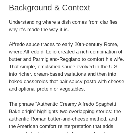
Background & Context
Understanding where a dish comes from clarifies
why it’s made the way it is.
Alfredo sauce traces to early 20th-century Rome,
where Alfredo di Lelio created a rich combination of
butter and Parmigiano-Reggiano to comfort his wife.
That simple, emulsified sauce evolved in the U.S.
into richer, cream-based variations and then into
baked casseroles that pair saucy pasta with cheese
and optional protein or vegetables.
The phrase "Authentic Creamy Alfredo Spaghetti
Bake origin" highlights two overlapping stories: the
authentic Roman butter-and-cheese method, and
the American comfort reinterpretation that adds