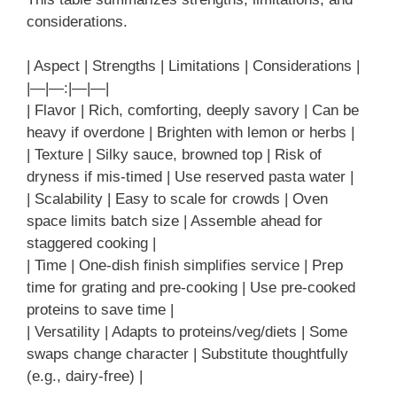
considerations.
| Aspect | Strengths | Limitations | Considerations |
|—|—:|—|—|
| Flavor | Rich, comforting, deeply savory | Can be
heavy if overdone | Brighten with lemon or herbs |
| Texture | Silky sauce, browned top | Risk of
dryness if mis-timed | Use reserved pasta water |
| Scalability | Easy to scale for crowds | Oven
space limits batch size | Assemble ahead for
staggered cooking |
| Time | One-dish finish simplifies service | Prep
time for grating and pre-cooking | Use pre-cooked
proteins to save time |
| Versatility | Adapts to proteins/veg/diets | Some
swaps change character | Substitute thoughtfully
(e.g., dairy-free) |