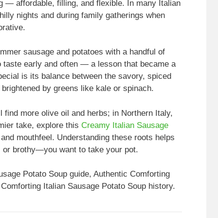
— affordable, filling, and flexible. In many Italian
illy nights and during family gatherings when
rative.
immer sausage and potatoes with a handful of
o taste early and often — a lesson that became a
ecial is its balance between the savory, spiced
brightened by greens like kale or spinach.
 find more olive oil and herbs; in Northern Italy,
mier take, explore this
Creamy Italian Sausage
e and mouthfeel. Understanding these roots helps
 or brothy—you want to take your pot.
ausage Potato Soup guide, Authentic Comforting
 Comforting Italian Sausage Potato Soup history.