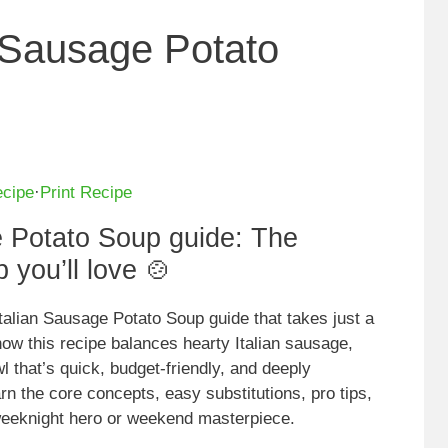
n Sausage Potato
ecipe
·
Print Recipe
e Potato Soup guide: The
 you’ll love 🍲
talian Sausage Potato Soup guide that takes just a
 how this recipe balances hearty Italian sausage,
l that’s quick, budget-friendly, and deeply
arn the core concepts, easy substitutions, pro tips,
 weeknight hero or weekend masterpiece.