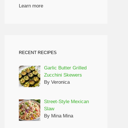
Learn more
RECENT RECIPES
Garlic Butter Grilled
Zucchini Skewers
By Veronica
Street-Style Mexican
Slaw
By Mina Mina