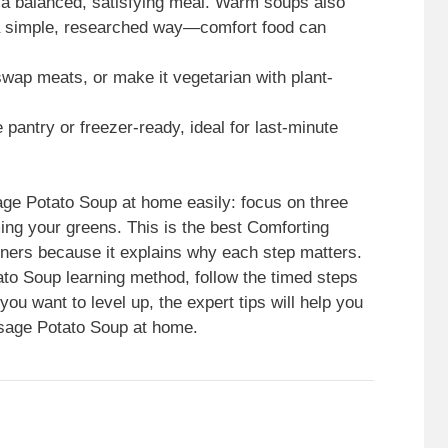
 a balanced, satisfying meal. Warm soups also
 a simple, researched way—comfort food can
swap meats, or make it vegetarian with plant-
 pantry or freezer-ready, ideal for last-minute
ge Potato Soup at home easily: focus on three
ng your greens. This is the best Comforting
nners because it explains why each step matters.
ato Soup learning method, follow the timed steps
f you want to level up, the expert tips will help you
usage Potato Soup at home.