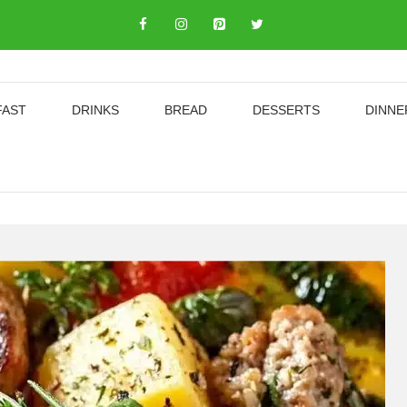
FAST
DRINKS
BREAD
DESSERTS
DINNE