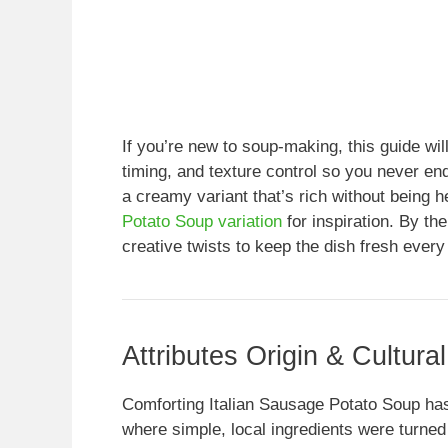
If you’re new to soup-making, this guide wil
timing, and texture control so you never en
a creamy variant that’s rich without being 
Potato Soup variation
for inspiration. By th
creative twists to keep the dish fresh every
Attributes Origin & Cultura
Comforting Italian Sausage Potato Soup has
where simple, local ingredients were turned