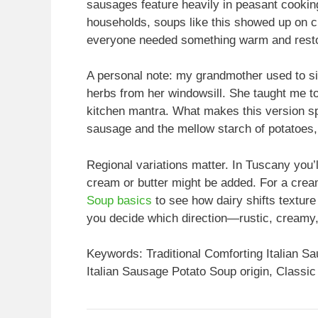
sausages feature heavily in peasant cooking 
households, soups like this showed up on ch
everyone needed something warm and resto
A personal note: my grandmother used to s
herbs from her windowsill. She taught me t
kitchen mantra. What makes this version sp
sausage and the mellow starch of potatoes, 
Regional variations matter. In Tuscany you’ll
cream or butter might be added. For a crea
Soup basics
to see how dairy shifts textur
you decide which direction—rustic, creamy,
Keywords: Traditional Comforting Italian S
Italian Sausage Potato Soup origin, Classic