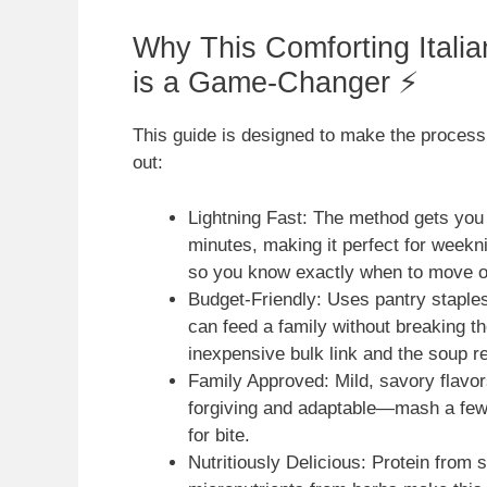
Why This Comforting Itali
is a Game-Changer ⚡
This guide is designed to make the process 
out:
Lightning Fast: The method gets you
minutes, making it perfect for weekni
so you know exactly when to move o
Budget-Friendly: Uses pantry staple
can feed a family without breaking 
inexpensive bulk link and the soup re
Family Approved: Mild, savory flavors
forgiving and adaptable—mash a few 
for bite.
Nutritiously Delicious: Protein from