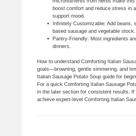
micronutrients from herbs make this
boost comfort and reduce stress in
support mood.
Infinitely Customizable: Add beans, 
based sausage and vegetable stock.
Pantry-Friendly: Most ingredients are
dinners.
How to understand Comforting Italian Sausa
goals—browning, gentle simmering, and timi
Italian Sausage Potato Soup guide for begi
For a quick Comforting Italian Sausage Pot
in the later section for consistent results. I
achieve expert-level Comforting Italian Sa