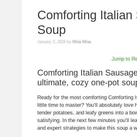
Comforting Italia
Soup
January 3, 2026
by
Mina Mina
Jump to R
Comforting Italian Sausag
ultimate, cozy one-pot soup
Ready for the most comforting Comforting I
little time to master? You’ll absolutely love
tender potatoes, and leafy greens into a bow
satisfying. In the next few minutes you’ll le
and expert strategies to make this soup a