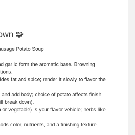
own 🧩
Sausage Potato Soup
and garlic form the aromatic base. Browning
tions.
des fat and spice; render it slowly to flavor the
 and add body; choice of potato affects finish
ll break down).
or vegetable) is your flavor vehicle; herbs like
ds color, nutrients, and a finishing texture.