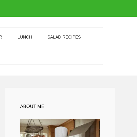
R
LUNCH
SALAD RECIPES
ABOUT ME