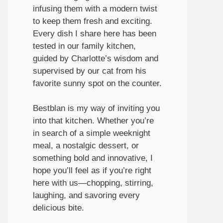
infusing them with a modern twist
to keep them fresh and exciting.
Every dish I share here has been
tested in our family kitchen,
guided by Charlotte’s wisdom and
supervised by our cat from his
favorite sunny spot on the counter.
Bestblan is my way of inviting you
into that kitchen. Whether you’re
in search of a simple weeknight
meal, a nostalgic dessert, or
something bold and innovative, I
hope you’ll feel as if you’re right
here with us—chopping, stirring,
laughing, and savoring every
delicious bite.