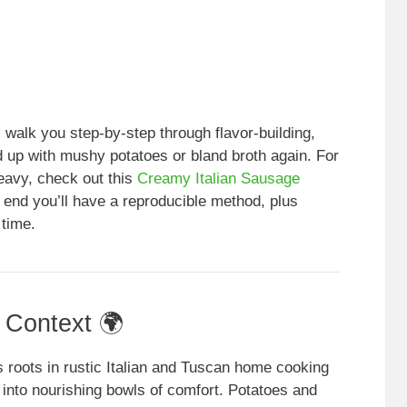
l walk you step-by-step through flavor-building,
d up with mushy potatoes or bland broth again. For
heavy, check out this
Creamy Italian Sausage
e end you’ll have a reproducible method, plus
 time.
l Context 🌍
 roots in rustic Italian and Tuscan home cooking
 into nourishing bowls of comfort. Potatoes and