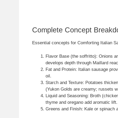
Complete Concept Breakd
Essential concepts for Comforting Italian 
Flavor Base (the soffritto): Onions 
develops depth through Maillard reac
Fat and Protein: Italian sausage provi
oil.
Starch and Texture: Potatoes thicken
(Yukon Golds are creamy; russets wi
Liquid and Seasoning: Broth (chicken 
thyme and oregano add aromatic lift.
Greens and Finish: Kale or spinach ad