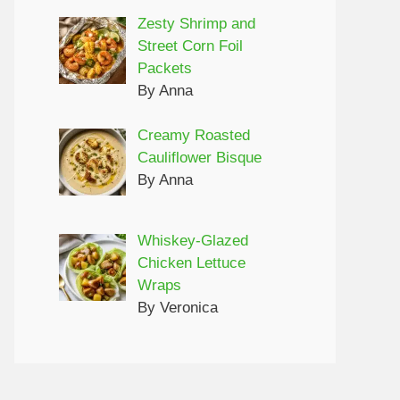
Zesty Shrimp and
Street Corn Foil
Packets
By Anna
Creamy Roasted
Cauliflower Bisque
By Anna
Whiskey-Glazed
Chicken Lettuce
Wraps
By Veronica