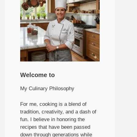
Welcome to
My Culinary Philosophy
For me, cooking is a blend of
tradition, creativity, and a dash of
fun. I believe in honoring the
recipes that have been passed
down through generations while