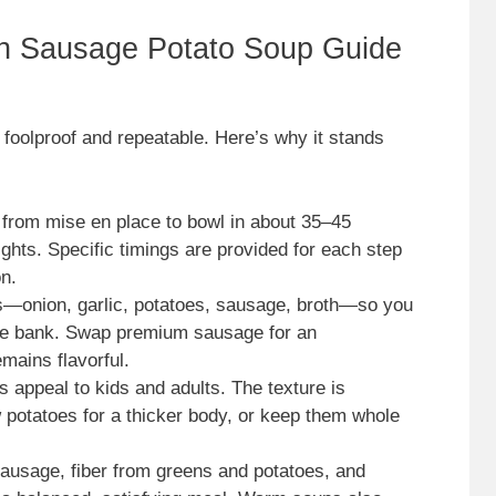
an Sausage Potato Soup Guide
foolproof and repeatable. Here’s why it stands
 from mise en place to bowl in about 35–45
ghts. Specific timings are provided for each step
n.
s—onion, garlic, potatoes, sausage, broth—so you
the bank. Swap premium sausage for an
mains flavorful.
 appeal to kids and adults. The texture is
potatoes for a thicker body, or keep them whole
 sausage, fiber from greens and potatoes, and