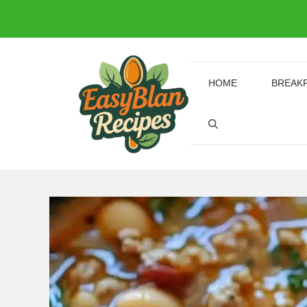
Skip
to
content
HOME
BREAK