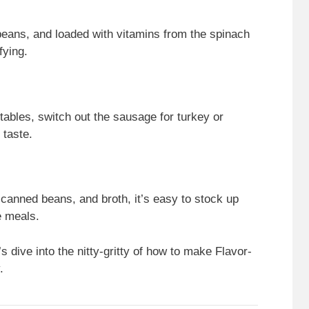
eans, and loaded with vitamins from the spinach
fying.
etables, switch out the sausage for turkey or
 taste.
canned beans, and broth, it’s easy to stock up
e meals.
s dive into the nitty-gritty of how to make Flavor-
.