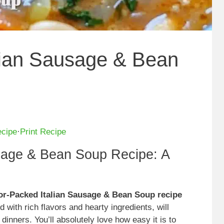
lian Sausage & Bean
ecipe
·
Print Recipe
sage & Bean Soup Recipe: A
vor-Packed Italian Sausage & Bean Soup recipe
d with rich flavors and hearty ingredients, will
inners. You’ll absolutely love how easy it is to