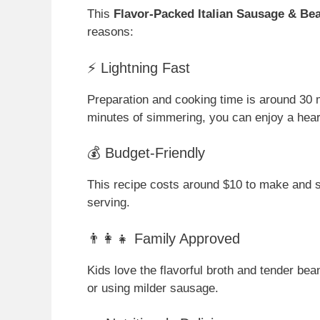
This
Flavor-Packed Italian Sausage & Be
reasons:
⚡ Lightning Fast
Preparation and cooking time is around 30 
minutes of simmering, you can enjoy a hear
💰 Budget-Friendly
This recipe costs around $10 to make and se
serving.
👨‍👩‍👧 Family Approved
Kids love the flavorful broth and tender be
or using milder sausage.