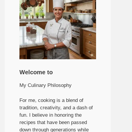
Welcome to
My Culinary Philosophy
For me, cooking is a blend of
tradition, creativity, and a dash of
fun. I believe in honoring the
recipes that have been passed
down through generations while