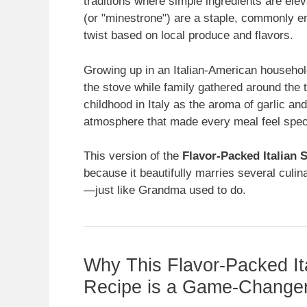
traditions where simple ingredients are elev
(or "minestrone") are a staple, commonly e
twist based on local produce and flavors.
Growing up in an Italian-American househol
the stove while family gathered around the 
childhood in Italy as the aroma of garlic and
atmosphere that made every meal feel spec
This version of the
Flavor-Packed Italian
because it beautifully marries several culin
—just like Grandma used to do.
Why This Flavor-Packed I
Recipe is a Game-Change