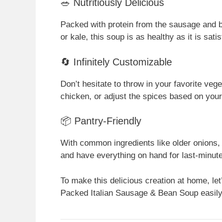
🥗 Nutritiously Delicious
Packed with protein from the sausage and b
or kale, this soup is as healthy as it is satis
🔄 Infinitely Customizable
Don’t hesitate to throw in your favorite veg
chicken, or adjust the spices based on your
📦 Pantry-Friendly
With common ingredients like older onions, 
and have everything on hand for last-minut
To make this delicious creation at home, let’
Packed Italian Sausage & Bean Soup easily