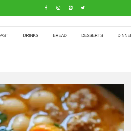
FAST
DRINKS
BREAD
DESSERTS
DINNE