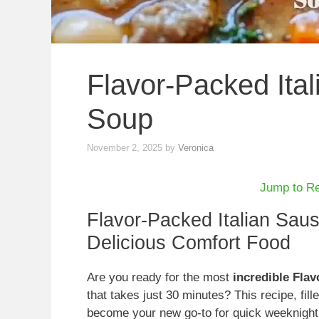
Flavor-Packed Ita
Soup
November 2, 2025
by
Veronica
Jump to R
Flavor-Packed Italian Sau
Delicious Comfort Food
Are you ready for the most
incredible Fla
that takes just 30 minutes? This recipe, fille
become your new go-to for quick weeknight d