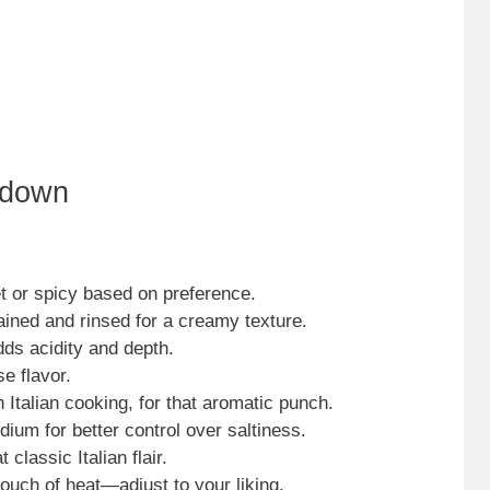
kdown
t or spicy based on preference.
ained and rinsed for a creamy texture.
dds acidity and depth.
e flavor.
 Italian cooking, for that aromatic punch.
ium for better control over saltiness.
t classic Italian flair.
touch of heat—adjust to your liking.