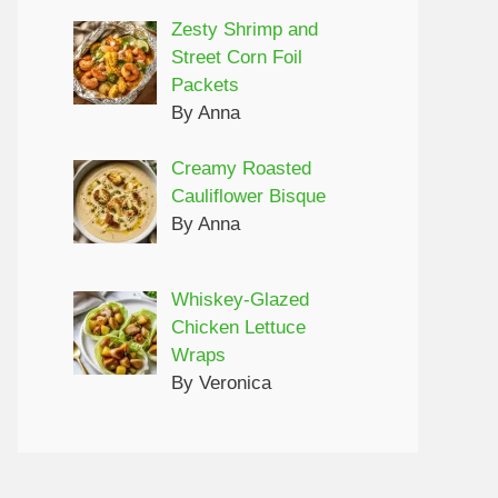
Zesty Shrimp and
Street Corn Foil
Packets
By Anna
Creamy Roasted
Cauliflower Bisque
By Anna
Whiskey-Glazed
Chicken Lettuce
Wraps
By Veronica