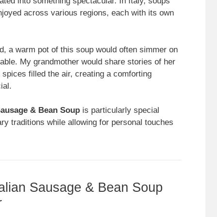
ated into something spectacular. In Italy, soups
njoyed across various regions, each with its own
d, a warm pot of this soup would often simmer on
table. My grandmother would share stories of her
 spices filled the air, creating a comforting
ial.
 Sausage & Bean Soup
is particularly special
ary traditions while allowing for personal touches
talian Sausage & Bean Soup
r