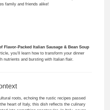
s family and friends alike!
of Flavor-Packed Italian Sausage & Bean Soup
ticle, you’ll learn how to transform your dinner
 nutrients and bursting with Italian flair.
ontext
tural roots, echoing the rustic recipes passed
e heart of Italy, this dish reflects the culinary