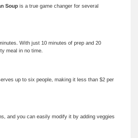
an Soup
is a true game changer for several
minutes. With just 10 minutes of prep and 20
ty meal in no time.
rves up to six people, making it less than $2 per
ans, and you can easily modify it by adding veggies