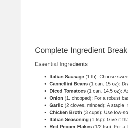
Complete Ingredient Brea
Essential Ingredients
Italian Sausage
(1 lb): Choose swee
Cannellini Beans
(1 can, 15 oz): Dr
Diced Tomatoes
(1 can, 14.5 oz): A
Onion
(1, chopped): For a robust bas
Garlic
(2 cloves, minced): A staple in
Chicken Broth
(3 cups): Use low-sod
Italian Seasoning
(1 tsp): Give it tha
Red Pepper Flakes
(1/2 tsp): For a 