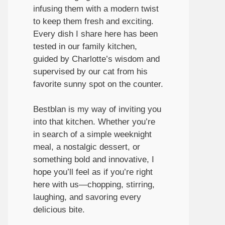
infusing them with a modern twist
to keep them fresh and exciting.
Every dish I share here has been
tested in our family kitchen,
guided by Charlotte’s wisdom and
supervised by our cat from his
favorite sunny spot on the counter.
Bestblan is my way of inviting you
into that kitchen. Whether you’re
in search of a simple weeknight
meal, a nostalgic dessert, or
something bold and innovative, I
hope you’ll feel as if you’re right
here with us—chopping, stirring,
laughing, and savoring every
delicious bite.