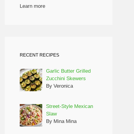
Learn more
RECENT RECIPES
Garlic Butter Grilled
Zucchini Skewers
By Veronica
Street-Style Mexican
Slaw
By Mina Mina