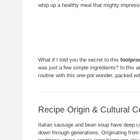
whip up a healthy meal that mighty impresse
What if I told you the secret to this
foolpro
was just a few simple ingredients? In this ar
routine with this one-pot wonder, packed with
Recipe Origin & Cultural C
Italian sausage and bean soup have deep cul
down through generations. Originating from th