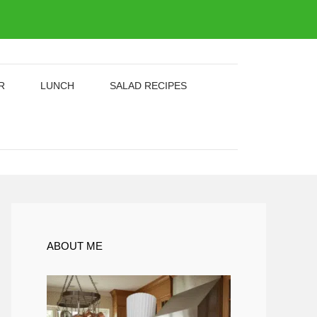
R
LUNCH
SALAD RECIPES
ABOUT ME