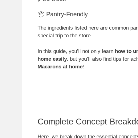
📦 Pantry-Friendly
The ingredients listed here are common pa
special trip to the store.
In this guide, you’ll not only learn
how to u
home easily
, but you’ll also find tips for a
Macarons at home
!
Complete Concept Breakd
Here, we break down the essential concepts