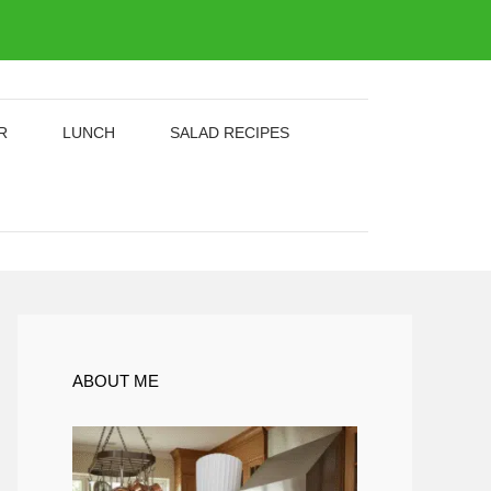
R
LUNCH
SALAD RECIPES
ABOUT ME