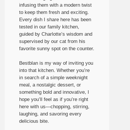
infusing them with a modern twist
to keep them fresh and exciting.
Every dish I share here has been
tested in our family kitchen,
guided by Charlotte’s wisdom and
supervised by our cat from his
favorite sunny spot on the counter.
Bestblan is my way of inviting you
into that kitchen. Whether you’re
in search of a simple weeknight
meal, a nostalgic dessert, or
something bold and innovative, I
hope you’ll feel as if you’re right
here with us—chopping, stirring,
laughing, and savoring every
delicious bite.