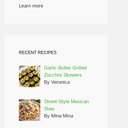
Learn more
RECENT RECIPES
Garlic Butter Grilled
Zucchini Skewers
By Veronica
Street-Style Mexican
Slaw
By Mina Mina