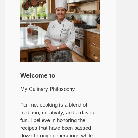
Welcome to
My Culinary Philosophy
For me, cooking is a blend of
tradition, creativity, and a dash of
fun. I believe in honoring the
recipes that have been passed
down through generations while