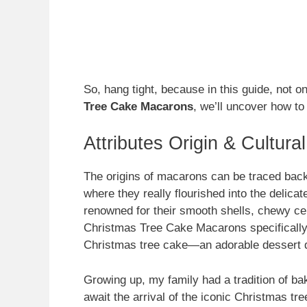
So, hang tight, because in this guide, not o
Tree Cake Macarons
, we’ll uncover how to
Attributes Origin & Cultura
The origins of macarons can be traced back t
where they really flourished into the delica
renowned for their smooth shells, chewy cent
Christmas Tree Cake Macarons specifically
Christmas tree cake—an adorable dessert d
Growing up, my family had a tradition of bak
await the arrival of the iconic Christmas tr