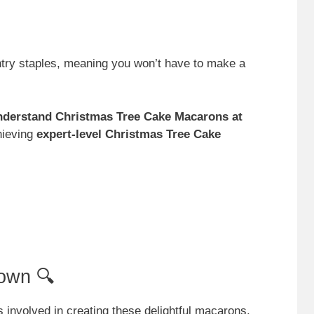
ntry staples, meaning you won’t have to make a
nderstand Christmas Tree Cake Macarons at
chieving
expert-level Christmas Tree Cake
own 🔍
 involved in creating these delightful macarons,