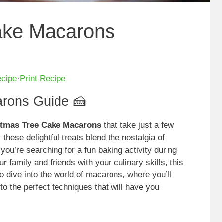
ake Macarons
ecipe
·
Print Recipe
rons Guide 🍰
istmas Tree Cake Macarons
that take just a few
these delightful treats blend the nostalgia of
ou’re searching for a fun baking activity during
r family and friends with your culinary skills, this
o dive into the world of macarons, where you’ll
 to the perfect techniques that will have you