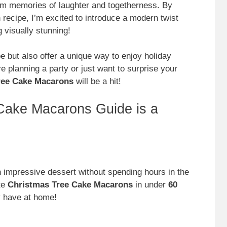
rm memories of laughter and togetherness. By
 recipe, I’m excited to introduce a modern twist
g visually stunning!
e but also offer a unique way to enjoy holiday
re planning a party or just want to surprise your
Tree Cake Macarons
will be a hit!
Cake Macarons Guide is a
 impressive dessert without spending hours in the
te
Christmas Tree Cake Macarons
in under
60
dy have at home!