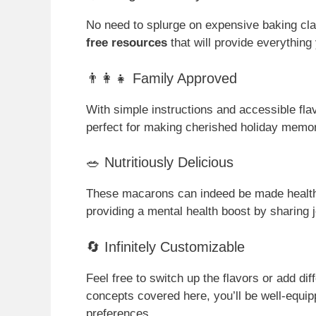
No need to splurge on expensive baking cla
free resources
that will provide everything
👨‍👩‍👧 Family Approved
With simple instructions and accessible flav
perfect for making cherished holiday memor
🥗 Nutritiously Delicious
These macarons can indeed be made healthi
providing a mental health boost by sharing 
🔄 Infinitely Customizable
Feel free to switch up the flavors or add dif
concepts covered here, you’ll be well-equip
preferences.