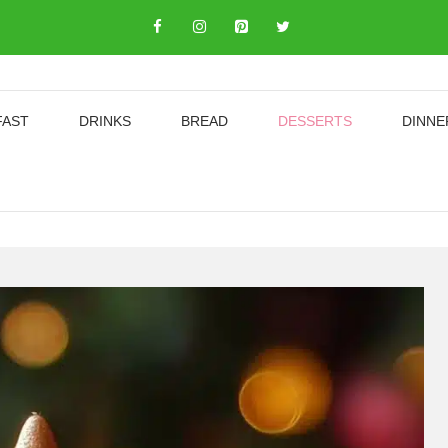
FAST
DRINKS
BREAD
DESSERTS
DINNE