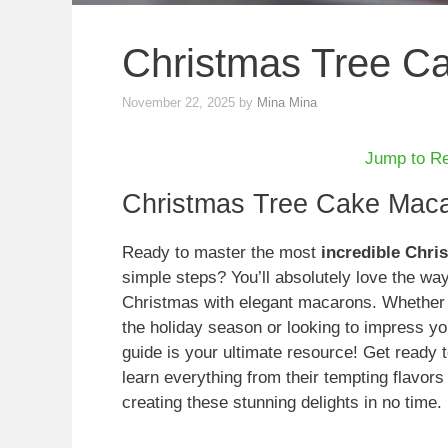
Christmas Tree C
November 22, 2025
by
Mina Mina
Jump to R
Christmas Tree Cake Maca
Ready to master the most
incredible Chr
simple steps? You’ll absolutely love the way 
Christmas with elegant macarons. Whether y
the holiday season or looking to impress you
guide is your ultimate resource! Get ready t
learn everything from their tempting flavors
creating these stunning delights in no time.