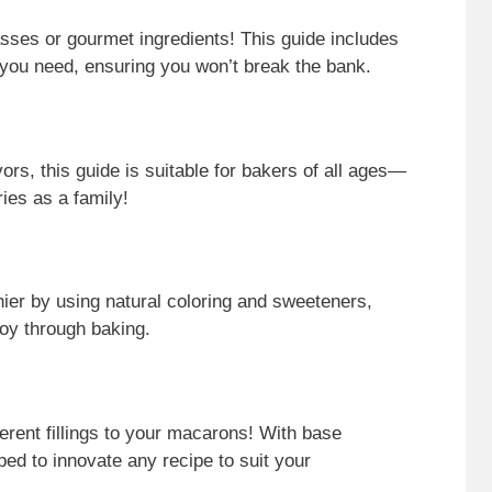
sses or gourmet ingredients! This guide includes
 you need, ensuring you won’t break the bank.
ors, this guide is suitable for bakers of all ages—
ies as a family!
er by using natural coloring and sweeteners,
joy through baking.
ferent fillings to your macarons! With base
ped to innovate any recipe to suit your