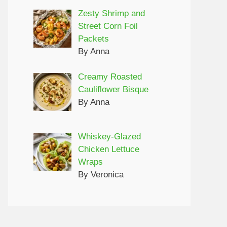
Zesty Shrimp and
Street Corn Foil
Packets
By Anna
Creamy Roasted
Cauliflower Bisque
By Anna
Whiskey-Glazed
Chicken Lettuce
Wraps
By Veronica