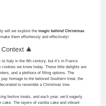
nly will we explore the
magic behind Christmas
 make them effortlessly and effectively!
l Context 🎄
o Italy in the 8th century, but it’s in France
te cookies we know today. These little delights are
ers, and a plethora of filling options. The
 pay homage to the beloved Southern treat, the
ecorated to resemble a Christmas tree.
ing festive treats, and each year, we’d eagerly
ee cake. The layers of vanilla cake and vibrant