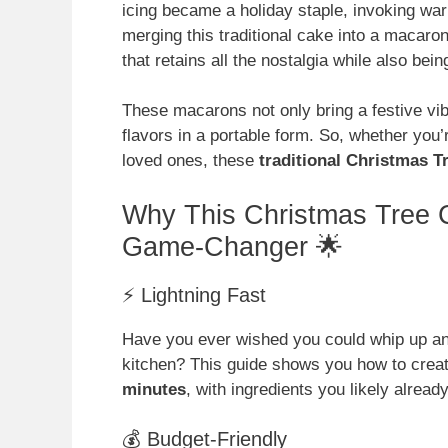
icing became a holiday staple, invoking wa
merging this traditional cake into a macaron
that retains all the nostalgia while also bein
These macarons not only bring a festive vib
flavors in a portable form. So, whether you’
loved ones, these
traditional Christmas 
Why This Christmas Tree 
Game-Changer 🌟
⚡ Lightning Fast
Have you ever wished you could whip up an
kitchen? This guide shows you how to crea
minutes
, with ingredients you likely alrea
💰 Budget-Friendly